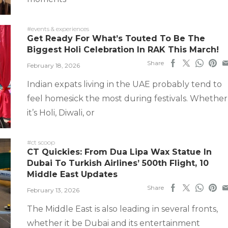
#events & experiences
Get Ready For What’s Touted To Be The
Biggest Holi Celebration In RAK This March!
Share
February 18, 2026
Indian expats living in the UAE probably tend to
feel homesick the most during festivals. Whether
it’s Holi, Diwali, or
#ct scoop
CT Quickies: From Dua Lipa Wax Statue In
Dubai To Turkish Airlines’ 500th Flight, 10
Middle East Updates
Share
February 13, 2026
The Middle East is also leading in several fronts,
whether it be Dubai and its entertainment