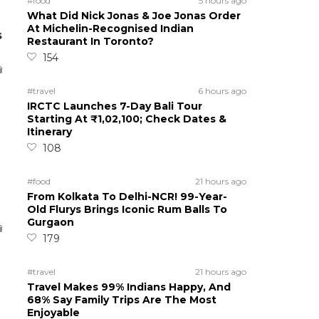
#food
5 hours ago
What Did Nick Jonas & Joe Jonas Order
At Michelin-Recognised Indian
s
Restaurant In Toronto?
154
#travel
6 hours ago
IRCTC Launches 7-Day Bali Tour
Starting At ₹1,02,100; Check Dates &
Itinerary
108
#food
21 hours ago
From Kolkata To Delhi-NCR! 99-Year-
Old Flurys Brings Iconic Rum Balls To
Gurgaon
179
#travel
21 hours ago
Travel Makes 99% Indians Happy, And
68% Say Family Trips Are The Most
Enjoyable