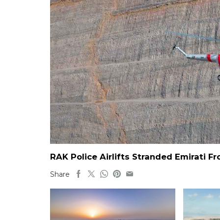
RAK Police Airlifts Stranded Emirati 
Share