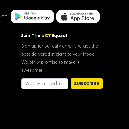
APP
Join The #
CT
Squad!
Sign up for our daily email and get the
best delivered straight to your inbox.
We pinky promise to make it
awesome!
SUBSCRIBE