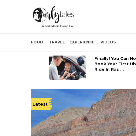
FOOD
TRAVEL
EXPERIENCE
VIDEOS
Finally! You Can N
Book Your First U
Ride In Ras ...
Latest