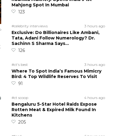
Mahjong Spot In Mumbai
123
#celebrity interviews
3 hours ago
o
Exclusive: Do Billionaires Like Ambani,
Tata, Adani Follow Numerology? Dr.
Sachinn S Sharma Says…
K
126
#ct's best
3 hours ago
Where To Spot India’s Famous Mimicry
Bird: 4 Top Wildlife Reserves To Visit
91
#ct scoop
4 hours ago
Bengaluru 5-Star Hotel Raids Expose
Rotten Meat & Expired Milk Found In
Kitchens
205