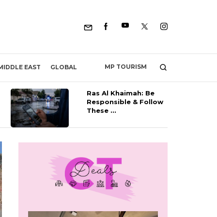
MP TOURISM
MIDDLE EAST
GLOBAL
Ras Al Khaimah: Be
Responsible & Follow
These ...