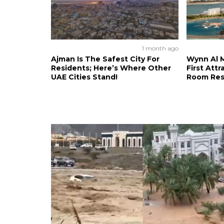
1 month ago
Ajman Is The Safest City For
Wynn Al M
Residents; Here’s Where Other
First Attr
UAE Cities Stand!
Room Res