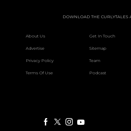
DOWNLOAD THE CURLYTALES 
About Us
Get In Touch
Advertise
Sitemap
Privacy Policy
Team
Terms Of Use
Podcast