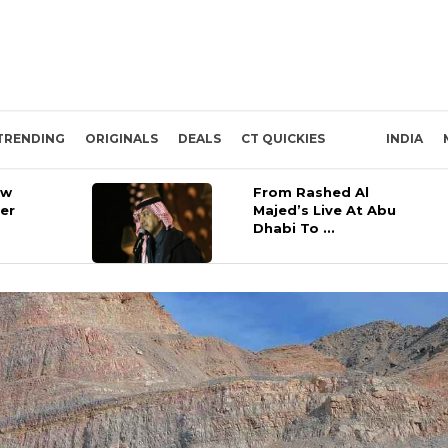
TRENDING
ORIGINALS
DEALS
CT QUICKIES
INDIA
ow
From Rashed Al
ber
Majed’s Live At Abu
Dhabi To ...