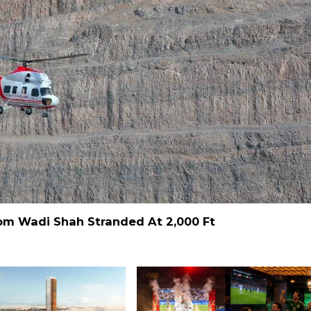
From Wadi Shah Stranded At 2,000 Ft