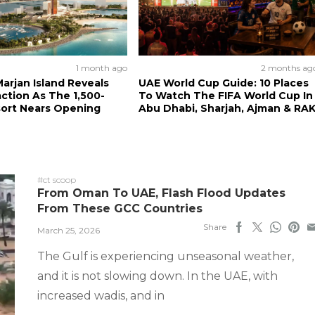
1 month ago
2 months ag
arjan Island Reveals
UAE World Cup Guide: 10 Places
action As The 1,500-
To Watch The FIFA World Cup In
ort Nears Opening
Abu Dhabi, Sharjah, Ajman & RA
#ct scoop
From Oman To UAE, Flash Flood Updates
From These GCC Countries
Share
March 25, 2026
The Gulf is experiencing unseasonal weather,
and it is not slowing down. In the UAE, with
increased wadis, and in