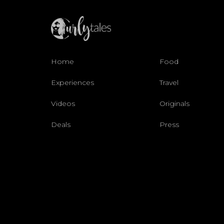
Home
Food
Experiences
Travel
Videos
Originals
Deals
Press