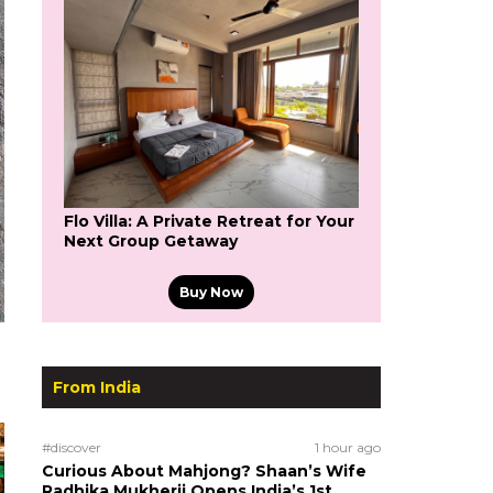
Flo Villa: A Private Retreat for Your
Next Group Getaway
Buy Now
From India
#discover
1 hour ago
Curious About Mahjong? Shaan’s Wife
Radhika Mukherji Opens India’s 1st