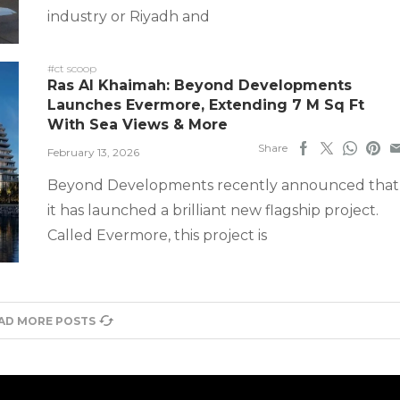
industry or Riyadh and
#ct scoop
Ras Al Khaimah: Beyond Developments
Launches Evermore, Extending 7 M Sq Ft
With Sea Views & More
Share
February 13, 2026
Beyond Developments recently announced that
it has launched a brilliant new flagship project.
Called Evermore, this project is
AD MORE POSTS