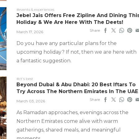
#events & experiences
Jebel Jais Offers Free Zipline And Dining Thi
Holiday & We Are Here With The Deets!
Share
March 17, 2026
Do you have any particular plans for the
upcoming holiday? If not, then we are here with
a fantastic suggestion.
#ct's best
Beyond Dubai & Abu Dhabi: 20 Best Iftars To
Try Across The Northern Emirates In The UAE
Share
March 03, 2026
As Ramadan approaches, evenings across the
Northern Emirates come alive with warm
gatherings, shared meals, and meaningful
moments