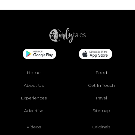
Home
Food
About Us
Get In Touch
Experiences
Travel
Advertise
Sitemap
Videos
Originals