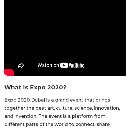
What Is Expo 2020?
Expo 2020 Dubai is a grand event that brings
together the best art, culture, science, innovation,
and invention. The event is a platform from
different parts of the world to connect, share,