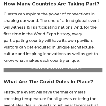
How Many Countries Are Taking Part?
Guests can explore the power of connections in
shaping our world. The one-of-a-kind global event
will witness 191 participating nations. And, for the
first time in the World Expo history, every
participating country will have its own pavilion.
Visitors can get engulfed in unique architecture,
culture and inspiring innovations as well as get to
know what makes each country unique.
Pic Credit: Expo 2020 Instagram
What Are The Covid Rules In Place?
Firstly, the event will have thermal cameras
checking temperature for all guests entering the
event. Besides, all guests must wear facemask at