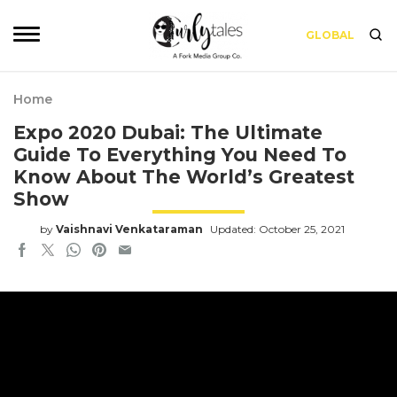
GLOBAL
Home
Expo 2020 Dubai: The Ultimate
Guide To Everything You Need To
Know About The World’s Greatest
Show
by
Vaishnavi Venkataraman
Updated: October 25, 2021