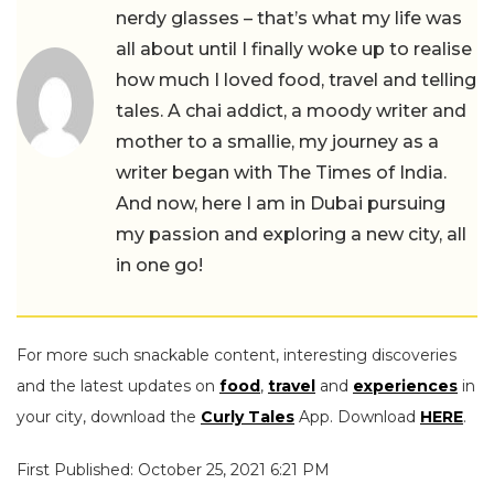
nerdy glasses – that’s what my life was
all about until I finally woke up to realise
how much I loved food, travel and telling
tales. A chai addict, a moody writer and
mother to a smallie, my journey as a
writer began with The Times of India.
And now, here I am in Dubai pursuing
my passion and exploring a new city, all
in one go!
For more such snackable content, interesting discoveries
and the latest updates on
food
,
travel
and
experiences
in
your city, download the
Curly Tales
App. Download
HERE
.
First Published: October 25, 2021 6:21 PM