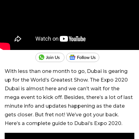
With less than one month to go, Dubai is gearing
up for the World’s Greatest Show. The Expo 2020
Dubai is almost here and we can’t wait for the
mega event to kick off. Besides, there’s a lot of last
minute info and updates happening as the date
gets closer. But fret not! We’ve got your back.
Here’s a complete guide to Dubai’s Expo 2020.