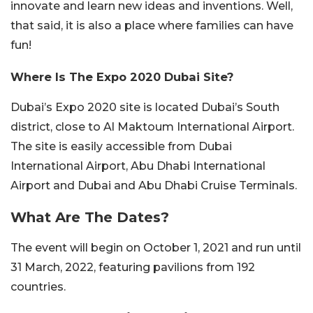
innovate and learn new ideas and inventions. Well,
that said, it is also a place where families can have
fun!
Where Is The Expo 2020 Dubai Site?
Dubai’s Expo 2020 site is located Dubai’s South
district, close to Al Maktoum International Airport.
The site is easily accessible from Dubai
International Airport, Abu Dhabi International
Airport and Dubai and Abu Dhabi Cruise Terminals.
What Are The Dates?
The event will begin on October 1, 2021 and run until
31 March, 2022, featuring pavilions from 192
countries.