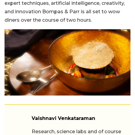
expert techniques, artificial intelligence, creativity,
and innovation Bompas & Parr is all set to wow
diners over the course of two hours.
Vaishnavi Venkataraman
Research, science labs and of course