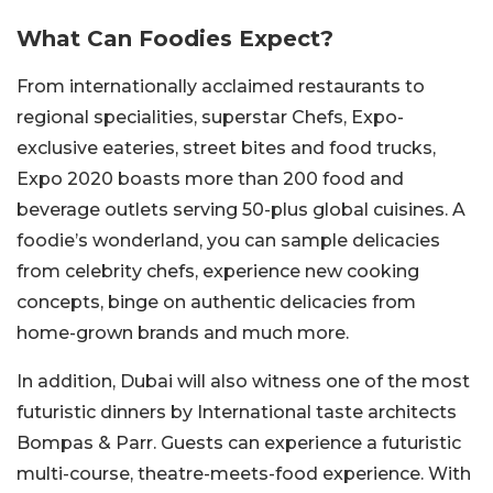
What Can Foodies Expect?
From internationally acclaimed restaurants to
regional specialities, superstar Chefs, Expo-
exclusive eateries, street bites and food trucks,
Expo 2020 boasts more than 200 food and
beverage outlets serving 50-plus global cuisines. A
foodie’s wonderland, you can sample delicacies
from celebrity chefs, experience new cooking
concepts, binge on authentic delicacies from
home-grown brands and much more.
In addition, Dubai will also witness one of the most
futuristic dinners by International taste architects
Bompas & Parr. Guests can experience a futuristic
multi-course, theatre-meets-food experience. With