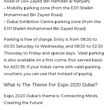
Road or D54 Zayed Bin Hamdan al Nahyan)
– Mobility parking zone (from the E311 Sheikh
Mohammed Bin Zayed Road)
– Dubai Exhibition Centre parking zone (from the
E311 Sheikh Mohammed Bin Zayed Road)
Parking is free of charge. Entry is from 08:30 to
00:30 Saturday to Wednesday, and 08:30 to 02:30
Thursday to Friday and special days. Valet parking
is also available on a first-come, first-served basis
for AED 95. If your ticket came with valet parking
vouchers, you can use that instead of paying.
What Is The Theme For Expo 2020 Dubai?
Expo 2020 Dubai’s theme is ‘Connecting Minds,
Creating the Future’.