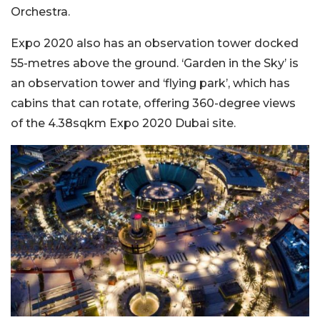
Orchestra.
Expo 2020 also has an observation tower docked
55-metres above the ground. ‘Garden in the Sky’ is
an observation tower and ‘flying park’, which has
cabins that can rotate, offering 360-degree views
of the 4.38sqkm Expo 2020 Dubai site.