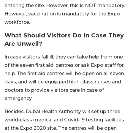
entering the site. However, this is NOT mandatory.
However, vaccination is mandatory for the Expo
workforce.
What Should Visitors Do In Case They
Are Unwell?
In case visitors fall ill, they can take help from one
of the seven first aid, centres or ask Expo staff for
help. The first aid centres will be open on all seven
days, and will be equipped high-class nurses and
doctors to provide visitors care in case of
emergency.
Besides, Dubai Health Authority will set up three
world-class medical and Covid-19 testing facilities
at the Expo 2020 site. The centres will be open