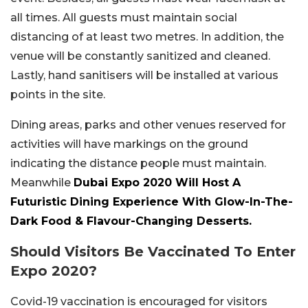
all times. All guests must maintain social
distancing of at least two metres. In addition, the
venue will be constantly sanitized and cleaned.
Lastly, hand sanitisers will be installed at various
points in the site.
Dining areas, parks and other venues reserved for
activities will have markings on the ground
indicating the distance people must maintain.
Meanwhile
Dubai Expo 2020 Will Host A
Futuristic Dining Experience With Glow-In-The-
Dark Food & Flavour-Changing Desserts.
Should Visitors Be Vaccinated To Enter
Expo 2020?
Covid-19 vaccination is encouraged for visitors