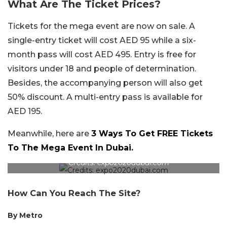
What Are The Ticket Prices?
Tickets for the mega event are now on sale. A
single-entry ticket will cost AED 95 while a six-
month pass will cost AED 495. Entry is free for
visitors under 18 and people of determination.
Besides, the accompanying person will also get
50% discount. A multi-entry pass is available for
AED 195.
Meanwhile, here are
3 Ways To Get FREE Tickets
To The Mega Event In Dubai.
Credits: expo2020dubai.com
How Can You Reach The Site?
By Metro