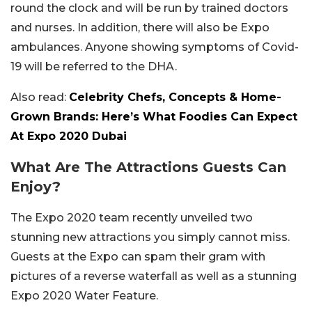
round the clock and will be run by trained doctors
and nurses. In addition, there will also be Expo
ambulances. Anyone showing symptoms of Covid-
19 will be referred to the DHA.
Also read:
Celebrity Chefs, Concepts & Home-
Grown Brands: Here’s What Foodies Can Expect
At Expo 2020 Dubai
What Are The Attractions Guests Can
Enjoy?
The Expo 2020 team recently unveiled two
stunning new attractions you simply cannot miss.
Guests at the Expo can spam their gram with
pictures of a reverse waterfall as well as a stunning
Expo 2020 Water Feature.