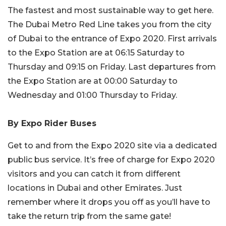
The fastest and most sustainable way to get here.
The Dubai Metro Red Line takes you from the city
of Dubai to the entrance of Expo 2020. First arrivals
to the Expo Station are at 06:15 Saturday to
Thursday and 09:15 on Friday. Last departures from
the Expo Station are at 00:00 Saturday to
Wednesday and 01:00 Thursday to Friday.
By Expo Rider Buses
Get to and from the Expo 2020 site via a dedicated
public bus service. It’s free of charge for Expo 2020
visitors and you can catch it from different
locations in Dubai and other Emirates. Just
remember where it drops you off as you’ll have to
take the return trip from the same gate!