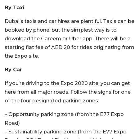
By Taxi
Dubai’s taxis and car hires are plentiful. Taxis can be
booked by phone, but the simplest way is to
download the Careem or Uber app. There will be a
starting flat fee of AED 20 for rides originating from
the Expo site.
By Car
If you’re driving to the Expo 2020 site, you can get
here from all major roads. Follow the signs for one
of the four designated parking zones:
– Opportunity parking zone (from the E77 Expo
Road)
– Sustainability parking zone (from the E77 Expo