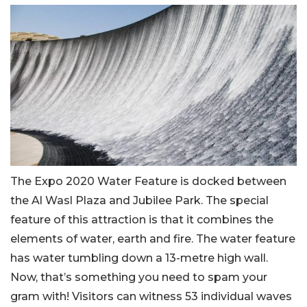
The Expo 2020 Water Feature is docked between
the Al Wasl Plaza and Jubilee Park. The special
feature of this attraction is that it combines the
elements of water, earth and fire. The water feature
has water tumbling down a 13-metre high wall.
Now, that’s something you need to spam your
gram with! Visitors can witness 53 individual waves