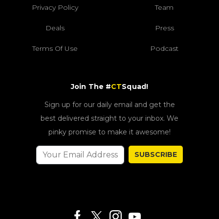
Privacy Policy
Team
Deals
Press
Terms Of Use
Podcast
Join The #
CT
Squad!
Sign up for our daily email and get the
best delivered straight to your inbox. We
pinky promise to make it awesome!
SUBSCRIBE