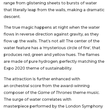
range from glistening sheets to bursts of water
that literally leap from the walls, making a dramatic
descent.
The true magic happens at night when the water
flows in reverse direction against gravity, as they
flow up the walls. That’s not all! The center of the
water feature has a ‘mysterious circle of fire’, that
produces red, green and yellow hues. The flames
are made of pure hydrogen, perfectly matching the
Expo 2020 theme of sustainability.
The attraction is further enhanced with
an orchestral score from the award-winning
composer of the
Game of Thrones
theme music.
The surge of water correlates with
masterpiece performed by the London Symphony