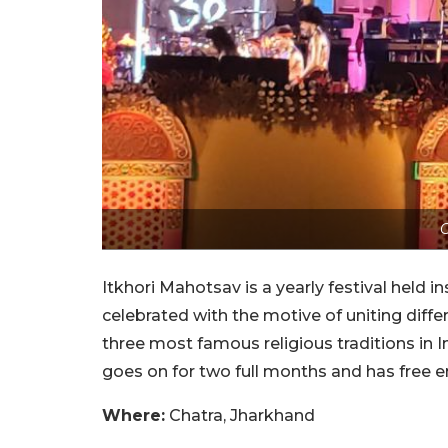
C
Itkhori Mahotsav is a yearly festival held 
celebrated with the motive of uniting differ
three most famous religious traditions in I
goes on for two full months and has free ent
Where:
Chatra, Jharkhand