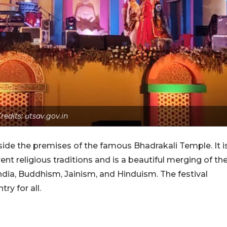
redits: utsav.gov.in
inside the premises of the famous Bhadrakali Temple. It i
ent religious traditions and is a beautiful merging of th
ndia, Buddhism, Jainism, and Hinduism. The festival
ry for all.