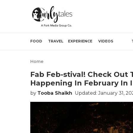
FOOD
TRAVEL
EXPERIENCE
VIDEOS
Home
Fab Feb-stival! Check Out
Happening In February In 
by
Tooba Shaikh
Updated: January 31, 20