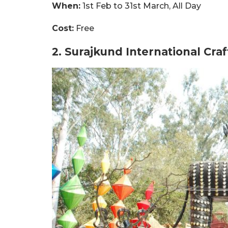
When:
1st Feb to 31st March, All Day
Cost:
Free
2. Surajkund International Cra