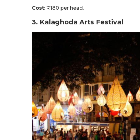
Cost:
₹180 per head.
3. Kalaghoda Arts Festival