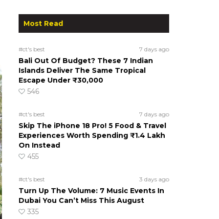
Most Read
#ct's best
7 days ago
Bali Out Of Budget? These 7 Indian
Islands Deliver The Same Tropical
Escape Under ₹30,000
546
#ct's best
7 days ago
Skip The iPhone 18 Pro! 5 Food & Travel
Experiences Worth Spending ₹1.4 Lakh
On Instead
455
#ct's best
3 days ago
Turn Up The Volume: 7 Music Events In
Dubai You Can’t Miss This August
335