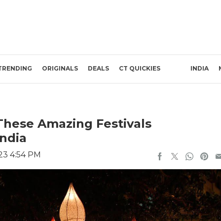
TRENDING
ORIGINALS
DEALS
CT QUICKIES
INDIA
 These Amazing Festivals
India
23 4:54 PM