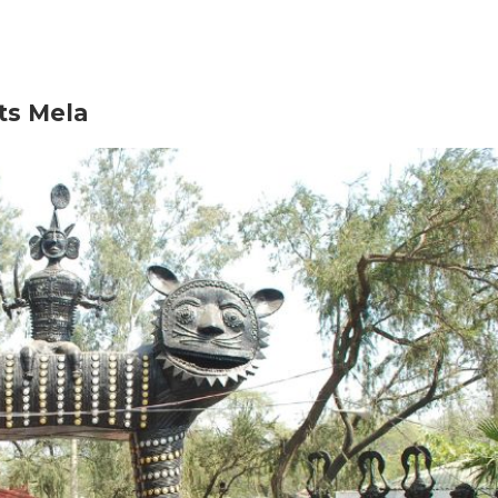
fts Mela