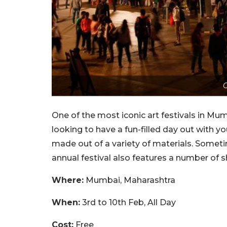
C
One of the most iconic art festivals in Mumb
looking to have a fun-filled day out with y
made out of a variety of materials. Sometim
annual festival also features a number of 
Where:
Mumbai, Maharashtra
When:
3rd to 10th Feb, All Day
Cost:
Free