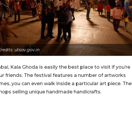
redits: utsav.gov.in
ai, Kala Ghoda is easily the best place to visit if you’re
our friends. The festival features a number of artworks
es, you can even walk inside a particular art piece. The
shops selling unique handmade handicrafts.