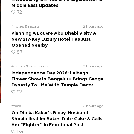
Middle East Updates
72
#hotels & resorts
2 hours ago
Planning A Louvre Abu Dhabi Visit? A
New 217-Key Luxury Hotel Has Just
Opened Nearby
87
#events & experiences
2 hours ago
Independence Day 2026: Lalbagh
Flower Show In Bengaluru Brings Ganga
Dynasty To Life With Temple Decor
92
#food
2 hours ago
On Dipika Kakar’s B’day, Husband
Shoaib Ibrahim Bakes Date Cake & Calls
Her “Fighter” In Emotional Post
154