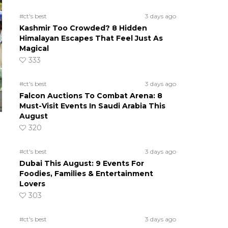
#ct's best
3 days ago
Kashmir Too Crowded? 8 Hidden
Himalayan Escapes That Feel Just As
Magical
333
#ct's best
3 days ago
Falcon Auctions To Combat Arena: 8
Must-Visit Events In Saudi Arabia This
August
320
#ct's best
3 days ago
Dubai This August: 9 Events For
Foodies, Families & Entertainment
Lovers
303
#ct's best
3 days ago