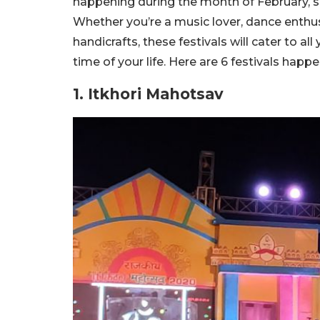
happening during the month of February, so 
Whether you’re a music lover, dance enthus
handicrafts, these festivals will cater to al
time of your life. Here are 6 festivals happ
1. Itkhori Mahotsav