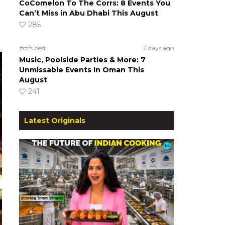
CoComelon To The Corrs: 8 Events You
Can’t Miss in Abu Dhabi This August
285
#ct's best
2 days ago
Music, Poolside Parties & More: 7
Unmissable Events In Oman This
August
241
Latest Originals