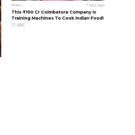
#hero
7 days ago
This ₹100 Cr Coimbatore Company Is
Training Machines To Cook Indian Food!
685