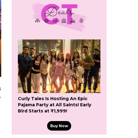
s
e
Curly Tales Is Hosting An Epic
Pajama Party at All Saints! Early
Bird Starts at ₹1,999!
Buy Now