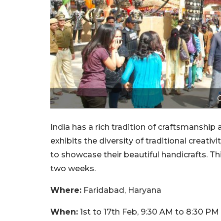
C
India has a rich tradition of craftsmanship 
exhibits the diversity of traditional creativit
to showcase their beautiful handicrafts. Thi
two weeks.
Where:
Faridabad, Haryana
When:
1st to 17th Feb, 9:30 AM to 8:30 PM