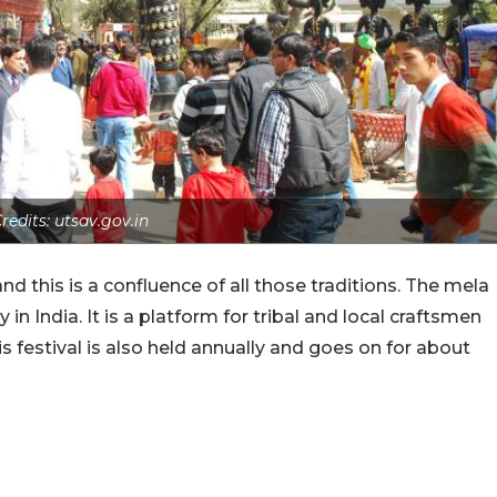
redits: utsav.gov.in
and this is a confluence of all those traditions. The mela
y in India. It is a platform for tribal and local craftsmen
s festival is also held annually and goes on for about