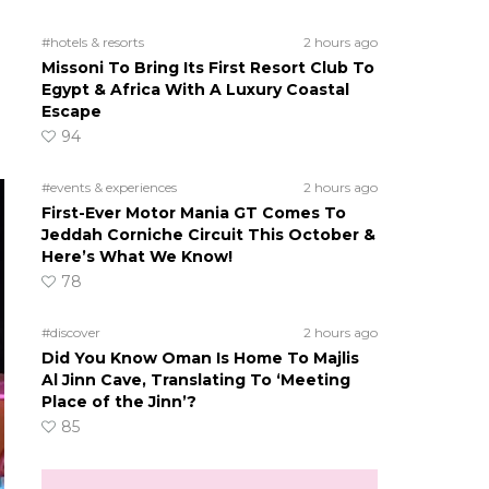
#hotels & resorts
2 hours ago
Missoni To Bring Its First Resort Club To
Egypt & Africa With A Luxury Coastal
Escape
94
#events & experiences
2 hours ago
First-Ever Motor Mania GT Comes To
Jeddah Corniche Circuit This October &
Here’s What We Know!
78
#discover
2 hours ago
Did You Know Oman Is Home To Majlis
Al Jinn Cave, Translating To ‘Meeting
Place of the Jinn’?
85