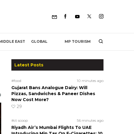
MP TOURISM
MIDDLE EAST
GLOBAL
Latest Posts
#food
10 minutes ago
Gujarat Bans Analogue Dairy: Will
Pizzas, Sandwiches & Paneer Dishes
Now Cost More?
29
#ct scoop
56 minutes ago
Riyadh Air’s Mumbai Flights To UAE
Introducing Min Tax On E-Cigarettes; 10