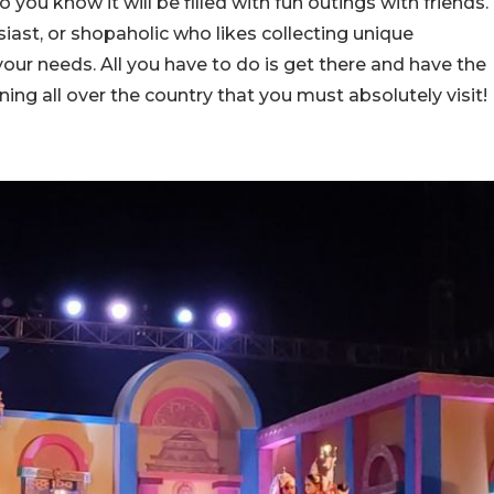
you know it will be filled with fun outings with friends.
iast, or shopaholic who likes collecting unique
l your needs. All you have to do is get there and have the
ening all over the country that you must absolutely visit!