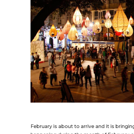
February is about to arrive and it is bringi