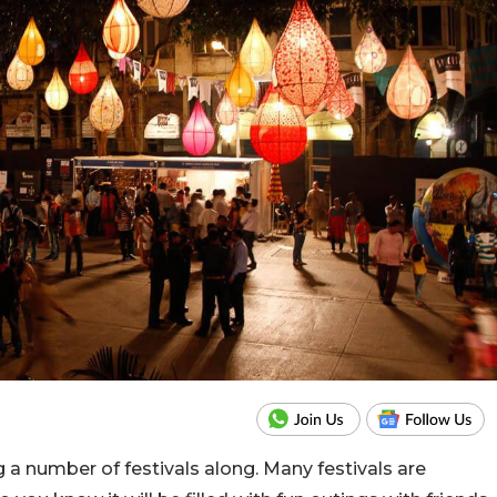
ng a number of festivals along. Many festivals are