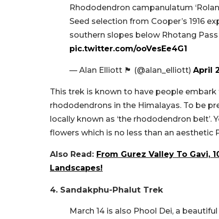
Rhododendron campanulatum ‘Roland
Seed selection from Cooper’s 1916 e
southern slopes below Rhotang Pass 
pic.twitter.com/ooVesEe4G1
— Alan Elliott 🏴󠁧󠁢󠁳󠁣󠁴󠁿 (@alan_elliott)
April 
This trek is known to have people embark f
rhododendrons in the Himalayas. To be pr
locally known as ‘the rhododendron belt’. 
flowers which is no less than an aesthetic Pi
Also Read:
From Gurez Valley To Gavi, 1
Landscapes!
4. Sandakphu-Phalut Trek
March 14 is also Phool Dei, a beautifu