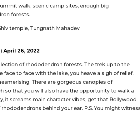
g summit walk, scenic camp sites, enough big
ron forests.
t Shiv temple, Tungnath Mahadev.
d)
April 26, 2022
llection of rhododendron forests. The trek up to the
face to face with the lake, you heave a sigh of relief.
 mesmerising. There are gorgeous canopies of
 so that you will also have the opportunity to walk a
y, it screams main character vibes, get that Bollywood
 of rhododendrons behind your ear. P.S. You might witnes