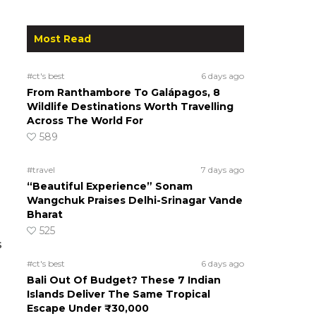
Most Read
#ct's best
6 days ago
From Ranthambore To Galápagos, 8
Wildlife Destinations Worth Travelling
Across The World For
589
#travel
7 days ago
“Beautiful Experience” Sonam
Wangchuk Praises Delhi-Srinagar Vande
Bharat
525
s
#ct's best
6 days ago
Bali Out Of Budget? These 7 Indian
Islands Deliver The Same Tropical
Escape Under ₹30,000