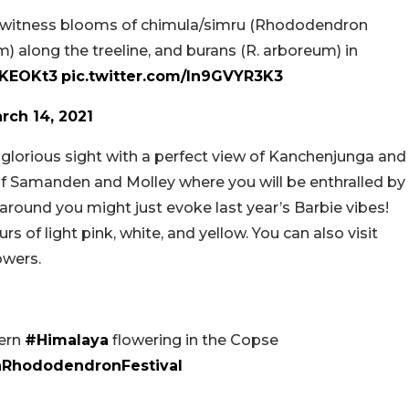
ns witness blooms of chimula/simru (Rhododendron
 along the treeline, and burans (R. arboreum) in
urKEOKt3
pic.twitter.com/ln9GVYR3K3
rch 14, 2021
glorious sight with a perfect view of Kanchenjunga and
of Samanden and Molley where you will be enthralled by
around you might just evoke last year’s Barbie vibes!
rs of light pink, white, and yellow. You can also visit
owers.
ern
#Himalaya
flowering in the Copse
hRhododendronFestival