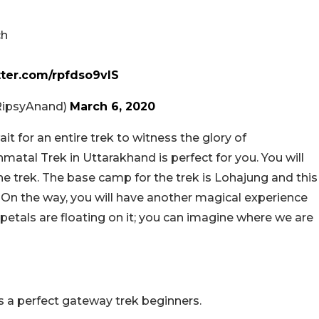
ch
tter.com/rpfdso9vIS
RipsyAnand)
March 6, 2020
it for an entire trek to witness the glory of
atal Trek in Uttarakhand is perfect for you. You will
e trek. The base camp for the trek is Lohajung and this
. On the way, you will have another magical experience
e petals are floating on it; you can imagine where we are
 is a perfect gateway trek beginners.