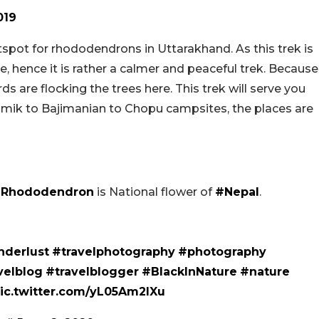
019
pot for rhododendrons in Uttarakhand. As this trek is
e, hence it is rather a calmer and peaceful trek. Because
s are flocking the trees here. This trek will serve you
amik to Bajimanian to Chopu campsites, the places are
Rhododendron
is National flower of
#Nepal
.
derlust
#travelphotography
#photography
velblog
#travelblogger
#BlackInNature
#nature
ic.twitter.com/yL05Am2IXu