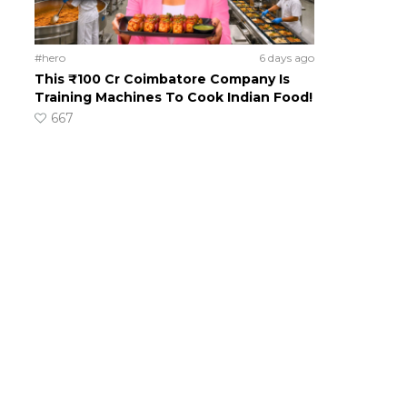
#hero
6 days ago
This ₹100 Cr Coimbatore Company Is
Training Machines To Cook Indian Food!
667