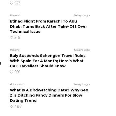
523
#travel
6 days ago
Etihad Flight From Karachi To Abu
Dhabi Turns Back After Take-Off Over
Technical Issue
516
#travel
5 days ago
Italy Suspends Schengen Travel Rules
With Spain For A Month; Here’s What
g
UAE Travellers Should Know
501
#discover
6 days ago
What Is A Birdwatching Date? Why Gen
Z Is Ditching Fancy Dinners For Slow
Dating Trend
487