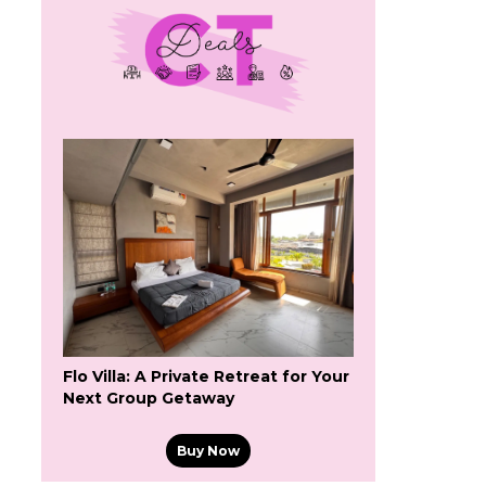
Flo Villa: A Private Retreat for Your
Next Group Getaway
Buy Now