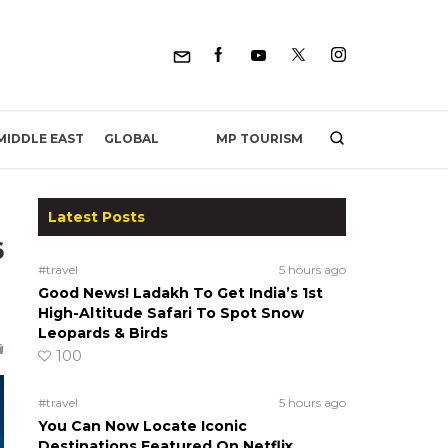
MP TOURISM
MIDDLE EAST
GLOBAL
Latest Posts
6
#travel
5 hours ago
Good News! Ladakh To Get India’s 1st
High-Altitude Safari To Spot Snow
Leopards & Birds
100
#travel
5 hours ago
You Can Now Locate Iconic
Destinations Featured On Netflix