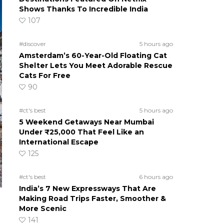
Shows Thanks To Incredible India
107
#discover
5 hours ago
Amsterdam’s 60-Year-Old Floating Cat
Shelter Lets You Meet Adorable Rescue
Cats For Free
90
#ct's best
5 hours ago
5 Weekend Getaways Near Mumbai
Under ₹25,000 That Feel Like an
International Escape
125
#ct's best
6 hours ago
India’s 7 New Expressways That Are
Making Road Trips Faster, Smoother &
More Scenic
141