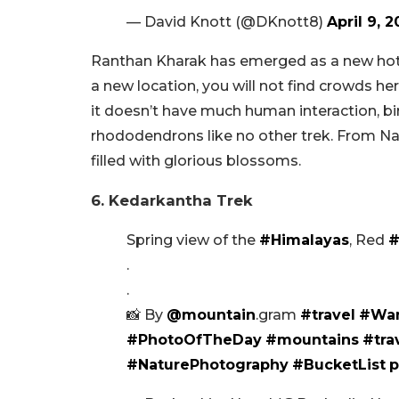
— David Knott (@DKnott8)
April 9, 2
Ranthan Kharak has emerged as a new hots
a new location, you will not find crowds her
it doesn’t have much human interaction, bird
rhododendrons like no other trek. From N
filled with glorious blossoms.
6. Kedarkantha Trek
Spring view of the
#Himalayas
, Red
#
.
.
📸 By
@mountain
.gram
#travel
#Wan
#PhotoOfTheDay
#mountains
#tra
#NaturePhotography
#BucketList
p