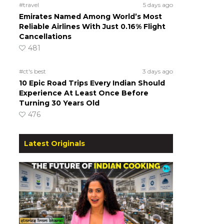
#travel
5 days ago
Emirates Named Among World’s Most
Reliable Airlines With Just 0.16% Flight
Cancellations
481
#ct's best
3 days ago
10 Epic Road Trips Every Indian Should
Experience At Least Once Before
Turning 30 Years Old
476
Latest Originals