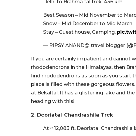
Delhi to Brahma tal trek: 436 km
Best Season – Mid November to Mar
Snow – Mid December to Mid March.
Stay – Guest house, Camping.
pic.twi
— RIPSY ANAND@ travel blogger (@
If you are certainly impatient and cannot wa
rhododendrons in the Himalayas, then Brahm
find rhododendrons as soon as you start th
place is filled with these gorgeous flowers
at Bekaltal. It has a glistening lake and th
heading with this!
2. Deoriatal-Chandrashila Trek
At ~ 12,083 ft, Deoriatal Chandrashila