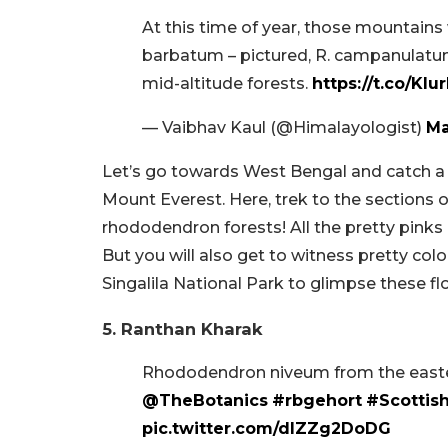
At this time of year, those mountai
barbatum – pictured, R. campanulatum)
mid-altitude forests.
https://t.co/Kl
— Vaibhav Kaul (@Himalayologist)
Ma
Let’s go towards West Bengal and catch a 
Mount Everest. Here, trek to the sections 
rhododendron forests! All the pretty pinks 
But you will also get to witness pretty colou
Singalila National Park to glimpse these fl
5. Ranthan Kharak
Rhododendron niveum from the east
@TheBotanics
#rbgehort
#Scottis
pic.twitter.com/dIZZg2DoDG