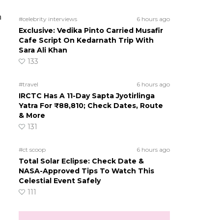
n
#celebrity interviews
6 hours ago
Exclusive: Vedika Pinto Carried Musafir
Cafe Script On Kedarnath Trip With
Sara Ali Khan
133
#travel
6 hours ago
IRCTC Has A 11-Day Sapta Jyotirlinga
Yatra For ₹88,810; Check Dates, Route
& More
131
#ct scoop
6 hours ago
Total Solar Eclipse: Check Date &
NASA-Approved Tips To Watch This
Celestial Event Safely
111