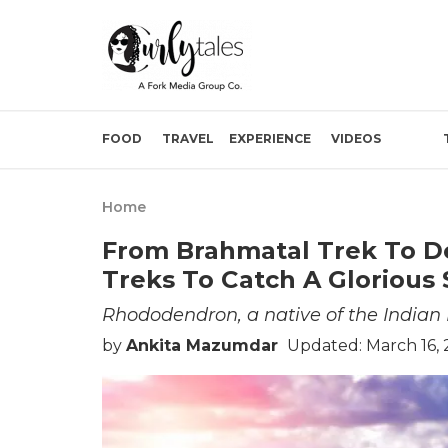
FOOD
TRAVEL
EXPERIENCE
VIDEOS
Home
From Brahmatal Trek To De
Treks To Catch A Gloriou
Rhododendron, a native of the Indian 
by
Ankita Mazumdar
Updated: March 16,