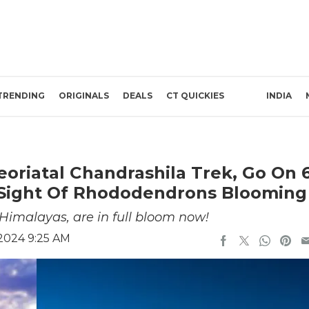
TRENDING
ORIGINALS
DEALS
CT QUICKIES
INDIA
oriatal Chandrashila Trek, Go On 
s Sight Of Rhododendrons Blooming
Himalayas, are in full bloom now!
 2024 9:25 AM