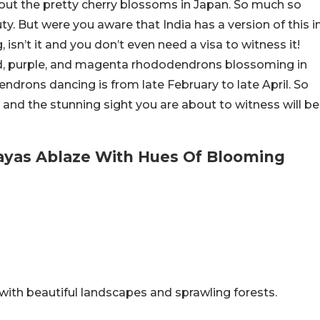
out the pretty cherry blossoms in Japan. So much so
ty. But were you aware that India has a version of this i
sn’t it and you don’t even need a visa to witness it!
 red, purple, and magenta rhododendrons blossoming in
endrons dancing is from late February to late April. So
and the stunning sight you are about to witness will be
ayas Ablaze With Hues Of Blooming
with beautiful landscapes and sprawling forests.