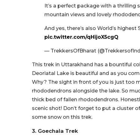
It’s a perfect package with a thrillin
mountain views and lovely rhododend
And yes, there’s also World’s highes
pic.twitter.com/qHijoX5cgQ
— TrekkersOfBharat (@TrekkersofIn
This trek in Uttarakhand has a bountiful co
Deoriatal Lake is beautiful and as you come 
Why? The sight in front of you is just too
rhododendrons alongside the lake. So much
thick bed of fallen rhododendrons. Honestl
scenic shot! Don’t forget to put a cluster
some snow on this trek.
3. Goechala Trek