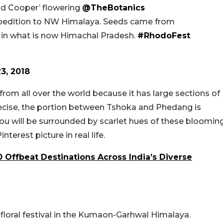
 Cooper’ flowering
@TheBotanics
xpedition to NW Himalaya. Seeds came from
in what is now Himachal Pradesh.
#RhodoFest
23, 2018
rom all over the world because it has large sections of
ecise, the portion between Tshoka and Phedang is
You will be surrounded by scarlet hues of these bloomin
nterest picture in real life.
0 Offbeat Destinations Across India’s Diverse
l floral festival in the Kumaon-Garhwal Himalaya.