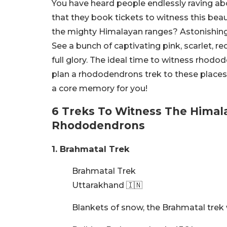
You have heard people endlessly raving ab
that they book tickets to witness this beau
the mighty Himalayan ranges? Astonishing, i
See a bunch of captivating pink, scarlet,
full glory. The ideal time to witness rhodod
plan a rhododendrons trek to these places 
a core memory for you!
6 Treks To Witness The Himal
Rhododendrons
1. Brahmatal Trek
Brahmatal Trek
Uttarakhand 🇮🇳
Blankets of snow, the Brahmatal trek 