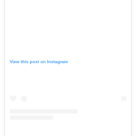
View this post on Instagram