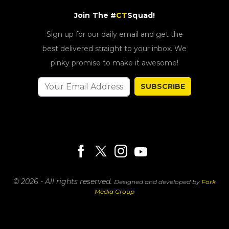
Join The #
CT
Squad!
Sign up for our daily email and get the
best delivered straight to your inbox. We
pinky promise to make it awesome!
SUBSCRIBE
© 2026 - All rights reserved.
Designed and developed by
Fork
Media Group