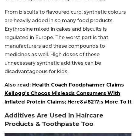
From biscuits to flavoured curd, synthetic colours
are heavily added in so many food products.
Erythrosine mixed in cakes and biscuits is
regulated in Europe. The worst part is that
manufacturers add these compounds to
medicines as well. High doses of these
unnecessary synthetic additives can be
disadvantageous for kids.
Also read:
Health Coach Foodpharmer Claims
Kellogg’s Chocos Misleads Consumers With
Inflated Protein Claims; Here&#8217;s More To It
Additives Are Used In Haircare
Products & Toothpaste Too