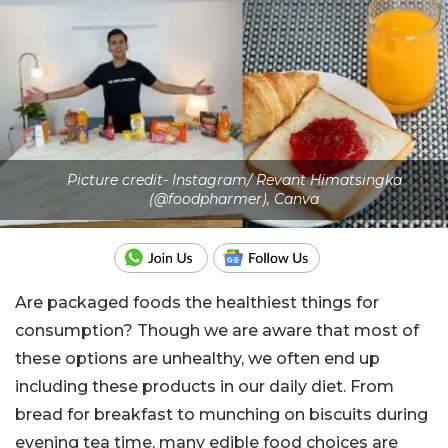
Picture credit- Instagram/ Revant Himatsingka
(@foodpharmer), Canva
Are packaged foods the healthiest things for
consumption? Though we are aware that most of
these options are unhealthy, we often end up
including these products in our daily diet. From
bread for breakfast to munching on biscuits during
evening tea time, many edible food choices are