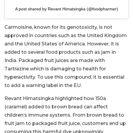
A post shared by Revant Himatsingka (@foodpharmer)
Carmoisine, known for its genotoxicity, is not
approved in countries such as the United Kingdom
and the United States of America. However, it is
added to several food products such as jam in
India. Packaged fruit juices are made with
Tartrazine which is damaging to health for
hyperactivity. To use this compound, it is essential
to add a warning label in the EU.
Revant Himatsingka highlighted how 150a
(caramel) added to brown bread can affect
children’s immune systems. From brown bread to
fruit jam to packaged fruit juice, customers end up
consuming this harmful dye unknowingly.