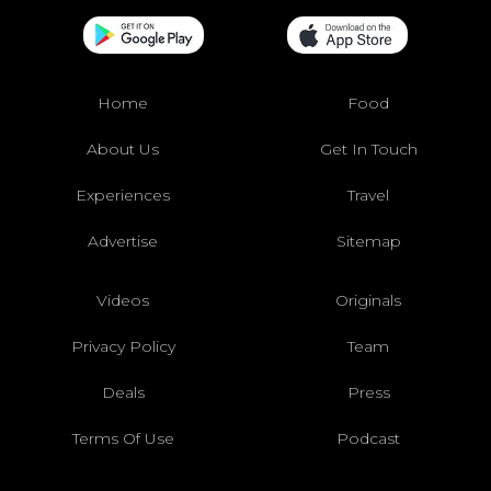
Home
Food
About Us
Get In Touch
Experiences
Travel
Advertise
Sitemap
Videos
Originals
Privacy Policy
Team
Deals
Press
Terms Of Use
Podcast