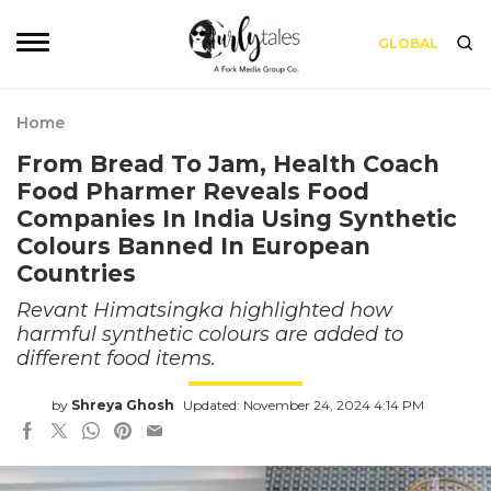
GLOBAL
Home
From Bread To Jam, Health Coach
Food Pharmer Reveals Food
Companies In India Using Synthetic
Colours Banned In European
Countries
Revant Himatsingka highlighted how
harmful synthetic colours are added to
different food items.
by
Shreya Ghosh
Updated: November 24, 2024 4:14 PM