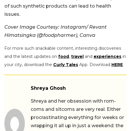
of such synthetic products can lead to health
issues.
Cover Image Courtesy: Instagram/ Revant
Himatsingka (@foodpharmer), Canva
For more such snackable content, interesting discoveries
and the latest updates on
food
,
travel
and
experiences
in
your city, download the
Curly Tales
App. Download
HERE
.
Shreya Ghosh
Shreya and her obsession with rom-
coms and sitcoms are very real. Either
procrastinating everything for weeks or
wrapping it all up in just a weekend: the