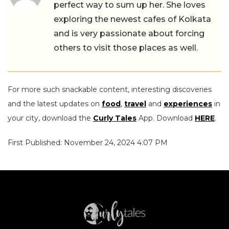
perfect way to sum up her. She loves
exploring the newest cafes of Kolkata
and is very passionate about forcing
others to visit those places as well.
For more such snackable content, interesting discoveries
and the latest updates on
food
,
travel
and
experiences
in
your city, download the
Curly Tales
App. Download
HERE
.
First Published: November 24, 2024 4:07 PM