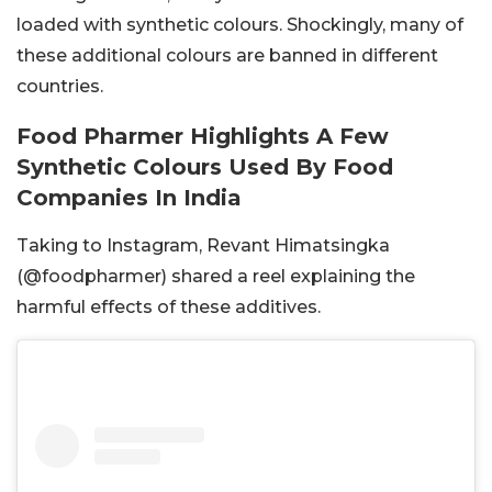
loaded with synthetic colours. Shockingly, many of
these additional colours are banned in different
countries.
Food Pharmer Highlights A Few
Synthetic Colours Used By Food
Companies In India
Taking to Instagram, Revant Himatsingka
(@foodpharmer) shared a reel explaining the
harmful effects of these additives.