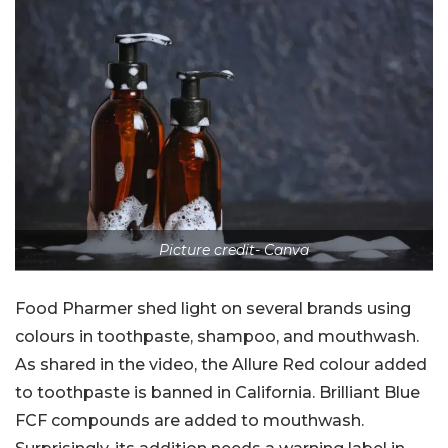
Picture credit- Canva
Food Pharmer shed light on several brands using
colours in toothpaste, shampoo, and mouthwash.
As shared in the video, the Allure Red colour added
to toothpaste is banned in California. Brilliant Blue
FCF compounds are added to mouthwash.