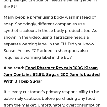
Surprisingly, its addition needs a warning label in
the EU.
Many people prefer using body wash instead of
soap. Shockingly, different companies use
synthetic colours in these body products too. As
shown in the video, using Tartrazine needs a
separate warning label in the EU. Did you know
Sunset Yellow FCF added in shampoos also
requires a warming label in the EU?
Also read:
Food Pharmer Reveals 100G Kissan
Jam Contains 62.6% Sugar; 20G Jam Is Loaded
With 3 Tbsp Sugar
It is every customer’s primary responsibility to be
extremely cautious before purchasing any food
from the market. Unfortunately, overconsumption