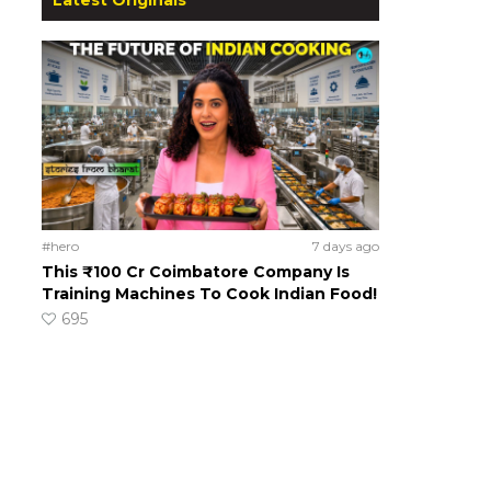
#hero
7 days ago
This ₹100 Cr Coimbatore Company Is
Training Machines To Cook Indian Food!
695