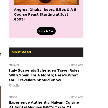
Angrezi Dhaba: Beers, Bites & A 5-
Course Feast Starting at Just
₹699!
Buy Now
Most Read
e
#travel
6 days ago
Italy Suspends Schengen Travel Rules
With Spain For A Month; Here’s What
UAE Travellers Should Know
535
#food
7 days ago
Experience Authentic Malvani Cuisine
At Sofitel Mumbai BKC’s Taste Of