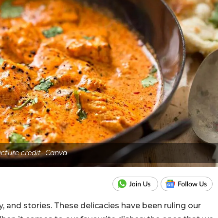
icture credit- Canva
ry, and stories. These delicacies have been ruling our