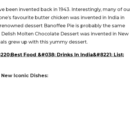
ve been invented back in 1943. Interestingly, many of ou
ne’s favourite butter chicken was invented in India in
ld-renowned dessert Banoffee Pie is probably the same
1. Delish Molten Chocolate Dessert was invented in New
nnials grew up with this yummy dessert.
220;Best Food &#038; Drinks In India&#8221; List;
y New Iconic Dishes: