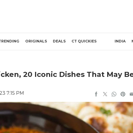
TRENDING
ORIGINALS
DEALS
CT QUICKIES
INDIA
cken, 20 Iconic Dishes That May B
23 7:15 PM