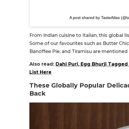
A post shared by TasteAtlas (@ta
From Indian cuisine to Italian, this global l
Some of our favourites such as Butter Chi
Banoffee Pie, and Tiramisu are mentioned 
Also read:
Dahi Puri, Egg Bhurji Tagged
List Here
These Globally Popular Delic
Back