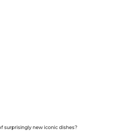
of surprisingly new iconic dishes?