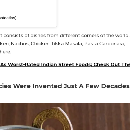
steatlas)
ist consists of dishes from different corners of the world.
cken, Nachos, Chicken Tikka Masala, Pasta Carbonara,
here.
 As Worst-Rated Indian Street Foods; Check Out Th
acies Were Invented Just A Few Decades