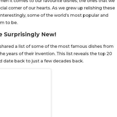
When it comes to our favourite dishes; the ones that we
ial corner of our hearts. As we grew up relishing these
 Interestingly, some of the world’s most popular and
em to be.
e Surprisingly New!
 shared a list of some of the most famous dishes from
e years of their invention. This list reveals the top 20
and date back to just a few decades back.