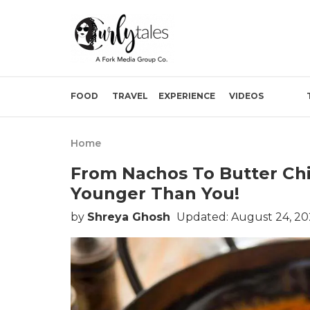
FOOD
TRAVEL
EXPERIENCE
VIDEOS
Home
From Nachos To Butter Chi
Younger Than You!
by
Shreya Ghosh
Updated: August 24, 20