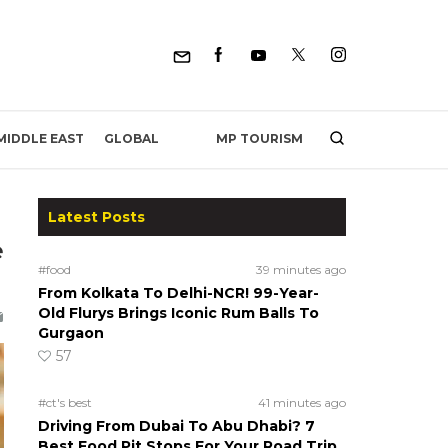
MP TOURISM
MIDDLE EAST
GLOBAL
Latest Posts
e
#food
39 minutes ago
From Kolkata To Delhi-NCR! 99-Year-
Old Flurys Brings Iconic Rum Balls To
Gurgaon
57
#ct's best
41 minutes ago
Driving From Dubai To Abu Dhabi? 7
Best Food Pit Stops For Your Road Trip