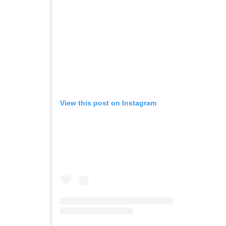
View this post on Instagram