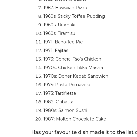
1962: Hawaiian Pizza
1960s: Sticky Toffee Pudding
1960s: Uramaki
1960s: Tiramisu
1971: Banoffee Pie
1971: Fajitas
1973: General Tso’s Chicken
1970s: Chicken Tikka Masala
1970s: Doner Kebab Sandwich
1975: Pasta Primavera
1975: Tartiflette
1982: Ciabatta
1980s: Salmon Sushi
1987: Molten Chocolate Cake
Has your favourite dish made it to the list 