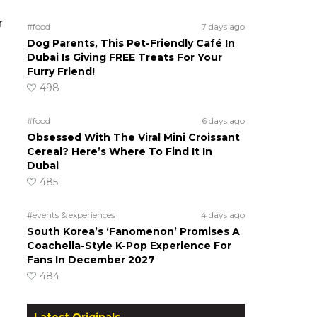
r
#food
7 days ago
Dog Parents, This Pet-Friendly Café In
Dubai Is Giving FREE Treats For Your
Furry Friend!
498
#food
6 days ago
Obsessed With The Viral Mini Croissant
Cereal? Here’s Where To Find It In
Dubai
485
#events & experiences
4 days ago
South Korea’s ‘Fanomenon’ Promises A
Coachella-Style K-Pop Experience For
Fans In December 2027
484
Latest Originals