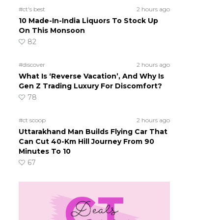
#ct's best
2 hours ago
10 Made-In-India Liquors To Stock Up
On This Monsoon
82
#discover
2 hours ago
What Is ‘Reverse Vacation’, And Why Is
Gen Z Trading Luxury For Discomfort?
78
#ct scoop
2 hours ago
Uttarakhand Man Builds Flying Car That
Can Cut 40-Km Hill Journey From 90
Minutes To 10
67