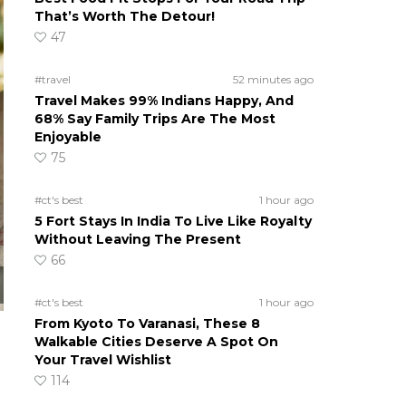
That’s Worth The Detour!
47
#travel
52 minutes ago
Travel Makes 99% Indians Happy, And
68% Say Family Trips Are The Most
Enjoyable
75
#ct's best
1 hour ago
5 Fort Stays In India To Live Like Royalty
Without Leaving The Present
66
#ct's best
1 hour ago
From Kyoto To Varanasi, These 8
Walkable Cities Deserve A Spot On
Your Travel Wishlist
114