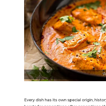
P
Every dish has its own special origin, histo