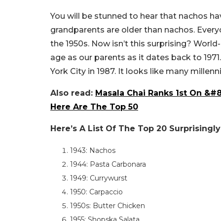
You will be stunned to hear that nachos ha
grandparents are older than nachos. Everyo
the 1950s. Now isn’t this surprising? Wor
age as our parents as it dates back to 197
York City in 1987. It looks like many mille
Also read:
Masala Chai Ranks 1st On &#8
Here Are The Top 50
Here’s A List Of The Top 20 Surprisingl
1943: Nachos
1944: Pasta Carbonara
1949: Currywurst
1950: Carpaccio
1950s: Butter Chicken
1955: Shopska Salata