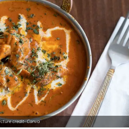
icture credit- Canva