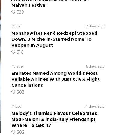
Malvan Festival
529
#food
7 days ago
Months After René Redzepi Stepped
Down, 3 Michelin-Starred Noma To
Reopen In August
516
#travel
6 days ago
Emirates Named Among World’s Most
Reliable Airlines With Just 0.16% Flight
Cancellations
503
#food
4 days ago
Melody’s Tiramisu Flavour Celebrates
Modi-Meloni & India-Italy Friendship!
Where To Get It?
502