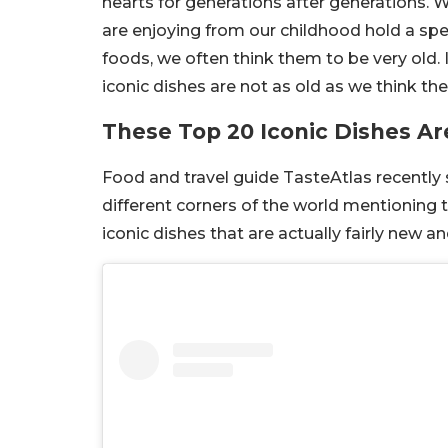
hearts for generations after generations. 
are enjoying from our childhood hold a spec
foods, we often think them to be very old.
iconic dishes are not as old as we think th
These Top 20 Iconic Dishes Ar
Food and travel guide TasteAtlas recently
different corners of the world mentioning th
iconic dishes that are actually fairly new 