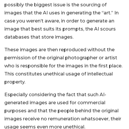
possibly the biggest issue is the sourcing of
images that the AI uses in generating the “art.” In
case you weren’t aware, in order to generate an
image that best suits its prompts, the AI scours
databases that store images.
These images are then reproduced without the
permission of the original photographer or artist
who is responsible for the images in the first place.
This constitutes unethical usage of intellectual
property.
Especially considering the fact that such AI-
generated images are used for commercial
purposes and that the people behind the original
images receive no remuneration whatsoever, their
usage seems even more unethical.