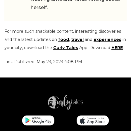
herself.
For more such snackable content, interesting discoveries
and the latest updates on
food
,
travel
and
experiences
in
your city, download the
Curly Tales
App. Download
HERE
.
First Published: May 23, 2023 4:08 PM