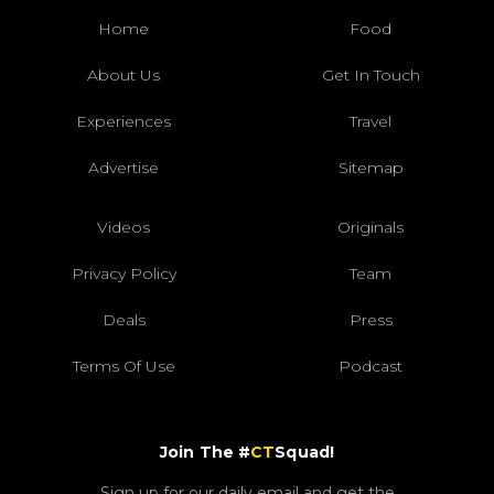
Home
Food
About Us
Get In Touch
Experiences
Travel
Advertise
Sitemap
Videos
Originals
Privacy Policy
Team
Deals
Press
Terms Of Use
Podcast
Join The #
CT
Squad!
Sign up for our daily email and get the