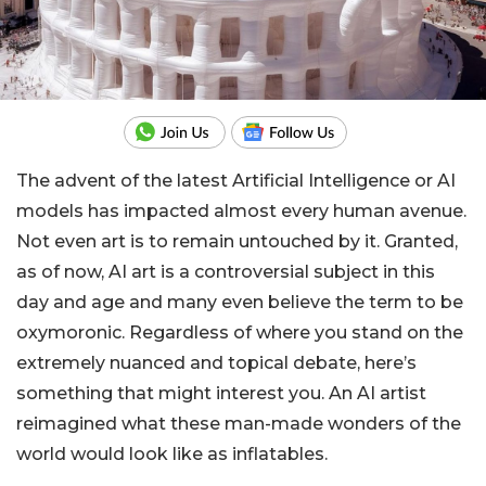
The advent of the latest Artificial Intelligence or AI
models has impacted almost every human avenue.
Not even art is to remain untouched by it. Granted,
as of now, AI art is a controversial subject in this
day and age and many even believe the term to be
oxymoronic. Regardless of where you stand on the
extremely nuanced and topical debate, here’s
something that might interest you. An AI artist
reimagined what these man-made wonders of the
world would look like as inflatables.