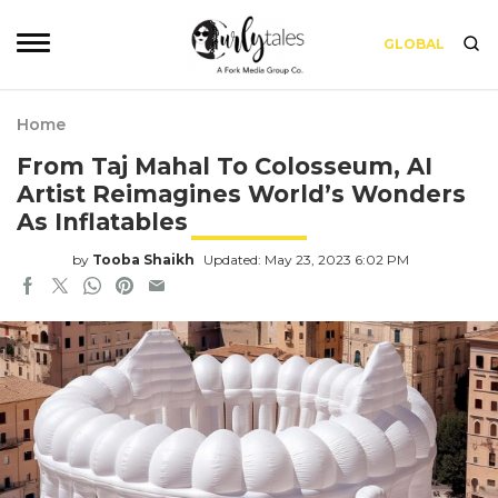
GLOBAL
Home
From Taj Mahal To Colosseum, AI
Artist Reimagines World’s Wonders
As Inflatables
by
Tooba Shaikh
Updated: May 23, 2023 6:02 PM