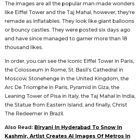
The images are all the popular man-made wonders
like Eiffel Tower and the Taj Mahal, however, they’re
remade as inflatables. They look like giant balloons
or bouncy castles. They were posted six days ago
and have since managed to garner more than 18
thousand likes.
In order, you can see the iconic Eiffel Tower in Paris,
the Colosseum in Rome, St. Basil’s Cathedral in
Moscow, Stonehenge in the United Kingdom, the
Arc De Triomphe in Paris, Pyramid in Giza, the
Leaning Tower of Pisa in Italy, the Taj Mahal in India,
the Statue from Eastern Island, and finally, Christ
The Redeemer in Brazil.
Also Read:
Biryani In Hyderabad To Snow In
Kashmir, Artist Creates AI Images Of Metros In