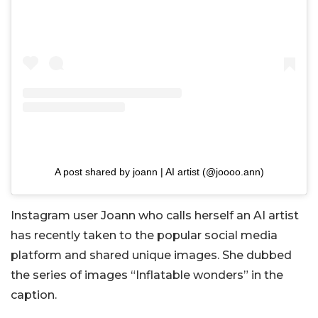
A post shared by joann | AI artist (@joooo.ann)
Instagram user Joann who calls herself an AI artist
has recently taken to the popular social media
platform and shared unique images. She dubbed
the series of images “Inflatable wonders” in the
caption.