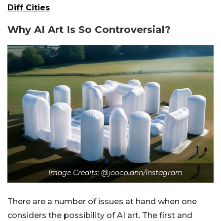
Diff Cities
Why AI Art Is So Controversial?
Image Credits: @joooo.ann/Instagram
There are a number of issues at hand when one
considers the possibility of AI art. The first and