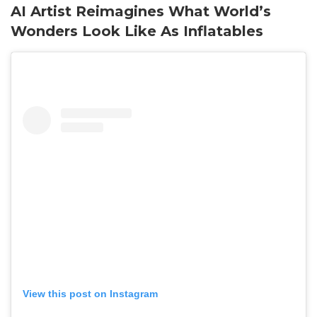
AI Artist Reimagines What World’s
Wonders Look Like As Inflatables
View this post on Instagram