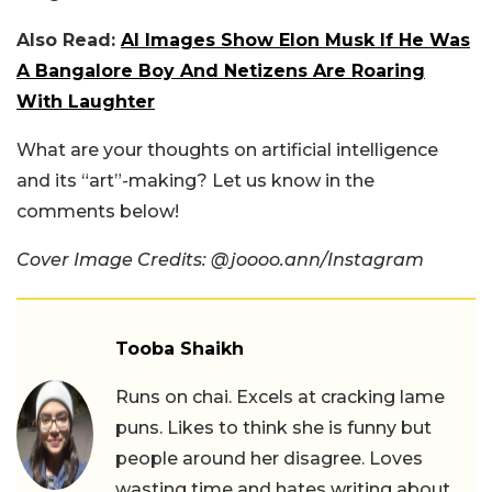
Also Read:
AI Images Show Elon Musk If He Was
A Bangalore Boy And Netizens Are Roaring
With Laughter
What are your thoughts on artificial intelligence
and its “art”-making? Let us know in the
comments below!
Cover Image Credits: @joooo.ann/Instagram
Tooba Shaikh
Runs on chai. Excels at cracking lame
puns. Likes to think she is funny but
people around her disagree. Loves
wasting time and hates writing about