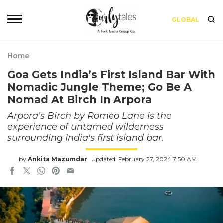
GLOBAL
Home
Goa Gets India’s First Island Bar With
Nomadic Jungle Theme; Go Be A
Nomad At Birch In Arpora
Arpora’s Birch by Romeo Lane is the
experience of untamed wilderness
surrounding India's first island bar.
by
Ankita Mazumdar
Updated: February 27, 2024 7:50 AM