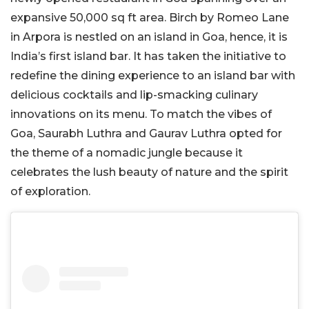
expansive 50,000 sq ft area. Birch by Romeo Lane
in Arpora is nestled on an island in Goa, hence, it is
India’s first island bar. It has taken the initiative to
redefine the dining experience to an island bar with
delicious cocktails and lip-smacking culinary
innovations on its menu. To match the vibes of
Goa, Saurabh Luthra and Gaurav Luthra opted for
the theme of a nomadic jungle because it
celebrates the lush beauty of nature and the spirit
of exploration.