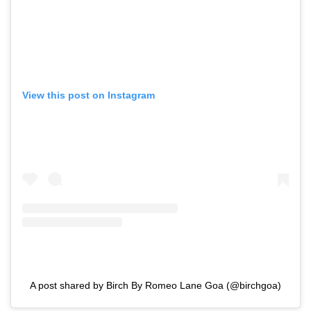
View this post on Instagram
A post shared by Birch By Romeo Lane Goa (@birchgoa)