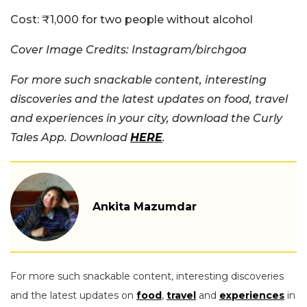
Cost:
₹1,000 for two people without alcohol
Cover Image Credits: Instagram/birchgoa
For more such snackable content, interesting
discoveries and the latest updates on food, travel
and experiences in your city, download the Curly
Tales App. Download
HERE
.
Ankita Mazumdar
For more such snackable content, interesting discoveries
and the latest updates on
food
,
travel
and
experiences
in