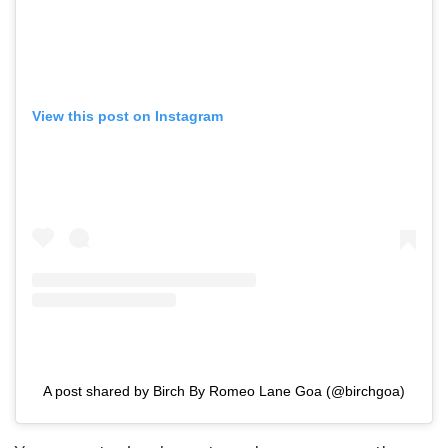
View this post on Instagram
A post shared by Birch By Romeo Lane Goa (@birchgoa)