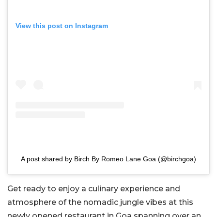
View this post on Instagram
A post shared by Birch By Romeo Lane Goa (@birchgoa)
Get ready to enjoy a culinary experience and
atmosphere of the nomadic jungle vibes at this
newly opened restaurant in Goa spanning over an