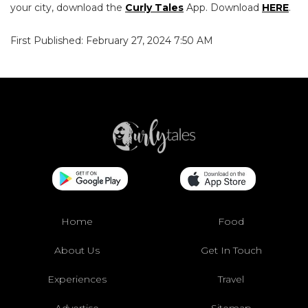
your city, download the
Curly Tales
App. Download
HERE
.
First Published: February 27, 2024 7:50 AM
Home
Food
About Us
Get In Touch
Experiences
Travel
Advertise
Sitemap