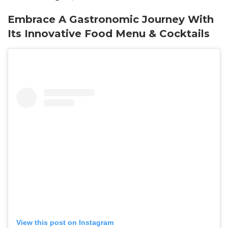
Embrace A Gastronomic Journey With
Its
Innovative
Food Menu & Cocktails
View this post on Instagram