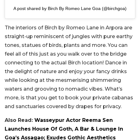
A post shared by Birch By Romeo Lane Goa (@birchgoa)
The interiors of Birch by Romeo Lane in Arpora are
straight-up reminiscent of jungles with pure earthy
tones, statues of birds, plants and more. You can
feel all of this just as you walk over to the bridge
connecting to the actual Birch location! Dance in
the delight of nature and enjoy your fancy drinks
while looking at the mesmerising shimmering
waters and grooving to nomadic vibes. What’s
more, is that you get to book your private cabanas
and sanctuaries covered by drapes for privacy.
Also Read:
Wasseypur Actor Reema Sen
Launches House Of Goth, A Bar & Lounge In
Goa’s Assagao; Exudes Gothic Aesthetics