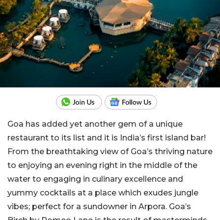
Goa has added yet another gem of a unique
restaurant to its list and it is India’s first island bar!
From the breathtaking view of Goa’s thriving nature
to enjoying an evening right in the middle of the
water to engaging in culinary excellence and
yummy cocktails at a place which exudes jungle
vibes; perfect for a sundowner in Arpora. Goa’s