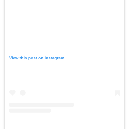
View this post on Instagram