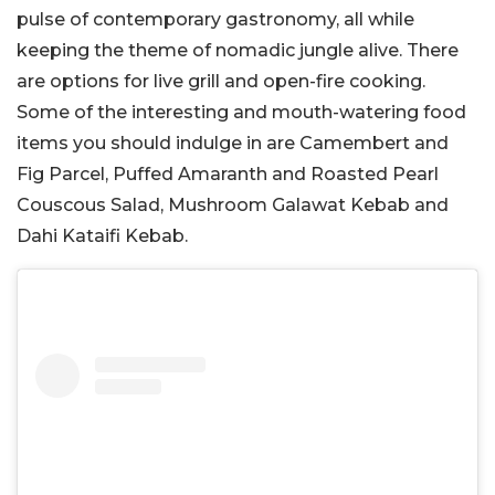
pulse of contemporary gastronomy, all while
keeping the theme of nomadic jungle alive. There
are options for live grill and open-fire cooking.
Some of the interesting and mouth-watering food
items you should indulge in are Camembert and
Fig Parcel, Puffed Amaranth and Roasted Pearl
Couscous Salad, Mushroom Galawat Kebab and
Dahi Kataifi Kebab.