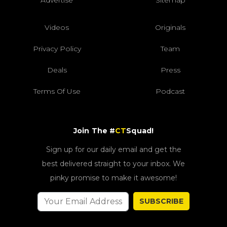
Videos
Originals
Privacy Policy
Team
Deals
Press
Terms Of Use
Podcast
Join The #
CT
Squad!
Sign up for our daily email and get the
best delivered straight to your inbox. We
pinky promise to make it awesome!
SUBSCRIBE