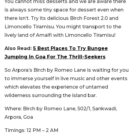
You cannot miss desserts and we are aware there
is always some tiny space for dessert even when
there isn’t. Try its delicious Birch Forest 2.0 and
Limoncello Tiramisu. You might transport to the
lively land of Amalfi with Limoncello Tiramisu!
Also Read:
5 Best Places To Try Bungee
Jumping In Goa For The Thrill-Seekers
So Arpora’s Birch by Romeo Lane is waiting for you
to immerse yourself in live music and other events
which elevates the experience of untamed
wilderness surrounding the
island bar.
Where
: Birch by Romeo Lane, 502/1, Sankwadi,
Arpora, Goa
Timings
: 12 PM – 2 AM