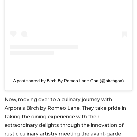
A post shared by Birch By Romeo Lane Goa (@birchgoa)
Now, moving over to a culinary journey with
Arpora’s Birch by Romeo Lane. They take pride in
taking the dining experience with their
extraordinary delights through the innovation of
rustic culinary artistry meeting the avant-garde