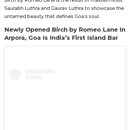
Birch by Romeo Lane is the result of masterminds
Saurabh Luthra and Gaurav Luthra to showcase the
untamed beauty that defines Goa’s soul.
Newly Opened Birch by Romeo Lane In
Arpora, Goa Is India’s First Island Bar