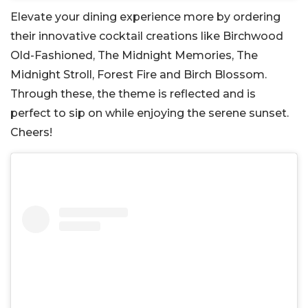
Elevate your dining experience more by ordering
their innovative cocktail creations like Birchwood
Old-Fashioned, The Midnight Memories, The
Midnight Stroll, Forest Fire and Birch Blossom.
Through these, the theme is reflected and is
perfect to sip on while enjoying the serene sunset.
Cheers!