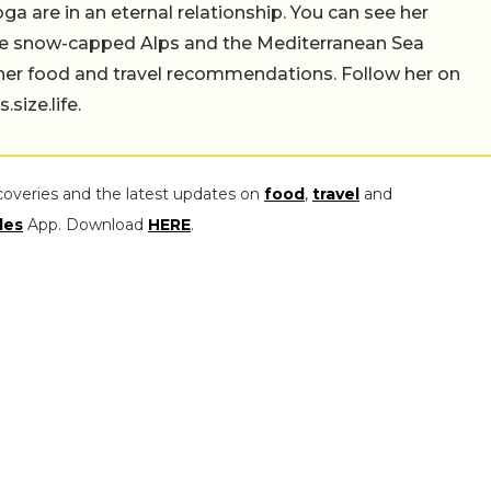
a are in an eternal relationship. You can see her
the snow-capped Alps and the Mediterranean Sea
 her food and travel recommendations. Follow her on
ize.life.
coveries and the latest updates on
food
,
travel
and
les
App. Download
HERE
.