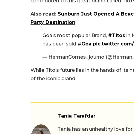
contributed to this great brand called Tito’
Also read:
Sunburn Just Opened A Beach 
Party Destination
Goa’s most popular Brand,
#Titos
in 
has been sold
#Goa
pic.twitter.co
— HermanGomes_journo (@Herman
While Tito’s future lies in the hands of it
of the iconic brand.
Tania Tarafdar
Tania has an unhealthy love for