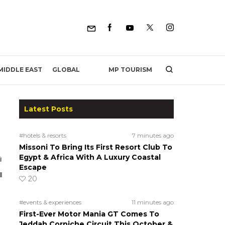
MP TOURISM
MIDDLE EAST
GLOBAL
Latest Posts
#hotels & resorts
7 minutes ago
Missoni To Bring Its First Resort Club To
Egypt & Africa With A Luxury Coastal
Escape
20
#events & experiences
11 minutes ago
First-Ever Motor Mania GT Comes To
Jeddah Corniche Circuit This October &