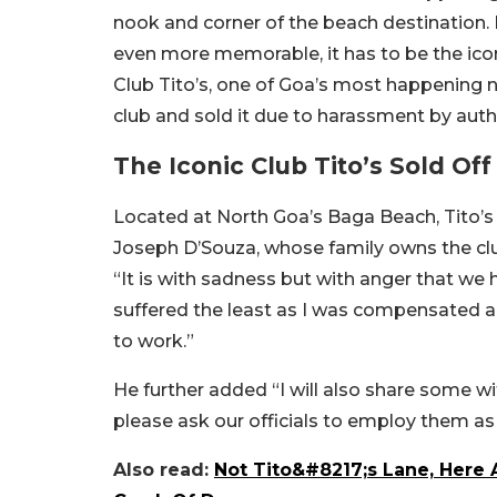
nook and corner of the beach destination. 
even more memorable, it has to be the icon
Club Tito’s, one of Goa’s most happening 
club and sold it due to harassment by aut
The Iconic Club Tito’s Sold Off
Located at North Goa’s Baga Beach, Tito’s
Joseph D’Souza, whose family owns the cl
“It is with sadness but with anger that we 
suffered the least as I was compensated 
to work.”
He further added “I will also share some wi
please ask our officials to employ them as
Also read:
Not Tito&#8217;s Lane, Here A