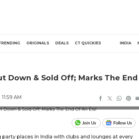
TRENDING
ORIGINALS
DEALS
CT QUICKIES
INDIA
hut Down & Sold Off; Marks The End
 11:59 AM
ubtitosgoa/Instagram
 party places in India with clubs and lounges at every