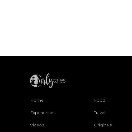
Home
Food
Experiences
Travel
Videos
Originals