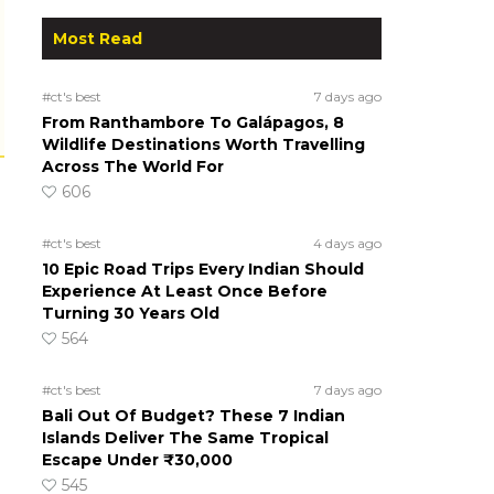
Most Read
#ct's best
7 days ago
From Ranthambore To Galápagos, 8
Wildlife Destinations Worth Travelling
Across The World For
606
#ct's best
4 days ago
10 Epic Road Trips Every Indian Should
Experience At Least Once Before
Turning 30 Years Old
564
#ct's best
7 days ago
Bali Out Of Budget? These 7 Indian
Islands Deliver The Same Tropical
Escape Under ₹30,000
545