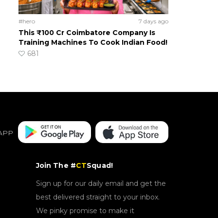
#hero
7 days ago
This ₹100 Cr Coimbatore Company Is
Training Machines To Cook Indian Food!
681
APP
Join The #
CT
Squad!
Sign up for our daily email and get the
best delivered straight to your inbox.
We pinky promise to make it