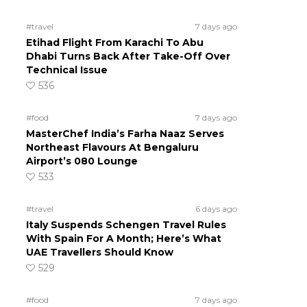
#travel
7 days ago
Etihad Flight From Karachi To Abu
Dhabi Turns Back After Take-Off Over
Technical Issue
536
#food
7 days ago
MasterChef India’s Farha Naaz Serves
Northeast Flavours At Bengaluru
Airport’s 080 Lounge
533
#travel
6 days ago
Italy Suspends Schengen Travel Rules
With Spain For A Month; Here’s What
UAE Travellers Should Know
529
#food
7 days ago