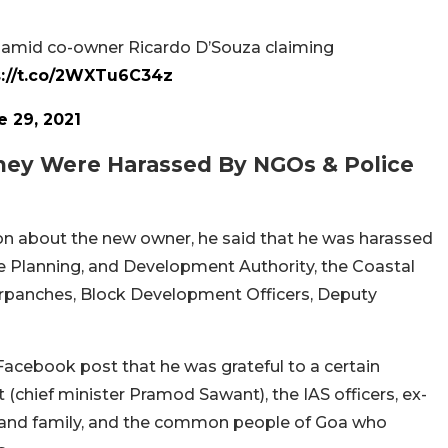
old amid co-owner Ricardo D’Souza claiming
s://t.co/2WXTu6C34z
e 29, 2021
They Were Harassed By NGOs & Police
on about the new owner, he said that he was harassed
he Planning, and Development Authority, the Coastal
rpanches, Block Development Officers, Deputy
acebook post that he was grateful to a certain
chief minister Pramod Sawant), the IAS officers, ex-
nds and family, and the common people of Goa who