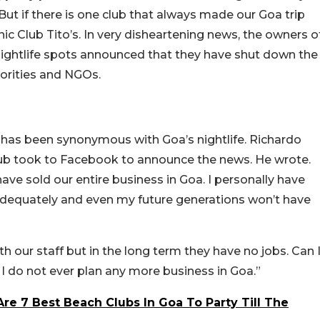
But if there is one club that always made our Goa trip
ic Club Tito’s. In very disheartening news, the owners o
nightlife spots announced that they have shut down the
horities and NGOs.
 has been synonymous with Goa’s nightlife. Richardo
ub took to Facebook to announce the news. He wrote.
have sold our entire business in Goa. I personally have
adequately and even my future generations won’t have
th our staff but in the long term they have no jobs. Can 
 I do not ever plan any more business in Goa.”
re 7 Best Beach Clubs In Goa To Party Till The