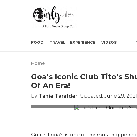
FOOD
TRAVEL
EXPERIENCE
VIDEOS
Home
Goa’s Iconic Club Tito’s S
Of An Era!
by
Tania Tarafdar
Updated: June 29, 2021
cl
Goa is India’s is one of the most happening