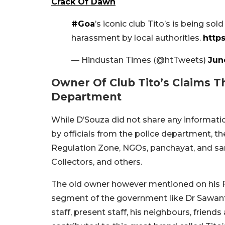
Crack Of Dawn
#Goa
’s iconic club Tito’s is being s
harassment by local authorities.
http
— Hindustan Times (@htTweets)
Jun
Owner Of Club Tito’s Claims 
Department
While D’Souza did not share any informati
by officials from the police department, t
Regulation Zone, NGOs, panchayat, and sa
Collectors, and others.
The old owner however mentioned on his F
segment of the government like Dr Sawant (
staff, present staff, his neighbours, frie