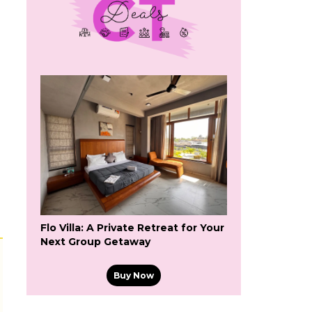
Flo Villa: A Private Retreat for Your
Next Group Getaway
Buy Now