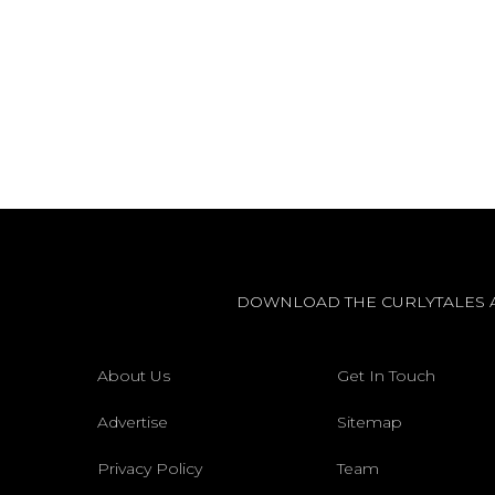
DOWNLOAD THE CURLYTALES 
About Us
Get In Touch
Advertise
Sitemap
Privacy Policy
Team