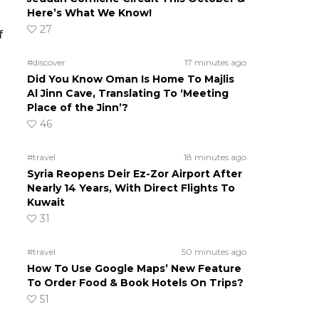
Here’s What We Know!
27
f
#discover
17 minutes ago
Did You Know Oman Is Home To Majlis
Al Jinn Cave, Translating To ‘Meeting
Place of the Jinn’?
46
#travel
18 minutes ago
Syria Reopens Deir Ez-Zor Airport After
Nearly 14 Years, With Direct Flights To
Kuwait
31
I
#travel
50 minutes ago
How To Use Google Maps’ New Feature
To Order Food & Book Hotels On Trips?
51