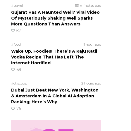
#travel
53 minutes ago
Gujarat Has A Haunted Well? Viral Video
Of Mysteriously Shaking Well Sparks
More Questions Than Answers
52
#food
1 hour ago
Wake Up, Foodies! There’s A Kaju Katli
Vodka Recipe That Has Left The
Internet Horrified
69
#ct scoop
2 hours ago
Dubai Just Beat New York, Washington
& Amsterdam In A Global AI Adoption
Ranking; Here’s Why
75