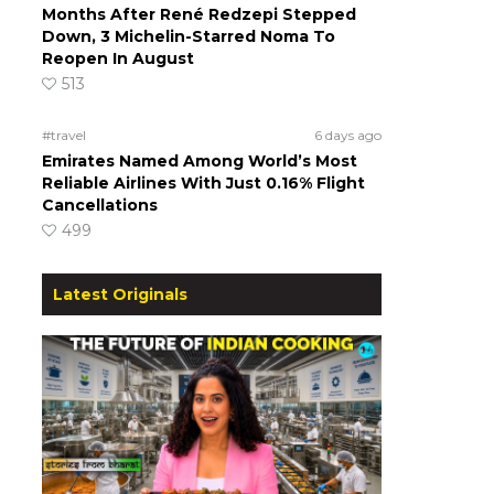
Months After René Redzepi Stepped
Down, 3 Michelin-Starred Noma To
Reopen In August
513
#travel
6 days ago
Emirates Named Among World’s Most
Reliable Airlines With Just 0.16% Flight
Cancellations
499
Latest Originals