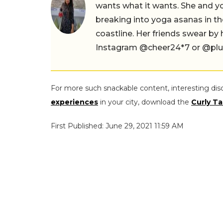
wants what it wants. She and yog
breaking into yoga asanas in 
coastline. Her friends swear by
Instagram @cheer24*7 or @plus.s
For more such snackable content, interesting dis
experiences
in your city, download the
Curly Ta
First Published: June 29, 2021 11:59 AM