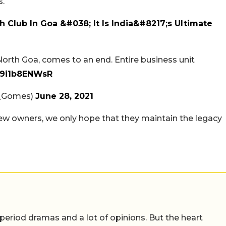
s.
Club In Goa &#038; It Is India&#8217;s Ultimate
North Goa, comes to an end. Entire business unit
m/9i1b8ENWsR
_Gomes)
June 28, 2021
s new owners, we only hope that they maintain the legacy
 period dramas and a lot of opinions. But the heart