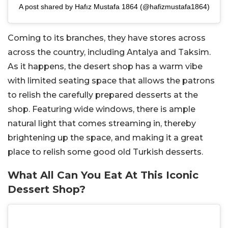
A post shared by Hafız Mustafa 1864 (@hafizmustafa1864)
Coming to its branches, they have stores across
across the country, including Antalya and Taksim.
As it happens, the desert shop has a warm vibe
with limited seating space that allows the patrons
to relish the carefully prepared desserts at the
shop. Featuring wide windows, there is ample
natural light that comes streaming in, thereby
brightening up the space, and making it a great
place to relish some good old Turkish desserts.
What All Can You Eat At This Iconic
Dessert Shop?