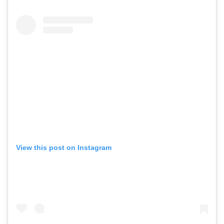
View this post on Instagram