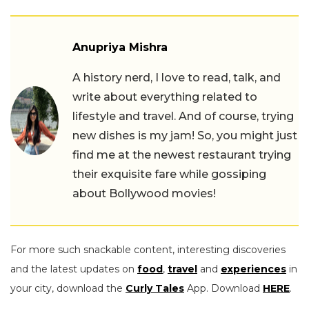
Anupriya Mishra
A history nerd, I love to read, talk, and
write about everything related to
lifestyle and travel. And of course, trying
new dishes is my jam! So, you might just
find me at the newest restaurant trying
their exquisite fare while gossiping
about Bollywood movies!
For more such snackable content, interesting discoveries
and the latest updates on
food
,
travel
and
experiences
in
your city, download the
Curly Tales
App. Download
HERE
.