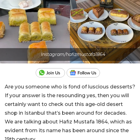
Instagram/hafizmustafa1864
Are you someone who is fond of luscious desserts?
If your answer is the resounding yes, then you will
certainly want to check out this age-old desert
shop in Istanbul that’s been around for decades.
We are talking about Hafız Mustafa 1864, which as
evident from its name has been around since the
19th century.