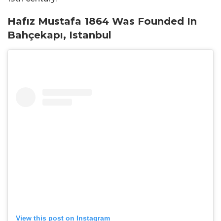
Hafız Mustafa 1864 Was Founded In
Bahçekapı, Istanbul
View this post on Instagram