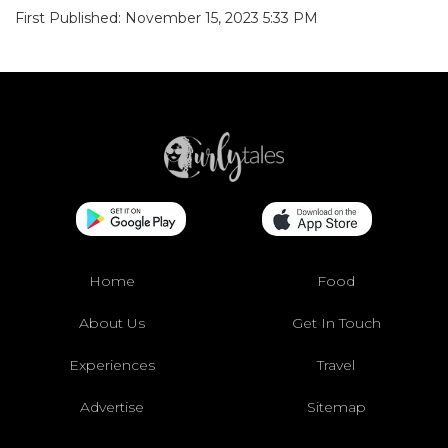
First Published: November 15, 2023 5:33 PM
Home
Food
About Us
Get In Touch
Experiences
Travel
Advertise
Sitemap