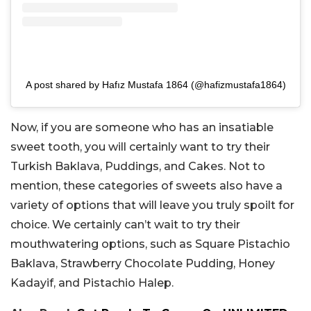
A post shared by Hafız Mustafa 1864 (@hafizmustafa1864)
Now, if you are someone who has an insatiable
sweet tooth, you will certainly want to try their
Turkish Baklava, Puddings, and Cakes. Not to
mention, these categories of sweets also have a
variety of options that will leave you truly spoilt for
choice. We certainly can’t wait to try their
mouthwatering options, such as Square Pistachio
Baklava, Strawberry Chocolate Pudding, Honey
Kadayif, and Pistachio Halep.