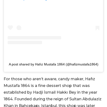
A post shared by Hafız Mustafa 1864 (@hafizmustafa1864)
For those who aren’t aware, candy maker, Hafız
Mustafa 1864 is a fine dessert shop that was
established by Hadji İsmail Hakkı Bey in the year
1864. Founded during the reign of Sultan Abdulaziz
Khan in Bahçekapı, Istanbul, this shop was later