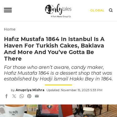
GLOBAL
Home
Hafız Mustafa 1864 In Istanbul Is A
Haven For Turkish Cakes, Baklava
And More And You’ve Gotta Be
There
For those who aren’t aware, candy maker,
Hafız Mustafa 1864 is a dessert shop that was
established by Hadji İsmail Hakkı Bey in 1864.
by
Anupriya Mishra
Updated: November 15, 2023 5:33 PM