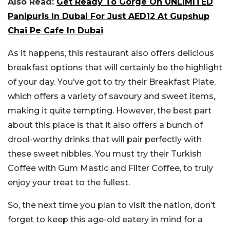
Also Read:
Get Ready To Gorge On UNLIMITED
Panipuris In Dubai For Just AED12 At Gupshup
Chai Pe Cafe In Dubai
As it happens, this restaurant also offers delicious
breakfast options that will certainly be the highlight
of your day. You’ve got to try their Breakfast Plate,
which offers a variety of savoury and sweet items,
making it quite tempting. However, the best part
about this place is that it also offers a bunch of
drool-worthy drinks that will pair perfectly with
these sweet nibbles. You must try their Turkish
Coffee with Gum Mastic and Filter Coffee, to truly
enjoy your treat to the fullest.
So, the next time you plan to visit the nation, don’t
forget to keep this age-old eatery in mind for a