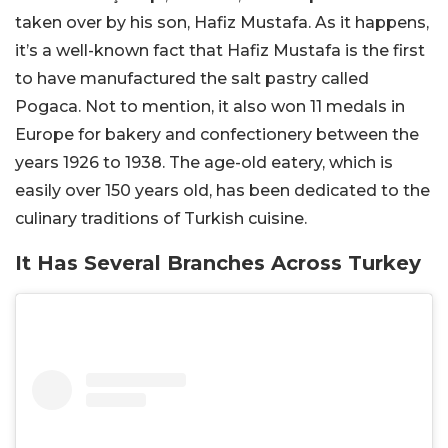
taken over by his son, Hafiz Mustafa. As it happens,
it’s a well-known fact that Hafiz Mustafa is the first
to have manufactured the salt pastry called
Pogaca. Not to mention, it also won 11 medals in
Europe for bakery and confectionery between the
years 1926 to 1938. The age-old eatery, which is
easily over 150 years old, has been dedicated to the
culinary traditions of Turkish cuisine.
It Has Several Branches Across Turkey