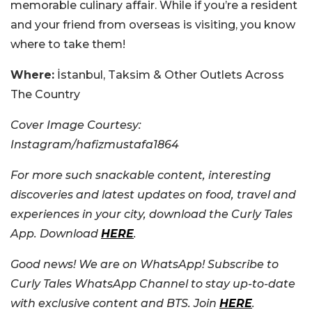
memorable culinary affair. While if you’re a resident
and your friend from overseas is visiting, you know
where to take them!
Where:
İstanbul, Taksim & Other Outlets Across
The Country
Cover Image Courtesy:
Instagram/hafizmustafa1864
For more such snackable content, interesting
discoveries and latest updates on food, travel and
experiences in your city, download the Curly Tales
App. Download
HERE
.
Good news! We are on WhatsApp! Subscribe to
Curly Tales WhatsApp Channel to stay up-to-date
with exclusive content and BTS. Join
HERE
.