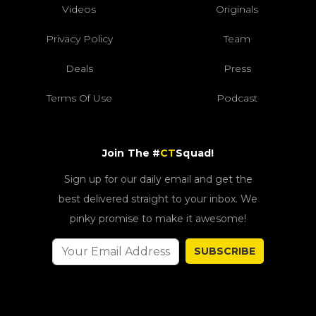
Videos
Originals
Privacy Policy
Team
Deals
Press
Terms Of Use
Podcast
Join The #
CT
Squad!
Sign up for our daily email and get the
best delivered straight to your inbox. We
pinky promise to make it awesome!
SUBSCRIBE