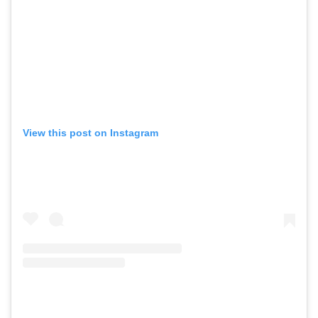
View this post on Instagram