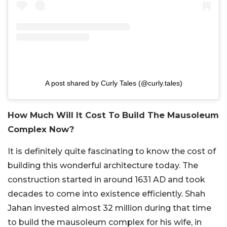
A post shared by Curly Tales (@curly.tales)
How Much Will It Cost To Build The Mausoleum
Complex Now?
It is definitely quite fascinating to know the cost of
building this wonderful architecture today. The
construction started in around 1631 AD and took
decades to come into existence efficiently. Shah
Jahan invested almost 32 million during that time
to build the mausoleum complex for his wife, in