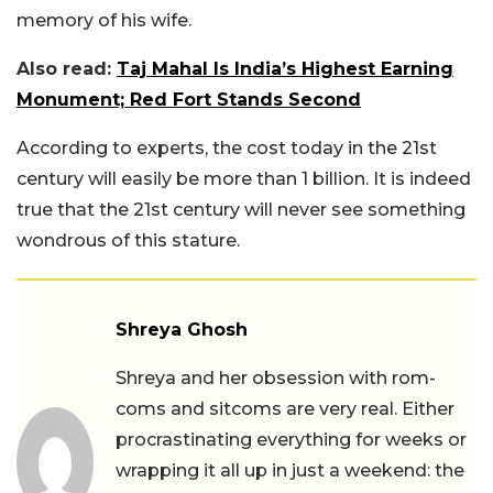
memory of his wife.
Also read:
Taj Mahal Is India’s Highest Earning
Monument; Red Fort Stands Second
According to experts, the cost today in the 21st
century will easily be more than 1 billion. It is indeed
true that the 21st century will never see something
wondrous of this stature.
Shreya Ghosh
Shreya and her obsession with rom-
coms and sitcoms are very real. Either
procrastinating everything for weeks or
wrapping it all up in just a weekend: the