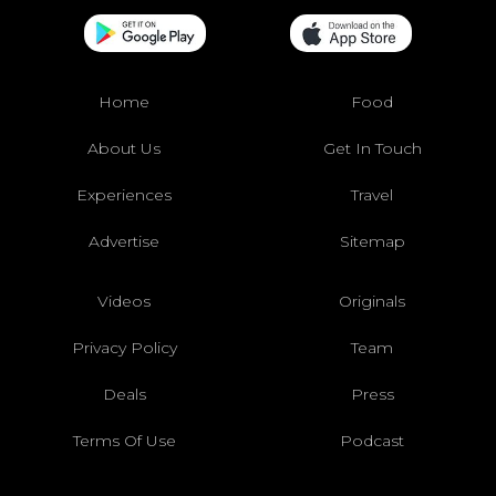
Home
Food
About Us
Get In Touch
Experiences
Travel
Advertise
Sitemap
Videos
Originals
Privacy Policy
Team
Deals
Press
Terms Of Use
Podcast