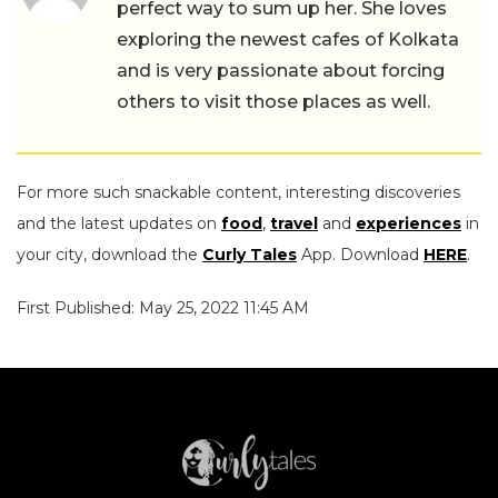
perfect way to sum up her. She loves
exploring the newest cafes of Kolkata
and is very passionate about forcing
others to visit those places as well.
For more such snackable content, interesting discoveries
and the latest updates on
food
,
travel
and
experiences
in
your city, download the
Curly Tales
App. Download
HERE
.
First Published: May 25, 2022 11:45 AM