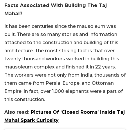
Facts Associated With Building The Taj
Mahal?
It has been centuries since the mausoleum was
built. There are so many stories and information
attached to the construction and building of this
architecture. The most striking fact is that over
twenty thousand workers worked in building this
mausoleum complex and finished it in 22 years.
The workers were not only from India, thousands of
them came from Persia, Europe, and Ottoman
Empire. In fact, over 1,000 elephants were a part of
this construction.
Also read:
Pictures Of ‘Closed Rooms’ Inside Taj
Mahal Spark Curiosity