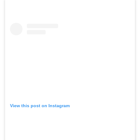
View this post on Instagram