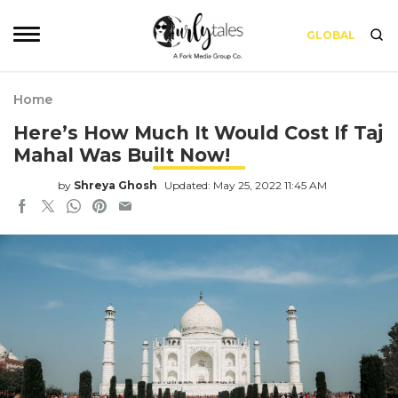
GLOBAL
Home
Here’s How Much It Would Cost If Taj
Mahal Was Built Now!
by
Shreya Ghosh
Updated: May 25, 2022 11:45 AM