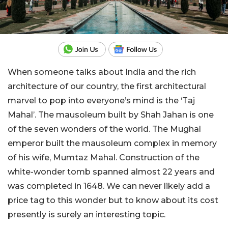
When someone talks about India and the rich
architecture of our country, the first architectural
marvel to pop into everyone’s mind is the ‘Taj
Mahal’. The mausoleum built by Shah Jahan is one
of the seven wonders of the world. The Mughal
emperor built the mausoleum complex in memory
of his wife, Mumtaz Mahal. Construction of the
white-wonder tomb spanned almost 22 years and
was completed in 1648. We can never likely add a
price tag to this wonder but to know about its cost
presently is surely an interesting topic.