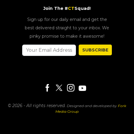
Join The #
CT
Squad!
Sign up for our daily email and get the
best delivered straight to your inbox. We
pinky promise to make it awesome!
SUBSCRIBE
© 2026 - All rights reserved.
Designed and developed by
Fork
Media Group