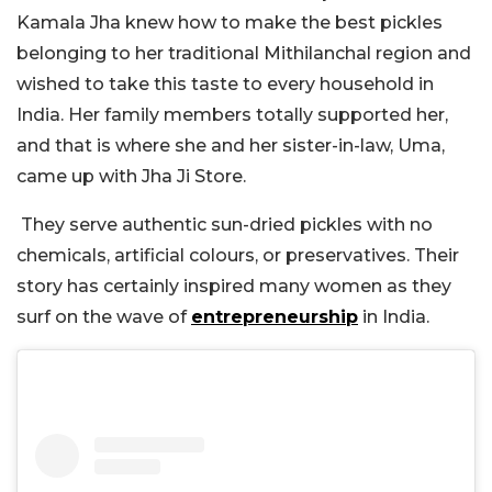
Kamala Jha knew how to make the best pickles
belonging to her traditional Mithilanchal region and
wished to take this taste to every household in
India. Her family members totally supported her,
and that is where she and her sister-in-law, Uma,
came up with Jha Ji Store.
They serve authentic sun-dried pickles with no
chemicals, artificial colours, or preservatives. Their
story has certainly inspired many women as they
surf on the wave of
entrepreneurship
in India.