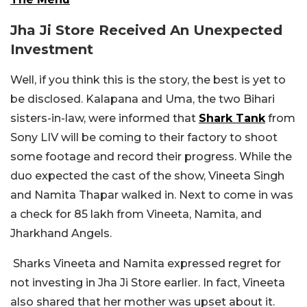
Jha Ji Store Received An Unexpected
Investment
Well, if you think this is the story, the best is yet to
be disclosed. Kalapana and Uma, the two Bihari
sisters-in-law, were informed that
Shark Tank
from
Sony LIV will be coming to their factory to shoot
some footage and record their progress. While the
duo expected the cast of the show, Vineeta Singh
and Namita Thapar walked in. Next to come in was
a check for 85 lakh from Vineeta, Namita, and
Jharkhand Angels.
Sharks Vineeta and Namita expressed regret for
not investing in Jha Ji Store earlier. In fact, Vineeta
also shared that her mother was upset about it.