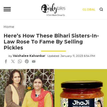
GLOBAL
Home
Here’s How These Bihari Sisters-In-
Law Rose To Fame By Selling
Pickles
by
Vaishalee Kalvankar
Updated: January 11, 2023 6:54 PM