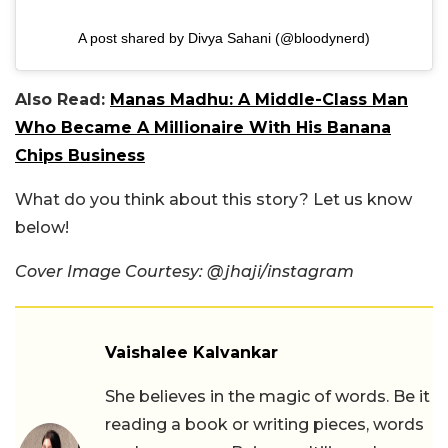
A post shared by Divya Sahani (@bloodynerd)
Also Read:
Manas Madhu: A Middle-Class Man
Who Became A Millionaire With His Banana
Chips Business
What do you think about this story? Let us know
below!
Cover Image Courtesy: @jhaji/instagram
Vaishalee Kalvankar
She believes in the magic of words. Be it
reading a book or writing pieces, words