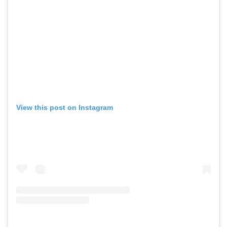
View this post on Instagram