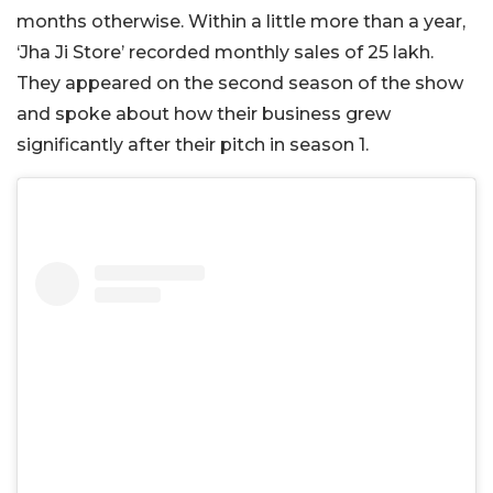
months otherwise. Within a little more than a year,
‘Jha Ji Store’ recorded monthly sales of 25 lakh.
They appeared on the second season of the show
and spoke about how their business grew
significantly after their pitch in season 1.