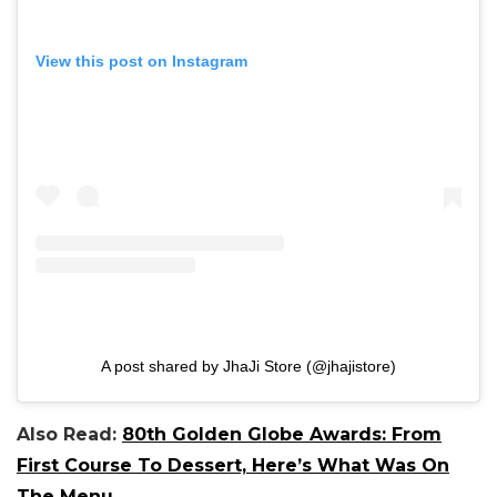
View this post on Instagram
A post shared by JhaJi Store (@jhajistore)
Also Read:
80th Golden Globe Awards: From
First Course To Dessert, Here’s What Was On
The Menu