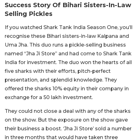
Success Story Of Bihari Sisters-In-Law
Selling Pickles
If you watched Shark Tank India Season One, you’ll
recognise these Bihari sisters-in-law Kalpana and
Uma Jha. This duo runs a pickle-selling business
named “Jha Ji Store” and had come to Shark Tank
India for investment. The duo won the hearts of all
five sharks with their efforts, pitch-perfect
presentation, and splendid knowledge. They
offered the sharks 10% equity in their company in
exchange for a 50 lakh investment.
They could not close a deal with any of the sharks
on the show. But the exposure on the show gave
their business a boost. ‘Jha Ji Store’ sold a number
in three months that would have taken three