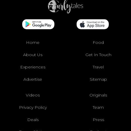
Home
Food
About Us
Get In Touch
Experiences
Travel
Advertise
Sitemap
Videos
Originals
Privacy Policy
Team
Deals
Press