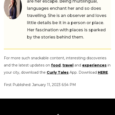
are her escape. Being multilingual,
languages enchant her and so does
travelling. She is an observer and loves
little details be it in a person or place.
Her fascination with places is sparked
by the stories behind them.
For more such snackable content, interesting discoveries
and the latest updates on
food
,
travel
and
experiences
in
your city, download the
Curly Tales
App. Download
HERE
.
First Published: January 11, 2023 6:54 PM