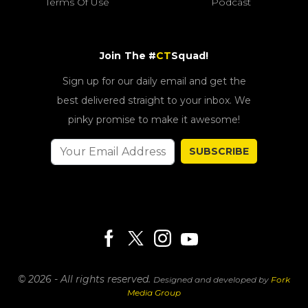
Terms Of Use
Podcast
Join The #
CT
Squad!
Sign up for our daily email and get the
best delivered straight to your inbox. We
pinky promise to make it awesome!
SUBSCRIBE
© 2026 - All rights reserved.
Designed and developed by
Fork
Media Group