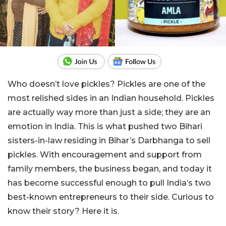
Who doesn’t love pickles? Pickles are one of the
most relished sides in an Indian household. Pickles
are actually way more than just a side; they are an
emotion in India. This is what pushed two Bihari
sisters-in-law residing in Bihar’s Darbhanga to sell
pickles. With encouragement and support from
family members, the business began, and today it
has become successful enough to pull India’s two
best-known entrepreneurs to their side. Curious to
know their story? Here it is.