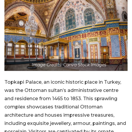
Image Credits: Canva Stock Images
Topkapi Palace, an iconic historic place in Turkey,
was the Ottoman sultan’s administrative centre
and residence from 1465 to 1853. This sprawling
complex showcases traditional Ottoman
architecture and houses impressive treasures,
including exquisite jewellery, armour, paintings, and
porcelain. Visitors are captivated by its ornate