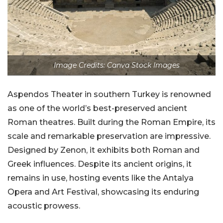
Image Credits: Canva Stock Images
Aspendos Theater in southern Turkey is renowned
as one of the world’s best-preserved ancient
Roman theatres. Built during the Roman Empire, its
scale and remarkable preservation are impressive.
Designed by Zenon, it exhibits both Roman and
Greek influences. Despite its ancient origins, it
remains in use, hosting events like the Antalya
Opera and Art Festival, showcasing its enduring
acoustic prowess.