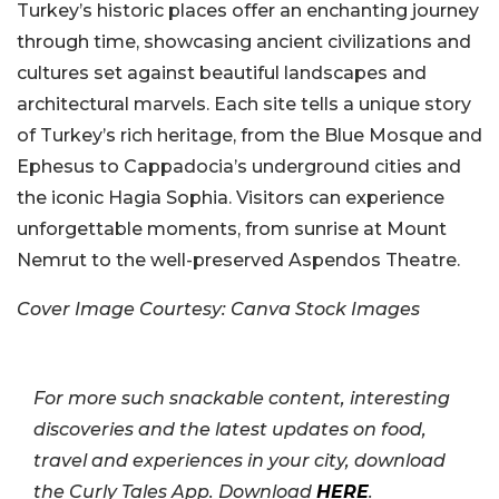
Turkey’s historic places offer an enchanting journey
through time, showcasing ancient civilizations and
cultures set against beautiful landscapes and
architectural marvels. Each site tells a unique story
of Turkey’s rich heritage, from the Blue Mosque and
Ephesus to Cappadocia’s underground cities and
the iconic Hagia Sophia. Visitors can experience
unforgettable moments, from sunrise at Mount
Nemrut to the well-preserved Aspendos Theatre.
Cover Image Courtesy: Canva Stock Images
For more such snackable content, interesting
discoveries and the latest updates on food,
travel and experiences in your city, download
the Curly Tales App. Download
HERE
.