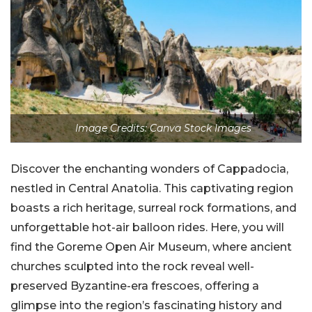
Image Credits: Canva Stock Images
Discover the enchanting wonders of Cappadocia,
nestled in Central Anatolia. This captivating region
boasts a rich heritage, surreal rock formations, and
unforgettable hot-air balloon rides. Here, you will
find the Goreme Open Air Museum, where ancient
churches sculpted into the rock reveal well-
preserved Byzantine-era frescoes, offering a
glimpse into the region’s fascinating history and