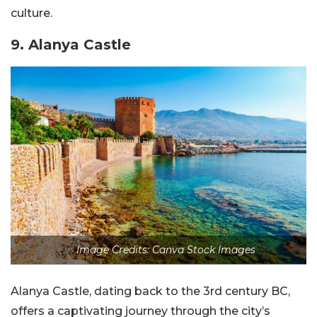
culture.
9. Alanya Castle
Image Credits: Canva Stock Images
Alanya Castle, dating back to the 3rd century BC,
offers a captivating journey through the city’s