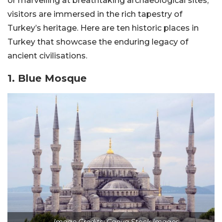
or marvelling at breathtaking archaeological sites,
visitors are immersed in the rich tapestry of
Turkey’s heritage. Here are ten historic places in
Turkey that showcase the enduring legacy of
ancient civilisations.
1. Blue Mosque
Image Credits: Canva Stock Images