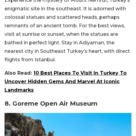
Experience the mystery of Mount Nemrut, Turkey’s
enigmatic site in the southeast. It is adorned with
colossal statues and scattered heads, perhaps
remnants of an ancient tomb. For the best views,
visit at sunrise or sunset, when the statues are
bathed in perfect light. Stay in Adiyaman, the
nearest city in Southeast Turkey’s heart, with direct
flights from Istanbul.
Also Read:
10 Best Places To Visit In Turkey To
Uncover Hidden Gems And Marvel At Iconic
Landmarks
8. Goreme Open Air Museum