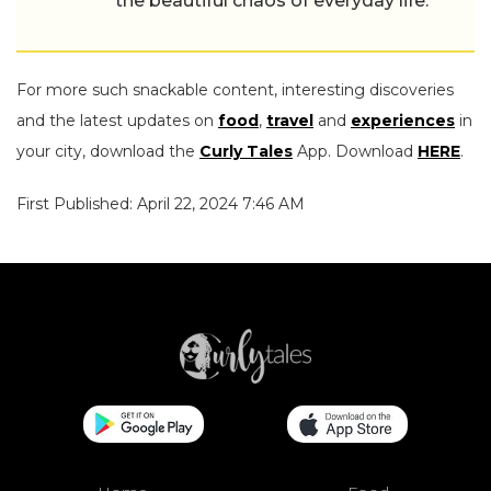
the beautiful chaos of everyday life.
For more such snackable content, interesting discoveries
and the latest updates on
food
,
travel
and
experiences
in
your city, download the
Curly Tales
App. Download
HERE
.
First Published: April 22, 2024 7:46 AM