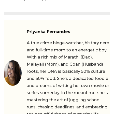
Priyanka Fernandes
A true crime binge-watcher, history nerd,
and full-time mom to an energetic boy.
With a rich mix of Marathi (Dad),
Malayali (Mom), and Goan (Husband)
roots, her DNA is basically 50% culture
and 50% food. She's a dedicated foodie
and dreams of writing her own movie or
series someday. In the meantime, she's
mastering the art of juggling school
runs, chasing deadlines, and embracing