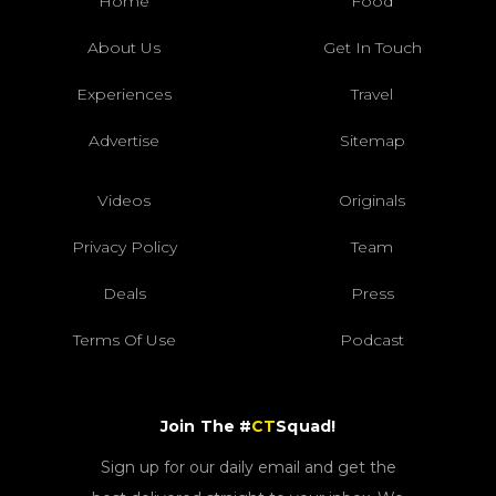
Home
Food
About Us
Get In Touch
Experiences
Travel
Advertise
Sitemap
Videos
Originals
Privacy Policy
Team
Deals
Press
Terms Of Use
Podcast
Join The #
CT
Squad!
Sign up for our daily email and get the