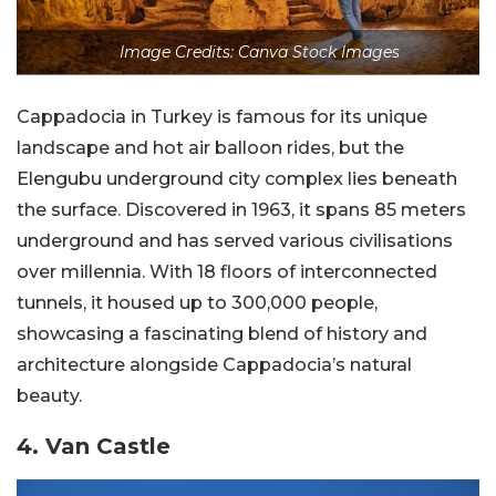
Image Credits: Canva Stock Images
Cappadocia in Turkey is famous for its unique
landscape and hot air balloon rides, but the
Elengubu underground city complex lies beneath
the surface. Discovered in 1963, it spans 85 meters
underground and has served various civilisations
over millennia. With 18 floors of interconnected
tunnels, it housed up to 300,000 people,
showcasing a fascinating blend of history and
architecture alongside Cappadocia’s natural
beauty.
4. Van Castle