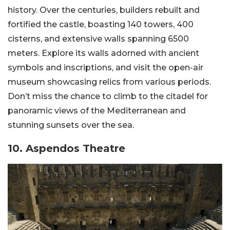
history. Over the centuries, builders rebuilt and
fortified the castle, boasting 140 towers, 400
cisterns, and extensive walls spanning 6500
meters. Explore its walls adorned with ancient
symbols and inscriptions, and visit the open-air
museum showcasing relics from various periods.
Don’t miss the chance to climb to the citadel for
panoramic views of the Mediterranean and
stunning sunsets over the sea.
10. Aspendos Theatre