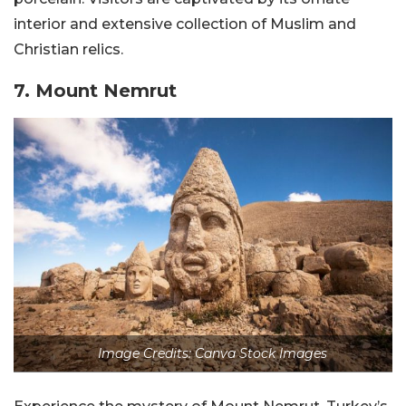
interior and extensive collection of Muslim and
Christian relics.
7. Mount Nemrut
Image Credits: Canva Stock Images