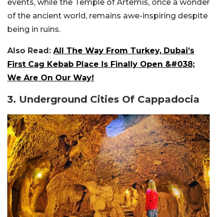
events, while the Temple of Artemis, once a wonder
of the ancient world, remains awe-inspiring despite
being in ruins.
Also Read:
All The Way From Turkey, Dubai’s
First Cag Kebab Place Is Finally Open &#038;
We Are On Our Way!
3. Underground Cities Of Cappadocia