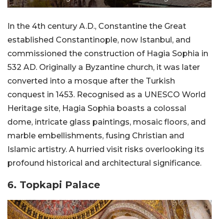
In the 4th century A.D., Constantine the Great
established Constantinople, now Istanbul, and
commissioned the construction of Hagia Sophia in
532 AD. Originally a Byzantine church, it was later
converted into a mosque after the Turkish
conquest in 1453. Recognised as a UNESCO World
Heritage site, Hagia Sophia boasts a colossal
dome, intricate glass paintings, mosaic floors, and
marble embellishments, fusing Christian and
Islamic artistry. A hurried visit risks overlooking its
profound historical and architectural significance.
6. Topkapi Palace