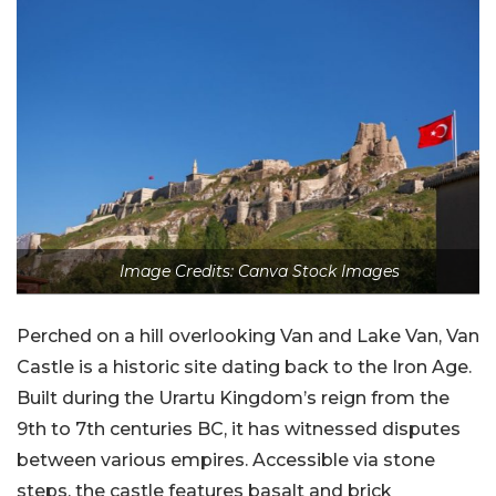
Image Credits: Canva Stock Images
Perched on a hill overlooking Van and Lake Van, Van
Castle is a historic site dating back to the Iron Age.
Built during the Urartu Kingdom’s reign from the
9th to 7th centuries BC, it has witnessed disputes
between various empires. Accessible via stone
steps, the castle features basalt and brick