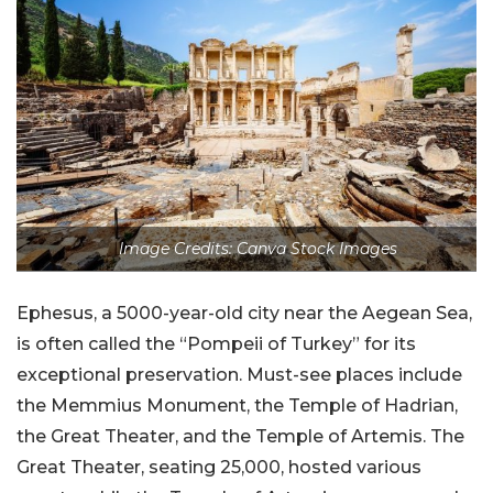
Image Credits: Canva Stock Images
Ephesus, a 5000-year-old city near the Aegean Sea,
is often called the “Pompeii of Turkey” for its
exceptional preservation. Must-see places include
the Memmius Monument, the Temple of Hadrian,
the Great Theater, and the Temple of Artemis. The
Great Theater, seating 25,000, hosted various