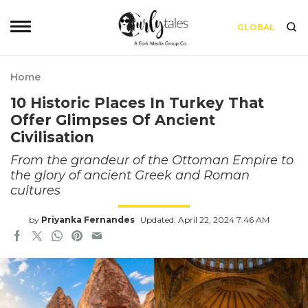
GLOBAL
Home
10 Historic Places In Turkey That
Offer Glimpses Of Ancient
Civilisation
From the grandeur of the Ottoman Empire to
the glory of ancient Greek and Roman
cultures
by
Priyanka Fernandes
Updated: April 22, 2024 7:46 AM