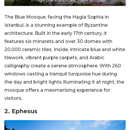
The Blue Mosque, facing the Hagia Sophia in
Istanbul, is a stunning example of Byzantine
architecture. Built in the early 17th century, it
features six minarets and over 30 domes with
20,000 ceramic tiles. Inside, intricate blue and white
tilework, vibrant purple carpets, and Arabic
calligraphy create a serene atmosphere. With 260
windows casting a tranquil turquoise hue during
the day and bright lights illuminating it at night, the
mosque offers a mesmerising experience for
visitors.
2. Ephesus