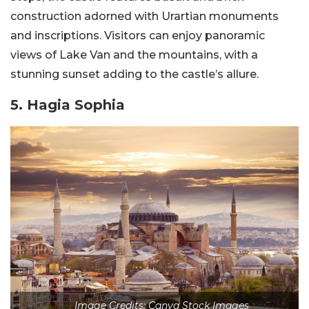
construction adorned with Urartian monuments
and inscriptions. Visitors can enjoy panoramic
views of Lake Van and the mountains, with a
stunning sunset adding to the castle’s allure.
5. Hagia Sophia
Image Credits: Canva Stock Images