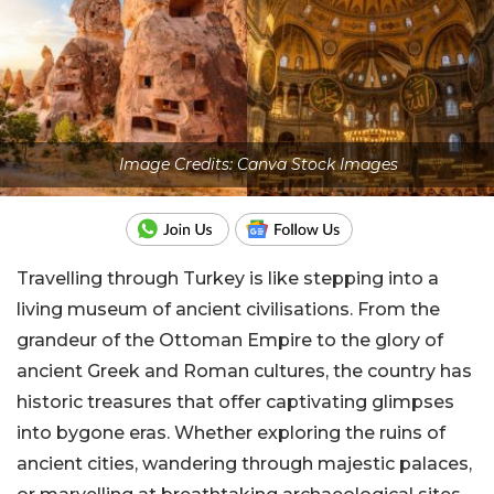
Image Credits: Canva Stock Images
Travelling through Turkey is like stepping into a
living museum of ancient civilisations. From the
grandeur of the Ottoman Empire to the glory of
ancient Greek and Roman cultures, the country has
historic treasures that offer captivating glimpses
into bygone eras. Whether exploring the ruins of
ancient cities, wandering through majestic palaces,