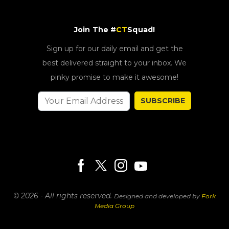
Join The #
CT
Squad!
Sign up for our daily email and get the
best delivered straight to your inbox. We
pinky promise to make it awesome!
SUBSCRIBE
© 2026 - All rights reserved.
Designed and developed by
Fork
Media Group