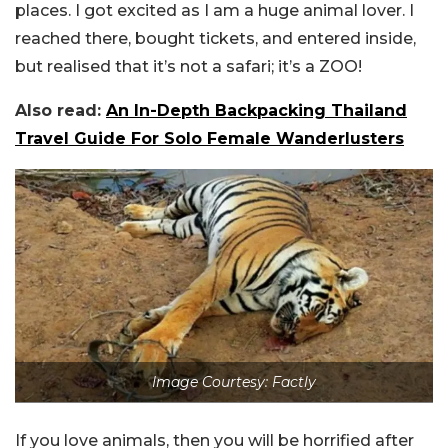
places. I got excited as I am a huge animal lover. I
reached there, bought tickets, and entered inside,
but realised that it’s not a safari; it’s a
ZOO
!
Also read:
An In-Depth Backpacking Thailand
Travel Guide For Solo Female Wanderlusters
Image Courtesy: Factly
If you love animals, then you will be horrified after