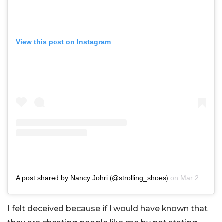
View this post on Instagram
A post shared by Nancy Johri (@strolling_shoes)
on
Mar 28, 2020 at 4:08am PDT
I felt deceived because if I would have known that