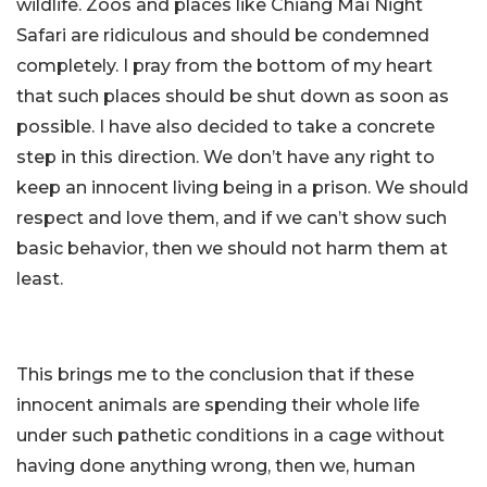
wildlife. Zoos and places like Chiang Mai Night
Safari are ridiculous and should be condemned
completely. I pray from the bottom of my heart
that such places should be shut down as soon as
possible. I have also decided to take a concrete
step in this direction. We don’t have any right to
keep an innocent living being in a prison. We should
respect and love them, and if we can’t show such
basic behavior, then we should not harm them at
least.
This brings me to the conclusion that if these
innocent animals are spending their whole life
under such pathetic conditions in a cage without
having done anything wrong, then we, human