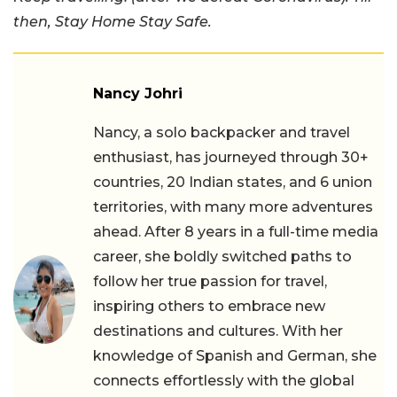
then, Stay Home Stay Safe.
Nancy Johri
Nancy, a solo backpacker and travel
enthusiast, has journeyed through 30+
countries, 20 Indian states, and 6 union
territories, with many more adventures
ahead. After 8 years in a full-time media
career, she boldly switched paths to
follow her true passion for travel,
inspiring others to embrace new
destinations and cultures. With her
knowledge of Spanish and German, she
connects effortlessly with the global