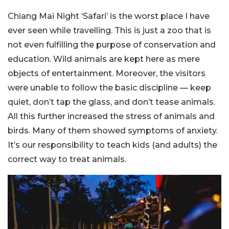
Chiang Mai Night ‘Safari’ is the worst place I have
ever seen while travelling. This is just a zoo that is
not even fulfilling the purpose of conservation and
education. Wild animals are kept here as mere
objects of entertainment. Moreover, the visitors
were unable to follow the basic discipline — keep
quiet, don’t tap the glass, and don’t tease animals.
All this further increased the stress of animals and
birds. Many of them showed symptoms of anxiety.
It’s our responsibility to teach kids (and adults) the
correct way to treat animals.