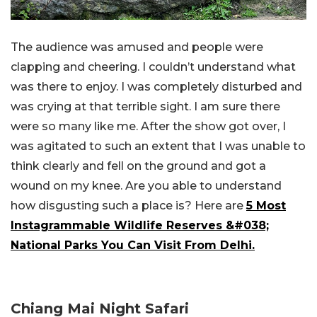
The audience was amused and people were
clapping and cheering. I couldn’t understand what
was there to enjoy. I was completely disturbed and
was crying at that terrible sight. I am sure there
were so many like me. After the show got over, I
was agitated to such an extent that I was unable to
think clearly and fell on the ground and got a
wound on my knee. Are you able to understand
how disgusting such a place is? Here are
5 Most
Instagrammable Wildlife Reserves &#038;
National Parks You Can Visit From Delhi.
Chiang Mai Night Safari