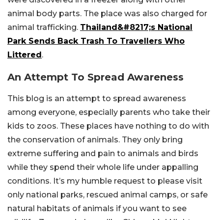
animal body parts. The place was also charged for
animal trafficking.
Thailand&#8217;s National
Park Sends Back Trash To Travellers Who
Littered
.
An Attempt To Spread Awareness
This blog is an attempt to spread awareness
among everyone, especially parents who take their
kids to zoos. These places have nothing to do with
the conservation of animals. They only bring
extreme suffering and pain to animals and birds
while they spend their whole life under appalling
conditions. It’s my humble request to please visit
only national parks, rescued animal camps, or safe
natural habitats of animals if you want to see