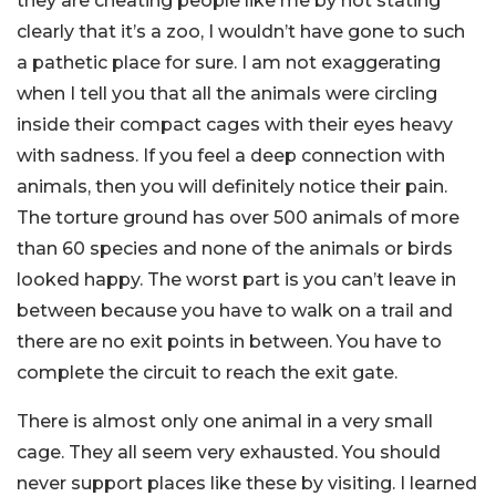
they are cheating people like me by not stating
clearly that it’s a zoo, I wouldn’t have gone to such
a pathetic place for sure. I am not exaggerating
when I tell you that all the animals were circling
inside their compact cages with their eyes heavy
with sadness. If you feel a deep connection with
animals, then you will definitely notice their pain.
The torture ground has over 500 animals of more
than 60 species and none of the animals or birds
looked happy. The worst part is you can’t leave in
between because you have to walk on a trail and
there are no exit points in between. You have to
complete the circuit to reach the exit gate.
There is almost only one animal in a very small
cage. They all seem very exhausted. You should
never support places like these by visiting. I learned