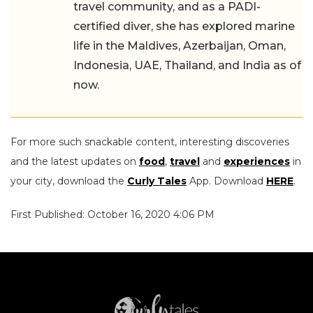
travel community, and as a PADI-
certified diver, she has explored marine
life in the Maldives, Azerbaijan, Oman,
Indonesia, UAE, Thailand, and India as of
now.
For more such snackable content, interesting discoveries
and the latest updates on
food
,
travel
and
experiences
in
your city, download the
Curly Tales
App. Download
HERE
.
First Published: October 16, 2020 4:06 PM