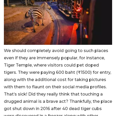
We should completely avoid going to such places
even if they are immensely popular, for instance,
Tiger Temple, where visitors could pet doped
tigers. They were paying 600 baht (₹1500) for entry,
along with the additional cost for taking pictures
with them to flaunt on their social media profiles.
That’s sick! Did they really think that touching a
drugged animal is a brave act? Thankfully, the place
got shut down in 2016 after 40 dead tiger cubs
were discovered in a freezer along with other