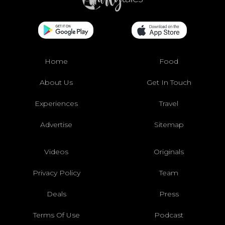
Home
Food
About Us
Get In Touch
Experiences
Travel
Advertise
Sitemap
Videos
Originals
Privacy Policy
Team
Deals
Press
Terms Of Use
Podcast