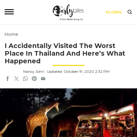
GLOBAL
Home
I Accidentally Visited The Worst
Place In Thailand And Here’s What
Happened
Nancy Johri
Updated: October 19, 2020 2:32 PM