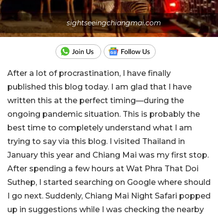
sightseeingchiangmai.com
After a lot of procrastination, I have finally
published this blog today. I am glad that I have
written this at the perfect timing—during the
ongoing pandemic situation. This is probably the
best time to completely understand what I am
trying to say via this blog.
I visited Thailand in
January this year and Chiang Mai was my first stop.
After spending a few hours at Wat Phra That Doi
Suthep, I started searching on Google where should
I go next. Suddenly, Chiang Mai Night Safari popped
up in suggestions while I was checking the nearby