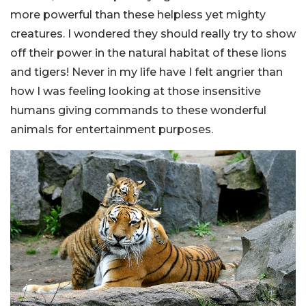
more powerful than these helpless yet mighty
creatures. I wondered they should really try to show
off their power in the natural habitat of these lions
and tigers! Never in my life have I felt angrier than
how I was feeling looking at those insensitive
humans giving commands to these wonderful
animals for entertainment purposes.