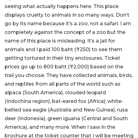
seeing what actually happens here. This place
displays cruelty to animals in so many ways. Don’t
go by its name because it’s a zoo, not a safari. I am
completely against the concept of a zoo but the
name of this place is misleading. It’s a jail for
animals and I paid 100 baht (₹250) to see them
getting tortured in their tiny enclosures. Ticket
prices go up to 800 baht (₹2,000) based on the
trail you choose. They have collected animals, birds,
and reptiles from all parts of the world such as
alpaca (South America), clouded leopard
(Indochina region), bat-eared fox (Africa), white-
bellied sea eagle (Australia and New Guinea), rusa
deer (Indonesia), green iguana (Central and South
America), and many more. When I saw in the
brochure at the ticket counter that I will be meeting