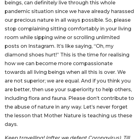
beings, can definitely live through this whole
pandemic situation since we have already harassed
our precious nature in all ways possible. So, please
stop complaining sitting comfortably in your living
room while sipping wine or scrolling unlimited
posts on Instagram. It’s like saying, “Oh, my
diamond shoes hurt!” This is the time for realising
how we can become more compassionate
towards all living beings when all this is over. We
are not superior; we are equal. And if you think you
are better, then use your superiority to help others,
including flora and fauna. Please don’t contribute to
the abuse of nature in any way. Let’s never forget
the lesson that Mother Nature is teaching us these
days.
Keep travelling! (after we defeat Coronavirus). Till