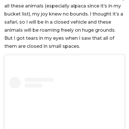
all these animals (especially alpaca since it’s in my
bucket list), my joy knew no bounds. I thought it’s a
safari, so I will be in a closed vehicle and these
animals will be roaming freely on huge grounds.
But I got tears in my eyes when I saw that all of
them are closed in small spaces.