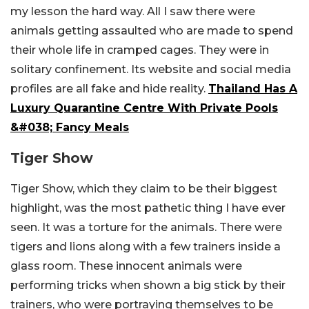
my lesson the hard way. All I saw there were
animals getting assaulted who are made to spend
their whole life in cramped cages. They were in
solitary confinement. Its website and social media
profiles are all fake and hide reality.
Thailand Has A
Luxury Quarantine Centre With Private Pools
&#038; Fancy Meals
Tiger Show
Tiger Show, which they claim to be their biggest
highlight, was the most pathetic thing I have ever
seen. It was a torture for the animals. There were
tigers and lions along with a few trainers inside a
glass room. These innocent animals were
performing tricks when shown a big stick by their
trainers, who were portraying themselves to be