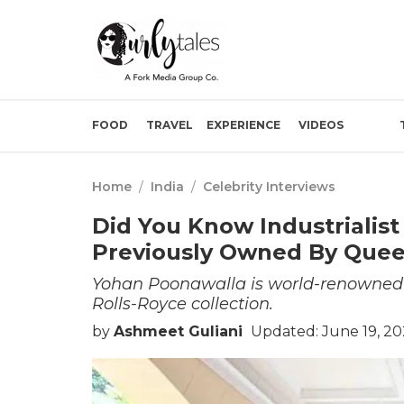
FOOD
TRAVEL
EXPERIENCE
VIDEOS
Home
/
India
/
Celebrity Interviews
Did You Know Industrialis
Previously Owned By Queen
Yohan Poonawalla is world-renowned fo
Rolls-Royce collection.
by
Ashmeet Guliani
Updated: June 19, 20