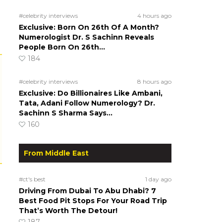
#celebrity interviews
4 hours ago
Exclusive: Born On 26th Of A Month?
Numerologist Dr. S Sachinn Reveals
People Born On 26th…
184
#celebrity interviews
8 hours ago
Exclusive: Do Billionaires Like Ambani,
Tata, Adani Follow Numerology? Dr.
Sachinn S Sharma Says…
160
From Middle East
#ct's best
1 day ago
Driving From Dubai To Abu Dhabi? 7
Best Food Pit Stops For Your Road Trip
That’s Worth The Detour!