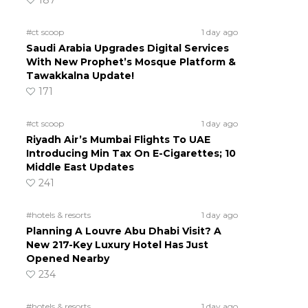
187
#ct scoop
1 day ago
Saudi Arabia Upgrades Digital Services
With New Prophet’s Mosque Platform &
Tawakkalna Update!
171
#ct scoop
1 day ago
Riyadh Air’s Mumbai Flights To UAE
Introducing Min Tax On E-Cigarettes; 10
Middle East Updates
241
#hotels & resorts
1 day ago
Planning A Louvre Abu Dhabi Visit? A
New 217-Key Luxury Hotel Has Just
Opened Nearby
234
#hotels & resorts
1 day ago