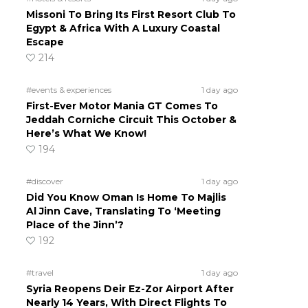
Missoni To Bring Its First Resort Club To
Egypt & Africa With A Luxury Coastal
Escape
214
#events & experiences
1 day ago
First-Ever Motor Mania GT Comes To
Jeddah Corniche Circuit This October &
Here’s What We Know!
194
#discover
1 day ago
Did You Know Oman Is Home To Majlis
Al Jinn Cave, Translating To ‘Meeting
Place of the Jinn’?
192
#travel
1 day ago
Syria Reopens Deir Ez-Zor Airport After
Nearly 14 Years, With Direct Flights To