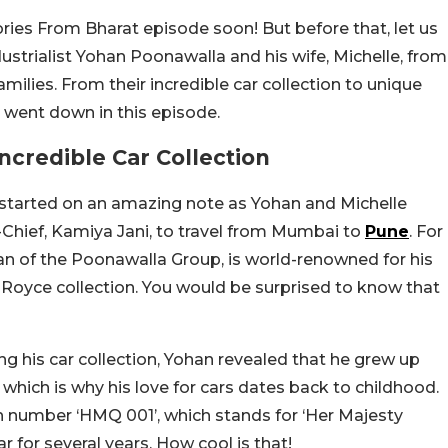
ies From Bharat episode soon! But before that, let us
ustrialist Yohan Poonawalla and his wife, Michelle, from
amilies. From their incredible car collection to unique
t went down in this episode.
credible Car Collection
 started on an amazing note as Yohan and Michelle
in-Chief, Kamiya Jani, to travel from Mumbai to
Pune
. For
an of the Poonawalla Group, is world-renowned for his
s-Royce collection. You would be surprised to know that
 his car collection, Yohan revealed that he grew up
 which is why his love for cars dates back to childhood.
ion number ‘HMQ 001’, which stands for ‘Her Majesty
r for several years. How cool is that!