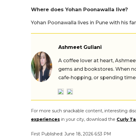
Where does Yohan Poonawalla live?
Yohan Poonawalla lives in Pune with his fam
Ashmeet Guliani
A coffee lover at heart, Ashmee
gems and bookstores. When not 
cafe-hopping, or spending time
For more such snackable content, interesting dis
experiences
in your city, download the
Curly Ta
First Published: June 18, 2026 6:53 PM