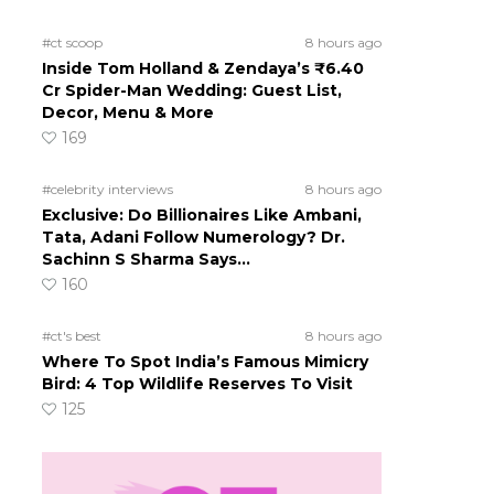
#ct scoop
8 hours ago
Inside Tom Holland & Zendaya’s ₹6.40
Cr Spider-Man Wedding: Guest List,
Decor, Menu & More
169
#celebrity interviews
8 hours ago
Exclusive: Do Billionaires Like Ambani,
Tata, Adani Follow Numerology? Dr.
Sachinn S Sharma Says…
160
#ct's best
8 hours ago
Where To Spot India’s Famous Mimicry
Bird: 4 Top Wildlife Reserves To Visit
125