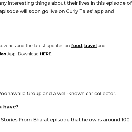
y interesting things about their lives in this episode of
episode will soon go live on Curly Tales’ app and
coveries and the latest updates on
food
,
travel
and
les
App. Download
HERE
.
oonawalla Group and a well-known car collector.
a have?
’ Stories From Bharat episode that he owns around 100