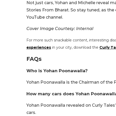
Not just cars, Yohan and Michelle reveal man
Stories From Bharat. So stay tuned, as the 
YouTube channel.
Cover Image Courtesy: Internal
For more such snackable content, interesting dis
experiences
in your city, download the
Curly Ta
FAQs
Who is Yohan Poonawalla?
Yohan Poonawalla is the Chairman of the P
How many cars does Yohan Poonawall
Yohan Poonawalla revealed on Curly Tales
cars.