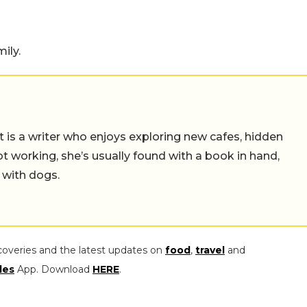
ily.
t is a writer who enjoys exploring new cafes, hidden
working, she’s usually found with a book in hand,
 with dogs.
coveries and the latest updates on
food
,
travel
and
les
App. Download
HERE
.