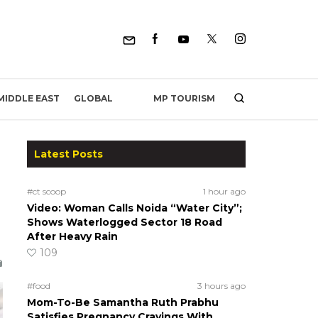
MP TOURISM
MIDDLE EAST
GLOBAL
Latest Posts
#ct scoop
1 hour ago
Video: Woman Calls Noida “Water City”;
Shows Waterlogged Sector 18 Road
After Heavy Rain
109
#food
3 hours ago
Mom-To-Be Samantha Ruth Prabhu
Satisfies Pregnancy Cravings With