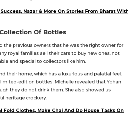
s Success, Nazar & More On Stories From Bharat Wit
Collection Of Bottles
the previous owners that he was the right owner for
ny royal families sell their cars to buy new ones, not
ble and special to collectors like him.
 their home, which has a luxurious and palatial feel.
 limited-edition bottles. Michelle revealed that Yohan
though they do not drink them. She also showed us
ful heritage crockery.
l Fold Clothes, Make Chai And Do House Tasks On