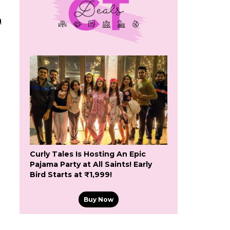
h
Curly Tales Is Hosting An Epic
Pajama Party at All Saints! Early
Bird Starts at ₹1,999!
Buy Now