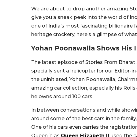
We are about to drop another amazing Stor
give you a sneak peek into the world of Ind
one of India’s most fascinating billionaire f
heritage crockery, here’s a glimpse of wha
Yohan Poonawalla Shows His In
The latest episode of Stories From Bharat
specially sent a helicopter for our Editor-
the uninitiated, Yohan Poonawalla, Chairm
amazing car collection, especially his Roll
he owns around 100 cars.
In between conversations and while showing
around some of the best cars in the family,
One of his cars even carries the registrat
Queen 1’, as
Queen Elizabeth II
used the ca