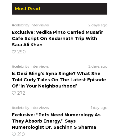
Most Read
#celebrity interviews
2 days ago
Exclusive: Vedika Pinto Carried Musafir
Cafe Script On Kedarnath Trip With
Sara Ali Khan
290
#celebrity interviews
2 days ago
Is Desi Bling’s Iryna Single? What She
Told Curly Tales On The Latest Episode
Of ‘In Your Neighbourhood’
272
#celebrity interviews
1 day ago
Exclusive: “Pets Need Numerology As
They Absorb Energy,” Says
Numerologist Dr. Sachinn S Sharma
210