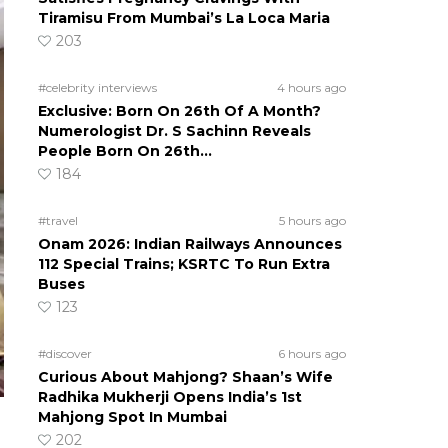
Tiramisu From Mumbai’s La Loca Maria
203
#celebrity interviews
4 hours ago
Exclusive: Born On 26th Of A Month?
Numerologist Dr. S Sachinn Reveals
People Born On 26th…
184
#travel
5 hours ago
Onam 2026: Indian Railways Announces
112 Special Trains; KSRTC To Run Extra
Buses
123
#discover
6 hours ago
Curious About Mahjong? Shaan’s Wife
Radhika Mukherji Opens India’s 1st
Mahjong Spot In Mumbai
202