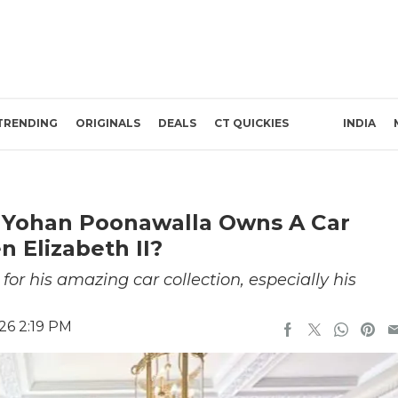
TRENDING
ORIGINALS
DEALS
CT QUICKIES
INDIA
t Yohan Poonawalla Owns A Car
 Elizabeth II?
r his amazing car collection, especially his
26 2:19 PM