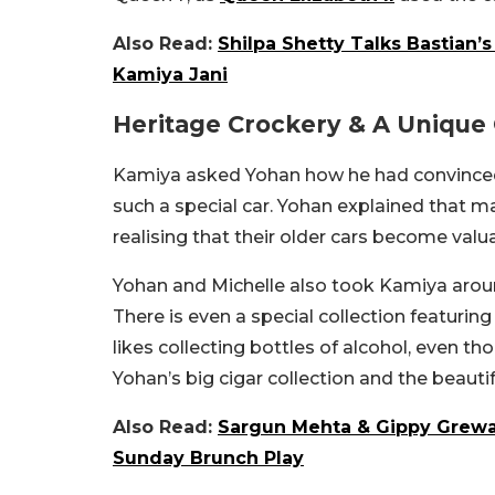
Also Read:
Shilpa Shetty Talks Bastian’
Kamiya Jani
Heritage Crockery & A Unique 
Kamiya asked Yohan how he had convinced 
such a special car. Yohan explained that ma
realising that their older cars become valua
Yohan and Michelle also took Kamiya around
There is even a special collection featuring
likes collecting bottles of alcohol, even 
Yohan’s big cigar collection and the beauti
Also Read:
Sargun Mehta & Gippy Grewa
Sunday Brunch Play