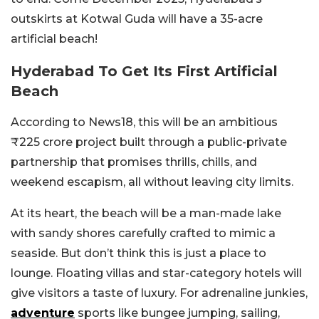
outskirts at Kotwal Guda will have a 35-acre
artificial beach!
Hyderabad To Get Its First Artificial
Beach
According to News18, this will be an ambitious
₹225 crore project built through a public-private
partnership that promises thrills, chills, and
weekend escapism, all without leaving city limits.
At its heart, the beach will be a man-made lake
with sandy shores carefully crafted to mimic a
seaside. But don’t think this is just a place to
lounge. Floating villas and star-category hotels will
give visitors a taste of luxury. For adrenaline junkies,
adventure
sports like bungee jumping, sailing,