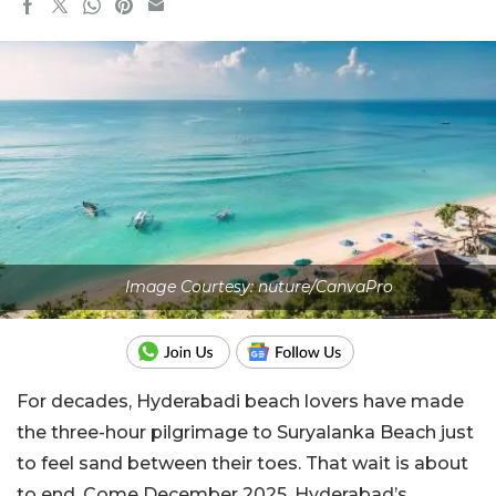
Image Courtesy: nuture/CanvaPro
For decades, Hyderabadi beach lovers have made
the three-hour pilgrimage to Suryalanka Beach just
to feel sand between their toes. That wait is about
to end. Come December 2025, Hyderabad’s