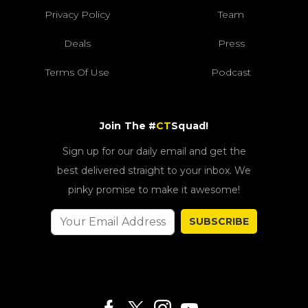
Privacy Policy
Team
Deals
Press
Terms Of Use
Podcast
Join The #
CT
Squad!
Sign up for our daily email and get the
best delivered straight to your inbox. We
pinky promise to make it awesome!
SUBSCRIBE