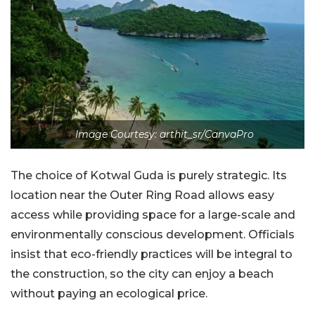
Image Courtesy: arthit_sr/CanvaPro
The choice of Kotwal Guda is purely strategic. Its
location near the Outer Ring Road allows easy
access while providing space for a large-scale and
environmentally conscious development. Officials
insist that eco-friendly practices will be integral to
the construction, so the city can enjoy a beach
without paying an ecological price.