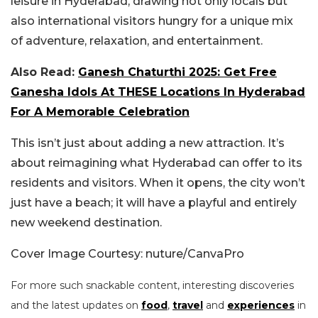
leisure in Hyderabad, drawing not only locals but
also international visitors hungry for a unique mix
of adventure, relaxation, and entertainment.
Also Read:
Ganesh Chaturthi 2025: Get Free
Ganesha Idols At THESE Locations In Hyderabad
For A Memorable Celebration
This isn’t just about adding a new attraction. It’s
about reimagining what Hyderabad can offer to its
residents and visitors. When it opens, the city won’t
just have a beach; it will have a playful and entirely
new weekend destination.
Cover Image Courtesy: nuture/CanvaPro
For more such snackable content, interesting discoveries
and the latest updates on
food
,
travel
and
experiences
in