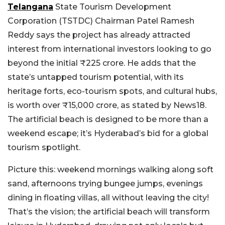
Telangana
State Tourism Development
Corporation (TSTDC) Chairman Patel Ramesh
Reddy says the project has already attracted
interest from international investors looking to go
beyond the initial ₹225 crore. He adds that the
state’s untapped tourism potential, with its
heritage forts, eco-tourism spots, and cultural hubs,
is worth over ₹15,000 crore, as stated by News18.
The artificial beach is designed to be more than a
weekend escape; it’s Hyderabad’s bid for a global
tourism spotlight.
Picture this: weekend mornings walking along soft
sand, afternoons trying bungee jumps, evenings
dining in floating villas, all without leaving the city!
That’s the vision; the artificial beach will transform