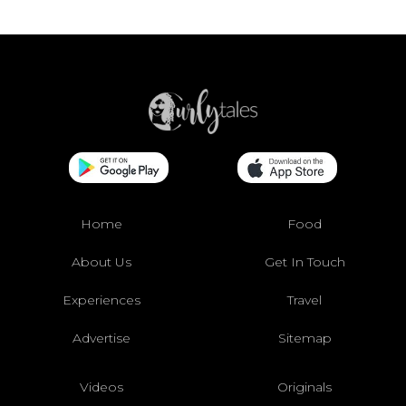
Home
Food
About Us
Get In Touch
Experiences
Travel
Advertise
Sitemap
Videos
Originals