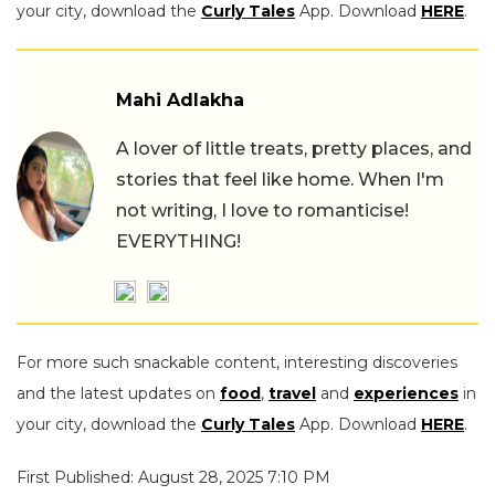
your city, download the
Curly Tales
App. Download
HERE
.
Mahi Adlakha
A lover of little treats, pretty places, and
stories that feel like home. When I'm
not writing, I love to romanticise!
EVERYTHING!
For more such snackable content, interesting discoveries
and the latest updates on
food
,
travel
and
experiences
in
your city, download the
Curly Tales
App. Download
HERE
.
First Published: August 28, 2025 7:10 PM