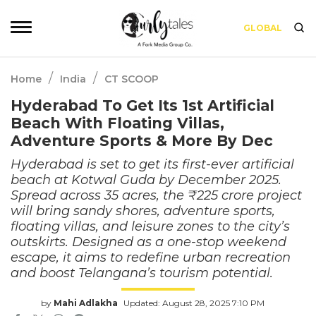
GLOBAL
/
/
Home
India
CT SCOOP
Hyderabad To Get Its 1st Artificial
Beach With Floating Villas,
Adventure Sports & More By Dec
Hyderabad is set to get its first-ever artificial
beach at Kotwal Guda by December 2025.
Spread across 35 acres, the ₹225 crore project
will bring sandy shores, adventure sports,
floating villas, and leisure zones to the city’s
outskirts. Designed as a one-stop weekend
escape, it aims to redefine urban recreation
and boost Telangana’s tourism potential.
by
Mahi Adlakha
Updated: August 28, 2025 7:10 PM