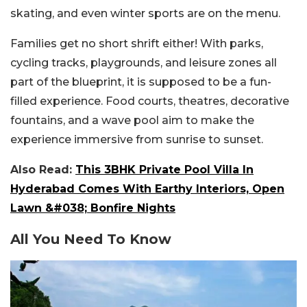
skating, and even winter sports are on the menu.
Families get no short shrift either! With parks,
cycling tracks, playgrounds, and leisure zones all
part of the blueprint, it is supposed to be a fun-
filled experience. Food courts, theatres, decorative
fountains, and a wave pool aim to make the
experience immersive from sunrise to sunset.
Also Read:
This 3BHK Private Pool Villa In
Hyderabad Comes With Earthy Interiors, Open
Lawn &#038; Bonfire Nights
All You Need To Know