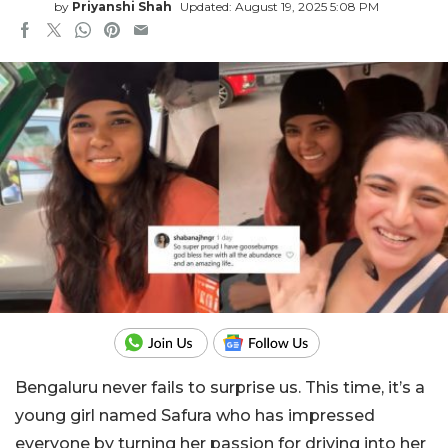
by
Priyanshi Shah
Updated: August 19, 2025 5:08 PM
Bengaluru never fails to surprise us. This time, it’s a
young girl named Safura who has impressed
everyone by turning her passion for driving into her