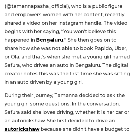
(@tamannapasha_official), who is a public figure
and empowers women with her content, recently
shared a video on her Instagram handle. The video
begins with her saying, “You won’t believe this
happened in
Bengaluru
.” She then goes on to
share how she was not able to book Rapido, Uber,
or Ola, and that’s when she met a young girl named
Safura, who drives an auto in Bengaluru. The digital
creator notes this was the first time she was sitting
in an auto driven by a young girl.
During their journey, Tamanna decided to ask the
young girl some questions. In the conversation,
Safura said she loves driving, whether it is her car or
an autorickshaw. She first decided to drive an
autorickshaw
because she didn’t have a budget to