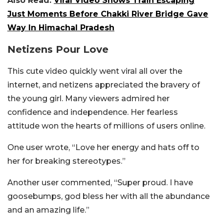
Also Read:
Viral Video Shows Train Escaping
Just Moments Before Chakki River Bridge Gave
Way In Himachal Pradesh
Netizens Pour Love
This cute video quickly went viral all over the
internet, and netizens appreciated the bravery of
the young girl. Many viewers admired her
confidence and independence. Her fearless
attitude won the hearts of millions of users online.
One user wrote, “Love her energy and hats off to
her for breaking stereotypes.”
Another user commented, “Super proud. I have
goosebumps, god bless her with all the abundance
and an amazing life.”