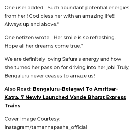
One user added, “Such abundant potential energies
from her!! God bless her with an amazing life!!!
Always up and above.”
One netizen wrote, “Her smile is so refreshing.
Hope all her dreams come true.”
We are definitely loving Safura’s energy and how
she turned her passion for driving into her job! Truly,
Bengaluru never ceases to amaze us!
Also Read:
Bengaluru-Belagavi To Amritsar-
Katra, 7 Newly Launched Vande Bharat Express
Trains
Cover Image Courtesy:
Instagram/tamannapasha_official