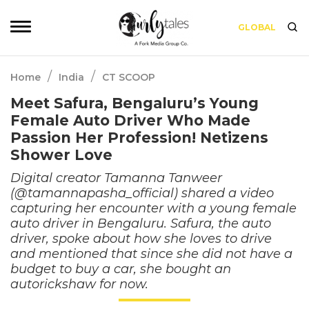
GLOBAL
/
/
Home
India
CT SCOOP
Meet Safura, Bengaluru’s Young
Female Auto Driver Who Made
Passion Her Profession! Netizens
Shower Love
Digital creator Tamanna Tanweer
(@tamannapasha_official) shared a video
capturing her encounter with a young female
auto driver in Bengaluru. Safura, the auto
driver, spoke about how she loves to drive
and mentioned that since she did not have a
budget to buy a car, she bought an
autorickshaw for now.