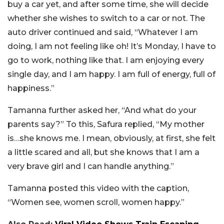
buy a car yet, and after some time, she will decide
whether she wishes to switch to a car or not. The
auto driver continued and said, “Whatever I am
doing, I am not feeling like oh! It’s Monday, I have to
go to work, nothing like that. I am enjoying every
single day, and I am happy. I am full of energy, full of
happiness.”
Tamanna further asked her, “And what do your
parents say?” To this, Safura replied, “My mother
is…she knows me. I mean, obviously, at first, she felt
a little scared and all, but she knows that I am a
very brave girl and I can handle anything.”
Tamanna posted this video with the caption,
“Women see, women scroll, women happy.”