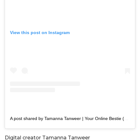
View this post on Instagram
A post shared by Tamanna Tanweer | Your Online Bestie (@tamannapasha_official)
Digital creator Tamanna Tanweer