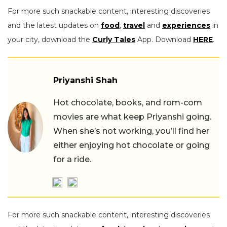
For more such snackable content, interesting discoveries
and the latest updates on
food
,
travel
and
experiences
in
your city, download the
Curly Tales
App. Download
HERE
.
Priyanshi Shah
Hot chocolate, books, and rom-com
movies are what keep Priyanshi going.
When she’s not working, you’ll find her
either enjoying hot chocolate or going
for a ride.
For more such snackable content, interesting discoveries