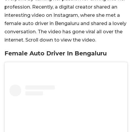
profession. Recently, a digital creator shared an
interesting video on Instagram, where she met a
female auto driver in Bengaluru and shared a lovely
conversation. The video has gone viral all over the
internet. Scroll down to view the video.
Female Auto Driver In Bengaluru