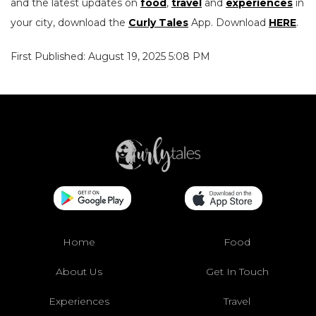
and the latest updates on
food
,
travel
and
experiences
in
your city, download the
Curly Tales
App. Download
HERE
.
First Published: August 19, 2025 5:08 PM
Home
Food
About Us
Get In Touch
Experiences
Travel