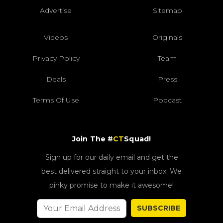
Advertise
Sitemap
Videos
Originals
Privacy Policy
Team
Deals
Press
Terms Of Use
Podcast
Join The #
CT
Squad!
Sign up for our daily email and get the
best delivered straight to your inbox. We
pinky promise to make it awesome!
SUBSCRIBE