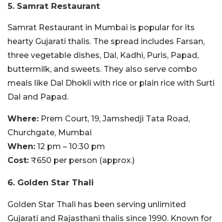
5. Samrat Restaurant
Samrat Restaurant in Mumbai is popular for its
hearty Gujarati thalis. The spread includes Farsan,
three vegetable dishes, Dal, Kadhi, Puris, Papad,
buttermilk, and sweets. They also serve combo
meals like Dal Dhokli with rice or plain rice with Surti
Dal and Papad.
Where:
Prem Court, 19, Jamshedji Tata Road,
Churchgate, Mumbai
When:
12 pm – 10:30 pm
Cost:
₹650 per person (approx.)
6. Golden Star Thali
Golden Star Thali has been serving unlimited
Gujarati and Rajasthani thalis since 1990. Known for