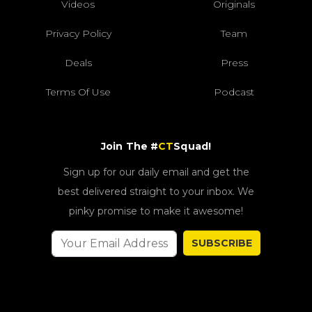
Videos
Originals
Privacy Policy
Team
Deals
Press
Terms Of Use
Podcast
Join The #
CT
Squad!
Sign up for our daily email and get the
best delivered straight to your inbox. We
pinky promise to make it awesome!
SUBSCRIBE