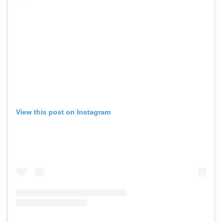
View this post on Instagram