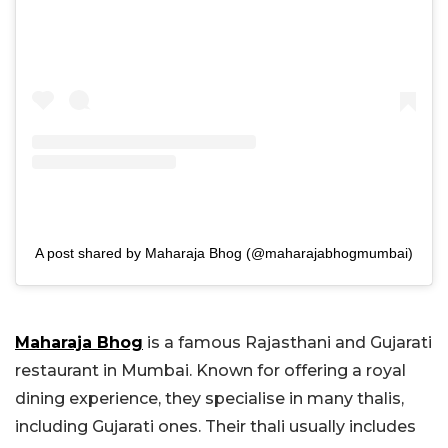
A post shared by Maharaja Bhog (@maharajabhogmumbai)
Maharaja Bhog
is a famous Rajasthani and Gujarati
restaurant in Mumbai. Known for offering a royal
dining experience, they specialise in many thalis,
including Gujarati ones. Their thali usually includes