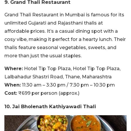
9. Grand Thali Restaurant
Grand Thali Restaurant in Mumbai is famous for its
unlimited Gujarati and Rajasthani thalis at
affordable prices. It’s a casual dining spot with a
cosy vibe, making it perfect for a hearty lunch. Their
thalis feature seasonal vegetables, sweets, and
more than just the usual staples.
Where:
Hotel Tip Top Plaza, Hotel Tip Top Plaza,
Lalbahadur Shastri Road, Thane, Maharashtra
When:
11:30 am – 3:30 pm / 7:30 pm – 10:30 pm
Cost:
₹699 per person (approx.)
10. Jai Bholenath Kathiyawadi Thali