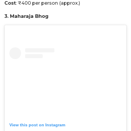
Cost
: ₹400 per person (approx.)
3. Maharaja Bhog
View this post on Instagram