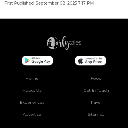
First Published: September 08, 2025 7:17 PM
Home
Food
About Us
Get In Touch
Experiences
Travel
Advertise
Sitemap