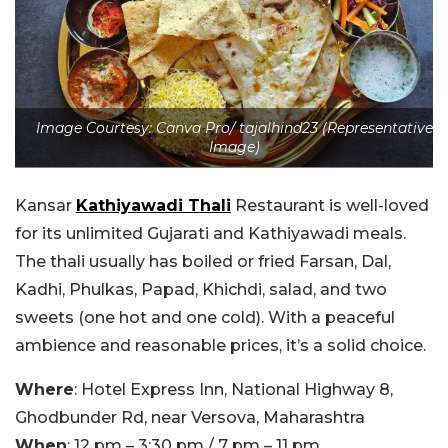
Image Courtesy: Canva Pro/ tajalhind23 (Representative
Image)
Kansar
Kathiyawadi Thali
Restaurant is well-loved
for its unlimited Gujarati and Kathiyawadi meals.
The thali usually has boiled or fried Farsan, Dal,
Kadhi, Phulkas, Papad, Khichdi, salad, and two
sweets (one hot and one cold). With a peaceful
ambience and reasonable prices, it’s a solid choice.
Where
: Hotel Express Inn, National Highway 8,
Ghodbunder Rd, near Versova, Maharashtra
When
: 12 pm – 3:30 pm / 7 pm – 11 pm