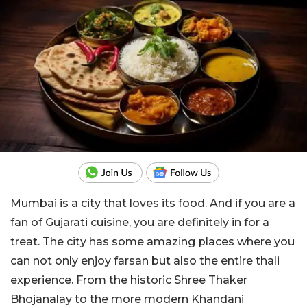
Mumbai is a city that loves its food. And if you are a
fan of Gujarati cuisine, you are definitely in for a
treat. The city has some amazing places where you
can not only enjoy farsan but also the entire thali
experience. From the historic Shree Thaker
Bhojanalay to the more modern Khandani