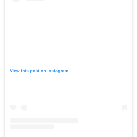
View this post on Instagram