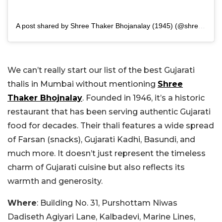
A post shared by Shree Thaker Bhojanalay (1945) (@shreethakerbhojanalay)
We can’t really start our list of the best Gujarati
thalis in Mumbai without mentioning
Shree
Thaker Bhojnalay
. Founded in 1946, it’s a historic
restaurant that has been serving authentic Gujarati
food for decades. Their thali features a wide spread
of Farsan (snacks), Gujarati Kadhi, Basundi, and
much more. It doesn’t just represent the timeless
charm of Gujarati cuisine but also reflects its
warmth and generosity.
Where
: Building No. 31, Purshottam Niwas
Dadiseth Agiyari Lane, Kalbadevi, Marine Lines,