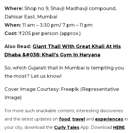
Where:
Shop no 9, Shavji Madhavji compound,
Dahisar East, Mumbai
When:
11 am – 3:30 pm/ 7 pm – 11 pm
Cost:
₹205 per person (approx.)
Also Read:
Giant Thali With Great Khali At His
Dhaba &#038; Khali’s Gym In Haryana
So, which Gujarati thali in Mumbai is tempting you
the most? Let us know!
Cover Image Courtesy: Freepik (Representative
Image)
For more such snackable content, interesting discoveries
and the latest updates on
food
,
travel
and
experiences
in
your city, download the
Curly Tales
App. Download
HERE
.