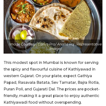
Image Courtesy: Canva Pro/ Anand Raj (Representative
Image)
This modest spot in Mumbai is known for serving
the spicy and flavourful cuisine of Kathiyawad in
western Gujarat. On your plate, expect Gathiya
Papad, Rasavala Batata, Sev Tamatar, Bajra Rotla,
Puran Poli, and Gujarati Dal. The prices are pocket-
friendly, making it a great place to enjoy authentic
Kathiyawadi food without overspending.