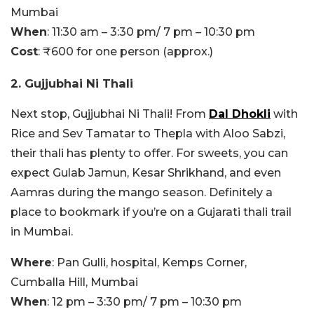
Mumbai
When
: 11:30 am – 3:30 pm/ 7 pm – 10:30 pm
Cost
: ₹600 for one person (approx.)
2. Gujjubhai Ni Thali
Next stop, Gujjubhai Ni Thali! From
Dal Dhokli
with
Rice and Sev Tamatar to Thepla with Aloo Sabzi,
their thali has plenty to offer. For sweets, you can
expect Gulab Jamun, Kesar Shrikhand, and even
Aamras during the mango season. Definitely a
place to bookmark if you’re on a Gujarati thali trail
in Mumbai.
Where
: Pan Gulli, hospital, Kemps Corner,
Cumballa Hill, Mumbai
When
: 12 pm – 3:30 pm/ 7 pm – 10:30 pm