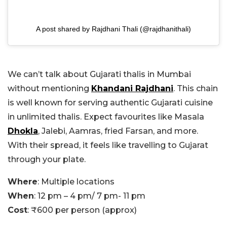
A post shared by Rajdhani Thali (@rajdhanithali)
We can’t talk about Gujarati thalis in Mumbai
without mentioning
Khandani Rajdhani
. This chain
is well known for serving authentic Gujarati cuisine
in unlimited thalis. Expect favourites like Masala
Dhokla
, Jalebi, Aamras, fried Farsan, and more.
With their spread, it feels like travelling to Gujarat
through your plate.
Where
: Multiple locations
When
: 12 pm – 4 pm/ 7 pm- 11 pm
Cost
: ₹600 per person (approx)