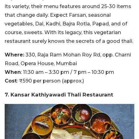
its variety, their menu features around 25-30 items
that change daily. Expect Farsan, seasonal
vegetables, Dal, Kadhi, Bajra Rotla, Papad, and of
course, sweets. With its legacy, this vegetarian
restaurant surely knows the secrets of a good thali.
Where:
330, Raja Ram Mohan Roy Rd, opp. Charni
Road, Opera House, Mumbai
When
: 11:30 am – 3:30 pm / 7 pm – 10:30 pm
Cost
: ₹590 per person (approx.)
7. Kansar Kathiyawadi Thali Restaurant