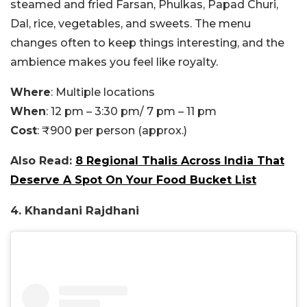
steamed and fried Farsan, Phulkas, Papad Churi,
Dal, rice, vegetables, and sweets. The menu
changes often to keep things interesting, and the
ambience makes you feel like royalty.
Where
: Multiple locations
When
: 12 pm – 3:30 pm/ 7 pm – 11 pm
Cost
: ₹900 per person (approx.)
Also Read:
8 Regional Thalis Across India That
Deserve A Spot On Your Food Bucket List
4. Khandani Rajdhani