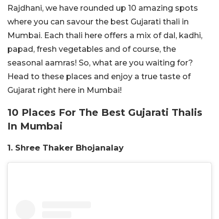
Rajdhani, we have rounded up 10 amazing spots
where you can savour the best Gujarati thali in
Mumbai. Each thali here offers a mix of dal, kadhi,
papad, fresh vegetables and of course, the
seasonal aamras! So, what are you waiting for?
Head to these places and enjoy a true taste of
Gujarat right here in Mumbai!
10 Places For The Best Gujarati Thalis
In Mumbai
1. Shree Thaker Bhojanalay