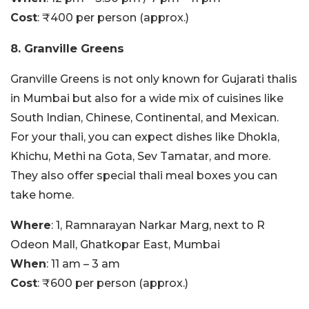
Cost
: ₹400 per person (approx.)
8. Granville Greens
Granville Greens is not only known for Gujarati thalis
in Mumbai but also for a wide mix of cuisines like
South Indian, Chinese, Continental, and Mexican.
For your thali, you can expect dishes like Dhokla,
Khichu, Methi na Gota, Sev Tamatar, and more.
They also offer special thali meal boxes you can
take home.
Where
: 1, Ramnarayan Narkar Marg, next to R
Odeon Mall, Ghatkopar East, Mumbai
When
: 11 am – 3 am
Cost
: ₹600 per person (approx.)