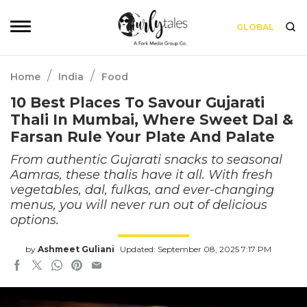
GLOBAL
/
/
Home
India
Food
10 Best Places To Savour Gujarati
Thali In Mumbai, Where Sweet Dal &
Farsan Rule Your Plate And Palate
From authentic Gujarati snacks to seasonal
Aamras, these thalis have it all. With fresh
vegetables, dal, fulkas, and ever-changing
menus, you will never run out of delicious
options.
by
Ashmeet Guliani
Updated: September 08, 2025 7:17 PM