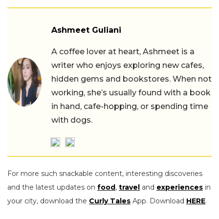
Ashmeet Guliani
A coffee lover at heart, Ashmeet is a
writer who enjoys exploring new cafes,
hidden gems and bookstores. When not
working, she’s usually found with a book
in hand, cafe-hopping, or spending time
with dogs.
For more such snackable content, interesting discoveries
and the latest updates on
food
,
travel
and
experiences
in
your city, download the
Curly Tales
App. Download
HERE
.