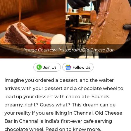
Image Courtesy: Instagram/Old Cheese Bar
Imagine you ordered a dessert, and the waiter
arrives with your dessert and a chocolate wheel to
load up your dessert with chocolate. Sounds
dreamy, right? Guess what? This dream can be
your reality if you are living in Chennai. Old Cheese
Bar in Chennai is India’s first-ever cafe serving
chocolate wheel. Read on to know more.