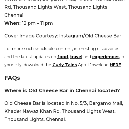
Rd, Thousand Lights West, Thousand Lights,
Chennai
When:
12 pm – 11 pm
Cover Image Courtesy: Instagram/Old Cheese Bar
For more such snackable content, interesting discoveries
and the latest updates on
food
,
travel
and
experiences
in
your city, download the
Curly Tales
App. Download
HERE
.
FAQs
Where is Old Cheese Bar in Chennai located?
Old Cheese Bar is located in No. 5/3, Bergamo Mall,
Khader Nawaz Khan Rd, Thousand Lights West,
Thousand Lights, Chennai.