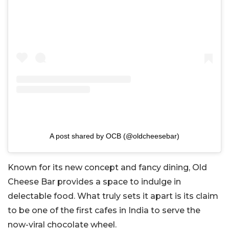
A post shared by OCB (@oldcheesebar)
Known for its new concept and fancy dining, Old
Cheese Bar provides a space to indulge in
delectable food. What truly sets it apart is its claim
to be one of the first cafes in India to serve the
now-viral chocolate wheel.