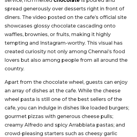
service, rich melted
chocolate
is poured and
spread generously over desserts right in front of
diners. The video posted on the cafe’s official site
showcases glossy chocolate cascading onto
waffles, brownies, or fruits, making it highly
tempting and Instagram-worthy. This visual has
created curiosity not only among Chennai’s food
lovers but also among people from all around the
country.
Apart from the chocolate wheel, guests can enjoy
an array of dishes at the cafe. While the cheese
wheel pasta is still one of the best sellers of the
cafe, you can indulge in dishes like loaded burgers;
gourmet pizzas with generous cheese pulls;
creamy Alfredo and spicy Arrabbiata pastas; and
crowd-pleasing starters such as cheesy garlic