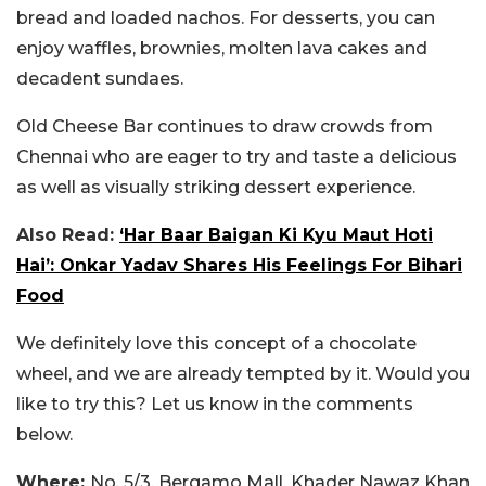
bread and loaded nachos. For desserts, you can
enjoy waffles, brownies, molten lava cakes and
decadent sundaes.
Old Cheese Bar continues to draw crowds from
Chennai who are eager to try and taste a delicious
as well as visually striking dessert experience.
Also Read:
‘Har Baar Baigan Ki Kyu Maut Hoti
Hai’: Onkar Yadav Shares His Feelings For Bihari
Food
We definitely love this concept of a chocolate
wheel, and we are already tempted by it. Would you
like to try this? Let us know in the comments
below.
Where:
No. 5/3, Bergamo Mall, Khader Nawaz Khan