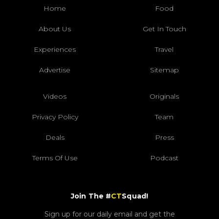
Home
Food
About Us
Get In Touch
Experiences
Travel
Advertise
Sitemap
Videos
Originals
Privacy Policy
Team
Deals
Press
Terms Of Use
Podcast
Join The #
CT
Squad!
Sign up for our daily email and get the