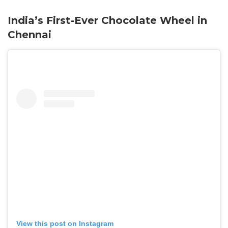
India’s First-Ever Chocolate Wheel in
Chennai
View this post on Instagram