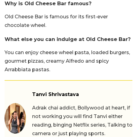
Why is Old Cheese Bar famous?
Old Cheese Bar is famous for its first-ever
chocolate wheel.
What else you can indulge at Old Cheese Bar?
You can enjoy cheese wheel pasta, loaded burgers,
gourmet pizzas, creamy Alfredo and spicy
Arrabbiata pastas.
Tanvi Shrivastava
Adrak chai addict, Bollywood at heart, if
not working you will find Tanvi either
reading, binging Netflix series, Talking to
camera or just playing sports.