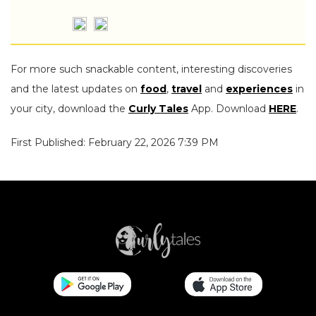
For more such snackable content, interesting discoveries
and the latest updates on
food
,
travel
and
experiences
in
your city, download the
Curly Tales
App. Download
HERE
.
First Published: February 22, 2026 7:39 PM