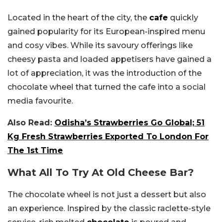
Located in the heart of the city, the
cafe
quickly
gained popularity for its European-inspired menu
and cosy vibes. While its savoury offerings like
cheesy pasta and loaded appetisers have gained a
lot of appreciation, it was the introduction of the
chocolate wheel that turned the cafe into a social
media favourite.
Also Read:
Odisha’s Strawberries Go Global; 51
Kg Fresh Strawberries Exported To London For
The 1st Time
What All To Try At Old Cheese Bar?
The chocolate wheel is not just a dessert but also
an experience. Inspired by the classic raclette-style