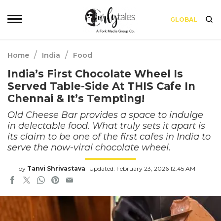
GLOBAL
/
/
Home
India
Food
India’s First Chocolate Wheel Is
Served Table-Side At THIS Cafe In
Chennai & It’s Tempting!
Old Cheese Bar provides a space to indulge
in delectable food. What truly sets it apart is
its claim to be one of the first cafes in India to
serve the now-viral chocolate wheel.
by
Tanvi Shrivastava
Updated: February 23, 2026 12:45 AM