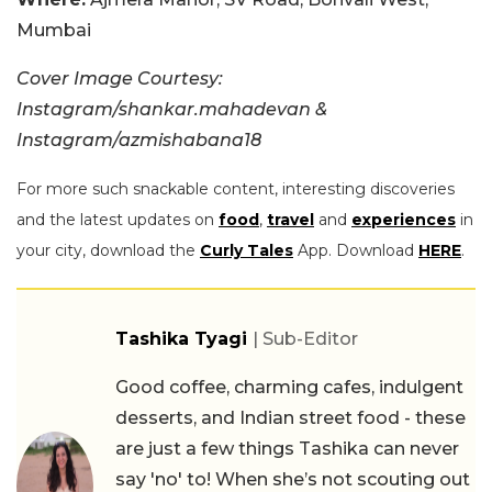
Mumbai
Cover Image Courtesy:
Instagram/shankar.mahadevan &
Instagram/azmishabana18
For more such snackable content, interesting discoveries
and the latest updates on
food
,
travel
and
experiences
in
your city, download the
Curly Tales
App. Download
HERE
.
Tashika Tyagi
| Sub-Editor
Good coffee, charming cafes, indulgent
desserts, and Indian street food - these
are just a few things Tashika can never
say 'no' to! When she’s not scouting out