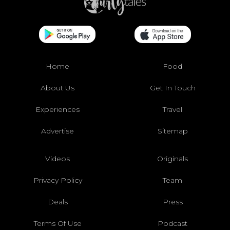
Home
Food
About Us
Get In Touch
Experiences
Travel
Advertise
Sitemap
Videos
Originals
Privacy Policy
Team
Deals
Press
Terms Of Use
Podcast