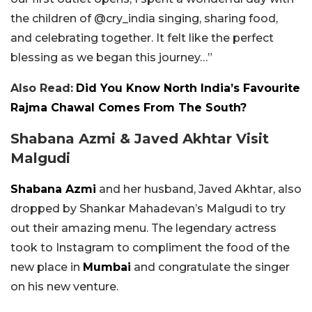
the children of @cry_india singing, sharing food,
and celebrating together. It felt like the perfect
blessing as we began this journey…”
Also Read:
Did You Know North India’s Favourite
Rajma Chawal Comes From The South?
Shabana Azmi & Javed Akhtar Visit
Malgudi
Shabana Azmi
and her husband, Javed Akhtar, also
dropped by Shankar Mahadevan’s Malgudi to try
out their amazing menu. The legendary actress
took to Instagram to compliment the food of the
new place in
Mumbai
and congratulate the singer
on his new venture.