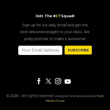
Join The #
CT
Squad!
Sign up for our daily email and get the
best delivered straight to your inbox. We
pinky promise to make it awesome!
SUBSCRIBE
© 2026 - All rights reserved.
Designed and developed by
Fork
Media Group