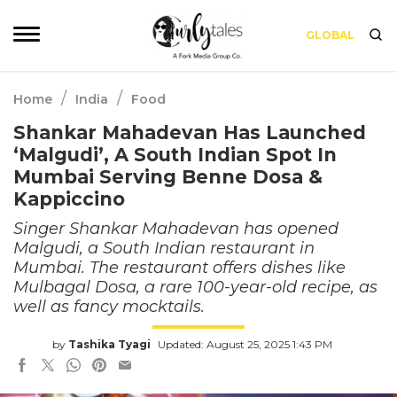
GLOBAL
/
/
Home
India
Food
Shankar Mahadevan Has Launched
‘Malgudi’, A South Indian Spot In
Mumbai Serving Benne Dosa &
Kappiccino
Singer Shankar Mahadevan has opened
Malgudi, a South Indian restaurant in
Mumbai. The restaurant offers dishes like
Mulbagal Dosa, a rare 100-year-old recipe, as
well as fancy mocktails.
by
Tashika Tyagi
Updated: August 25, 2025 1:43 PM