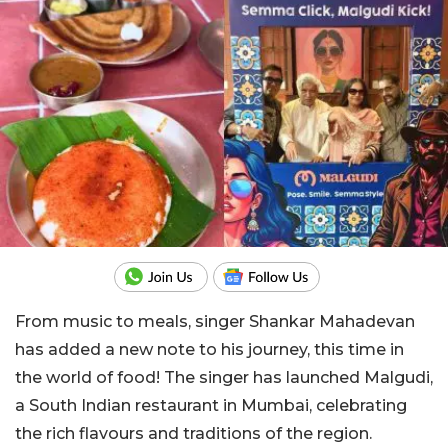
From music to meals, singer Shankar Mahadevan
has added a new note to his journey, this time in
the world of food! The singer has launched Malgudi,
a South Indian restaurant in Mumbai, celebrating
the rich flavours and traditions of the region.