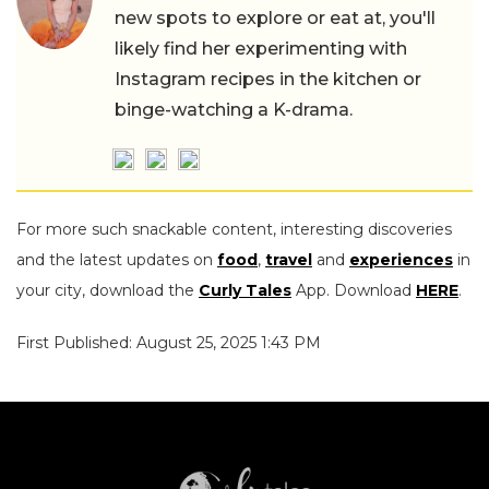
new spots to explore or eat at, you'll
likely find her experimenting with
Instagram recipes in the kitchen or
binge-watching a K-drama.
For more such snackable content, interesting discoveries
and the latest updates on
food
,
travel
and
experiences
in
your city, download the
Curly Tales
App. Download
HERE
.
First Published: August 25, 2025 1:43 PM