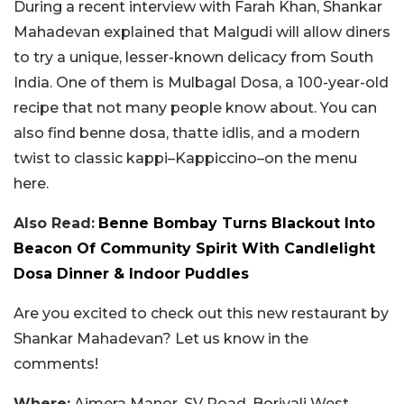
During a recent interview with Farah Khan, Shankar
Mahadevan explained that Malgudi will allow diners
to try a unique, lesser-known delicacy from South
India. One of them is Mulbagal Dosa, a 100-year-old
recipe that not many people know about. You can
also find benne dosa, thatte idlis, and a modern
twist to classic kappi–Kappiccino–on the menu
here.
Also Read:
Benne Bombay Turns Blackout Into
Beacon Of Community Spirit With Candlelight
Dosa Dinner & Indoor Puddles
Are you excited to check out this new restaurant by
Shankar Mahadevan? Let us know in the
comments!
Where:
Ajmera Manor, SV Road, Borivali West,