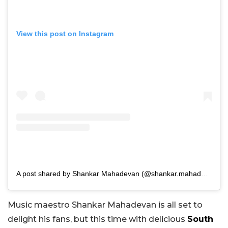
View this post on Instagram
A post shared by Shankar Mahadevan (@shankar.mahadevan)
Music maestro Shankar Mahadevan is all set to
delight his fans, but this time with delicious
South