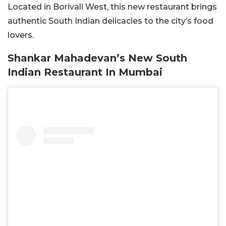
Located in Borivali West, this new restaurant brings
authentic South Indian delicacies to the city’s food
lovers.
Shankar Mahadevan’s New South
Indian Restaurant In Mumbai