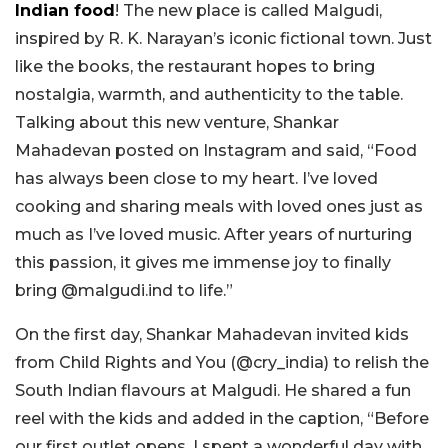
Indian food
! The new place is called Malgudi,
inspired by R. K. Narayan’s iconic fictional town. Just
like the books, the restaurant hopes to bring
nostalgia, warmth, and authenticity to the table.
Talking about this new venture, Shankar
Mahadevan posted on Instagram and said, “Food
has always been close to my heart. I’ve loved
cooking and sharing meals with loved ones just as
much as I’ve loved music. After years of nurturing
this passion, it gives me immense joy to finally
bring @malgudi.ind to life.”
On the first day, Shankar Mahadevan invited kids
from Child Rights and You (@cry_india) to relish the
South Indian flavours at Malgudi. He shared a fun
reel with the kids and added in the caption, “Before
our first outlet opens, I spent a wonderful day with