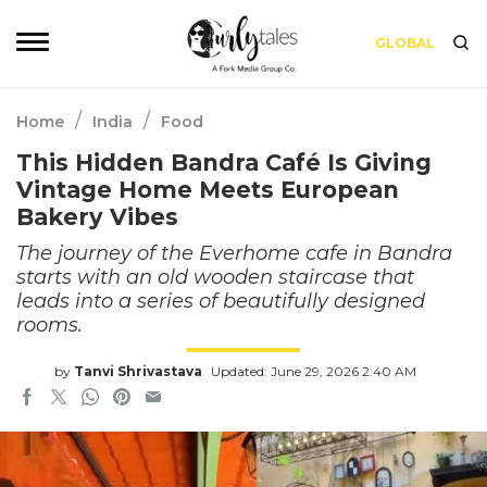
GLOBAL
/
/
Home
India
Food
This Hidden Bandra Café Is Giving
Vintage Home Meets European
Bakery Vibes
The journey of the Everhome cafe in Bandra
starts with an old wooden staircase that
leads into a series of beautifully designed
rooms.
by
Tanvi Shrivastava
Updated: June 29, 2026 2:40 AM