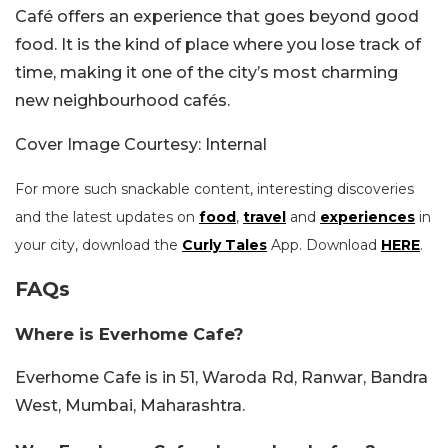
Café offers an experience that goes beyond good
food. It is the kind of place where you lose track of
time, making it one of the city’s most charming
new neighbourhood cafés.
Cover Image Courtesy: Internal
For more such snackable content, interesting discoveries
and the latest updates on
food
,
travel
and
experiences
in
your city, download the
Curly Tales
App. Download
HERE
.
FAQs
Where is Everhome Cafe?
Everhome Cafe is in 51, Waroda Rd, Ranwar, Bandra
West, Mumbai, Maharashtra.