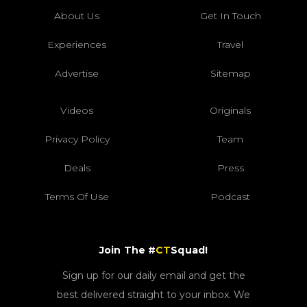
About Us
Get In Touch
Experiences
Travel
Advertise
Sitemap
Videos
Originals
Privacy Policy
Team
Deals
Press
Terms Of Use
Podcast
Join The #
CT
Squad!
Sign up for our daily email and get the
best delivered straight to your inbox. We