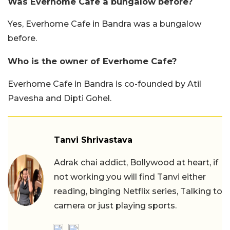
Was Everhome Cafe a bungalow before?
Yes, Everhome Cafe in Bandra was a bungalow
before.
Who is the owner of Everhome Cafe?
Everhome Cafe in Bandra is co-founded by Atil
Pavesha and Dipti Gohel.
Tanvi Shrivastava
Adrak chai addict, Bollywood at heart, if
not working you will find Tanvi either
reading, binging Netflix series, Talking to
camera or just playing sports.