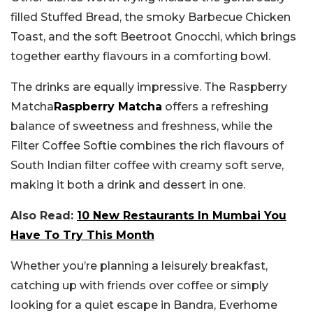
filled Stuffed Bread, the smoky Barbecue Chicken
Toast, and the soft Beetroot Gnocchi, which brings
together earthy flavours in a comforting bowl.
The drinks are equally impressive. The Raspberry
Matcha
Raspberry Matcha
offers a refreshing
balance of sweetness and freshness, while the
Filter Coffee Softie combines the rich flavours of
South Indian filter coffee with creamy soft serve,
making it both a drink and dessert in one.
Also Read:
10 New Restaurants In Mumbai You
Have To Try This Month
Whether you’re planning a leisurely breakfast,
catching up with friends over coffee or simply
looking for a quiet escape in Bandra, Everhome