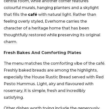
central room, while another corner features
colourful murals, hanging planters and a skylight
that fills the
café
with natural light. Rather than
feeling overly styled, Everhome carries the
character of a heritage home that has been
thoughtfully restored while preserving its original
charm.
Fresh Bakes And Comforting Plates
The menu matches the comforting vibe of the café.
Freshly baked breads are among the highlights,
especially the House Rustic Bread served with Red
Pesto Hummus. Light, airy and flavoured with
rosemary, it is simple, fresh and incredibly
satisfying.
Other dishes worth trying include the generously