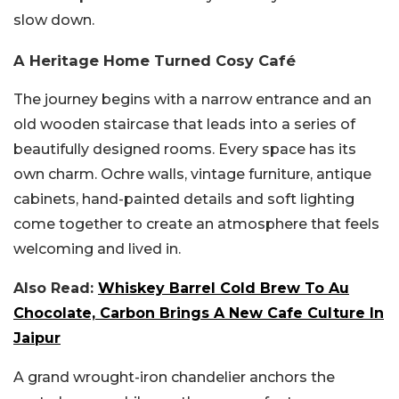
slow down.
A Heritage Home Turned Cosy Café
The journey begins with a narrow entrance and an
old wooden staircase that leads into a series of
beautifully designed rooms. Every space has its
own charm. Ochre walls, vintage furniture, antique
cabinets, hand-painted details and soft lighting
come together to create an atmosphere that feels
welcoming and lived in.
Also Read:
Whiskey Barrel Cold Brew To Au
Chocolate, Carbon Brings A New Cafe Culture In
Jaipur
A grand wrought-iron chandelier anchors the