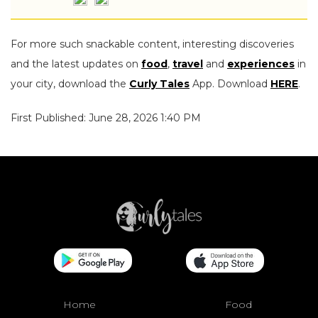
For more such snackable content, interesting discoveries
and the latest updates on
food
,
travel
and
experiences
in
your city, download the
Curly Tales
App. Download
HERE
.
First Published: June 28, 2026 1:40 PM
Home
Food