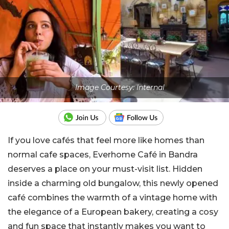
Image Courtesy: Internal
If you love cafés that feel more like homes than
normal cafe spaces, Everhome Café in Bandra
deserves a place on your must-visit list. Hidden
inside a charming old bungalow, this newly opened
café combines the warmth of a vintage home with
the elegance of a European bakery, creating a cosy
and fun space that instantly makes you want to