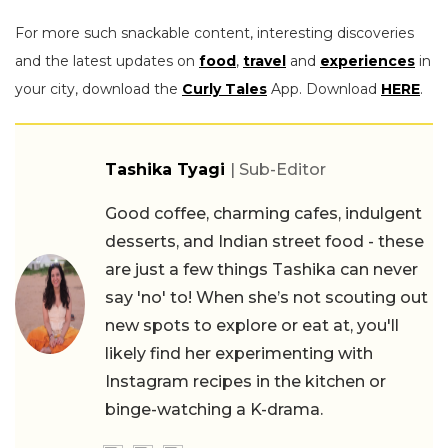
For more such snackable content, interesting discoveries
and the latest updates on
food
,
travel
and
experiences
in
your city, download the
Curly Tales
App. Download
HERE
.
Tashika Tyagi
| Sub-Editor
Good coffee, charming cafes, indulgent
desserts, and Indian street food - these
are just a few things Tashika can never
say 'no' to! When she’s not scouting out
new spots to explore or eat at, you'll
likely find her experimenting with
Instagram recipes in the kitchen or
binge-watching a K-drama.