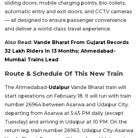
sliding doors, mobile charging points, bio-toilets,
automatic entry and exit doors, and CCTV cameras
— all designed to ensure passenger convenience
and deliver a world-class travel experience.
Also Read:
Vande Bharat From Gujarat Records
32 Lakh Riders In 13 Months; Ahmedabad-
Mumbai Trains Lead
Route & Schedule Of This New Train
The Ahmedabad-
Udaipur
Vande Bharat train will
start operations on February 18. It will run with train
number 26964 between Asarwa and Udaipur City,
departing from Asarwa at 5:45 PM daily (except
Tuesday) and arriving in Udaipur at 10 PM. On the
return leg, train number 26963, Udaipur City-Asarwa