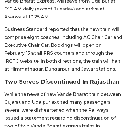
Vande Bharat Express, will leave from Udaipur at
6:10 AM daily (except Tuesday) and arrive at
Asarwa at 10:25 AM.
Business Standard reported that the new train will
comprise eight coaches, including AC Chair Car and
Executive Chair Car. Bookings will open on
February 15 at all PRS counters and through the
IRCTC website. In both directions, the train will halt
at Himmatnagar, Dungarpur, and Jawar stations.
Two Serves Discontinued In Rajasthan
While the news of new Vande Bharat train between
Gujarat and Udaipur excited many passengers,
several were disheartened when the Railways
issued a statement regarding discontinuation of
two of two Vande Bharat express trains in