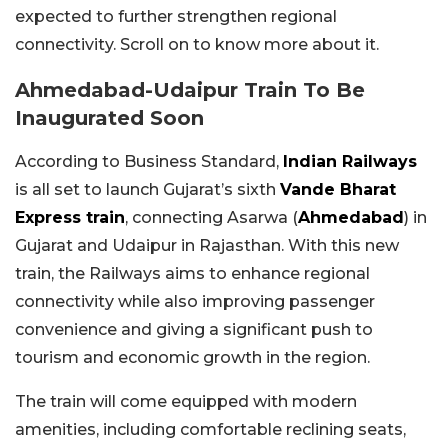
expected to further strengthen regional
connectivity. Scroll on to know more about it.
Ahmedabad-Udaipur Train To Be
Inaugurated Soon
According to Business Standard,
Indian Railways
is all set to launch Gujarat’s sixth
Vande Bharat
Express train
, connecting Asarwa (
Ahmedabad
) in
Gujarat and Udaipur in Rajasthan. With this new
train, the Railways aims to enhance regional
connectivity while also improving passenger
convenience and giving a significant push to
tourism and economic growth in the region.
The train will come equipped with modern
amenities, including comfortable reclining seats,