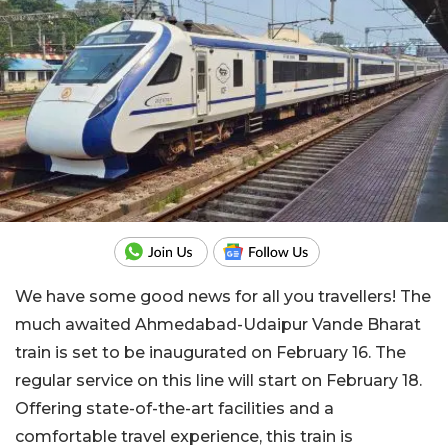
We have some good news for all you travellers! The
much awaited Ahmedabad-Udaipur Vande Bharat
train is set to be inaugurated on February 16. The
regular service on this line will start on February 18.
Offering state-of-the-art facilities and a
comfortable travel experience, this train is