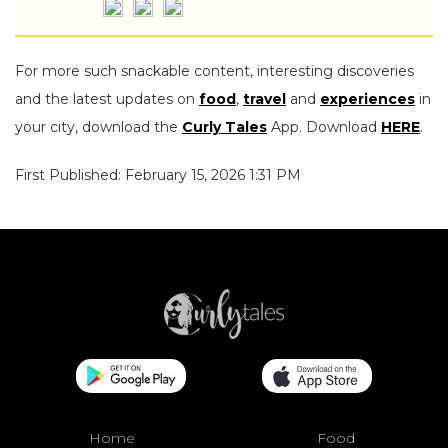
For more such snackable content, interesting discoveries
and the latest updates on
food
,
travel
and
experiences
in
your city, download the
Curly Tales
App. Download
HERE
.
First Published: February 15, 2026 1:31 PM
Home
Food