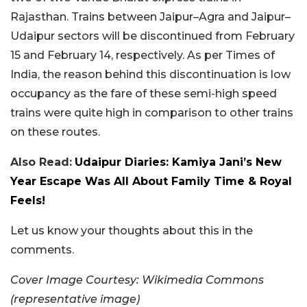
Rajasthan. Trains between Jaipur–Agra and Jaipur–
Udaipur sectors will be discontinued from February
15 and February 14, respectively. As per Times of
India, the reason behind this discontinuation is low
occupancy as the fare of these semi-high speed
trains were quite high in comparison to other trains
on these routes.
Also Read:
Udaipur Diaries: Kamiya Jani’s New
Year Escape Was All About Family Time & Royal
Feels!
Let us know your thoughts about this in the
comments.
Cover Image Courtesy: Wikimedia Commons
(representative image)