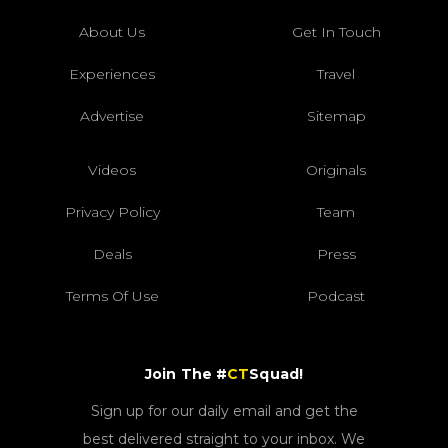
About Us
Get In Touch
Experiences
Travel
Advertise
Sitemap
Videos
Originals
Privacy Policy
Team
Deals
Press
Terms Of Use
Podcast
Join The #
CT
Squad!
Sign up for our daily email and get the
best delivered straight to your inbox. We