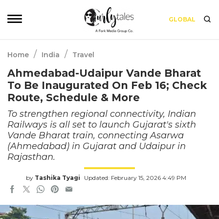
GLOBAL
/
/
Home
India
Travel
Ahmedabad-Udaipur Vande Bharat
To Be Inaugurated On Feb 16; Check
Route, Schedule & More
To strengthen regional connectivity, Indian
Railways is all set to launch Gujarat's sixth
Vande Bharat train, connecting Asarwa
(Ahmedabad) in Gujarat and Udaipur in
Rajasthan.
by
Tashika Tyagi
Updated: February 15, 2026 4:49 PM