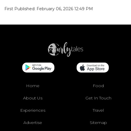
First Published: February 06, 2026 12:49 PM
Home
Food
About Us
Get In Touch
Experiences
Travel
Advertise
Sitemap