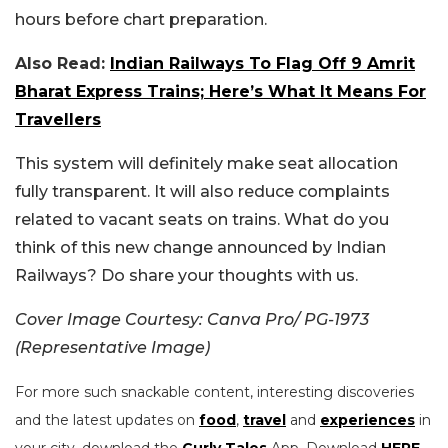
hours before chart preparation.
Also Read:
Indian Railways To Flag Off 9 Amrit
Bharat Express Trains; Here’s What It Means For
Travellers
This system will definitely make seat allocation
fully transparent. It will also reduce complaints
related to vacant seats on trains.
What do you
think of this new change announced by Indian
Railways? Do share your thoughts with us.
Cover Image Courtesy: Canva Pro/ PG-1973
(Representative Image)
For more such snackable content, interesting discoveries
and the latest updates on
food
,
travel
and
experiences
in
your city, download the
Curly Tales
App. Download
HERE
.