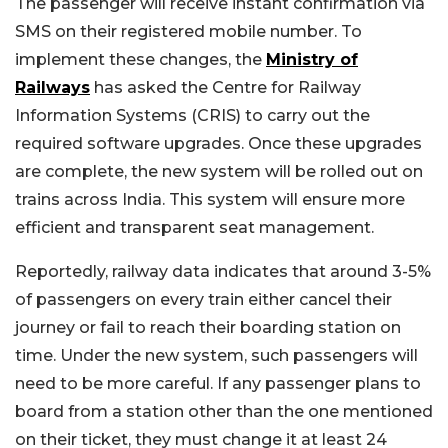
The passenger will receive instant confirmation via
SMS on their registered mobile number. To
implement these changes, the
Ministry of
Railways
has asked the Centre for Railway
Information Systems (CRIS) to carry out the
required software upgrades. Once these upgrades
are complete, the new system will be rolled out on
trains across India. This system will ensure more
efficient and transparent seat management.
Reportedly, railway data indicates that around 3-5%
of passengers on every train either cancel their
journey or fail to reach their boarding station on
time. Under the new system, such passengers will
need to be more careful. If any passenger plans to
board from a station other than the one mentioned
on their ticket, they must change it at least 24