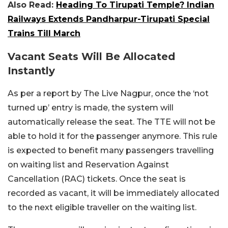
Also Read:
Heading To Tirupati Temple? Indian
Railways Extends Pandharpur-Tirupati Special
Trains Till March
Vacant Seats Will Be Allocated
Instantly
As per a report by The Live Nagpur, once the ‘not
turned up’ entry is made, the system will
automatically release the seat. The TTE will not be
able to hold it for the passenger anymore. This rule
is expected to benefit many passengers travelling
on waiting list and Reservation Against
Cancellation (RAC) tickets. Once the seat is
recorded as vacant, it will be immediately allocated
to the next eligible traveller on the waiting list.