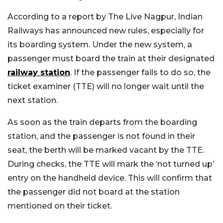
According to a report by The Live Nagpur, Indian
Railways has announced new rules, especially for
its boarding system. Under the new system, a
passenger must board the train at their designated
railway station
. If the passenger fails to do so, the
ticket examiner (TTE) will no longer wait until the
next station.
As soon as the train departs from the boarding
station, and the passenger is not found in their
seat, the berth will be marked vacant by the TTE.
During checks, the TTE will mark the ‘not turned up’
entry on the handheld device. This will confirm that
the passenger did not board at the station
mentioned on their ticket.