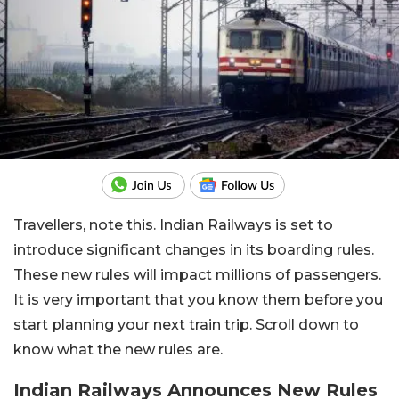
Travellers, note this. Indian Railways is set to
introduce significant changes in its boarding rules.
These new rules will impact millions of passengers.
It is very important that you know them before you
start planning your next train trip. Scroll down to
know what the new rules are.
Indian Railways Announces New Rules