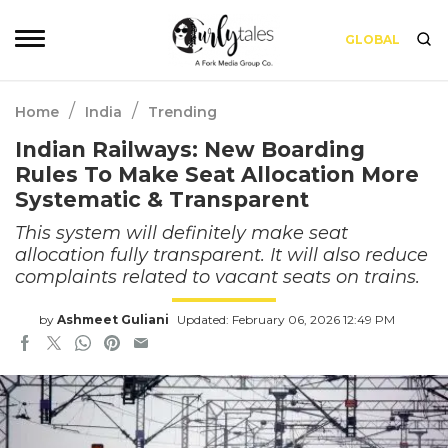
GLOBAL
/
/
Home
India
Trending
Indian Railways: New Boarding
Rules To Make Seat Allocation More
Systematic & Transparent
This system will definitely make seat
allocation fully transparent. It will also reduce
complaints related to vacant seats on trains.
by
Ashmeet Guliani
Updated: February 06, 2026 12:49 PM