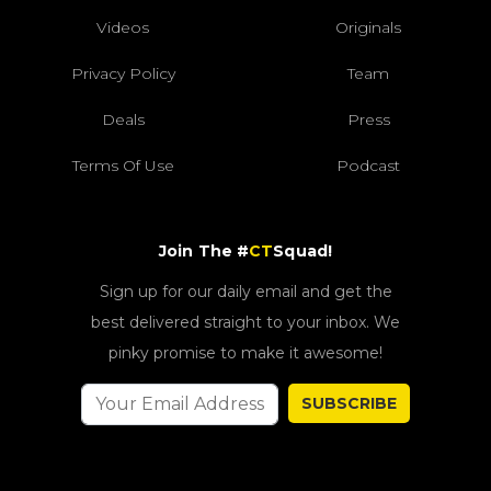
Videos
Originals
Privacy Policy
Team
Deals
Press
Terms Of Use
Podcast
Join The #
CT
Squad!
Sign up for our daily email and get the
best delivered straight to your inbox. We
pinky promise to make it awesome!
SUBSCRIBE