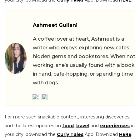
Ashmeet Guliani
A coffee lover at heart, Ashmeet is a
writer who enjoys exploring new cafes,
hidden gems and bookstores. When not
working, she’s usually found with a book
in hand, cafe-hopping, or spending time
with dogs.
For more such snackable content, interesting discoveries
and the latest updates on
food
,
travel
and
experiences
in
your city, download the
Curly Tales
App. Download
HERE
.