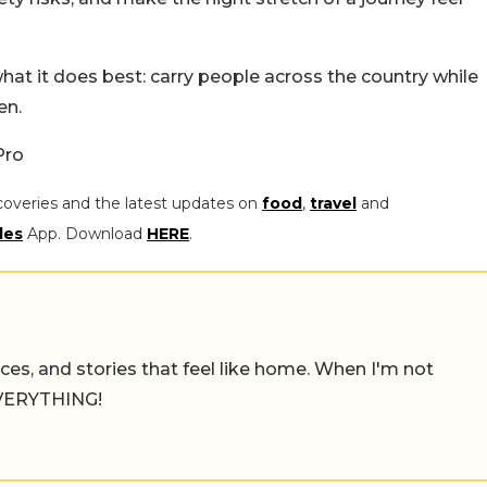
hat it does best: carry people across the country while
en.
Pro
coveries and the latest updates on
food
,
travel
and
les
App. Download
HERE
.
places, and stories that feel like home. When I'm not
 EVERYTHING!