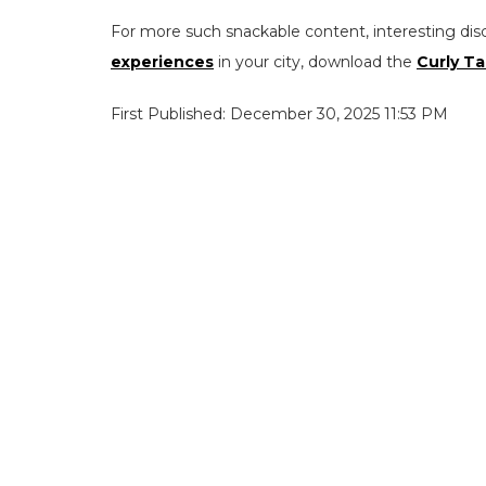
For more such snackable content, interesting dis
experiences
in your city, download the
Curly Ta
First Published: December 30, 2025 11:53 PM