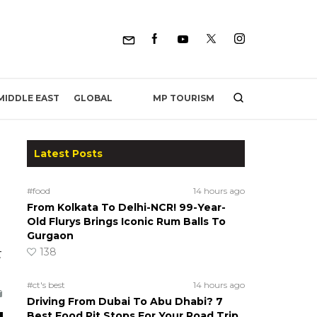
MP TOURISM
MIDDLE EAST
GLOBAL
Latest Posts
#food
14 hours ago
From Kolkata To Delhi-NCR! 99-Year-
Old Flurys Brings Iconic Rum Balls To
Gurgaon
138
t
#ct's best
14 hours ago
Driving From Dubai To Abu Dhabi? 7
Best Food Pit Stops For Your Road Trip