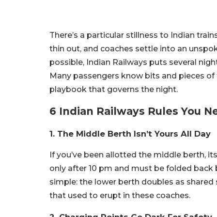
There’s a particular stillness to Indian trai
thin out, and coaches settle into an unspo
possible, Indian Railways puts several nig
Many passengers know bits and pieces of th
playbook that governs the night.
6 Indian Railways Rules You 
1. The Middle Berth Isn’t Yours All Day
If you’ve been allotted the middle berth, i
only after 10 pm and must be folded back 
simple: the lower berth doubles as shared 
that used to erupt in these coaches.