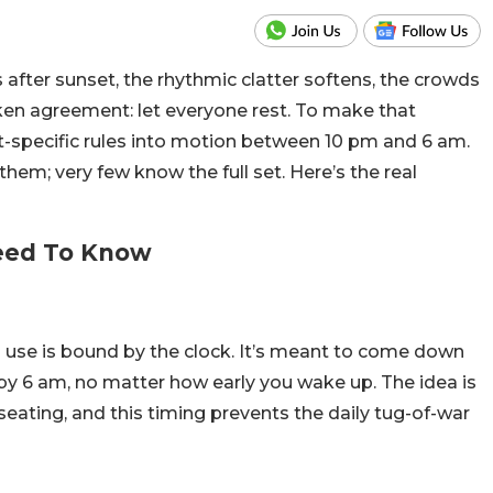
ns after sunset, the rhythmic clatter softens, the crowds
ken agreement: let everyone rest.
To make that
ht-specific rules into motion between 10 pm and 6 am.
em; very few know the full set. Here’s the real
Need To Know
ts use is bound by the clock. It’s meant to come down
by 6 am, no matter how early you wake up. The idea is
seating, and this timing prevents the daily tug-of-war