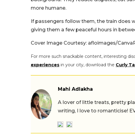
more humane.
If passengers follow them, the train does w
giving them a few peaceful hours in betwe
Cover Image Courtesy: afloimages/Canva
For more such snackable content, interesting dis
experiences
in your city, download the
Curly Ta
Mahi Adlakha
A lover of little treats, pretty 
writing, I love to romanticise!