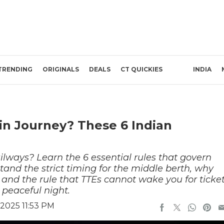
TRENDING
ORIGINALS
DEALS
CT QUICKIES
INDIA
in Journey? These 6 Indian
ilways? Learn the 6 essential rules that govern
nd the strict timing for the middle berth, why
, and the rule that TTEs cannot wake you for ticke
 peaceful night.
2025 11:53 PM