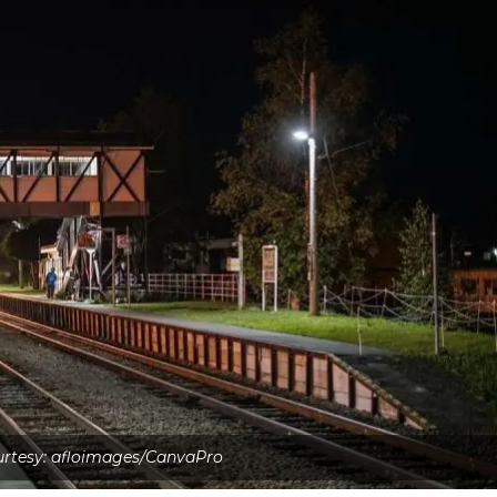
rtesy: afloimages/CanvaPro