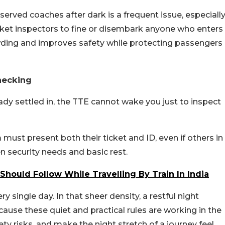
erved coaches after dark is a frequent issue, especiall
cket inspectors to fine or disembark anyone who enters
owding and improves safety while protecting passengers
hecking
dy settled in, the TTE cannot wake you just to inspect
ust present both their ticket and ID, even if others in
n security needs and basic rest.
hould Follow While Travelling By Train In India
 single day. In that sheer density, a restful night
ause these quiet and practical rules are working in the
y risks, and make the night stretch of a journey feel