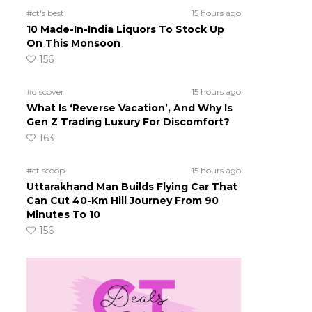
#ct's best
15 hours ago
10 Made-In-India Liquors To Stock Up
On This Monsoon
156
#discover
15 hours ago
What Is ‘Reverse Vacation’, And Why Is
Gen Z Trading Luxury For Discomfort?
163
#ct scoop
15 hours ago
Uttarakhand Man Builds Flying Car That
Can Cut 40-Km Hill Journey From 90
Minutes To 10
156