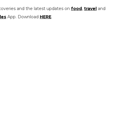
coveries and the latest updates on
food
,
travel
and
les
App. Download
HERE
.