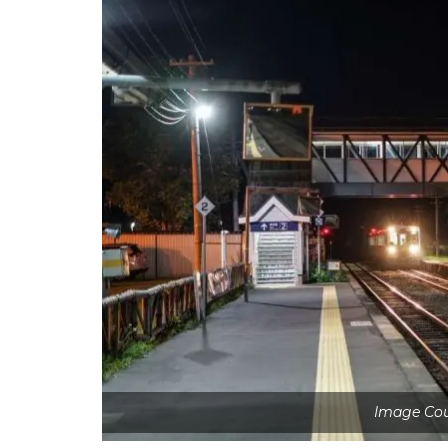
Image Cou