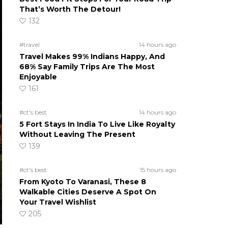
That’s Worth The Detour!
132
#travel
14 hours ago
Travel Makes 99% Indians Happy, And
68% Say Family Trips Are The Most
Enjoyable
161
#ct's best
14 hours ago
5 Fort Stays In India To Live Like Royalty
Without Leaving The Present
139
#ct's best
15 hours ago
From Kyoto To Varanasi, These 8
Walkable Cities Deserve A Spot On
Your Travel Wishlist
205