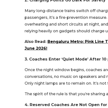
2. Charging Points Go Dark For Safety
Many long-distance trains switch off chargi
passengers, it’s a fire-prevention measure
overheating and short circuits at night, an
relying heavily on gadgets should charge u
Also Read:
Bengaluru Metro: Pink Line T
June 2026!
3. Coaches Enter ‘Quiet Mode’ After 10
Once the night window begins, coaches are 
conversations, no music on speakers and 
Only night lamps are to remain on. It’s not 
The spirit of the rule is that you’re sharing 
4. Reserved Coaches Are Not Open for