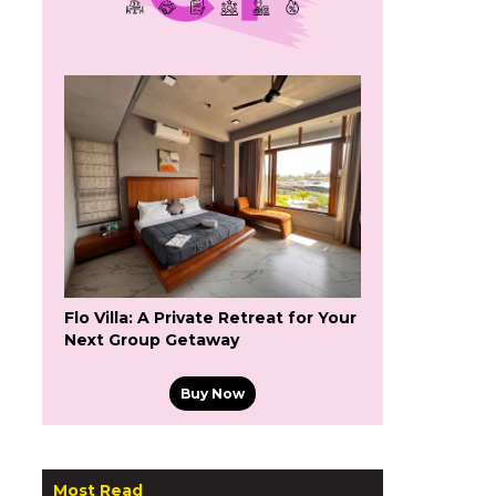
Flo Villa: A Private Retreat for Your
Next Group Getaway
Buy Now
Most Read