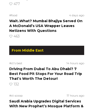
477
#food
4 days ago
Wait..What? Mumbai Bhajiya Served On
A McDonald’s USA Wrapper Leaves
Netizens With Questions
463
From Middle East
#ct's best
14 hours ago
Driving From Dubai To Abu Dhabi? 7
Best Food Pit Stops For Your Road Trip
That’s Worth The Detour!
132
#ct scoop
17 hours ago
Saudi Arabia Upgrades Digital Services
With New Prophet’s Mosque Platform &