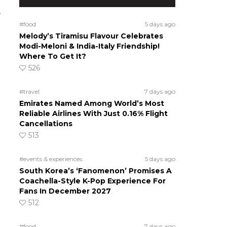
y
#food
5 days ago
Melody’s Tiramisu Flavour Celebrates
Modi-Meloni & India-Italy Friendship!
Where To Get It?
526
#travel
7 days ago
Emirates Named Among World’s Most
Reliable Airlines With Just 0.16% Flight
Cancellations
513
#events & experiences
5 days ago
South Korea’s ‘Fanomenon’ Promises A
Coachella-Style K-Pop Experience For
Fans In December 2027
512
#food
7 days ago