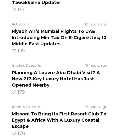
Tawakkalna Update!
137
#ct scoop
18 hours ago
Riyadh Air’s Mumbai Flights To UAE
Introducing Min Tax On E-Cigarettes; 10
Middle East Updates
199
#hotels & resorts
19 hours ago
Planning A Louvre Abu Dhabi Visit? A
New 217-Key Luxury Hotel Has Just
Opened Nearby
179
#hotels & resorts
19 hours ago
Missoni To Bring Its First Resort Club To
Egypt & Africa With A Luxury Coastal
Escape
178