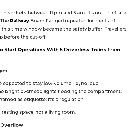
ng sockets between 11 pm and 5 am. It’s not to irritate
. The
Railway
Board flagged repeated incidents of
d this time window became the safety buffer. Travellers
p before the cut-off.
o Start Operations With 5 Driverless Trains From
 pm
expected to stay low-volume, i.e., no loud
no bright overhead lights flooding the compartment.
framed as etiquette; it’s a regulation.
a resting space, not a living room.
 Overflow