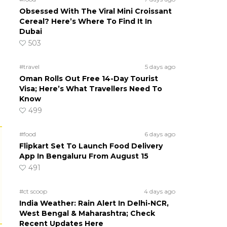
Obsessed With The Viral Mini Croissant
Cereal? Here’s Where To Find It In
Dubai
503
#travel
5 days ago
Oman Rolls Out Free 14-Day Tourist
Visa; Here’s What Travellers Need To
Know
499
#food
6 days ago
Flipkart Set To Launch Food Delivery
App In Bengaluru From August 15
491
#ct scoop
4 days ago
India Weather: Rain Alert In Delhi-NCR,
West Bengal & Maharashtra; Check
Recent Updates Here