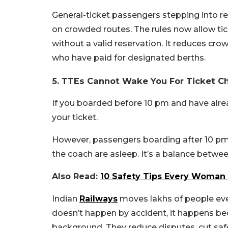
General-ticket passengers stepping into res
on crowded routes. The rules now allow ti
without a valid reservation. It reduces cr
who have paid for designated berths.
5. TTEs Cannot Wake You For Ticket C
If you boarded before 10 pm and have alrea
your ticket.
However, passengers boarding after 10 pm m
the coach are asleep. It’s a balance betwee
Also Read:
10 Safety Tips Every Woman S
Indian
Railways
moves lakhs of people every
doesn’t happen by accident, it happens bec
background. They reduce disputes, cut safet