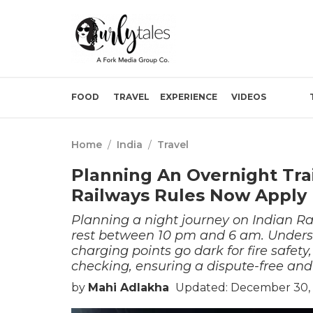
FOOD
TRAVEL
EXPERIENCE
VIDEOS
Home
/
India
/
Travel
Planning An Overnight Tra
Railways Rules Now Apply
Planning a night journey on Indian Ra
rest between 10 pm and 6 am. Understa
charging points go dark for fire safety
checking, ensuring a dispute-free and
by
Mahi Adlakha
Updated: December 30, 