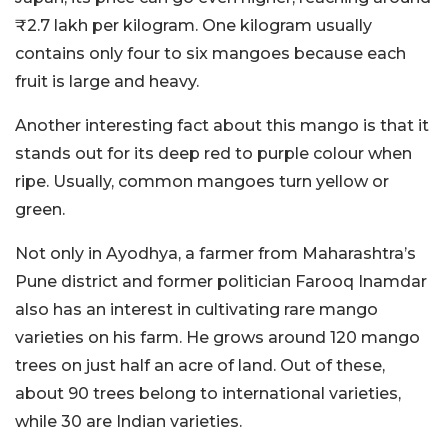
₹2.7 lakh per kilogram. One kilogram usually
contains only four to six mangoes because each
fruit is large and heavy.
Another interesting fact about this mango is that it
stands out for its deep red to purple colour when
ripe. Usually, common mangoes turn yellow or
green.
Not only in Ayodhya, a farmer from Maharashtra’s
Pune district and former politician Farooq Inamdar
also has an interest in cultivating rare mango
varieties on his farm. He grows around 120 mango
trees on just half an acre of land. Out of these,
about 90 trees belong to international varieties,
while 30 are Indian varieties.