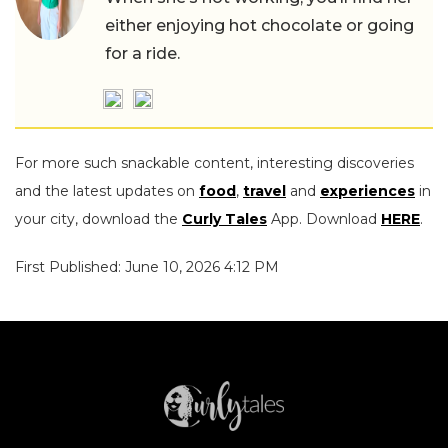
either enjoying hot chocolate or going
for a ride.
For more such snackable content, interesting discoveries
and the latest updates on
food
,
travel
and
experiences
in
your city, download the
Curly Tales
App. Download
HERE
.
First Published: June 10, 2026 4:12 PM