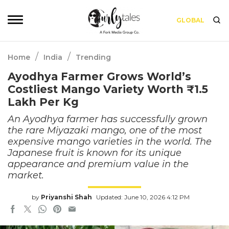
GLOBAL
/
/
Home
India
Trending
Ayodhya Farmer Grows World’s
Costliest Mango Variety Worth ₹1.5
Lakh Per Kg
An Ayodhya farmer has successfully grown
the rare Miyazaki mango, one of the most
expensive mango varieties in the world. The
Japanese fruit is known for its unique
appearance and premium value in the
market.
by
Priyanshi Shah
Updated: June 10, 2026 4:12 PM