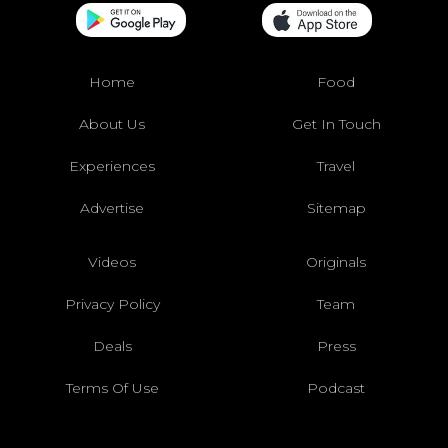
Home
Food
About Us
Get In Touch
Experiences
Travel
Advertise
Sitemap
Videos
Originals
Privacy Policy
Team
Deals
Press
Terms Of Use
Podcast