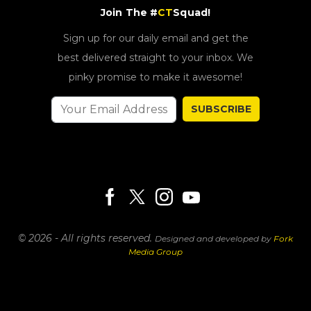
Join The #
CT
Squad!
Sign up for our daily email and get the
best delivered straight to your inbox. We
pinky promise to make it awesome!
SUBSCRIBE
© 2026 - All rights reserved.
Designed and developed by
Fork
Media Group