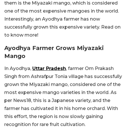
them is the Miyazaki mango, which is considered
one of the most expensive mangoes in the world.
Interestingly, an Ayodhya farmer has now
successfully grown this expensive variety. Read on
to know more!
Ayodhya Farmer Grows Miyazaki
Mango
In Ayodhya,
Uttar Pradesh
, farmer Om Prakash
Singh from Ashrafpur Tonia village has successfully
grown the Miyazaki mango, considered one of the
most expensive mango varieties in the world. As
per News18, this is a Japanese variety, and the
farmer has cultivated it in his home orchard. With
this effort, the region is now slowly gaining
recognition for rare fruit cultivation.