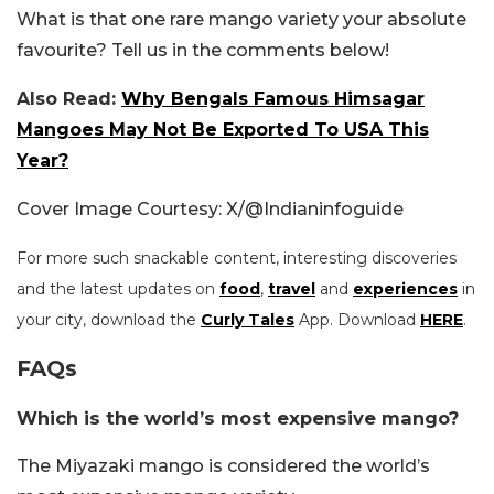
What is that one rare mango variety your absolute
favourite? Tell us in the comments below!
Also Read:
Why Bengals Famous Himsagar
Mangoes May Not Be Exported To USA This
Year?
Cover Image Courtesy: X/@Indianinfoguide
For more such snackable content, interesting discoveries
and the latest updates on
food
,
travel
and
experiences
in
your city, download the
Curly Tales
App. Download
HERE
.
FAQs
Which is the world’s most expensive mango?
The Miyazaki mango is considered the world’s