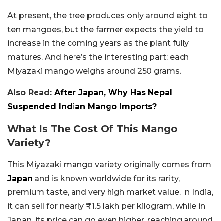
At present, the tree produces only around eight to
ten mangoes, but the farmer expects the yield to
increase in the coming years as the plant fully
matures. And here’s the interesting part: each
Miyazaki mango weighs around 250 grams.
Also Read:
After Japan, Why Has Nepal
Suspended Indian Mango Imports?
What Is The Cost Of This Mango
Variety?
This Miyazaki mango variety originally comes from
Japan
and is known worldwide for its rarity,
premium taste, and very high market value. In India,
it can sell for nearly ₹1.5 lakh per kilogram, while in
Japan, its price can go even higher, reaching around