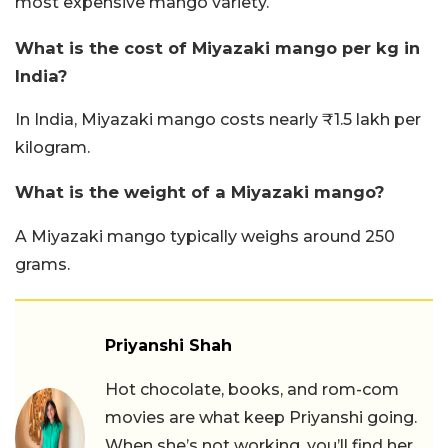
most expensive mango variety.
What is the cost of Miyazaki mango per kg in
India?
In India, Miyazaki mango costs nearly ₹1.5 lakh per
kilogram.
What is the weight of a Miyazaki mango?
A Miyazaki mango typically weighs around 250
grams.
Priyanshi Shah
Hot chocolate, books, and rom-com
movies are what keep Priyanshi going.
When she’s not working, you’ll find her