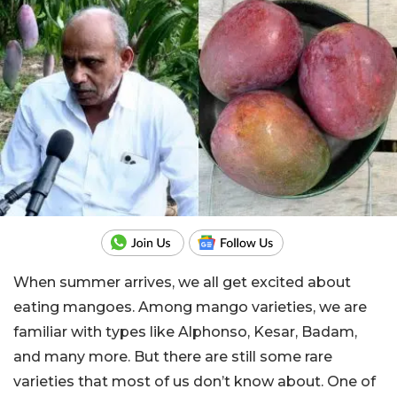
When summer arrives, we all get excited about
eating mangoes. Among mango varieties, we are
familiar with types like Alphonso, Kesar, Badam,
and many more. But there are still some rare
varieties that most of us don’t know about. One of