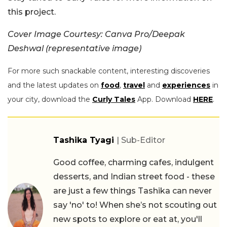
this project.
Cover Image Courtesy: Canva Pro/Deepak
Deshwal (representative image)
For more such snackable content, interesting discoveries
and the latest updates on
food
,
travel
and
experiences
in
your city, download the
Curly Tales
App. Download
HERE
.
Tashika Tyagi
| Sub-Editor
Good coffee, charming cafes, indulgent
desserts, and Indian street food - these
are just a few things Tashika can never
say 'no' to! When she’s not scouting out
new spots to explore or eat at, you'll