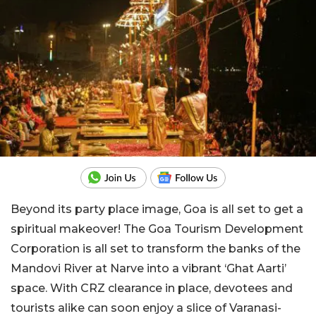
Beyond its party place image, Goa is all set to get a
spiritual makeover! The Goa Tourism Development
Corporation is all set to transform the banks of the
Mandovi River at Narve into a vibrant ‘Ghat Aarti’
space. With CRZ clearance in place, devotees and
tourists alike can soon enjoy a slice of Varanasi-