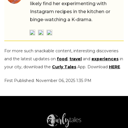
likely find her experimenting with
Instagram recipes in the kitchen or
binge-watching a K-drama.
For more such snackable content, interesting discoveries
and the latest updates on
food
,
travel
and
experiences
in
your city, download the
Curly Tales
App. Download
HERE
.
First Published: November 06, 2025 1:35 PM