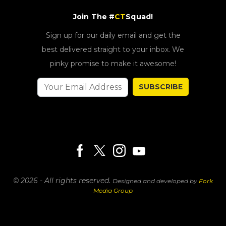
Join The #
CT
Squad!
Sign up for our daily email and get the
best delivered straight to your inbox. We
pinky promise to make it awesome!
SUBSCRIBE
© 2026 - All rights reserved.
Designed and developed by
Fork
Media Group