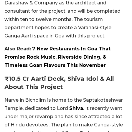
Darashaw & Company as the architect and
consultant for the project, and will be completed
within ten to twelve months. The tourism
department hopes to create a Varanasi-style
Ganga Aarti space in Goa with this project.
Also Read:
7 New Restaurants In Goa That
Promise Rock Music, Riverside Dining, &
Timeless Goan Flavours This November
₹10.5 Cr Aarti Deck, Shiva Idol & All
About This Project
Narve in Bicholim is home to the Saptakoteshwar
Temple, dedicated to Lord
Shiva
. It recently went
under major revamp and has since attracted a lot
of Hindu devotees. The plan to make Ganga-style