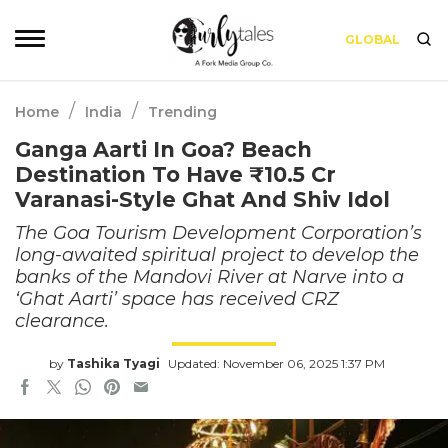
GLOBAL
/
/
Home
India
Trending
Ganga Aarti In Goa? Beach
Destination To Have ₹10.5 Cr
Varanasi-Style Ghat And Shiv Idol
The Goa Tourism Development Corporation’s
long-awaited spiritual project to develop the
banks of the Mandovi River at Narve into a
‘Ghat Aarti’ space has received CRZ
clearance.
by
Tashika Tyagi
Updated: November 06, 2025 1:37 PM