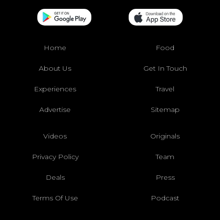
Home
Food
About Us
Get In Touch
Experiences
Travel
Advertise
Sitemap
Videos
Originals
Privacy Policy
Team
Deals
Press
Terms Of Use
Podcast