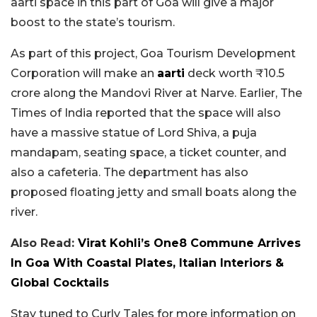
aarti space in this part of Goa will give a major
boost to the state’s tourism.
As part of this project, Goa Tourism Development
Corporation will make an
aarti
deck worth ₹10.5
crore along the Mandovi River at Narve. Earlier, The
Times of India reported that the space will also
have a massive statue of Lord Shiva, a puja
mandapam, seating space, a ticket counter, and
also a cafeteria. The department has also
proposed floating jetty and small boats along the
river.
Also Read:
Virat Kohli’s One8 Commune Arrives
In Goa With Coastal Plates, Italian Interiors &
Global Cocktails
Stay tuned to Curly Tales for more information on