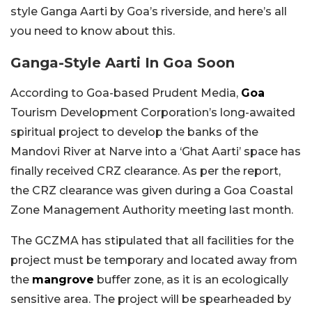
style Ganga Aarti by Goa’s riverside, and here’s all
you need to know about this.
Ganga-Style Aarti In Goa Soon
According to Goa-based Prudent Media,
Goa
Tourism Development Corporation’s long-awaited
spiritual project to develop the banks of the
Mandovi River at Narve into a ‘Ghat Aarti’ space has
finally received CRZ clearance. As per the report,
the CRZ clearance was given during a Goa Coastal
Zone Management Authority meeting last month.
The GCZMA has stipulated that all facilities for the
project must be temporary and located away from
the
mangrove
buffer zone, as it is an ecologically
sensitive area. The project will be spearheaded by