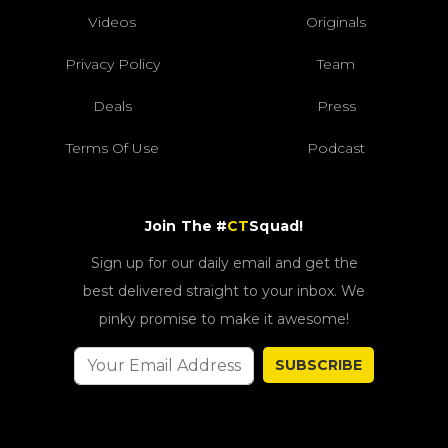
Videos
Originals
Privacy Policy
Team
Deals
Press
Terms Of Use
Podcast
Join The #
CT
Squad!
Sign up for our daily email and get the
best delivered straight to your inbox. We
pinky promise to make it awesome!
SUBSCRIBE