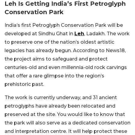
Leh Is Getting India’s First Petroglyph
Conservation Park
India’s first Petroglyph Conservation Park will be
developed at Sindhu Ghat in
Leh
, Ladakh. The work
to preserve one of the nation’s oldest artistic
legacies has already begun. According to News18,
the project aims to safeguard and protect
centuries-old and even millennia-old rock carvings
that offer a rare glimpse into the region’s
prehistoric past.
The work is currently underway, and 31 ancient
petroglyphs have already been relocated and
preserved at the site. You would like to know that
the park will also serve as a dedicated conservation
and interpretation centre. It will help protect these