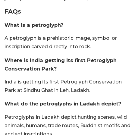
FAQs
What is a petroglyph?
A petroglyph is a prehistoric image, symbol or
inscription carved directly into rock.
Where is India getting its first Petroglyph
Conservation Park?
India is getting its first Petroglyph Conservation
Park at Sindhu Ghat in Leh, Ladakh.
What do the petroglyphs in Ladakh depict?
Petroglyphs in Ladakh depict hunting scenes, wild
animals, humans, trade routes, Buddhist motifs and
ancient inscriptions.