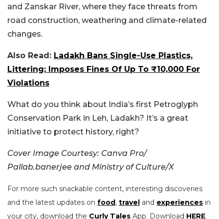
and Zanskar River, where they face threats from
road construction, weathering and climate-related
changes.
Also Read:
Ladakh Bans Single-Use Plastics,
Littering; Imposes Fines Of Up To ₹10,000 For
Violations
What do you think about India’s first Petroglyph
Conservation Park in Leh, Ladakh? It’s a great
initiative to protect history, right?
Cover Image Courtesy: Canva Pro/
Pallab.banerjee and Ministry of Culture/X
For more such snackable content, interesting discoveries
and the latest updates on
food
,
travel
and
experiences
in
your city, download the
Curly Tales
App. Download
HERE
.