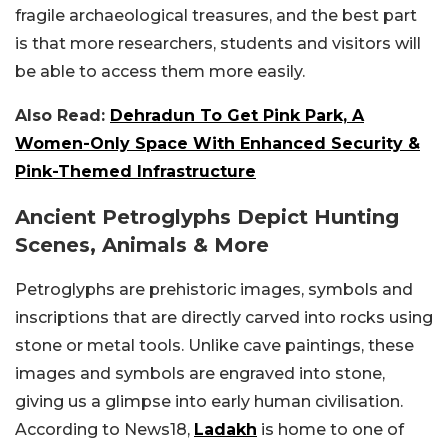
fragile archaeological treasures, and the best part
is that more researchers, students and visitors will
be able to access them more easily.
Also Read:
Dehradun To Get Pink Park, A
Women-Only Space With Enhanced Security &
Pink-Themed Infrastructure
Ancient Petroglyphs Depict Hunting
Scenes, Animals & More
Petroglyphs are prehistoric images, symbols and
inscriptions that are directly carved into rocks using
stone or metal tools. Unlike cave paintings, these
images and symbols are engraved into stone,
giving us a glimpse into early human civilisation.
According to News18,
Ladakh
is home to one of