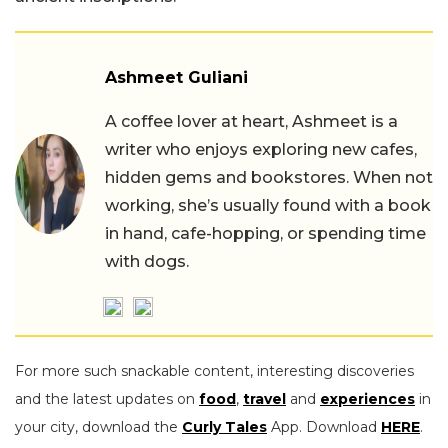
Ashmeet Guliani
A coffee lover at heart, Ashmeet is a
writer who enjoys exploring new cafes,
hidden gems and bookstores. When not
working, she’s usually found with a book
in hand, cafe-hopping, or spending time
with dogs.
For more such snackable content, interesting discoveries
and the latest updates on
food
,
travel
and
experiences
in
your city, download the
Curly Tales
App. Download
HERE
.