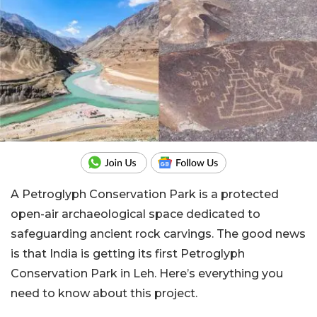
A Petroglyph Conservation Park is a protected
open-air archaeological space dedicated to
safeguarding ancient rock carvings. The good news
is that India is getting its first Petroglyph
Conservation Park in Leh. Here’s everything you
need to know about this project.