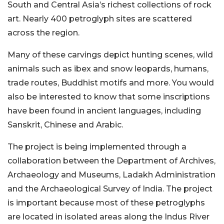
South and Central Asia’s richest collections of rock
art. Nearly 400 petroglyph sites are scattered
across the region.
Many of these carvings depict hunting scenes, wild
animals such as ibex and snow leopards, humans,
trade routes, Buddhist motifs and more. You would
also be interested to know that some inscriptions
have been found in ancient languages, including
Sanskrit, Chinese and Arabic.
The project is being implemented through a
collaboration between the Department of Archives,
Archaeology and Museums, Ladakh Administration
and the Archaeological Survey of India. The project
is important because most of these petroglyphs
are located in isolated areas along the Indus River