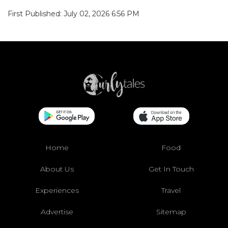
First Published: July 02, 2026 6:56 PM
Home
Food
About Us
Get In Touch
Experiences
Travel
Advertise
Sitemap