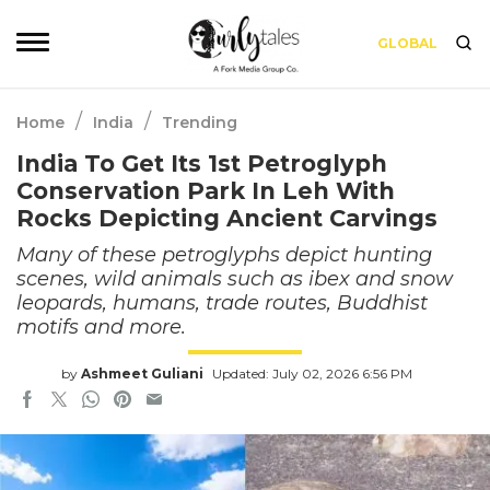
GLOBAL
/
/
Home
India
Trending
India To Get Its 1st Petroglyph
Conservation Park In Leh With
Rocks Depicting Ancient Carvings
Many of these petroglyphs depict hunting
scenes, wild animals such as ibex and snow
leopards, humans, trade routes, Buddhist
motifs and more.
by
Ashmeet Guliani
Updated: July 02, 2026 6:56 PM