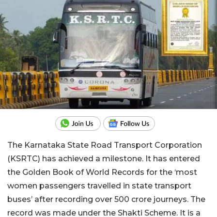
The Karnataka State Road Transport Corporation
(KSRTC) has achieved a milestone. It has entered
the Golden Book of World Records for the ‘most
women passengers travelled in state transport
buses’ after recording over 500 crore journeys. The
record was made under the Shakti Scheme. It is a