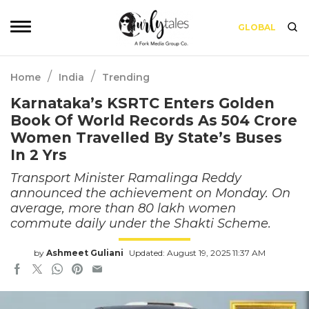
GLOBAL
/
/
Home
India
Trending
Karnataka’s KSRTC Enters Golden
Book Of World Records As 504 Crore
Women Travelled By State’s Buses
In 2 Yrs
Transport Minister Ramalinga Reddy
announced the achievement on Monday. On
average, more than 80 lakh women
commute daily under the Shakti Scheme.
by
Ashmeet Guliani
Updated: August 19, 2025 11:37 AM