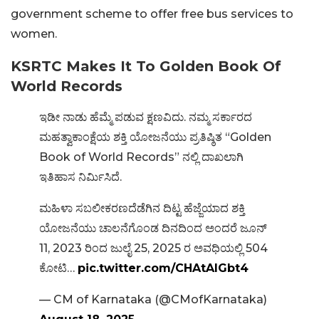
government scheme to offer free bus services to
women.
KSRTC Makes It To Golden Book Of
World Records
ಇಡೀ ನಾಡು ಹೆಮ್ಮೆ ಪಡುವ ಕ್ಷಣವಿದು. ನಮ್ಮ ಸರ್ಕಾರದ
ಮಹತ್ವಾಕಾಂಕ್ಷೆಯ ಶಕ್ತಿ ಯೋಜನೆಯು ಪ್ರತಿಷ್ಠಿತ “Golden
Book of World Records” ನಲ್ಲಿ ದಾಖಲಾಗಿ
ಇತಿಹಾಸ ನಿರ್ಮಿಸಿದೆ.
ಮಹಿಳಾ ಸಬಲೀಕರಣದೆಡೆಗಿನ ದಿಟ್ಟ ಹೆಜ್ಜೆಯಾದ ಶಕ್ತಿ
ಯೋಜನೆಯು ಚಾಲನೆಗೊಂಡ ದಿನದಿಂದ ಅಂದರೆ ಜೂನ್
11, 2023 ರಿಂದ ಜುಲೈ 25, 2025 ರ ಅವಧಿಯಲ್ಲಿ 504
ಕೋಟಿ…
pic.twitter.com/CHAtAlGbt4
— CM of Karnataka (@CMofKarnataka)