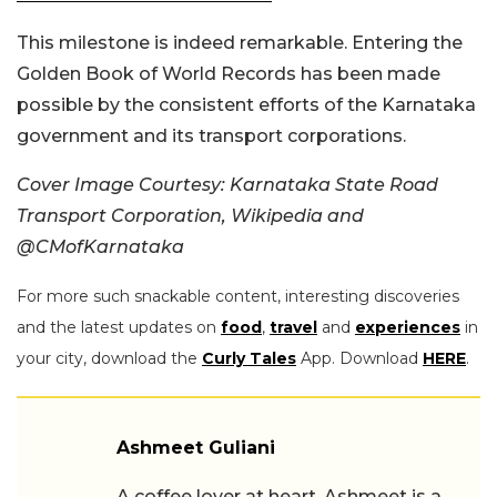
This milestone is indeed remarkable. Entering the
Golden Book of World Records has been made
possible by the consistent efforts of the Karnataka
government and its transport corporations.
Cover Image Courtesy:
Karnataka State Road
Transport Corporation, Wikipedia and
@CMofKarnataka
For more such snackable content, interesting discoveries
and the latest updates on
food
,
travel
and
experiences
in
your city, download the
Curly Tales
App. Download
HERE
.
Ashmeet Guliani
A coffee lover at heart, Ashmeet is a