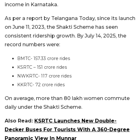
income in Karnataka.
As per a report by Telangana Today, since its launch
on June 11, 2023, the Shakti Scheme has seen
consistent ridership growth. By July 14, 2025, the
record numbers were:
BMTC- 157.33 crore rides
KSRTC – 151 crore rides
NWKRTC- 117 crore rides
KKRTC- 72 crore rides
On average, more than 80 lakh women commute
daily under the Shakti Scheme.
Also Read:
KSRTC Launches New Double-
Decker Buses For Tourists With A 360-Degree
Panoramic View In Munnar