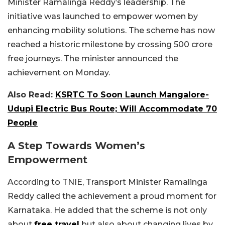
Minister Ramalinga Reddy’s leadership. The
initiative was launched to empower women by
enhancing mobility solutions. The scheme has now
reached a historic milestone by crossing 500 crore
free journeys. The minister announced the
achievement on Monday.
Also Read:
KSRTC To Soon Launch Mangalore-
Udupi Electric Bus Route; Will Accommodate 70
People
A Step Towards Women’s
Empowerment
According to TNIE, Transport Minister Ramalinga
Reddy called the achievement a proud moment for
Karnataka. He added that the scheme is not only
about
free travel
but also about changing lives by