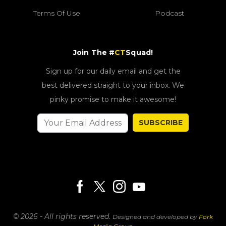
Terms Of Use
Podcast
Join The #
CT
Squad!
Sign up for our daily email and get the
best delivered straight to your inbox. We
pinky promise to make it awesome!
SUBSCRIBE
© 2026 - All rights reserved.
Designed and developed by
Fork