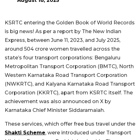
August 18, 2025
KSRTC entering the Golden Book of World Records
is big news! As per a report by The New Indian
Express, between June 11, 2023, and July 2025,
around 504 crore women travelled across the
state’s four transport corporations: Bengaluru
Metropolitan Transport Corporation (BMTC), North
Western Karnataka Road Transport Corporation
(NWKRTC), and Kalyana Karnataka Road Transport
Corporation (KKRTC), apart from KSRTC itself. The
achievement was also announced on X by
Karnataka Chief Minister Siddaramaiah.
These services, which offer free bus travel under the
Shakti Scheme
, were introduced under Transport