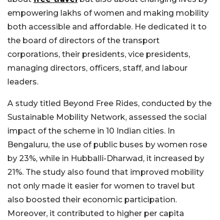
empowering lakhs of women and making mobility
both accessible and affordable. He dedicated it to
the board of directors of the transport
corporations, their presidents, vice presidents,
managing directors, officers, staff, and labour
leaders.
A study titled Beyond Free Rides, conducted by the
Sustainable Mobility Network, assessed the social
impact of the scheme in 10 Indian cities. In
Bengaluru, the use of public buses by women rose
by 23%, while in Hubballi-Dharwad, it increased by
21%. The study also found that improved mobility
not only made it easier for women to travel but
also boosted their economic participation.
Moreover, it contributed to higher per capita