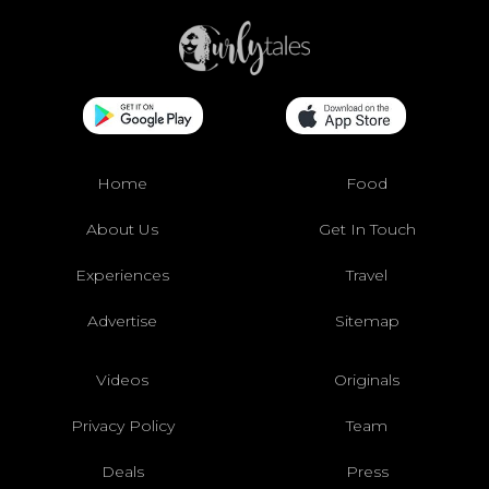
Home
Food
About Us
Get In Touch
Experiences
Travel
Advertise
Sitemap
Videos
Originals
Privacy Policy
Team
Deals
Press