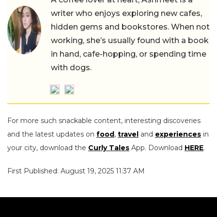
writer who enjoys exploring new cafes,
hidden gems and bookstores. When not
working, she’s usually found with a book
in hand, cafe-hopping, or spending time
with dogs.
For more such snackable content, interesting discoveries
and the latest updates on
food
,
travel
and
experiences
in
your city, download the
Curly Tales
App. Download
HERE
.
First Published: August 19, 2025 11:37 AM