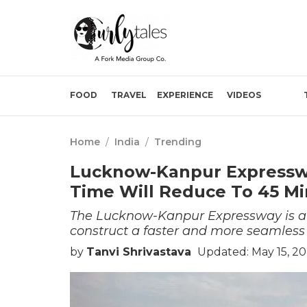
FOOD
TRAVEL
EXPERIENCE
VIDEOS
Home
/
India
/
Trending
Lucknow-Kanpur Expresswa
Time Will Reduce To 45 Mi
The Lucknow-Kanpur Expressway is a 
construct a faster and more seamless 
by
Tanvi Shrivastava
Updated: May 15, 20