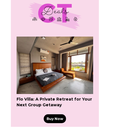
Flo Villa: A Private Retreat for Your
Next Group Getaway
Buy Now