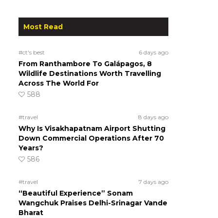
Most Read
#ct's best
6 days ago
From Ranthambore To Galápagos, 8
Wildlife Destinations Worth Travelling
Across The World For
588
#travel
8 days ago
Why Is Visakhapatnam Airport Shutting
Down Commercial Operations After 70
Years?
586
#travel
7 days ago
“Beautiful Experience” Sonam
Wangchuk Praises Delhi-Srinagar Vande
Bharat