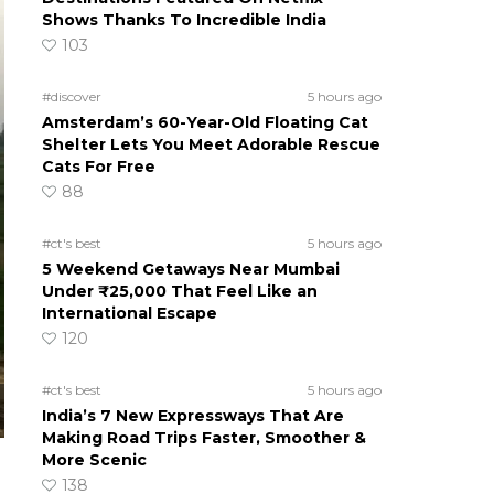
Shows Thanks To Incredible India
103
#discover
5 hours ago
Amsterdam’s 60-Year-Old Floating Cat
Shelter Lets You Meet Adorable Rescue
Cats For Free
88
#ct's best
5 hours ago
5 Weekend Getaways Near Mumbai
Under ₹25,000 That Feel Like an
International Escape
120
#ct's best
5 hours ago
India’s 7 New Expressways That Are
Making Road Trips Faster, Smoother &
More Scenic
138