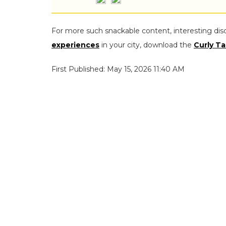
For more such snackable content, interesting dis
experiences
in your city, download the
Curly Ta
First Published: May 15, 2026 11:40 AM