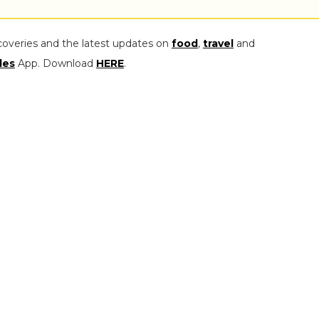
coveries and the latest updates on
food
,
travel
and
les
App. Download
HERE
.