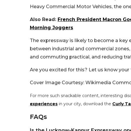
Heavy Commercial Motor Vehicles, the one-w
Also Read:
French President Macron Goe
Morning Joggers
The expressway is likely to become a key e
between industrial and commercial zones,
and commuting practical, and reducing traf
Are you excited for this? Let us know your
Cover Image Courtesy: Wikimedia Comm
For more such snackable content, interesting dis
experiences
in your city, download the
Curly Ta
FAQs
Is the Lucknow-Kanpur Expressway op