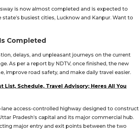
sway is now almost completed and is expected to
e state’s busiest cities, Lucknow and Kanpur. Want to
Is Completed
stion, delays, and unpleasant journeys on the current
nge. As per a report by NDTV, once finished, the new
e, improve road safety, and make daily travel easier.
 List, Schedule, Travel Advisory; Heres All You
x-lane access-controlled highway designed to construct
ttar Pradesh’s capital and its major commercial hub.
ting major entry and exit points between the two