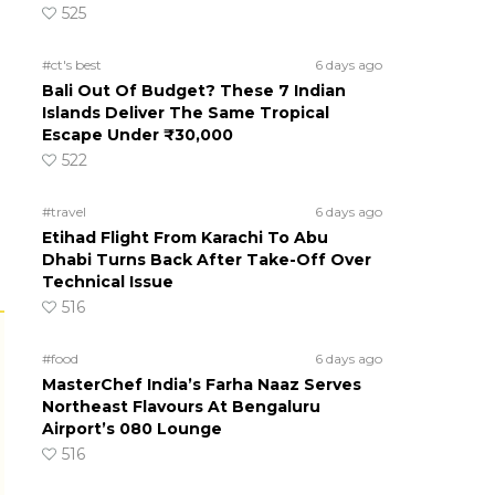
525
#ct's best
6 days ago
Bali Out Of Budget? These 7 Indian
Islands Deliver The Same Tropical
Escape Under ₹30,000
522
#travel
6 days ago
Etihad Flight From Karachi To Abu
Dhabi Turns Back After Take-Off Over
Technical Issue
516
#food
6 days ago
MasterChef India’s Farha Naaz Serves
Northeast Flavours At Bengaluru
Airport’s 080 Lounge
516