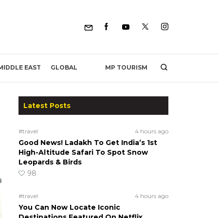
MP TOURISM
MIDDLE EAST
GLOBAL
Latest Posts
#travel
4 hours ago
Good News! Ladakh To Get India’s 1st
High-Altitude Safari To Spot Snow
Leopards & Birds
98
#travel
4 hours ago
You Can Now Locate Iconic
Destinations Featured On Netflix