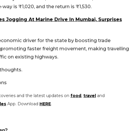
ay is ₹1,020, and the return is ₹1,530.
s Jogging At Marine Drive In Mumbai, Surprises
conomic driver for the state by boosting trade
 promoting faster freight movement, making travelling
fic on existing highways.
 thoughts.
ons
coveries and the latest updates on
food
,
travel
and
les
App. Download
HERE
.
en?