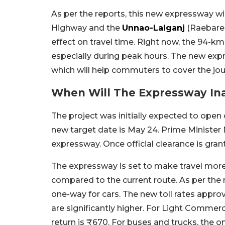
As per the reports, this new expressway w
Highway and the
Unnao-Lalganj
(Raebarel
effect on travel time. Right now, the 94-k
especially during peak hours. The new ex
which will help commuters to cover the jour
When Will The Expressway In
The project was initially expected to open o
new target date is May 24. Prime Minister
expressway. Once official clearance is gran
The expressway is set to make travel more 
compared to the current route. As per the r
one-way for cars. The new toll rates appro
are significantly higher. For Light Commerci
return is ₹670. For buses and trucks, the on