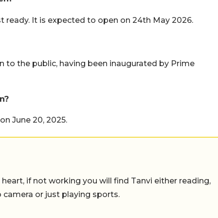
ready. It is expected to open on 24th May 2026.
en to the public, having been inaugurated by Prime
n?
on June 20, 2025.
eart, if not working you will find Tanvi either reading,
o camera or just playing sports.