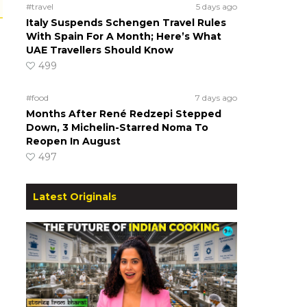
#travel
5 days ago
Italy Suspends Schengen Travel Rules
With Spain For A Month; Here’s What
UAE Travellers Should Know
499
#food
7 days ago
Months After René Redzepi Stepped
Down, 3 Michelin-Starred Noma To
Reopen In August
497
Latest Originals