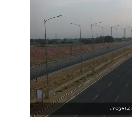
Image Co