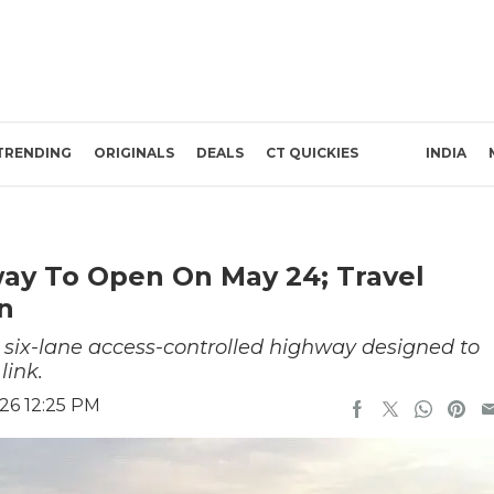
TRENDING
ORIGINALS
DEALS
CT QUICKIES
INDIA
y To Open On May 24; Travel
n
six-lane access-controlled highway designed to
link.
26 12:25 PM