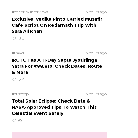
#celebrity interviews
5 hours ago
Exclusive: Vedika Pinto Carried Musafir
Cafe Script On Kedarnath Trip With
Sara Ali Khan
130
#travel
5 hours ago
IRCTC Has A 11-Day Sapta Jyotirlinga
Yatra For ₹88,810; Check Dates, Route
& More
122
#ct scoop
5 hours ago
Total Solar Eclipse: Check Date &
NASA-Approved Tips To Watch This
Celestial Event Safely
99