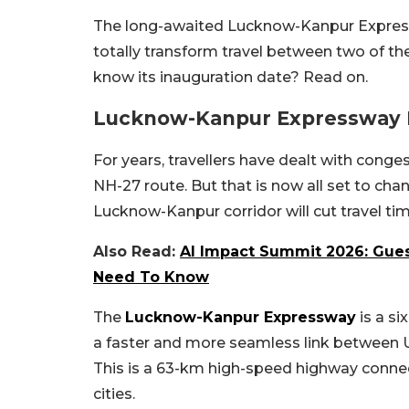
The long-awaited Lucknow-Kanpur Expres
totally transform travel between two of th
know its inauguration date? Read on.
Lucknow-Kanpur Expressway 
For years, travellers have dealt with conge
NH-27 route. But that is now all set to cha
Lucknow-Kanpur corridor will cut travel tim
Also Read:
AI Impact Summit 2026: Guest
Need To Know
The
Lucknow-Kanpur Expressway
is a si
a faster and more seamless link between U
This is a 63-km high-speed highway connec
cities.