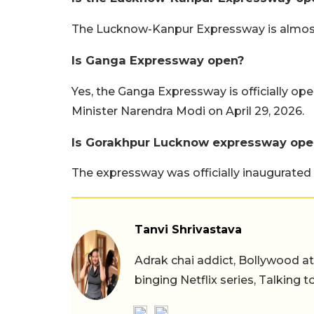
The Lucknow-Kanpur Expressway is almost 
Is Ganga Expressway open?
Yes, the Ganga Expressway is officially op
Minister Narendra Modi on April 29, 2026.
Is Gorakhpur Lucknow expressway ope
The expressway was officially inaugurated 
Tanvi Shrivastava
Adrak chai addict, Bollywood at h
binging Netflix series, Talking t