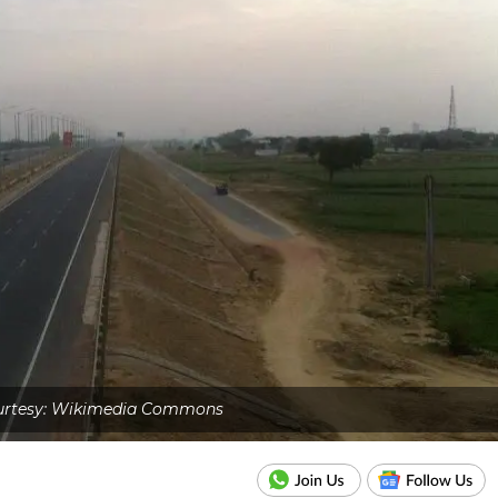
urtesy: Wikimedia Commons