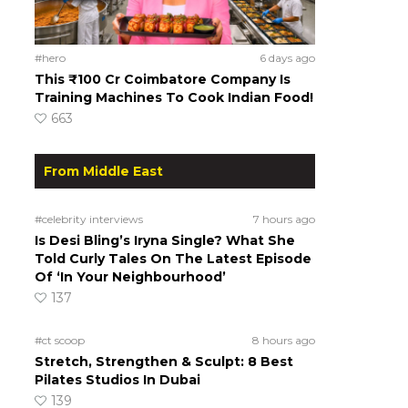
#hero
6 days ago
This ₹100 Cr Coimbatore Company Is
Training Machines To Cook Indian Food!
663
From Middle East
#celebrity interviews
7 hours ago
Is Desi Bling’s Iryna Single? What She
Told Curly Tales On The Latest Episode
Of ‘In Your Neighbourhood’
137
#ct scoop
8 hours ago
Stretch, Strengthen & Sculpt: 8 Best
Pilates Studios In Dubai
139