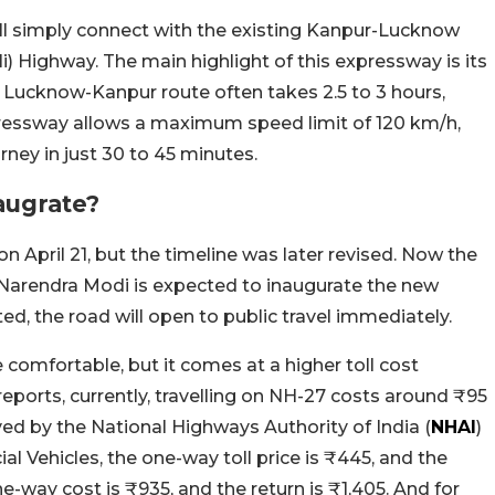
ill simply connect with the existing Kanpur-Lucknow
i) Highway. The main highlight of this expressway is its
m Lucknow-Kanpur route often takes 2.5 to 3 hours,
pressway allows a maximum speed limit of 120 km/h,
ney in just 30 to 45 minutes.
augrate?
n April 21, but the timeline was later revised. Now the
 Narendra Modi is expected to inaugurate the new
ted, the road will open to public travel immediately.
comfortable, but it comes at a higher toll cost
eports, currently, travelling on NH-27 costs around ₹95
ved by the National Highways Authority of India (
NHAI
)
al Vehicles, the one-way toll price is ₹445, and the
e-way cost is ₹935, and the return is ₹1,405. And for