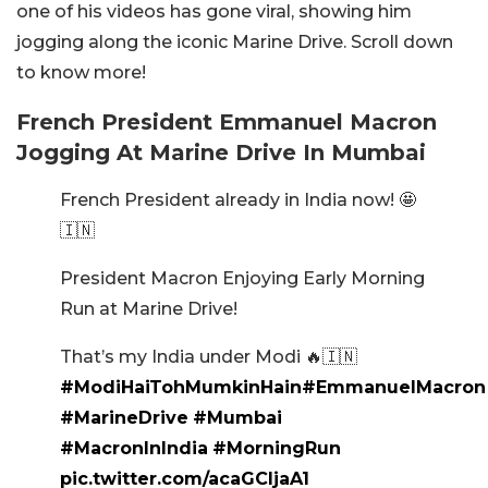
one of his videos has gone viral, showing him
jogging along the iconic Marine Drive. Scroll down
to know more!
French President Emmanuel Macron
Jogging At Marine Drive In Mumbai
French President already in India now! 🤩
🇮🇳
President Macron Enjoying Early Morning
Run at Marine Drive!
That’s my India under Modi 🔥🇮🇳
#ModiHaiTohMumkinHain
#EmmanuelMacron
#MarineDrive
#Mumbai
#MacronInIndia
#MorningRun
pic.twitter.com/acaGCljaA1