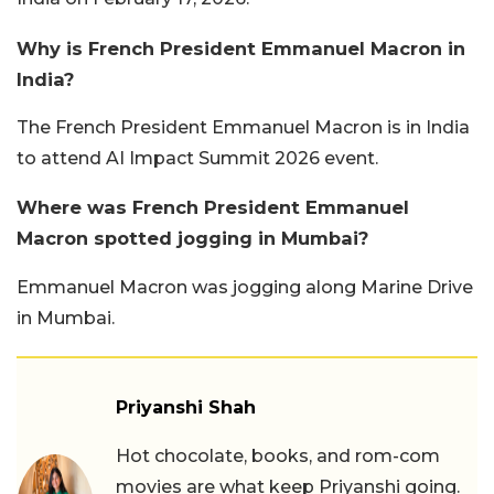
Why is French President Emmanuel Macron in
India?
The French President Emmanuel Macron is in India
to attend AI Impact Summit 2026 event.
Where was French President Emmanuel
Macron spotted jogging in Mumbai?
Emmanuel Macron was jogging along Marine Drive
in Mumbai.
Priyanshi Shah
Hot chocolate, books, and rom-com
movies are what keep Priyanshi going.