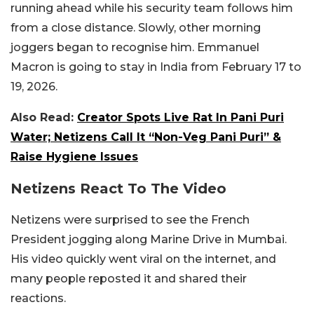
running ahead while his security team follows him
from a close distance. Slowly, other morning
joggers began to recognise him. Emmanuel
Macron is going to stay in India from February 17 to
19, 2026.
Also Read:
Creator Spots Live Rat In Pani Puri
Water; Netizens Call It “Non-Veg Pani Puri” &
Raise Hygiene Issues
Netizens React To The Video
Netizens were surprised to see the French
President jogging along Marine Drive in Mumbai.
His video quickly went viral on the internet, and
many people reposted it and shared their
reactions.