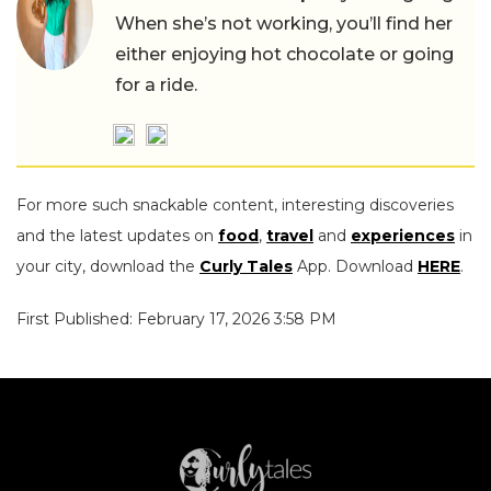
When she’s not working, you’ll find her
either enjoying hot chocolate or going
for a ride.
For more such snackable content, interesting discoveries
and the latest updates on
food
,
travel
and
experiences
in
your city, download the
Curly Tales
App. Download
HERE
.
First Published: February 17, 2026 3:58 PM