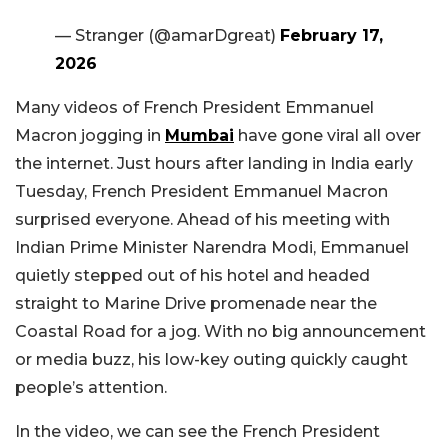
— Stranger (@amarDgreat)
February 17,
2026
Many videos of French President Emmanuel
Macron jogging in
Mumbai
have gone viral all over
the internet. Just hours after landing in India early
Tuesday, French President Emmanuel Macron
surprised everyone. Ahead of his meeting with
Indian Prime Minister Narendra Modi, Emmanuel
quietly stepped out of his hotel and headed
straight to Marine Drive
promenade near the
Coastal Road
for a jog. With no big announcement
or media buzz, his low-key outing quickly caught
people’s attention.
In the video, we can see the French President