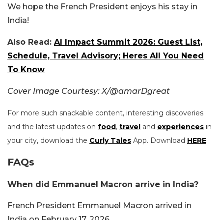
We hope the French President enjoys his stay in
India!
Also Read:
AI Impact Summit 2026: Guest List,
Schedule, Travel Advisory; Heres All You Need
To Know
Cover Image Courtesy: X/@amarDgreat
For more such snackable content, interesting discoveries
and the latest updates on
food
,
travel
and
experiences
in
your city, download the
Curly Tales
App. Download
HERE
.
FAQs
When did Emmanuel Macron arrive in India?
French President Emmanuel Macron arrived in
India on February 17, 2026.