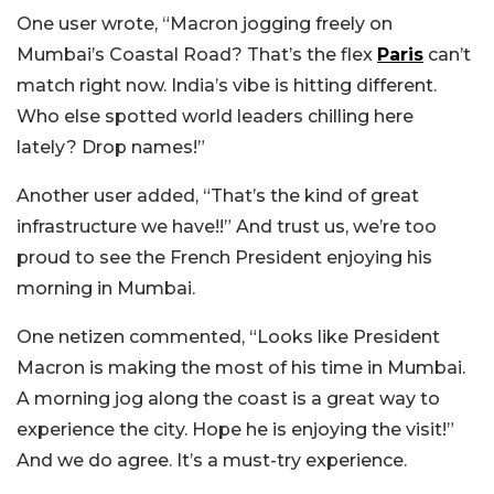
One user wrote, “Macron jogging freely on
Mumbai’s Coastal Road? That’s the flex
Paris
can’t
match right now. India’s vibe is hitting different.
Who else spotted world leaders chilling here
lately? Drop names!”
Another user added, “That’s the kind of great
infrastructure we have!!” And trust us, we’re too
proud to see the French President enjoying his
morning in Mumbai.
One netizen commented, “Looks like President
Macron is making the most of his time in Mumbai.
A morning jog along the coast is a great way to
experience the city. Hope he is enjoying the visit!”
And we do agree. It’s a must-try experience.