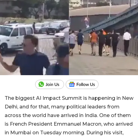
The biggest AI Impact Summit is happening in New
Delhi, and for that, many political leaders from
across the world have arrived in India. One of them
is French President Emmanuel Macron, who arrived
in Mumbai on Tuesday morning. During his visit,