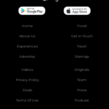
Home
Food
About Us
Get In Touch
Experiences
Travel
Advertise
Sitemap
Videos
Originals
Privacy Policy
Team
Deals
Press
Terms Of Use
Podcast