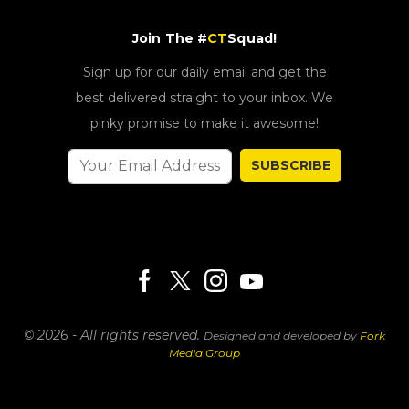
Join The #
CT
Squad!
Sign up for our daily email and get the
best delivered straight to your inbox. We
pinky promise to make it awesome!
SUBSCRIBE
© 2026 - All rights reserved.
Designed and developed by
Fork
Media Group