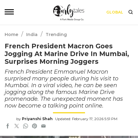
GLOBAL
/
/
Home
India
Trending
French President Macron Goes
Jogging At Marine Drive In Mumbai,
Surprises Morning Joggers
French President Emmanuel Macron
surprised many people during his visit to
Mumbai. In a viral video, he can be seen
jogging along the famous Marine Drive
promenade. The unexpected moment has
now become a talking point online.
by
Priyanshi Shah
Updated: February 17, 2026 5:51 PM