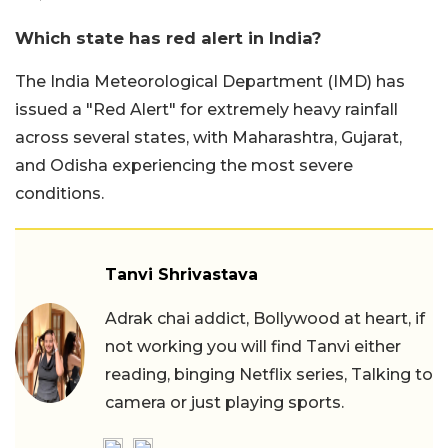
Which state has red alert in India?
The India Meteorological Department (IMD) has
issued a "Red Alert" for extremely heavy rainfall
across several states, with Maharashtra, Gujarat,
and Odisha experiencing the most severe
conditions.
Tanvi Shrivastava
Adrak chai addict, Bollywood at heart, if
not working you will find Tanvi either
reading, binging Netflix series, Talking to
camera or just playing sports.