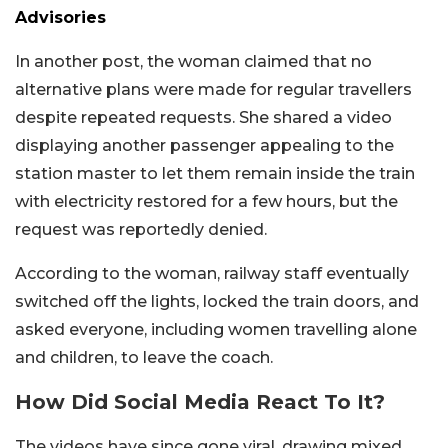
Advisories
In another post, the woman claimed that no
alternative plans were made for regular travellers
despite repeated requests. She shared a video
displaying another passenger appealing to the
station master to let them remain inside the train
with electricity restored for a few hours, but the
request was reportedly denied.
According to the woman, railway staff eventually
switched off the lights, locked the train doors, and
asked everyone, including women travelling alone
and children, to leave the coach.
How Did Social Media React To It?
The videos have since gone viral, drawing mixed