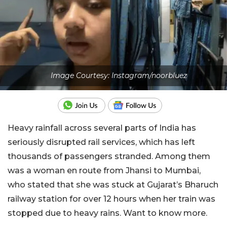
Image Courtesy: Instagram/noorbluez
Heavy rainfall across several parts of India has
seriously disrupted rail services, which has left
thousands of passengers stranded. Among them
was a woman en route from Jhansi to Mumbai,
who stated that she was stuck at Gujarat’s Bharuch
railway station for over 12 hours when her train was
stopped due to heavy rains. Want to know more.