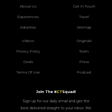
About Us
Get In Touch
Experiences
Travel
Advertise
Sitemap
Videos
Originals
Privacy Policy
Team
Deals
Press
Terms Of Use
Podcast
Join The #
CT
Squad!
Sign up for our daily email and get the
best delivered straight to your inbox. We