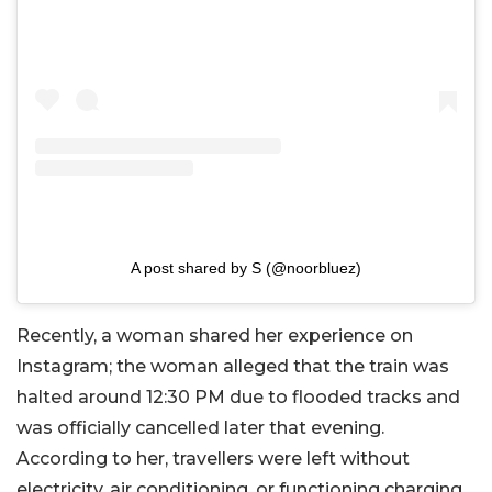
A post shared by S (@noorbluez)
Recently, a woman shared her experience on
Instagram; the woman alleged that the train was
halted around 12:30 PM due to flooded tracks and
was officially cancelled later that evening.
According to her, travellers were left without
electricity, air conditioning, or functioning charging