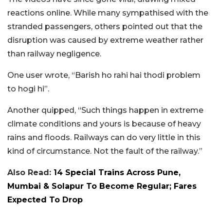
reactions online. While many sympathised with the
stranded passengers, others pointed out that the
disruption was caused by extreme weather rather
than railway negligence.
One user wrote, “Barish ho rahi hai thodi problem
to hogi hi”.
Another quipped, “Such things happen in extreme
climate conditions and yours is because of heavy
rains and floods. Railways can do very little in this
kind of circumstance. Not the fault of the railway.”
Also Read:
14 Special Trains Across Pune,
Mumbai & Solapur To Become Regular; Fares
Expected To Drop