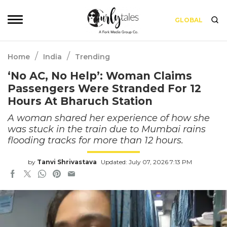
GLOBAL
/
/
Home
India
Trending
‘No AC, No Help’: Woman Claims
Passengers Were Stranded For 12
Hours At Bharuch Station
A woman shared her experience of how she
was stuck in the train due to Mumbai rains
flooding tracks for more than 12 hours.
by
Tanvi Shrivastava
Updated: July 07, 2026 7:13 PM