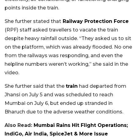
points inside the train.
She further stated that
Railway Protection Force
(RPF) staff asked travellers to vacate the train
despite heavy rainfall outside. “They asked us to sit
on the platform, which was already flooded. No one
from the railways was responding, and even the
helpline numbers weren’t working,” she said in the
video.
She further said that the
train
had departed from
Jhansi on July 5 and was scheduled to reach
Mumbai on July 6, but ended up stranded in
Bharuch due to the adverse weather conditions.
Also Read:
Mumbai Rains Hit Flight Operations;
IndiGo, Air India, SpiceJet & More Issue