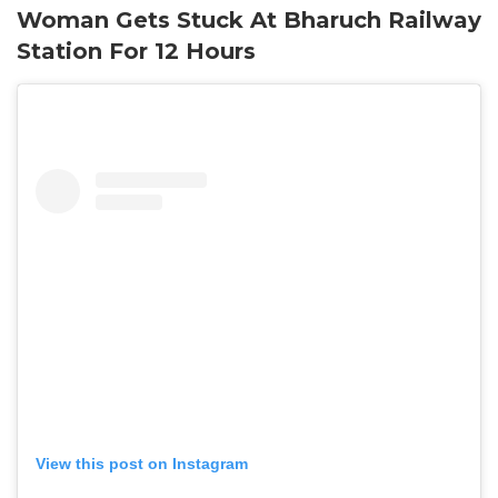
Woman Gets Stuck At Bharuch Railway
Station For 12 Hours
View this post on Instagram