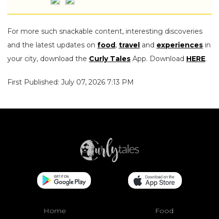
For more such snackable content, interesting discoveries
and the latest updates on
food
,
travel
and
experiences
in
your city, download the
Curly Tales
App. Download
HERE
.
First Published: July 07, 2026 7:13 PM
Home
Food