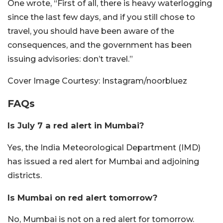
One wrote, “First of all, there is heavy waterlogging
since the last few days, and if you still chose to
travel, you should have been aware of the
consequences, and the government has been
issuing advisories: don’t travel.”
Cover Image Courtesy: Instagram/noorbluez
FAQs
Is July 7 a red alert in Mumbai?
Yes, the India Meteorological Department (IMD)
has issued a red alert for Mumbai and adjoining
districts.
Is Mumbai on red alert tomorrow?
No, Mumbai is not on a red alert for tomorrow.