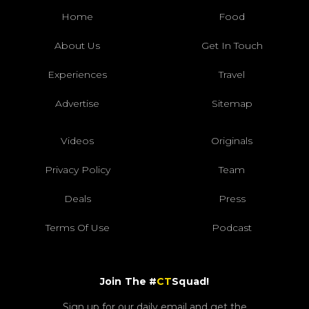
Home
Food
About Us
Get In Touch
Experiences
Travel
Advertise
Sitemap
Videos
Originals
Privacy Policy
Team
Deals
Press
Terms Of Use
Podcast
Join The #
CT
Squad!
Sign up for our daily email and get the