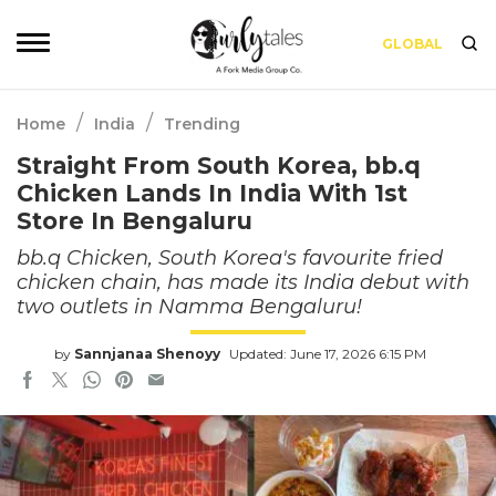
GLOBAL
/
/
Home
India
Trending
Straight From South Korea, bb.q
Chicken Lands In India With 1st
Store In Bengaluru
bb.q Chicken, South Korea's favourite fried
chicken chain, has made its India debut with
two outlets in Namma Bengaluru!
by
Sannjanaa Shenoyy
Updated: June 17, 2026 6:15 PM