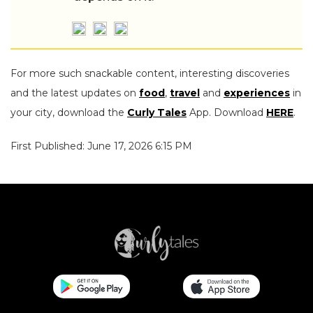
For more such snackable content, interesting discoveries
and the latest updates on
food
,
travel
and
experiences
in
your city, download the
Curly Tales
App. Download
HERE
.
First Published: June 17, 2026 6:15 PM