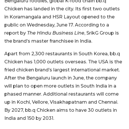
Bengaluru foodies, global K-food chain bb.q
Chicken has landed in the city. Its first two outlets
in Koramangala and HSR Layout opened to the
public on Wednesday, June 17. According to a
report by
The Hindu Business Line
, SrikG Group is
the brand’s master franchisee in India.
Apart from 2,300 restaurants in South Korea, bb.q
Chicken has 1,000 outlets overseas. The USA is the
fried chicken brand’s largest international market.
After the Bengaluru launch in June, the company
will plan to open more outlets in South India in a
phased manner. Additional restaurants will come
up in Kochi, Vellore, Visakhapatnam and Chennai.
By 2027, bb.q Chicken aims to have 30 outlets in
India and 150 by 2031.