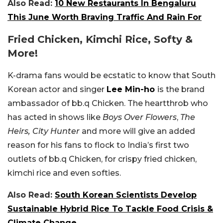
Also Read:
10 New Restaurants In Bengaluru
This June Worth Braving Traffic And Rain For
Fried Chicken, Kimchi Rice, Softy &
More!
K-drama fans would be ecstatic to know that South
Korean actor and singer
Lee Min-ho
is the brand
ambassador of bb.q Chicken. The heartthrob who
has acted in shows like
Boys Over Flowers
,
The
Heirs, City Hunter
and more will give an added
reason for his fans to flock to India’s first two
outlets of bb.q Chicken, for crispy fried chicken,
kimchi rice and even softies.
Also Read:
South Korean Scientists Develop
Sustainable Hybrid Rice To Tackle Food Crisis &
Climate Change