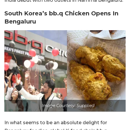
India debut with two outlets in Namma Bengaluru.
South Korea’s bb.q Chicken Opens In
Bengaluru
Image Courtesy: Supplied
In what seems to be an absolute delight for