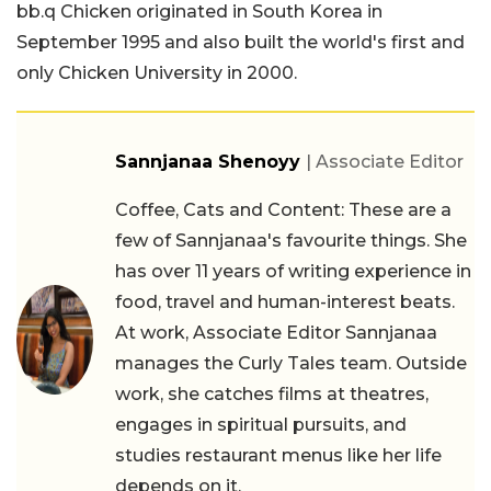
bb.q Chicken originated in South Korea in
September 1995 and also built the world's first and
only Chicken University in 2000.
Sannjanaa Shenoyy
| Associate Editor
Coffee, Cats and Content: These are a
few of Sannjanaa's favourite things. She
has over 11 years of writing experience in
food, travel and human-interest beats.
At work, Associate Editor Sannjanaa
manages the Curly Tales team. Outside
work, she catches films at theatres,
engages in spiritual pursuits, and
studies restaurant menus like her life
depends on it.