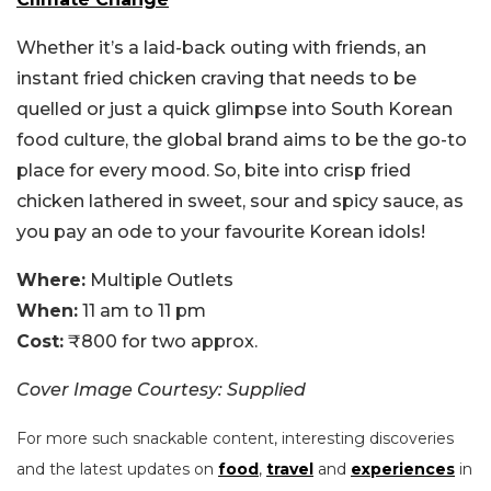
Whether it’s a laid-back outing with friends, an
instant fried chicken craving that needs to be
quelled or just a quick glimpse into South Korean
food culture, the global brand aims to be the go-to
place for every mood. So, bite into crisp fried
chicken lathered in sweet, sour and spicy sauce, as
you pay an ode to your favourite Korean idols!
Where:
Multiple Outlets
When:
11 am to 11 pm
Cost:
₹800 for two approx.
Cover Image Courtesy: Supplied
For more such snackable content, interesting discoveries
and the latest updates on
food
,
travel
and
experiences
in