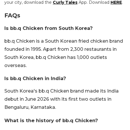
your city, download the
Curly Tales
App. Download
HERE
.
FAQs
Is bb.q Chicken from South Korea?
bb.q Chicken is a South Korean fried chicken brand
founded in 1995. Apart from 2,300 restaurants in
South Korea, bb.q Chicken has 1,000 outlets
overseas.
Is bb.q Chicken in India?
South Korea's bb.q Chicken brand made its India
debut in June 2026 with its first two outlets in
Bengaluru, Karnataka.
What is the history of bb.q Chicken?