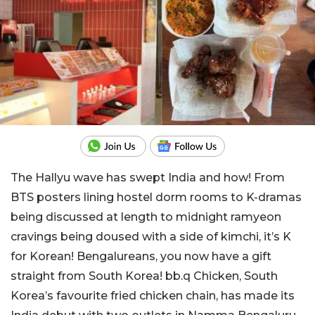
The Hallyu wave has swept India and how! From
BTS posters lining hostel dorm rooms to K-dramas
being discussed at length to midnight ramyeon
cravings being doused with a side of kimchi, it’s K
for Korean! Bengalureans, you now have a gift
straight from South Korea! bb.q Chicken, South
Korea’s favourite fried chicken chain, has made its