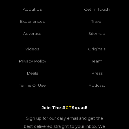
About Us
Get In Touch
Experiences
Travel
Advertise
Sitemap
Videos
Originals
Privacy Policy
Team
Deals
Press
Terms Of Use
Podcast
Join The #
CT
Squad!
Sign up for our daily email and get the
best delivered straight to your inbox. We