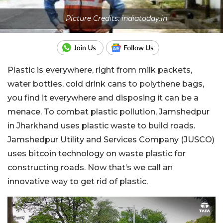
Picture Credits: indiatoday.in
Plastic is everywhere, right from milk packets,
water bottles, cold drink cans to polythene bags,
you find it everywhere and disposing it can be a
menace. To combat plastic pollution, Jamshedpur
in Jharkhand uses plastic waste to build roads.
Jamshedpur Utility and Services Company (JUSCO)
uses bitcoin technology on waste plastic for
constructing roads. Now that’s we call an
innovative way to get rid of plastic.