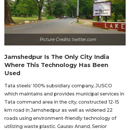
Picture Credits: twitter.com
Jamshedpur Is The Only City India
Where This Technology Has Been
Used
Tata steels’ 100% subsidiary company, JUSCO
which maintains and provides municipal services in
Tata command area in the city, constructed 12-15
km road in Jamshedpur as well as widened 22
roads using environment-friendly technology of
utilizing waste plastic. Gaurav Anand, Senior