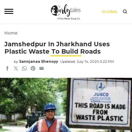
GLOBAL
Home
Jamshedpur In Jharkhand Uses
Plastic Waste To Build Roads
by
Sannjanaa Shenoyy
Updated: July 14, 2020 5:22 PM