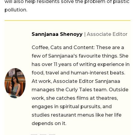
will also help residents solve the problem of plastic
pollution.
Sannjanaa Shenoyy
| Associate Editor
Coffee, Cats and Content: These are a
few of Sannjanaa's favourite things. She
has over 11 years of writing experience in
food, travel and human-interest beats.
At work, Associate Editor Sannjanaa
manages the Curly Tales team. Outside
work, she catches films at theatres,
engages in spiritual pursuits, and
studies restaurant menus like her life
depends on it.