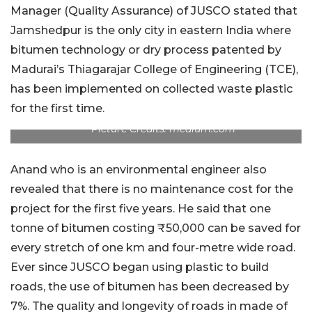
Manager (Quality Assurance) of JUSCO stated that
Jamshedpur is the only city in eastern India where
bitumen technology or dry process patented by
Madurai’s Thiagarajar College of Engineering (TCE),
has been implemented on collected waste plastic
for the first time.
Picture Credits: medium.com
Anand who is an environmental engineer also
revealed that there is no maintenance cost for the
project for the first five years. He said that one
tonne of bitumen costing ₹50,000 can be saved for
every stretch of one km and four-metre wide road.
Ever since JUSCO began using plastic to build
roads, the use of bitumen has been decreased by
7%. The quality and longevity of roads in made of