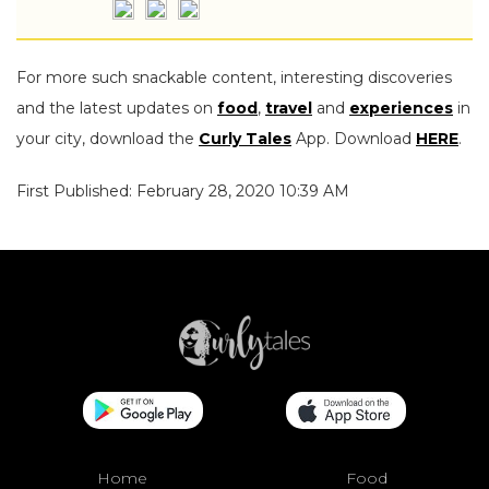
For more such snackable content, interesting discoveries
and the latest updates on
food
,
travel
and
experiences
in
your city, download the
Curly Tales
App. Download
HERE
.
First Published: February 28, 2020 10:39 AM
Home
Food