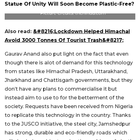
Statue Of Unity Will Soon Become Plastic-Free?
Picture Credits: thehindu.com
Also read:
&#8216;Lockdown Helped Himachal
Avoid 3000 Tonnes Of Tourist Trash&#8217;
Gaurav Anand also put light on the fact that even
though there is alot of demand for this technology
from states like Himachal Pradesh, Uttarakhand,
Jharkhand and Chattisgarh governments, but they
don’t have any plans to commercialise it but
instead aim to use to for the betterment of the
society. Requests have been received from Nigeria
to replicate this technology in the country. Thanks
to the JUSCO initiative, the steel city, Jamshedpur
has strong, durable and eco-friendly roads which