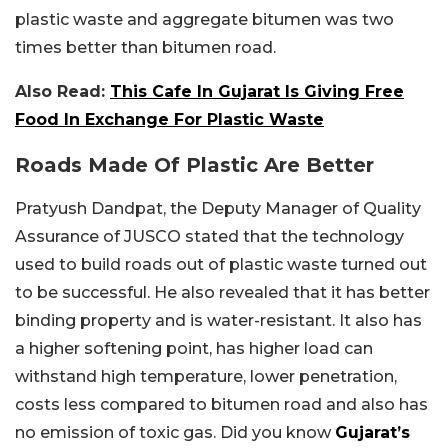
plastic waste and aggregate bitumen was two
times better than bitumen road.
Also Read:
This Cafe In Gujarat Is Giving Free
Food In Exchange For Plastic Waste
Roads Made Of Plastic Are Better
Pratyush Dandpat, the Deputy Manager of Quality
Assurance of JUSCO stated that the technology
used to build roads out of plastic waste turned out
to be successful. He also revealed that it has better
binding property and is water-resistant. It also has
a higher softening point, has higher load can
withstand high temperature, lower penetration,
costs less compared to bitumen road and also has
no emission of toxic gas. Did you know
Gujarat’s