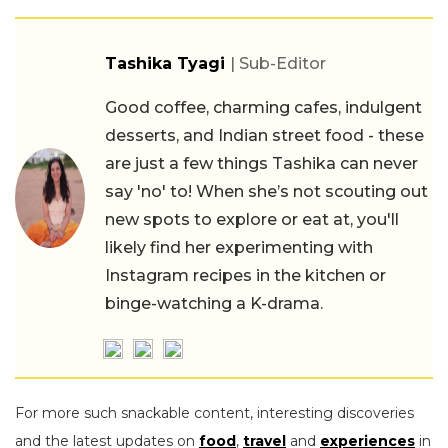
Tashika Tyagi
| Sub-Editor
Good coffee, charming cafes, indulgent
desserts, and Indian street food - these
are just a few things Tashika can never
say 'no' to! When she’s not scouting out
new spots to explore or eat at, you'll
likely find her experimenting with
Instagram recipes in the kitchen or
binge-watching a K-drama.
For more such snackable content, interesting discoveries
and the latest updates on
food
,
travel
and
experiences
in