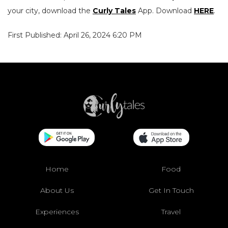
your city, download the
Curly Tales
App. Download
HERE
.
First Published: April 26, 2024 6:20 PM
Home
Food
About Us
Get In Touch
Experiences
Travel