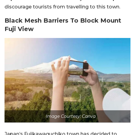
discourage tourists from travelling to this town.
Black Mesh Barriers To Block Mount
Fuji View
Image Courtesy: Canva
Japan’s Fujikawaguchiko town has decided to