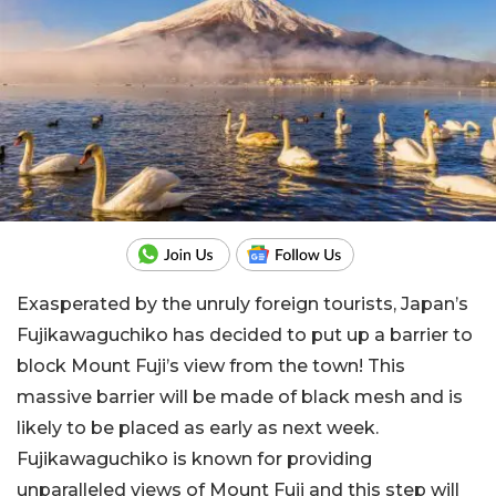
Exasperated by the unruly foreign tourists, Japan’s
Fujikawaguchiko has decided to put up a barrier to
block Mount Fuji’s view from the town! This
massive barrier will be made of black mesh and is
likely to be placed as early as next week.
Fujikawaguchiko is known for providing
unparalleled views of Mount Fuji and this step will