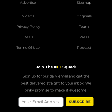
Advertise
Sitemap
Videos
Originals
Privacy Policy
Team
Deals
Press
Terms Of Use
Podcast
Join The #
CT
Squad!
Sign up for our daily email and get the
best delivered straight to your inbox. We
pinky promise to make it awesome!
SUBSCRIBE