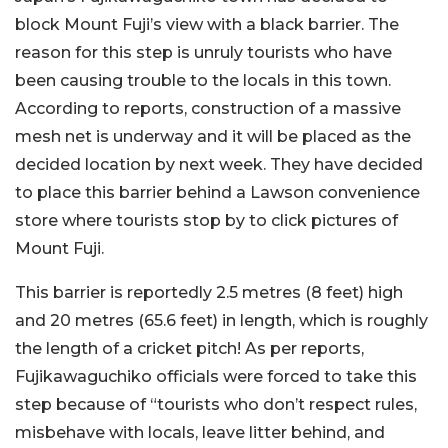
block Mount Fuji’s view with a black barrier. The
reason for this step is unruly tourists who have
been causing trouble to the locals in this town.
According to reports, construction of a massive
mesh net is underway and it will be placed as the
decided location by next week. They have decided
to place this barrier behind a Lawson convenience
store where tourists stop by to click pictures of
Mount Fuji.
This barrier is reportedly 2.5 metres (8 feet) high
and 20 metres (65.6 feet) in length, which is roughly
the length of a cricket pitch! As per reports,
Fujikawaguchiko officials were forced to take this
step because of “tourists who don’t respect rules,
misbehave with locals, leave litter behind, and