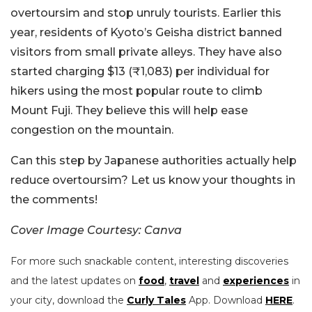
overtoursim and stop unruly tourists. Earlier this
year, residents of Kyoto’s Geisha district banned
visitors from small private alleys. They have also
started charging $13 (₹1,083) per individual for
hikers using the most popular route to climb
Mount Fuji. They believe this will help ease
congestion on the mountain.
Can this step by Japanese authorities actually help
reduce overtoursim? Let us know your thoughts in
the comments!
Cover Image Courtesy: Canva
For more such snackable content, interesting discoveries
and the latest updates on
food
,
travel
and
experiences
in
your city, download the
Curly Tales
App. Download
HERE
.