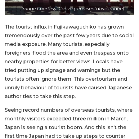
Image Courtesy: Canva (representative image)
The tourist influx in Fujikawaguchiko has grown
tremendously over the past few years due to social
media exposure. Many tourists, especially
foreigners, flood the area and even trespass onto
nearby properties for better views. Locals have
tried putting up signage and warnings but the
tourists often ignore them. This overtourism and
unruly behaviour of tourists have caused Japanese
authorities to take this step.
Seeing record numbers of overseas tourists, where
monthly visitors exceeded three million in March,
Japan is seeing a tourist boom. And this isn’t the
first time Japan had to take up steps to counter