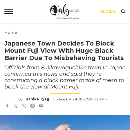
GLOBAL
Home
Japanese Town Decides To Block
Mount Fuji View With Huge Black
Barrier Due To Misbehaving Tourists
Officials from Fujikawaguchiko town in Japan
confirmed this news and said they’re
constructing a black barrier made of mesh to
block the view of Mount Fuji.
by
Tashika Tyagi
Updated: April 26, 2024 6:20 PM