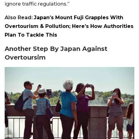
ignore traffic regulations.”
Also Read:
Japan’s Mount Fuji Grapples With
Overtourism & Pollution; Here’s How Authorities
Plan To Tackle This
Another Step By Japan Against
Overtoursim