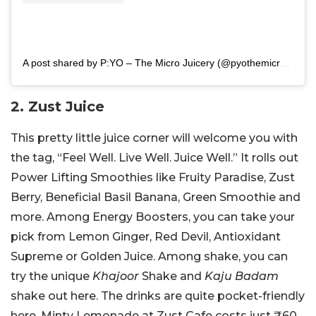
A post shared by P:YO – The Micro Juicery (@pyothemicrojuicery)
2. Zust Juice
This pretty little juice corner will welcome you with
the tag, “Feel Well. Live Well. Juice Well.” It rolls out
Power Lifting Smoothies like Fruity Paradise, Zust
Berry, Beneficial Basil Banana, Green Smoothie and
more. Among Energy Boosters, you can take your
pick from Lemon Ginger, Red Devil, Antioxidant
Supreme or Golden Juice. Among shake, you can
try the unique
Khajoor
Shake and
Kaju Badam
shake out here. The drinks are quite pocket-friendly
here. Minty Lemonade at Zust Cafe costs just
₹60.