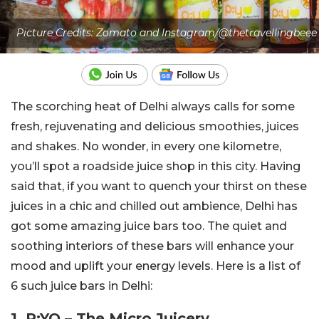
Picture Credits: Zomato and Instagram/@thetravellingbeee
The scorching heat of Delhi always calls for some
fresh, rejuvenating and delicious smoothies, juices
and shakes. No wonder, in every one kilometre,
you’ll spot a roadside juice shop in this city. Having
said that, if you want to quench your thirst on these
juices in a chic and chilled out ambience, Delhi has
got some amazing juice bars too. The quiet and
soothing interiors of these bars will enhance your
mood and uplift your energy levels. Here is a list of
6 such juice bars in Delhi:
1. P:YO – The Micro Juicery