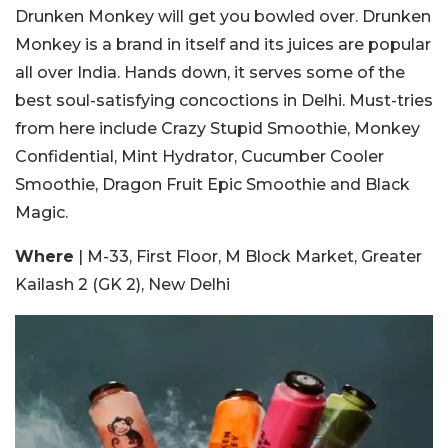
Drunken Monkey will get you bowled over. Drunken
Monkey is a brand in itself and its juices are popular
all over India. Hands down, it serves some of the
best soul-satisfying concoctions in Delhi. Must-tries
from here include Crazy Stupid Smoothie, Monkey
Confidential, Mint Hydrator, Cucumber Cooler
Smoothie, Dragon Fruit Epic Smoothie and Black
Magic.
Where
| M-33, First Floor, M Block Market, Greater
Kailash 2 (GK 2), New Delhi