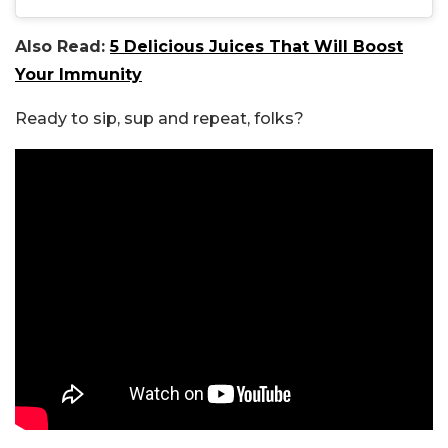
Also Read:
5 Delicious Juices That Will Boost
Your Immunity
Ready to sip, sup and repeat, folks?