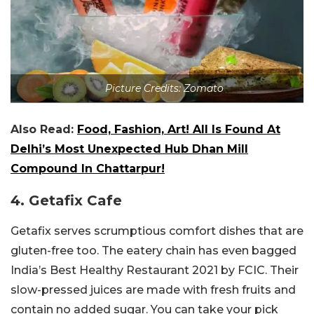
Picture Credits: Zomato
Also Read:
Food, Fashion, Art! All Is Found At
Delhi’s Most Unexpected Hub Dhan Mill
Compound In Chattarpur!
4. Getafix Cafe
Getafix serves scrumptious comfort dishes that are
gluten-free too. The eatery chain has even bagged
India’s Best Healthy Restaurant 2021 by FCIC. Their
slow-pressed juices are made with fresh fruits and
contain no added sugar. You can take your pick