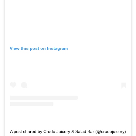
View this post on Instagram
A post shared by Crudo Juicery & Salad Bar (@crudojuicery)