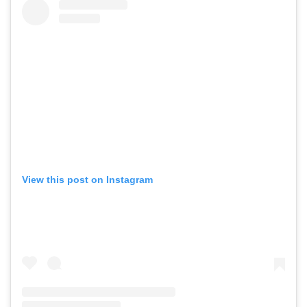
View this post on Instagram