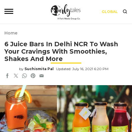
GLOBAL
Home
6 Juice Bars In Delhi NCR To Wash
Your Cravings With Smoothies,
Shakes And More
by
Suchismita Pal
Updated: July 16, 2021 6:20 PM