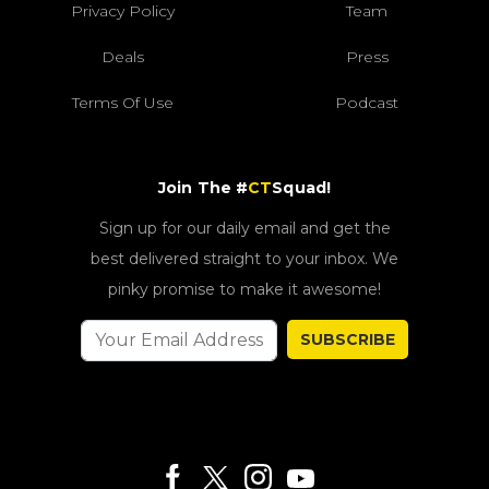
Privacy Policy
Team
Deals
Press
Terms Of Use
Podcast
Join The #
CT
Squad!
Sign up for our daily email and get the
best delivered straight to your inbox. We
pinky promise to make it awesome!
SUBSCRIBE