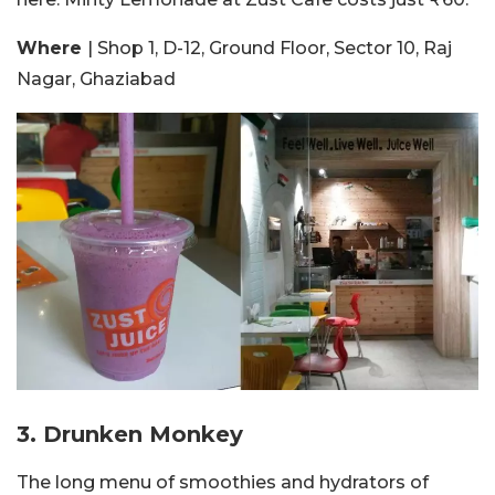
Where
| Shop 1, D-12, Ground Floor, Sector 10, Raj
Nagar, Ghaziabad
3. Drunken Monkey
The long menu of smoothies and hydrators of