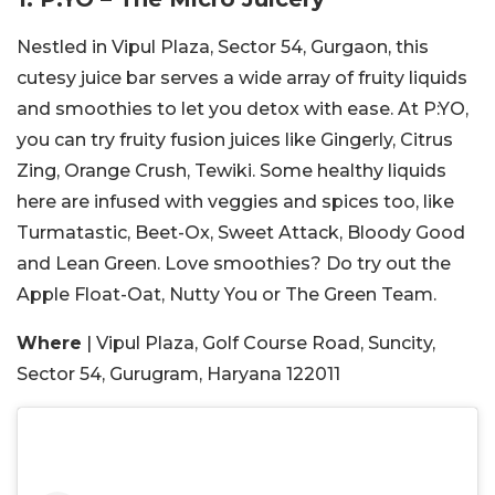
Nestled in Vipul Plaza, Sector 54, Gurgaon, this
cutesy juice bar serves a wide array of fruity liquids
and smoothies to let you detox with ease. At P:YO,
you can try fruity fusion juices like Gingerly, Citrus
Zing, Orange Crush, Tewiki. Some healthy liquids
here are infused with veggies and spices too, like
Turmatastic, Beet-Ox, Sweet Attack, Bloody Good
and Lean Green. Love smoothies? Do try out the
Apple Float-Oat, Nutty You or The Green Team.
Where
| Vipul Plaza, Golf Course Road, Suncity,
Sector 54, Gurugram, Haryana 122011