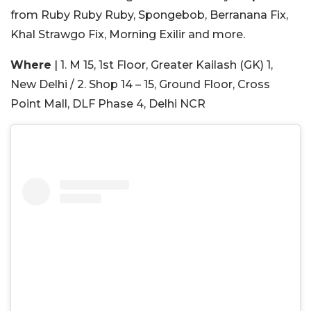
from Ruby Ruby Ruby, Spongebob, Berranana Fix,
Khal Strawgo Fix, Morning Exilir and more.
Where
| 1. M 15, 1st Floor, Greater Kailash (GK) 1,
New Delhi / 2. Shop 14 – 15, Ground Floor, Cross
Point Mall, DLF Phase 4, Delhi NCR