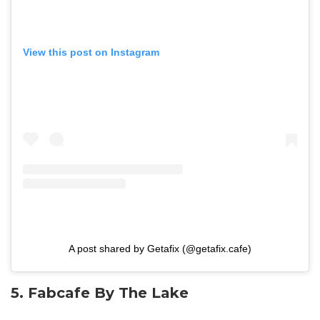
View this post on Instagram
A post shared by Getafix (@getafix.cafe)
5. Fabcafe By The Lake