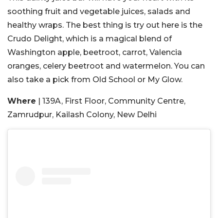
soothing fruit and vegetable juices, salads and
healthy wraps. The best thing is try out here is the
Crudo Delight, which is a magical blend of
Washington apple, beetroot, carrot, Valencia
oranges, celery beetroot and watermelon. You can
also take a pick from Old School or My Glow.
Where
| 139A, First Floor, Community Centre,
Zamrudpur, Kailash Colony, New Delhi