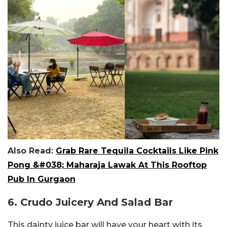
Also Read:
Grab Rare Tequila Cocktails Like Pink
Pong &#038; Maharaja Lawak At This Rooftop
Pub In Gurgaon
6. Crudo Juicery And Salad Bar
This dainty juice bar will have your heart with its