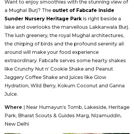
Want to enjoy smoothies with the stunning view of
a Mughal Burj? The
outlet of Fabcafe inside
Sunder Nursery Heritage Park
is right beside a
lake and overlooks the marvellous Lakkarwala Burj.
The lush greenery, the royal Mughal architectures,
the chirping of birds and the profound serenity all
around will make your food experience
extraordinary. Fabcafe serves some hearty shakes
like Crunchy Nut n’ Cookie Shake and Peanut
Jaggery Coffee Shake and juices like Glow
Hydration, Wild Berry, Kokum Coconut and Ganna
Juice.
Where
| Near Humayun’s Tomb, Lakeside, Heritage
Park, Bharat Scouts & Guides Marg, Nizamuddin,
New Delhi