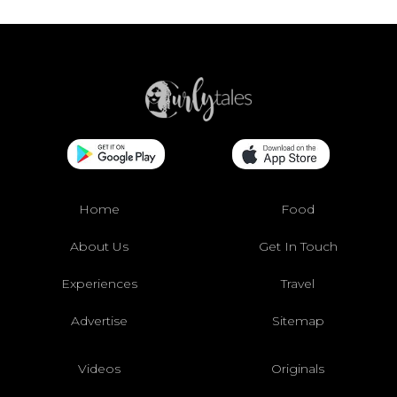
Home
Food
About Us
Get In Touch
Experiences
Travel
Advertise
Sitemap
Videos
Originals