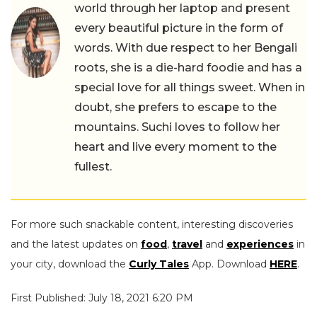
world through her laptop and present
every beautiful picture in the form of
words. With due respect to her Bengali
roots, she is a die-hard foodie and has a
special love for all things sweet. When in
doubt, she prefers to escape to the
mountains. Suchi loves to follow her
heart and live every moment to the
fullest.
For more such snackable content, interesting discoveries
and the latest updates on
food
,
travel
and
experiences
in
your city, download the
Curly Tales
App. Download
HERE
.
First Published: July 18, 2021 6:20 PM