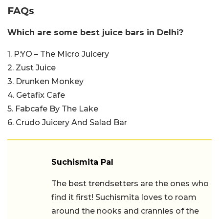
FAQs
Which are some best juice bars in Delhi?
1. P:YO – The Micro Juicery
2. Zust Juice
3. Drunken Monkey
4. Getafix Cafe
5. Fabcafe By The Lake
6. Crudo Juicery And Salad Bar
Suchismita Pal
The best trendsetters are the ones who
find it first! Suchismita loves to roam
around the nooks and crannies of the