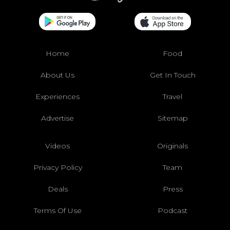
Home
Food
About Us
Get In Touch
Experiences
Travel
Advertise
Sitemap
Videos
Originals
Privacy Policy
Team
Deals
Press
Terms Of Use
Podcast