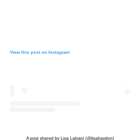
View this post on Instagram
A post shared by Lisa Lalvani (@lisahaydon)