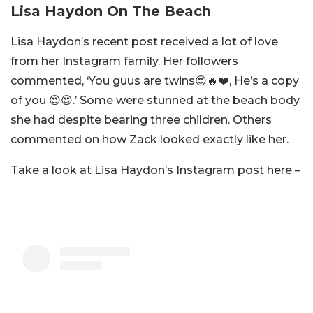
Lisa Haydon On The Beach
Lisa Haydon’s recent post received a lot of love
from her Instagram family. Her followers
commented, ‘You guus are twins😍🔥❤️, He’s a copy
of you 😍😍.’ Some were stunned at the beach body
she had despite bearing three children. Others
commented on how Zack looked exactly like her.
Take a look at Lisa Haydon’s Instagram post here –