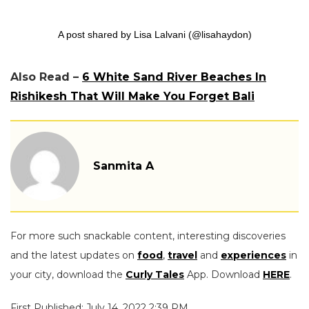
A post shared by Lisa Lalvani (@lisahaydon)
Also Read –
6 White Sand River Beaches In
Rishikesh That Will Make You Forget Bali
Sanmita A
For more such snackable content, interesting discoveries
and the latest updates on
food
,
travel
and
experiences
in
your city, download the
Curly Tales
App. Download
HERE
.
First Published: July 14, 2022 2:39 PM