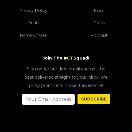
Privacy Policy
Team
Deals
Press
Terms Of Use
Podcast
Join The #
CT
Squad!
Sign up for our daily email and get the
best delivered straight to your inbox. We
pinky promise to make it awesome!
SUBSCRIBE