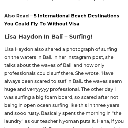
Also Read –
5 International Beach Destinations
You Could Fly To Without Visa
Lisa Haydon In Bali – Surfing!
Lisa Haydon also shared a photograph of surfing
on the waters in Bali. In her Instagram post, she
talks about the waves of Bali, and how only
professionals could surf there. She wrote, ‘Have
always been scared to surf in Bali.. the waves seem
huge and verryyyyy professional. The other day I
was surfing a big foam board, so scared after not
being in open ocean surfing like this in three years,
and sooo rusty. Basically spent the morning in “the
laundry” as our teacher Nyoman puts it. Haha, if you