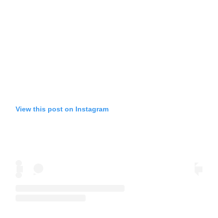
View this post on Instagram