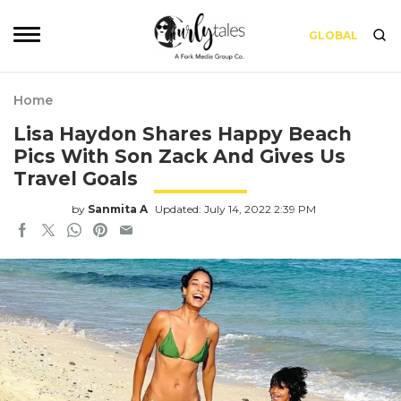
GLOBAL
Home
Lisa Haydon Shares Happy Beach
Pics With Son Zack And Gives Us
Travel Goals
by
Sanmita A
Updated: July 14, 2022 2:39 PM