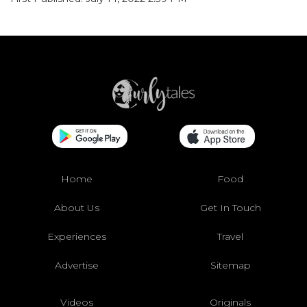
Home
Food
About Us
Get In Touch
Experiences
Travel
Advertise
Sitemap
Videos
Originals