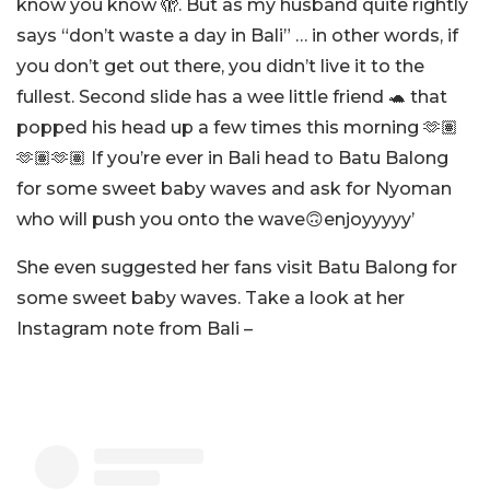
know you know 🫣. But as my husband quite rightly
says “don’t waste a day in Bali” … in other words, if
you don’t get out there, you didn’t live it to the
fullest. Second slide has a wee little friend 🐢 that
popped his head up a few times this morning 🫶🏽
🫶🏽🫶🏽 If you’re ever in Bali head to Batu Balong
for some sweet baby waves and ask for Nyoman
who will push you onto the wave🙃enjoyyyyy’
She even suggested her fans visit Batu Balong for
some sweet baby waves. Take a look at her
Instagram note from Bali –