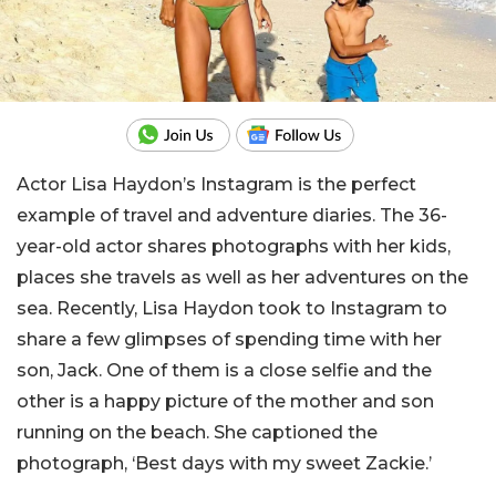
Actor Lisa Haydon’s Instagram is the perfect
example of travel and adventure diaries. The 36-
year-old actor shares photographs with her kids,
places she travels as well as her adventures on the
sea. Recently, Lisa Haydon took to Instagram to
share a few glimpses of spending time with her
son, Jack. One of them is a close selfie and the
other is a happy picture of the mother and son
running on the beach. She captioned the
photograph, ‘Best days with my sweet Zackie.’