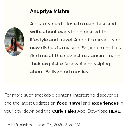
Anupriya Mishra
A history nerd, I love to read, talk, and
write about everything related to
lifestyle and travel. And of course, trying
new dishes is my jam! So, you might just
find me at the newest restaurant trying
their exquisite fare while gossiping
about Bollywood movies!
For more such snackable content, interesting discoveries
and the latest updates on
food
,
travel
and
experiences
in
your city, download the
Curly Tales
App. Download
HERE
.
First Published: June 03, 2026 2:54 PM