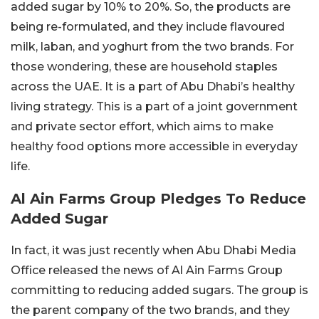
added sugar by 10% to 20%. So, the products are
being re-formulated, and they include flavoured
milk, laban, and yoghurt from the two brands. For
those wondering, these are household staples
across the UAE. It is a part of Abu Dhabi’s healthy
living strategy. This is a part of a joint government
and private sector effort, which aims to make
healthy food options more accessible in everyday
life.
Al Ain Farms Group Pledges To Reduce
Added Sugar
In fact, it was just recently when Abu Dhabi Media
Office released the news of Al Ain Farms Group
committing to reducing added sugars. The group is
the parent company of the two brands, and they