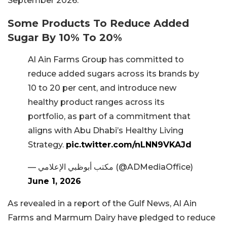
September 2026.
Some Products To Reduce Added
Sugar By 10% To 20%
Al Ain Farms Group has committed to
reduce added sugars across its brands by
10 to 20 per cent, and introduce new
healthy product ranges across its
portfolio, as part of a commitment that
aligns with Abu Dhabi’s Healthy Living
Strategy.
pic.twitter.com/nLNN9VKAJd
— مكتب أبوظبي الإعلامي (@ADMediaOffice)
June 1, 2026
As revealed in a report of the Gulf News, Al Ain
Farms and Marmum Dairy have pledged to reduce