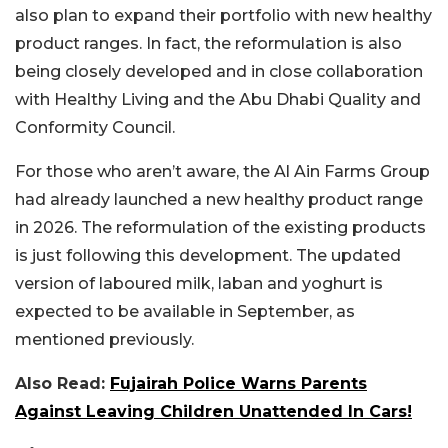
also plan to expand their portfolio with new healthy
product ranges. In fact, the reformulation is also
being closely developed and in close collaboration
with Healthy Living and the Abu Dhabi Quality and
Conformity Council.
For those who aren’t aware, the Al Ain Farms Group
had already launched a new healthy product range
in 2026. The reformulation of the existing products
is just following this development. The updated
version of laboured milk, laban and yoghurt is
expected to be available in September, as
mentioned previously.
Also Read:
Fujairah Police Warns Parents
Against Leaving Children Unattended In Cars!