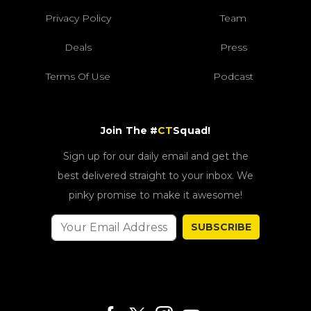
Privacy Policy
Team
Deals
Press
Terms Of Use
Podcast
Join The #
CT
Squad!
Sign up for our daily email and get the
best delivered straight to your inbox. We
pinky promise to make it awesome!
SUBSCRIBE