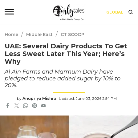
GLOBAL
/
/
Home
Middle East
CT SCOOP
UAE: Several Dairy Products To Get
Less Sweet Later This Year; Here’s
Why
Al Ain Farms and Marmum Dairy have
pledged to reduce added sugar by 10% to
20%.
by
Anupriya Mishra
Updated: June 03, 2026 2:54 PM