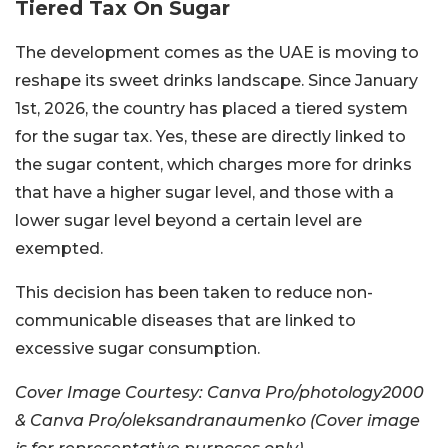
Tiered Tax On Sugar
The development comes as the UAE is moving to
reshape its sweet drinks landscape. Since January
1st, 2026, the country has placed a tiered system
for the sugar tax. Yes, these are directly linked to
the sugar content, which charges more for drinks
that have a higher sugar level, and those with a
lower sugar level beyond a certain level are
exempted.
This decision has been taken to reduce non-
communicable diseases that are linked to
excessive sugar consumption.
Cover Image Courtesy: Canva Pro/photology2000
& Canva Pro/oleksandranaumenko (Cover image