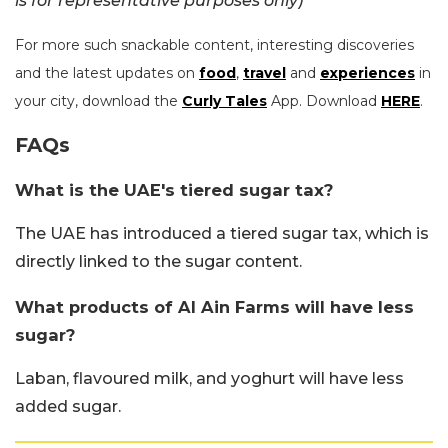
is for representative purposes only)
For more such snackable content, interesting discoveries
and the latest updates on
food
,
travel
and
experiences
in
your city, download the
Curly Tales
App. Download
HERE
.
FAQs
What is the UAE's tiered sugar tax?
The UAE has introduced a tiered sugar tax, which is
directly linked to the sugar content.
What products of Al Ain Farms will have less
sugar?
Laban, flavoured milk, and yoghurt will have less
added sugar.