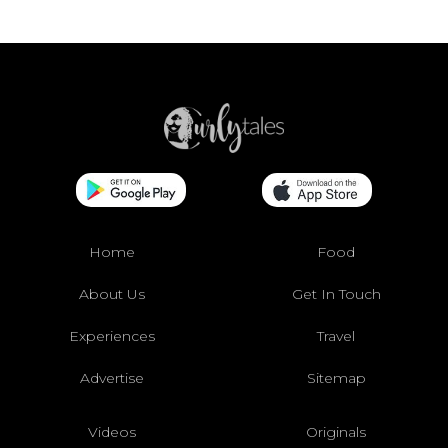
Home
Food
About Us
Get In Touch
Experiences
Travel
Advertise
Sitemap
Videos
Originals