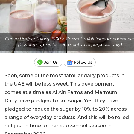
Canva Pro/photology2000 & Canva Pro/oleksandranaumenk
(Cover image is for representative purposes only)
Soon, some of the most familiar dairy products in
the UAE will be less sweet. This development
comes at a time as Al Ain Farms and Marmum
Dairy have pledged to cut sugar. Yes, they have
pledged to reduce the sugar by 10% to 20% across
a range of everyday products. And this will be rolled
out just in time for back-to-school season in