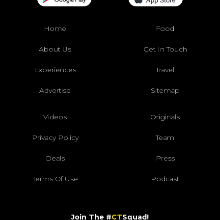
Home
Food
About Us
Get In Touch
Experiences
Travel
Advertise
Sitemap
Videos
Originals
Privacy Policy
Team
Deals
Press
Terms Of Use
Podcast
Join The #
CT
Squad!