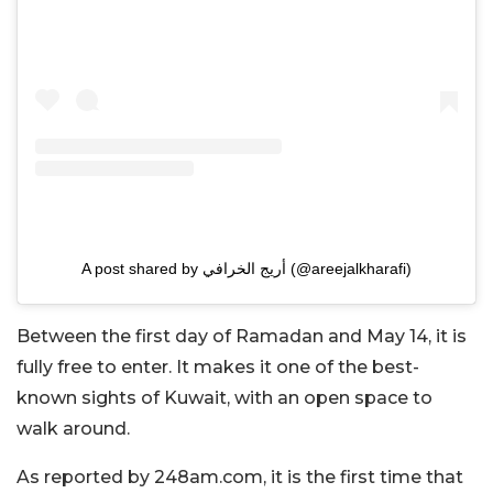
A post shared by أريج الخرافي (@areejalkharafi)
Between the first day of Ramadan and May 14, it is
fully free to enter. It makes it one of the best-
known sights of Kuwait, with an open space to
walk around.
As reported by 248am.com, it is the first time that