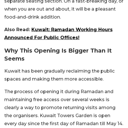
separate seating section. On a fast-breaking day, or
when you are out and about, it will be a pleasant
food-and-drink addition.
Also Read:
Kuwait: Ramadan Working Hours
Announced For Public Offices!
Why This Opening Is Bigger Than It
Seems
Kuwait has been gradually reclaiming the public
spaces and making them more accessible.
The process of opening it during Ramadan and
maintaining free access over several weeks is
clearly a way to promote returning visits among
the organisers. Kuwait Towers Garden is open
every day since the first day of Ramadan till May 14.