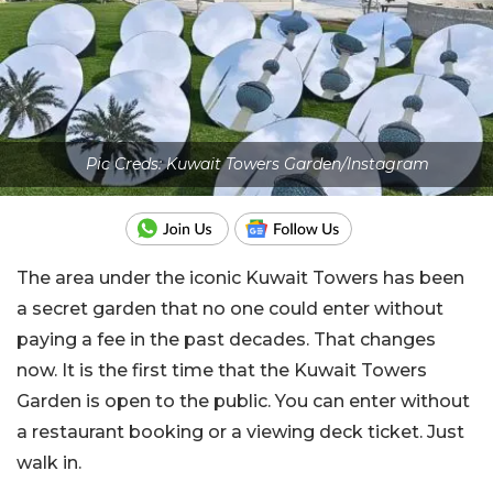
Pic Creds: Kuwait Towers Garden/Instagram
The area under the iconic Kuwait Towers has been
a secret garden that no one could enter without
paying a fee in the past decades. That changes
now. It is the first time that the Kuwait Towers
Garden is open to the public. You can enter without
a restaurant booking or a viewing deck ticket. Just
walk in.