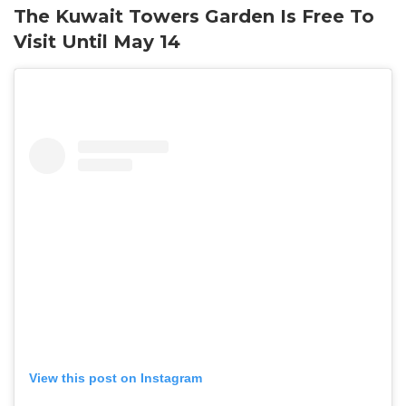
The Kuwait Towers Garden Is Free To
Visit Until May 14
View this post on Instagram