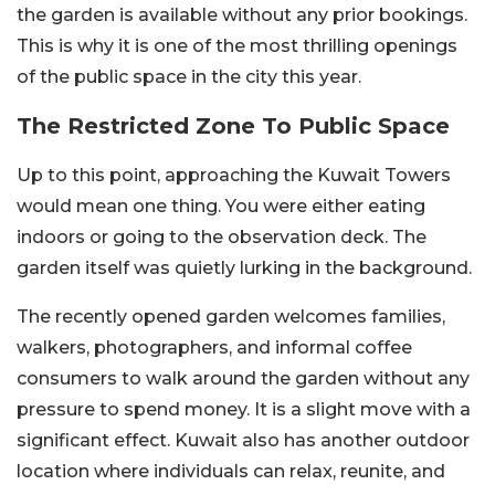
the garden is available without any prior bookings.
This is why it is one of the most thrilling openings
of the public space in the city this year.
The Restricted Zone To Public Space
Up to this point, approaching the Kuwait Towers
would mean one thing. You were either eating
indoors or going to the observation deck. The
garden itself was quietly lurking in the background.
The recently opened garden welcomes families,
walkers, photographers, and informal coffee
consumers to walk around the garden without any
pressure to spend money. It is a slight move with a
significant effect. Kuwait also has another outdoor
location where individuals can relax, reunite, and