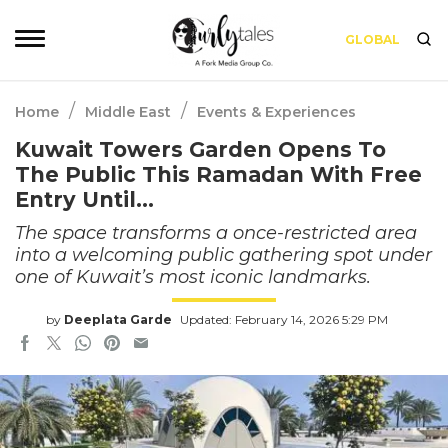
GLOBAL
/
/
Home
Middle East
Events & Experiences
Kuwait Towers Garden Opens To
The Public This Ramadan With Free
Entry Until…
The space transforms a once-restricted area
into a welcoming public gathering spot under
one of Kuwait’s most iconic landmarks.
by
Deeplata Garde
Updated: February 14, 2026 5:29 PM