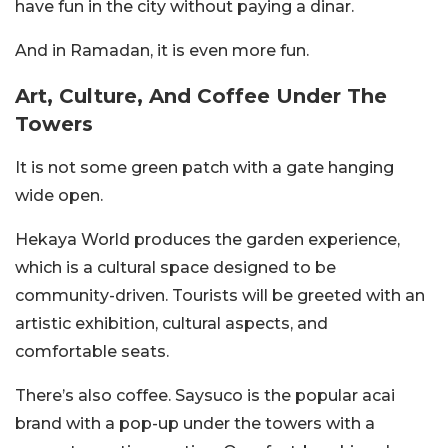
have fun in the city without paying a dinar.
And in Ramadan, it is even more fun.
Art, Culture, And Coffee Under The
Towers
It is not some green patch with a gate hanging
wide open.
Hekaya World produces the garden experience,
which is a cultural space designed to be
community-driven. Tourists will be greeted with an
artistic exhibition, cultural aspects, and
comfortable seats.
There’s also coffee. Saysuco is the popular acai
brand with a pop-up under the towers with a