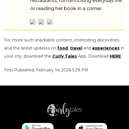
restaurants, romanticising everyday life
or reading her book in a corner.
For more such snackable content, interesting discoveries
and the latest updates on
food
,
travel
and
experiences
in
your city, download the
Curly Tales
App. Download
HERE
.
First Published: February 14, 2026 5:29 PM