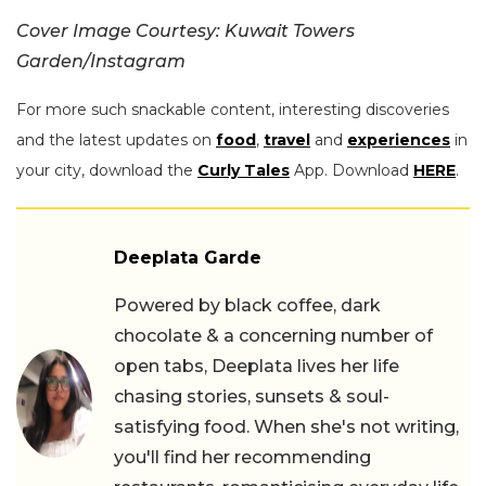
Cover Image Courtesy:
Kuwait Towers
Garden/Instagram
For more such snackable content, interesting discoveries
and the latest updates on
food
,
travel
and
experiences
in
your city, download the
Curly Tales
App. Download
HERE
.
Deeplata Garde
Powered by black coffee, dark
chocolate & a concerning number of
open tabs, Deeplata lives her life
chasing stories, sunsets & soul-
satisfying food. When she's not writing,
you'll find her recommending