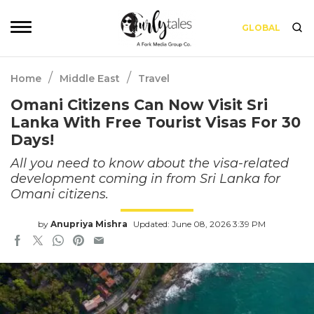
GLOBAL
/
/
Home
Middle East
Travel
Omani Citizens Can Now Visit Sri
Lanka With Free Tourist Visas For 30
Days!
All you need to know about the visa-related
development coming in from Sri Lanka for
Omani citizens.
by
Anupriya Mishra
Updated: June 08, 2026 3:39 PM