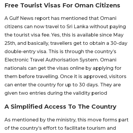
Free Tourist Visas For Oman Citizens
A Gulf News report has mentioned that Omani
citizens can now travel to Sri Lanka without paying
the tourist visa fee. Yes, this is available since May
25th, and basically, travellers get to obtain a 30-day
double-entry visa. This is through the country’s
Electronic Travel Authorisation System. Omani
nationals can get the visas online by applying for
them before travelling. Once it is approved, visitors
can enter the country for up to 30 days. They are
given two entries during the validity period
A Simplified Access To The Country
As mentioned by the ministry, this move forms part
of the country’s effort to facilitate tourism and