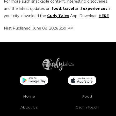
For more such snackable content, interesting discoveries
and the latest updates on
food
,
travel
and
experiences
in
your city, download the
Curly Tales
App. Download
HERE
.
First Published: June 08, 2026 3:39 PM
Home
Food
About Us
Get In Touch