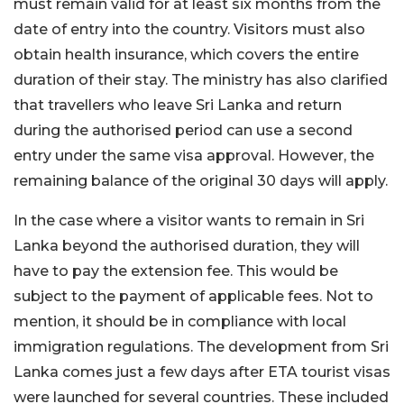
must remain valid for at least six months from the
date of entry into the country. Visitors must also
obtain health insurance, which covers the entire
duration of their stay. The ministry has also clarified
that travellers who leave Sri Lanka and return
during the authorised period can use a second
entry under the same visa approval. However, the
remaining balance of the original 30 days will apply.
In the case where a visitor wants to remain in Sri
Lanka beyond the authorised duration, they will
have to pay the extension fee. This would be
subject to the payment of applicable fees. Not to
mention, it should be in compliance with local
immigration regulations. The development from Sri
Lanka comes just a few days after ETA tourist visas
were launched for several countries. These included