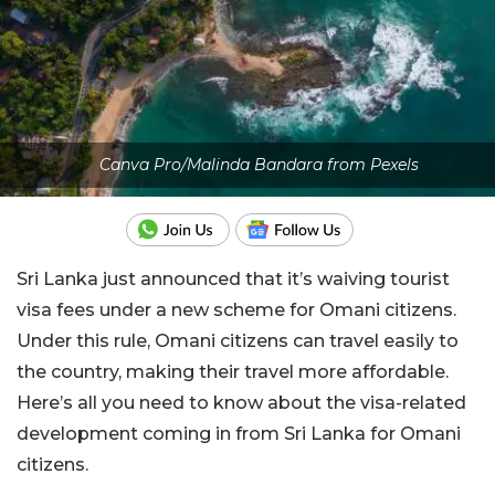
Canva Pro/Malinda Bandara from Pexels
Sri Lanka just announced that it’s waiving tourist
visa fees under a new scheme for Omani citizens.
Under this rule, Omani citizens can travel easily to
the country, making their travel more affordable.
Here’s all you need to know about the visa-related
development coming in from Sri Lanka for Omani
citizens.