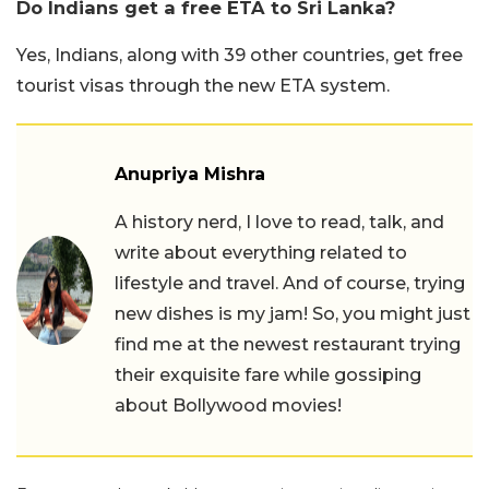
Do Indians get a free ETA to Sri Lanka?
Yes, Indians, along with 39 other countries, get free
tourist visas through the new ETA system.
Anupriya Mishra
A history nerd, I love to read, talk, and
write about everything related to
lifestyle and travel. And of course, trying
new dishes is my jam! So, you might just
find me at the newest restaurant trying
their exquisite fare while gossiping
about Bollywood movies!