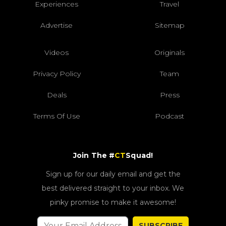
Experiences
Travel
Advertise
Sitemap
Videos
Originals
Privacy Policy
Team
Deals
Press
Terms Of Use
Podcast
Join The #
CT
Squad!
Sign up for our daily email and get the
best delivered straight to your inbox. We
pinky promise to make it awesome!
SUBSCRIBE