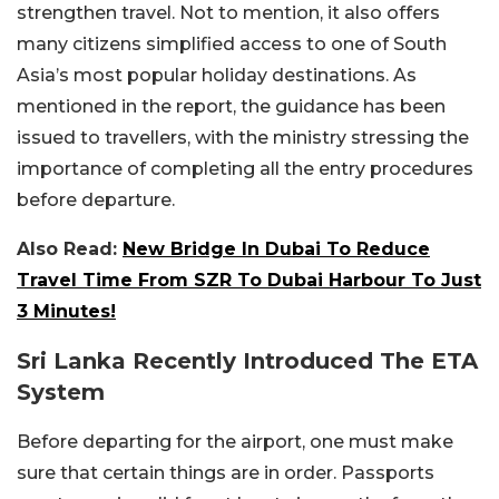
strengthen travel. Not to mention, it also offers
many citizens simplified access to one of South
Asia’s most popular holiday destinations. As
mentioned in the report, the guidance has been
issued to travellers, with the ministry stressing the
importance of completing all the entry procedures
before departure.
Also Read:
New Bridge In Dubai To Reduce
Travel Time From SZR To Dubai Harbour To Just
3 Minutes!
Sri Lanka Recently Introduced The ETA
System
Before departing for the airport, one must make
sure that certain things are in order. Passports