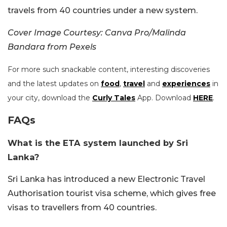
travels from 40 countries under a new system.
Cover Image Courtesy: Canva Pro/Malinda
Bandara from Pexels
For more such snackable content, interesting discoveries
and the latest updates on
food
,
travel
and
experiences
in
your city, download the
Curly Tales
App. Download
HERE
.
FAQs
What is the ETA system launched by Sri
Lanka?
Sri Lanka has introduced a new Electronic Travel
Authorisation tourist visa scheme, which gives free
visas to travellers from 40 countries.