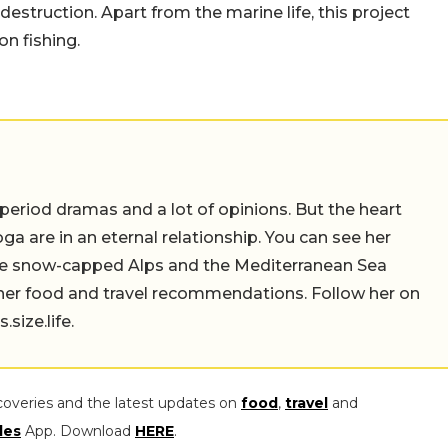
 destruction. Apart from the marine life, this project
n fishing.
 period dramas and a lot of opinions. But the heart
a are in an eternal relationship. You can see her
the snow-capped Alps and the Mediterranean Sea
 her food and travel recommendations. Follow her on
ize.life.
coveries and the latest updates on
food
,
travel
and
les
App. Download
HERE
.