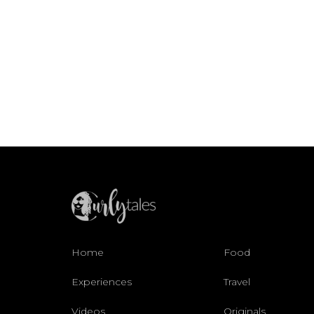
Home
Food
Experiences
Travel
Videos
Originals