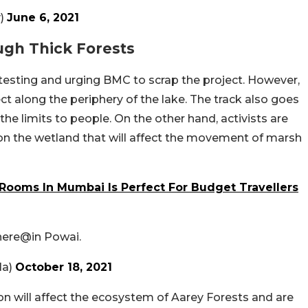
y)
June 6, 2021
ugh Thick Forests
testing and urging BMC to scrap the project. However,
ect along the periphery of the lake. The track also goes
 the limits to people. On the other hand, activists are
 on the wetland that will affect the movement of marsh
Rooms In Mumbai Is Perfect For Budget Travellers
there@in Powai.
la)
October 18, 2021
ion will affect the ecosystem of Aarey Forests and are