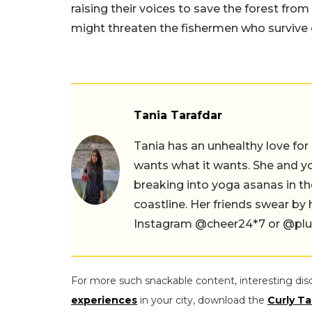
raising their voices to save the forest from
might threaten the fishermen who survive o
Tania Tarafdar
Tania has an unhealthy love for
wants what it wants. She and yog
breaking into yoga asanas in 
coastline. Her friends swear by
Instagram @cheer24*7 or @plus.s
For more such snackable content, interesting dis
experiences
in your city, download the
Curly Ta