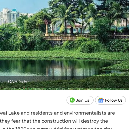
DNA India
owai Lake and residents and environmentalists are
hey fear that the construction will destroy the