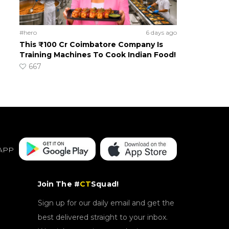
#hero
6 days ago
This ₹100 Cr Coimbatore Company Is
Training Machines To Cook Indian Food!
667
APP
Join The #
CT
Squad!
Sign up for our daily email and get the
best delivered straight to your inbox.