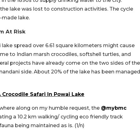
n the 1890s to supply drinking water to the city.
the lake was lost to construction activities. The cycle
-made lake.
m At Risk
i lake spread over 6.61 square kilometers might cause
me to Indian marsh crocodiles, softshell turtles, and
ral projects have already come on the two sides of the
ranandani side. About 20% of the lake has been manage
Crocodile Safari In Powai Lake
e where along on my humble request, the
@mybmc
ting a 10.2 km walking/ cycling eco friendly track
 fauna being maintained as is. (1/n)