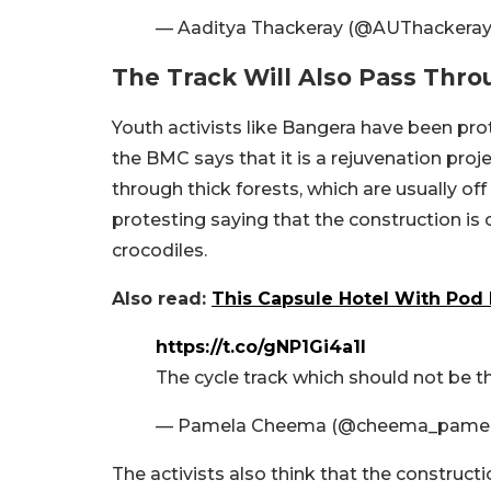
— Aaditya Thackeray (@AUThackera
The Track Will Also Pass Thro
Youth activists like Bangera have been pro
the BMC says that it is a rejuvenation proj
through thick forests, which are usually off
protesting saying that the construction is
crocodiles.
Also read:
This Capsule Hotel With Pod 
https://t.co/gNP1Gi4a1I
The cycle track which should not be 
— Pamela Cheema (@cheema_pame
The activists also think that the construct