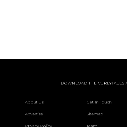
DOWNLOAD THE CURLYTALES 
About Us
Get In Touch
Advertise
Sitemap
Privacy Policy
Team