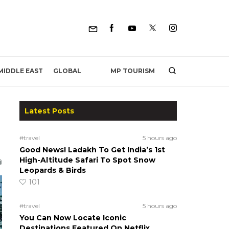
MP TOURISM
MIDDLE EAST
GLOBAL
Latest Posts
#travel
5 hours ago
Good News! Ladakh To Get India’s 1st
High-Altitude Safari To Spot Snow
Leopards & Birds
101
#travel
5 hours ago
You Can Now Locate Iconic
Destinations Featured On Netflix