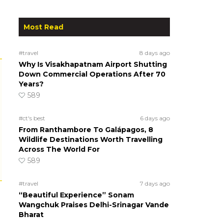
Most Read
#travel
8 days ago
Why Is Visakhapatnam Airport Shutting
Down Commercial Operations After 70
Years?
589
#ct's best
6 days ago
From Ranthambore To Galápagos, 8
Wildlife Destinations Worth Travelling
Across The World For
589
#travel
7 days ago
“Beautiful Experience” Sonam
Wangchuk Praises Delhi-Srinagar Vande
Bharat