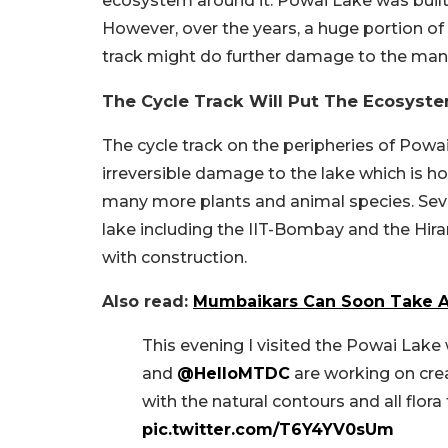
ecosystem around it. Powai Lake was built i
However, over the years, a huge portion of 
track might do further damage to the man
The Cycle Track Will Put The Ecosyste
The cycle track on the peripheries of Powa
irreversible damage to the lake which is ho
many more plants and animal species. Seve
lake including the IIT-Bombay and the Hi
with construction.
Also read:
Mumbaikars Can Soon Take A 
This evening I visited the Powai Lak
and
@HelloMTDC
are working on crea
with the natural contours and all flora
pic.twitter.com/T6Y4YV0sUm