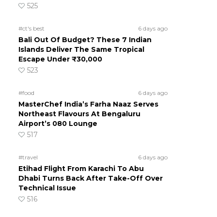
525
#ct's best
6 days ago
Bali Out Of Budget? These 7 Indian
Islands Deliver The Same Tropical
Escape Under ₹30,000
523
#food
6 days ago
MasterChef India’s Farha Naaz Serves
Northeast Flavours At Bengaluru
Airport’s 080 Lounge
517
#travel
6 days ago
Etihad Flight From Karachi To Abu
Dhabi Turns Back After Take-Off Over
Technical Issue
516