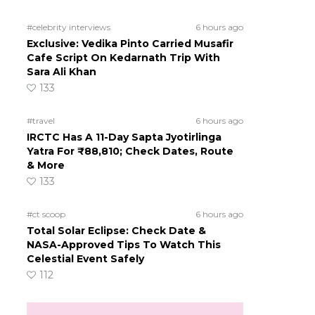
#celebrity interviews
6 hours ago
Exclusive: Vedika Pinto Carried Musafir
Cafe Script On Kedarnath Trip With
Sara Ali Khan
133
#travel
6 hours ago
IRCTC Has A 11-Day Sapta Jyotirlinga
Yatra For ₹88,810; Check Dates, Route
d
& More
133
#ct scoop
6 hours ago
Total Solar Eclipse: Check Date &
NASA-Approved Tips To Watch This
Celestial Event Safely
112