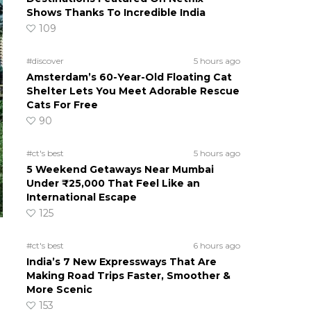
Shows Thanks To Incredible India
109
#discover
5 hours ago
Amsterdam’s 60-Year-Old Floating Cat
Shelter Lets You Meet Adorable Rescue
Cats For Free
90
#ct's best
5 hours ago
5 Weekend Getaways Near Mumbai
Under ₹25,000 That Feel Like an
International Escape
125
#ct's best
6 hours ago
India’s 7 New Expressways That Are
Making Road Trips Faster, Smoother &
More Scenic
153