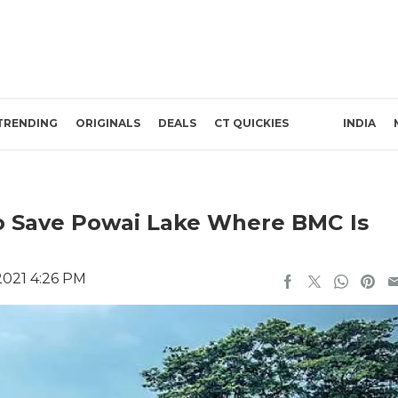
TRENDING
ORIGINALS
DEALS
CT QUICKIES
INDIA
o Save Powai Lake Where BMC Is
2021 4:26 PM