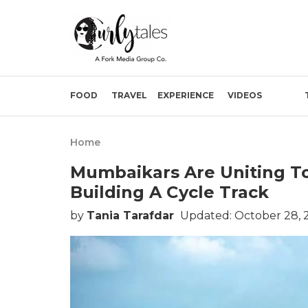
FOOD
TRAVEL
EXPERIENCE
VIDEOS
Home
Mumbaikars Are Uniting T
Building A Cycle Track
by
Tania Tarafdar
Updated: October 28, 