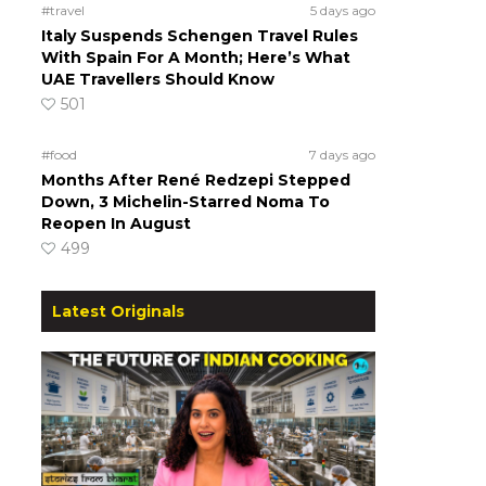
#travel
5 days ago
Italy Suspends Schengen Travel Rules
With Spain For A Month; Here’s What
UAE Travellers Should Know
501
#food
7 days ago
Months After René Redzepi Stepped
Down, 3 Michelin-Starred Noma To
Reopen In August
499
Latest Originals