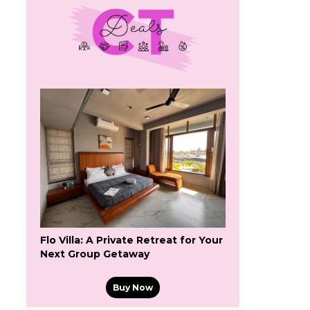
Flo Villa: A Private Retreat for Your
Next Group Getaway
Buy Now