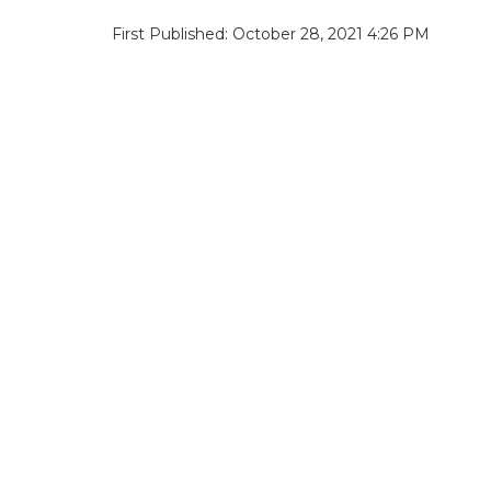
First Published: October 28, 2021 4:26 PM