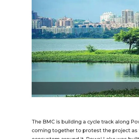
The BMC is building a cycle track along P
coming together to protest the project as t