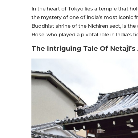
In the heart of Tokyo lies a temple that hol
the mystery of one of India’s most iconic 
Buddhist shrine of the Nichiren sect, is th
Bose, who played a pivotal role in India’s f
The Intriguing Tale Of Netaji’