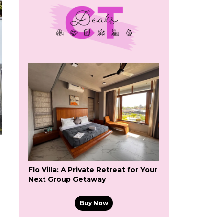
Flo Villa: A Private Retreat for Your
Next Group Getaway
Buy Now