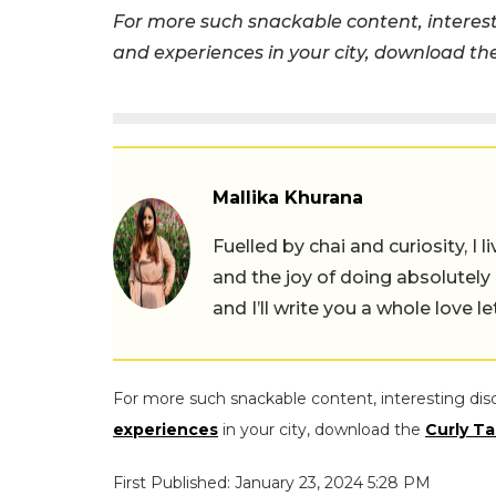
For more such snackable content, interest
and experiences in your city, download t
Mallika Khurana
Fuelled by chai and curiosity, I
and the joy of doing absolutely
and I’ll write you a whole love le
For more such snackable content, interesting dis
experiences
in your city, download the
Curly Ta
First Published: January 23, 2024 5:28 PM