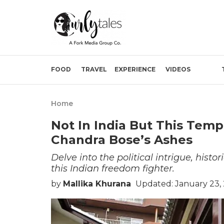
FOOD
TRAVEL
EXPERIENCE
VIDEOS
Home
Not In India But This Temp
Chandra Bose’s Ashes
Delve into the political intrigue, hist
this Indian freedom fighter.
by
Mallika Khurana
Updated: January 23,