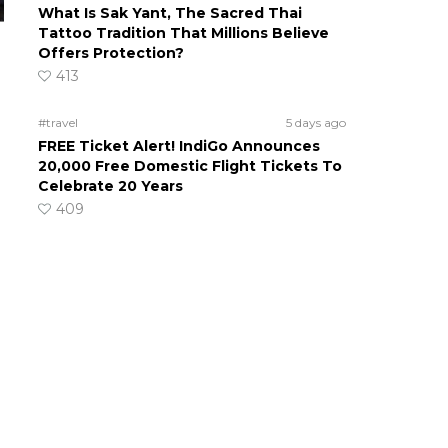
What Is Sak Yant, The Sacred Thai
Tattoo Tradition That Millions Believe
Offers Protection?
413
#travel
5 days ago
FREE Ticket Alert! IndiGo Announces
20,000 Free Domestic Flight Tickets To
Celebrate 20 Years
409