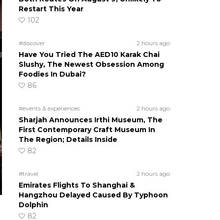
Restart This Year
102
#discover
2 hours ago
Have You Tried The AED10 Karak Chai
Slushy, The Newest Obsession Among
Foodies In Dubai?
86
#events & experiences
2 hours ago
Sharjah Announces Irthi Museum, The
First Contemporary Craft Museum In
The Region; Details Inside
82
#travel
2 hours ago
Emirates Flights To Shanghai &
Hangzhou Delayed Caused By Typhoon
Dolphin
82