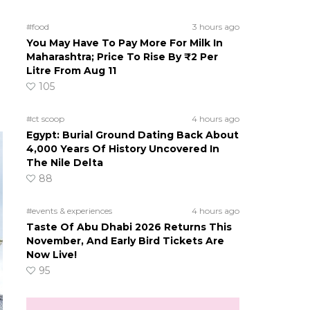
#food
3 hours ago
You May Have To Pay More For Milk In
Maharashtra; Price To Rise By ₹2 Per
Litre From Aug 11
105
#ct scoop
4 hours ago
Egypt: Burial Ground Dating Back About
4,000 Years Of History Uncovered In
The Nile Delta
88
#events & experiences
4 hours ago
Taste Of Abu Dhabi 2026 Returns This
November, And Early Bird Tickets Are
Now Live!
95