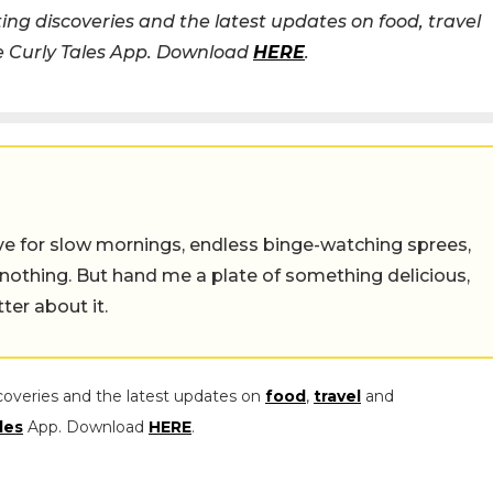
ing discoveries and the latest updates on food, travel
he Curly Tales App. Download
HERE
.
 live for slow mornings, endless binge-watching sprees,
 nothing. But hand me a plate of something delicious,
tter about it.
coveries and the latest updates on
food
,
travel
and
les
App. Download
HERE
.