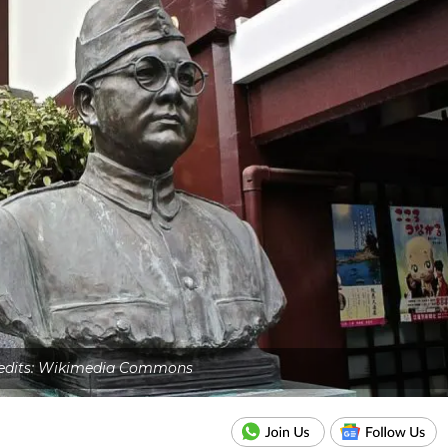
edits: Wikimedia Commons