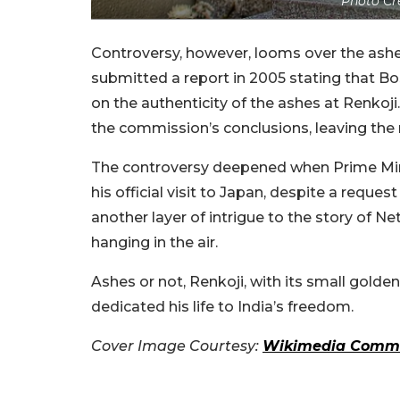
Photo Cr
Controversy, however, looms over the ash
submitted a report in 2005 stating that Bose
on the authenticity of the ashes at Renkoji
the commission’s conclusions, leaving the
The controversy deepened when Prime Mini
his official visit to Japan, despite a requ
another layer of intrigue to the story of Net
hanging in the air.
Ashes or not, Renkoji, with its small gol
dedicated his life to India’s freedom.
Cover Image Courtesy:
Wikimedia Comm