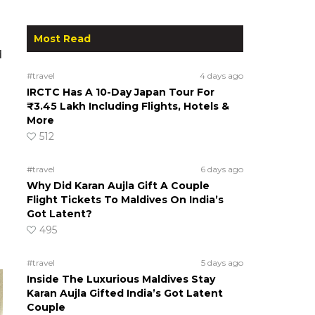
Most Read
d
#travel
4 days ago
IRCTC Has A 10-Day Japan Tour For
₹3.45 Lakh Including Flights, Hotels &
More
512
#travel
6 days ago
Why Did Karan Aujla Gift A Couple
Flight Tickets To Maldives On India’s
Got Latent?
495
#travel
5 days ago
Inside The Luxurious Maldives Stay
Karan Aujla Gifted India’s Got Latent
Couple