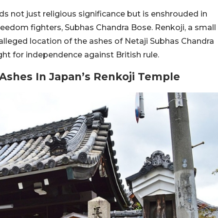
ds not just religious significance but is enshrouded in
freedom fighters, Subhas Chandra Bose. Renkoji, a small
e alleged location of the ashes of Netaji Subhas Chandra
ight for independence against British rule.
s Ashes In Japan’s Renkoji Temple