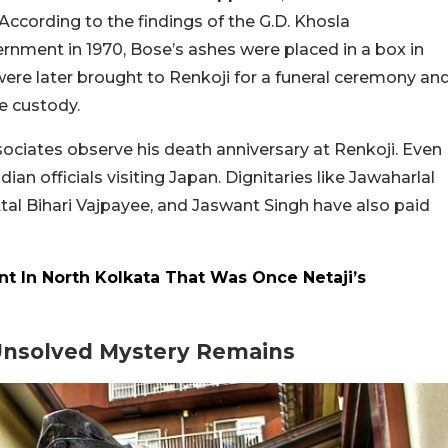
According to the findings of the G.D. Khosla
nment in 1970, Bose’s ashes were placed in a box in
were later brought to Renkoji for a funeral ceremony an
e custody.
associates observe his death anniversary at Renkoji. Even
dian officials visiting Japan. Dignitaries like Jawaharlal
Atal Bihari Vajpayee, and Jaswant Singh have also paid
ant In North Kolkata That Was Once Netaji’s
Unsolved Mystery Remains