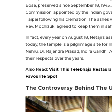
Bose, preserved since September 18, 1945. 
Commission, appointed by the Indian gover
Taipei following his cremation. The ashes 
Rev. Mochizuki agreed to keep them in saf
In fact, every year on August 18, Netaji’s 
today, the temple is a pilgrimage site for In
Nehru, Dr. Rajendra Prasad, Indira Gandhi, 
their respects over the years.
Also Read:
Visit This Telebhaja Restaur
Favourite Spot
The Controversy Behind The 