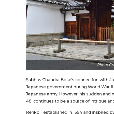
Photo Cr
Subhas Chandra Bose’s connection with Ja
Japanese government during World War II 
Japanese army. However, his sudden and m
48, continues to be a source of intrigue an
Renkoji, established in 1594 and inspired 