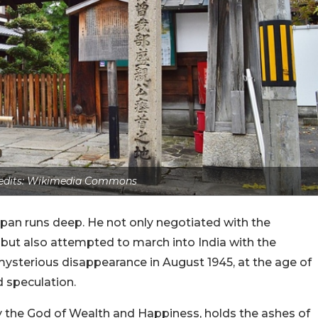
edits: Wikimedia Commons
pan runs deep. He not only negotiated with the
but also attempted to march into India with the
ysterious disappearance in August 1945, at the age of
d speculation.
by the God of Wealth and Happiness, holds the ashes of