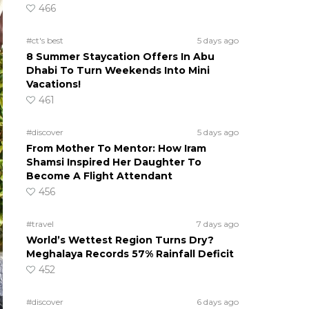
466
#ct's best
5 days ago
8 Summer Staycation Offers In Abu
Dhabi To Turn Weekends Into Mini
Vacations!
461
#discover
5 days ago
From Mother To Mentor: How Iram
Shamsi Inspired Her Daughter To
Become A Flight Attendant
456
#travel
7 days ago
World’s Wettest Region Turns Dry?
Meghalaya Records 57% Rainfall Deficit
452
#discover
6 days ago