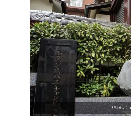
Photo Cr