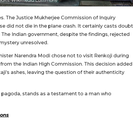
edits: Wikimedia Commons
es. The Justice Mukherjee Commission of Inquiry
 did not die in the plane crash. It certainly casts doubt
. The Indian government, despite the findings, rejected
 mystery unresolved.
ster Narendra Modi chose not to visit Renkoji during
est from the Indian High Commission. This decision added
aji’s ashes, leaving the question of their authenticity
den pagoda, stands as a testament to a man who
ons