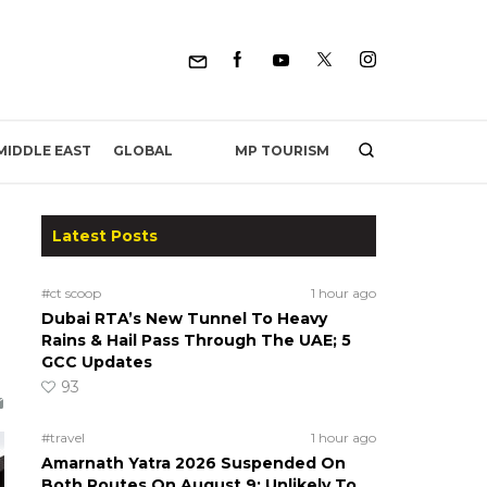
MP TOURISM
MIDDLE EAST
GLOBAL
Latest Posts
#ct scoop
1 hour ago
Dubai RTA’s New Tunnel To Heavy
Rains & Hail Pass Through The UAE; 5
GCC Updates
93
#travel
1 hour ago
Amarnath Yatra 2026 Suspended On
Both Routes On August 9; Unlikely To