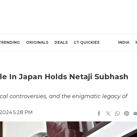
TRENDING
ORIGINALS
DEALS
CT QUICKIES
INDIA
le In Japan Holds Netaji Subhash
orical controversies, and the enigmatic legacy of
 2024 5:28 PM