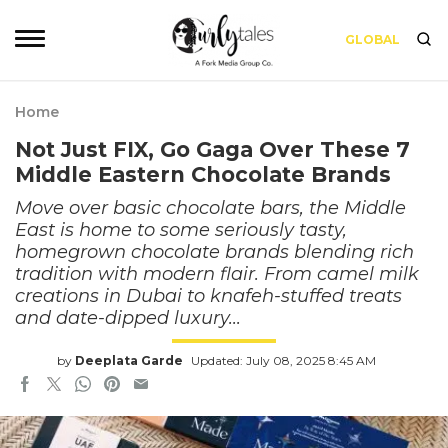
GLOBAL
Home
Not Just FIX, Go Gaga Over These 7
Middle Eastern Chocolate Brands
Move over basic chocolate bars, the Middle
East is home to some seriously tasty,
homegrown chocolate brands blending rich
tradition with modern flair. From camel milk
creations in Dubai to knafeh-stuffed treats
and date-dipped luxury...
by
Deeplata Garde
Updated: July 08, 2025 8:45 AM