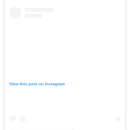
View this post on Instagram