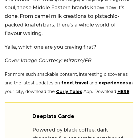
soul, these Middle Eastern brands know how it’s
done. From camel milk creations to pistachio-
packed knafeh bars, there’s a whole world of
flavour waiting.
Yalla, which one are you craving first?
Cover Image Courtesy: Mirzam/FB
For more such snackable content, interesting discoveries
and the latest updates on
food
,
travel
and
experiences
in
your city, download the
Curly Tales
App. Download
HERE
.
Deeplata Garde
Powered by black coffee, dark