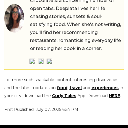
chocolate & a concerning number of
open tabs, Deeplata lives her life
chasing stories, sunsets & soul-
satisfying food. When she's not writing,
you'll find her recommending
restaurants, romanticising everyday life
or reading her book in a corner.
For more such snackable content, interesting discoveries
and the latest updates on
food
,
travel
and
experiences
in
your city, download the
Curly Tales
App. Download
HERE
.
First Published: July 07, 2025 6:54 PM