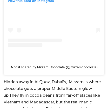
View this post on Instagram
A post shared by Mirzam Chocolate (@mirzamchocolate)
Hidden away in Al Quoz, Dubai’s, Mirzam is where
chocolate gets a proper Middle Eastern glow-
up.They fly in cocoa beans from far-off places like
Vietnam and Madagascar, but the real magic