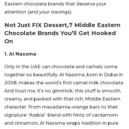
Eastern chocolate brands that deserve your
attention (and your cravings).
Not Just FIX Dessert,7 Middle Eastern
Chocolate Brands You’ll Get Hooked
On
1. Al Nassma
Only in the UAE can chocolate and camels come
together so beautifully. Al Nassma, born in Dubai in
2008, makes the world’s first camel milk chocolate.
And trust me, it’s no gimmick, this stuff is smooth,
creamy, and packed with that rich, Middle Eastern
character.
From macadamia-orange bars to their
signature “Arabia” blend with hints of cardamom
and cinnamon, Al Nassma wraps tradition in pure