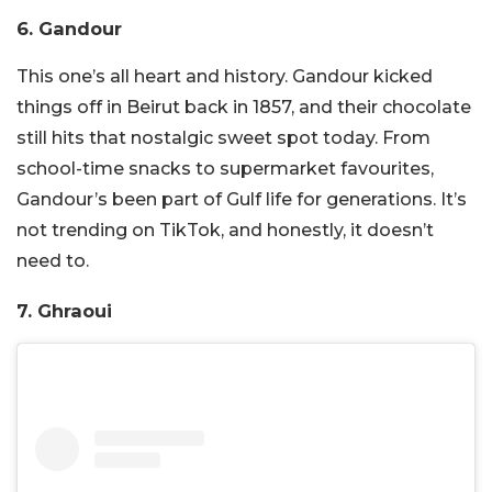
6. Gandour
This one’s all heart and history. Gandour kicked
things off in Beirut back in 1857, and their chocolate
still hits that nostalgic sweet spot today. From
school-time snacks to supermarket favourites,
Gandour’s been part of Gulf life for generations. It’s
not trending on TikTok, and honestly, it doesn’t
need to.
7. Ghraoui