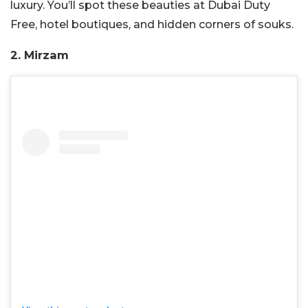
luxury. You’ll spot these beauties at Dubai Duty
Free, hotel boutiques, and hidden corners of souks.
2. Mirzam