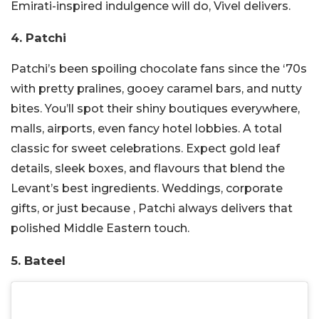
Emirati-inspired indulgence will do, Vivel delivers.
4. Patchi
Patchi’s been spoiling chocolate fans since the ‘70s
with pretty pralines, gooey caramel bars, and nutty
bites. You’ll spot their shiny boutiques everywhere,
malls, airports, even fancy hotel lobbies. A total
classic for sweet celebrations. Expect gold leaf
details, sleek boxes, and flavours that blend the
Levant’s best ingredients. Weddings, corporate
gifts, or just because , Patchi always delivers that
polished Middle Eastern touch.
5. Bateel