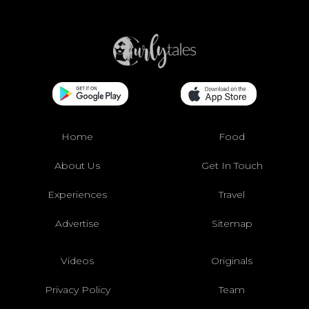
Home
Food
About Us
Get In Touch
Experiences
Travel
Advertise
Sitemap
Videos
Originals
Privacy Policy
Team