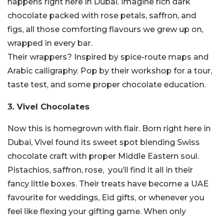
happens right here in Dubai. Imagine rich dark
chocolate packed with rose petals, saffron, and
figs, all those comforting flavours we grew up on,
wrapped in every bar.
Their wrappers? Inspired by spice-route maps and
Arabic calligraphy. Pop by their workshop for a tour,
taste test, and some proper chocolate education.
3. Vivel Chocolates
Now this is homegrown with flair. Born right here in
Dubai, Vivel found its sweet spot blending Swiss
chocolate craft with proper Middle Eastern soul.
Pistachios, saffron, rose, you’ll find it all in their
fancy little boxes. Their treats have become a UAE
favourite for weddings, Eid gifts, or whenever you
feel like flexing your gifting game. When only