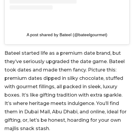
A post shared by Bateel (@bateelgourmet)
Bateel started life as a premium date brand, but
they’ve seriously upgraded the date game. Bateel
took dates and made them fancy. Picture this:
premium dates dipped in silky chocolate, stuffed
with gourmet fillings, all packed in sleek, luxury
boxes. It’s like gifting tradition with extra sparkle.
It’s where heritage meets indulgence. You’ll find
them in Dubai Mall, Abu Dhabi, and online, ideal for
gifting, or, let’s be honest, hoarding for your own
majlis snack stash.