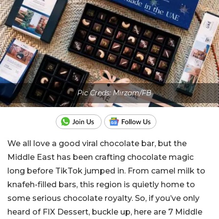
Pic Creds: Mirzam/FB
We all love a good viral chocolate bar, but the
Middle East has been crafting chocolate magic
long before TikTok jumped in. From camel milk to
knafeh-filled bars, this region is quietly home to
some serious chocolate royalty. So, if you’ve only
heard of FIX Dessert, buckle up, here are 7 Middle