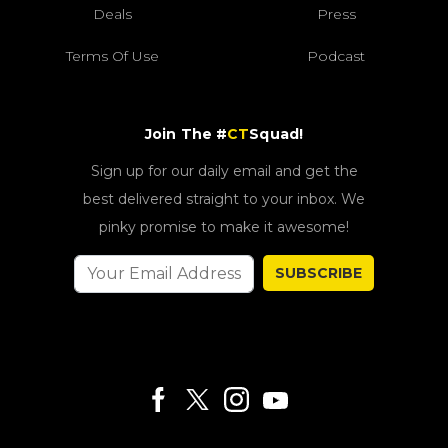
Deals
Press
Terms Of Use
Podcast
Join The #
CT
Squad!
Sign up for our daily email and get the
best delivered straight to your inbox. We
pinky promise to make it awesome!
SUBSCRIBE