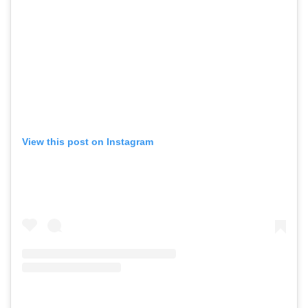
View this post on Instagram