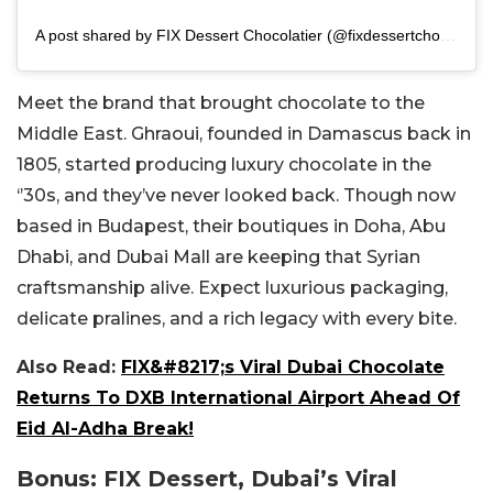
A post shared by FIX Dessert Chocolatier (@fixdessertchocolatier)
Meet the brand that brought chocolate to the
Middle East. Ghraoui, founded in Damascus back in
1805, started producing luxury chocolate in the
‘’30s, and they’ve never looked back.
Though now
based in Budapest, their boutiques in Doha, Abu
Dhabi, and Dubai Mall are keeping that Syrian
craftsmanship alive. Expect luxurious packaging,
delicate pralines, and a rich legacy with every bite.
Also Read:
FIX&#8217;s Viral Dubai Chocolate
Returns To DXB International Airport Ahead Of
Eid Al-Adha Break!
Bonus: FIX Dessert, Dubai’s Viral