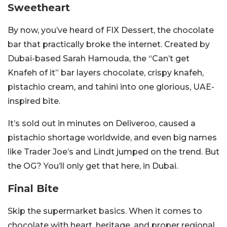
Sweetheart
By now, you’ve heard of FIX Dessert, the chocolate
bar that practically broke the internet. Created by
Dubai-based Sarah Hamouda, the “Can’t get
Knafeh of it” bar layers chocolate, crispy knafeh,
pistachio cream, and tahini into one glorious, UAE-
inspired bite.
It’s sold out in minutes on Deliveroo, caused a
pistachio shortage worldwide, and even big names
like Trader Joe’s and Lindt jumped on the trend. But
the OG? You’ll only get that here, in Dubai.
Final Bite
Skip the supermarket basics. When it comes to
chocolate with heart, heritage, and proper regional