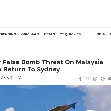
TRENDING
ORIGINALS
DEALS
CT QUICKIES
INDIA
r False Bomb Threat On Malaysia
To Return To Sydney
023 5:31 PM