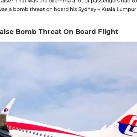
false? That was the dilemma a lot of passengers had t
was a bomb threat on board his Sydney – Kuala Lumpur
False Bomb Threat On Board Flight