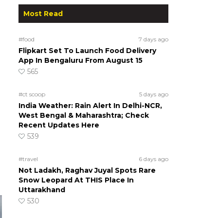
Most Read
#food
7 days ago
Flipkart Set To Launch Food Delivery
App In Bengaluru From August 15
565
#ct scoop
5 days ago
India Weather: Rain Alert In Delhi-NCR,
West Bengal & Maharashtra; Check
Recent Updates Here
539
#travel
6 days ago
Not Ladakh, Raghav Juyal Spots Rare
Snow Leopard At THIS Place In
Uttarakhand
530