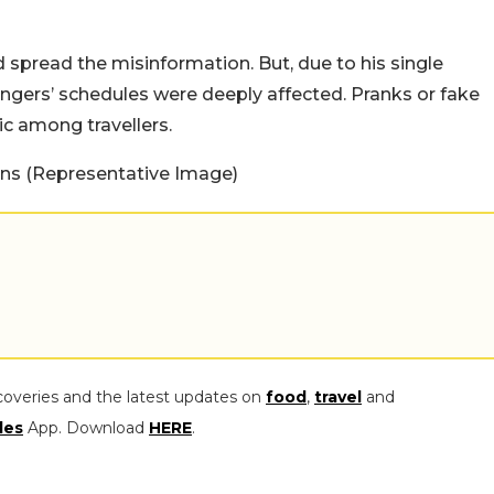
ed spread the misinformation. But, due to his single
ngers’ schedules were deeply affected. Pranks or fake
ic among travellers.
s (Representative Image)
coveries and the latest updates on
food
,
travel
and
les
App. Download
HERE
.