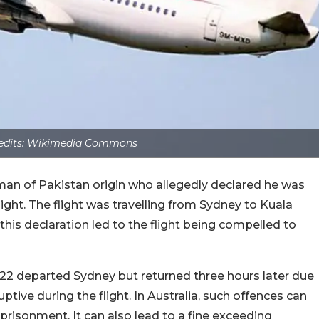
edits: Wikimedia Commons
 man of Pakistan origin who allegedly declared he was
light. The flight was travelling from Sydney to Kuala
his declaration led to the flight being compelled to
122 departed Sydney but returned three hours later due
ive during the flight. In Australia, such offences can
prisonment. It can also lead to a fine exceeding