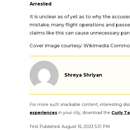
Arrested
It is unclear as of yet as to why the accus
mistake, many flight operations and passe
claims like this can cause unnecessary pan
Cover image courtesy: Wikimedia Common
Shreya Shriyan
For more such snackable content, interesting dis
experiences
in your city, download the
Curly Ta
First Published: August 16, 2023 5:31 PM