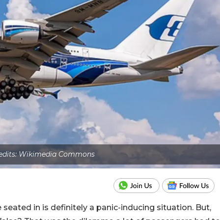
edits: Wikimedia Commons
eated in is definitely a panic-inducing situation. But,