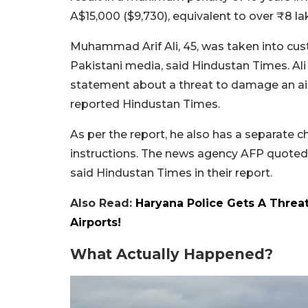
A$15,000 ($9,730), equivalent to over ₹8 la
Muhammad Arif Ali, 45, was taken into custo
Pakistani media, said Hindustan Times. Ali
statement about a threat to damage an aircr
reported Hindustan Times.
As per the report, he also has a separate 
instructions. The news agency AFP quoted t
said Hindustan Times in their report.
Also Read:
Haryana Police Gets A Threa
Airports!
What Actually Happened?