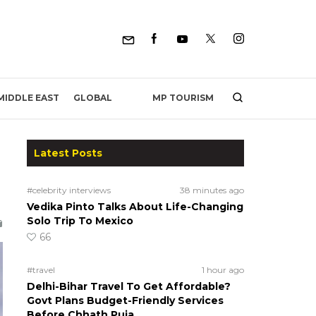
MP TOURISM
MIDDLE EAST
GLOBAL
Latest Posts
#celebrity interviews
38 minutes ago
Vedika Pinto Talks About Life-Changing
Solo Trip To Mexico
66
#travel
1 hour ago
Delhi-Bihar Travel To Get Affordable?
Govt Plans Budget-Friendly Services
Before Chhath Puja