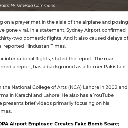
edits: Wikimedia Commons
g on a prayer mat in the aisle of the airplane and posing
ave gone viral. In a statement, Sydney Airport confirmed
 thirty-two domestic flights. And it also caused delays o
ts, reported Hindustan Times.
 international flights, stated the report. The man,
media report, has a background as a former Pakistani
m the National College of Arts (NCA) Lahore in 2002 and
 firms in Karachi and Lahore. He also has a YouTube
 presents brief videos primarily focusing on his
Times.
PA Airport Employee Creates Fake Bomb Scare;