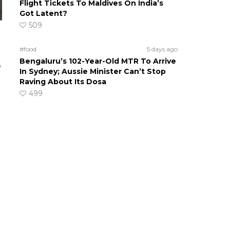
Flight Tickets To Maldives On India’s
Got Latent?
509
#food
5 days ago
Bengaluru’s 102-Year-Old MTR To Arrive
f
In Sydney; Aussie Minister Can’t Stop
Raving About Its Dosa
499