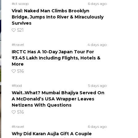
#ct scoop
6 days ago
Viral: Naked Man Climbs Brooklyn
Bridge, Jumps Into River & Miraculously
Survives
521
#travel
4 days ago
IRCTC Has A 10-Day Japan Tour For
₹3.45 Lakh Including Flights, Hotels &
More
516
#food
5 days ago
Wait..What? Mumbai Bhajiya Served On
A McDonald’s USA Wrapper Leaves
Netizens With Questions
516
#travel
6 days ago
Why Did Karan Aujla Gift A Couple