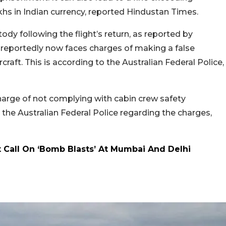
khs in Indian currency, reported Hindustan Times.
dy following the flight’s return, as reported by
 reportedly now faces charges of making a false
aft. This is according to the Australian Federal Police,
charge of not complying with cabin crew safety
he Australian Federal Police regarding the charges,
t Call On ‘Bomb Blasts’ At Mumbai And Delhi