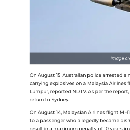
Image cr
On August 15, Australian police arrested a
carrying explosives on a Malaysia Airlines f
Lumpur, reported NDTV. As per the report, t
return to Sydney.
On August 14, Malaysian Airlines flight MH
to a passenger who allegedly became disrupt
result in a maximum penalty of 10 years im