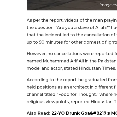
Image cr
As per the report, videos of the man prayin
the question, “Are you a slave of Allah?” h
that the incident led to the cancellation of
up to 90 minutes for other domestic fligh
However, no cancellations were reported for
named Muhammad Arif Ali in the Pakistan 
model and actor, stated Hindustan Times.
According to the report, he graduated fro
held positions as an architect in different
channel titled “Food for Thought,” where he
religious viewpoints, reported Hindustan 
Also Read:
22-YO Drunk Goa&#8217;s MO