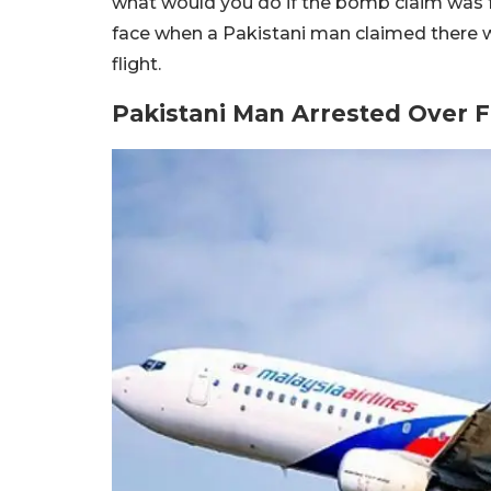
what would you do if the bomb claim was 
face when a Pakistani man claimed there 
flight.
Pakistani Man Arrested Over 