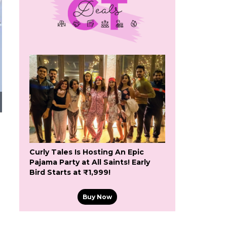
Curly Tales Is Hosting An Epic
Pajama Party at All Saints! Early
Bird Starts at ₹1,999!
Buy Now