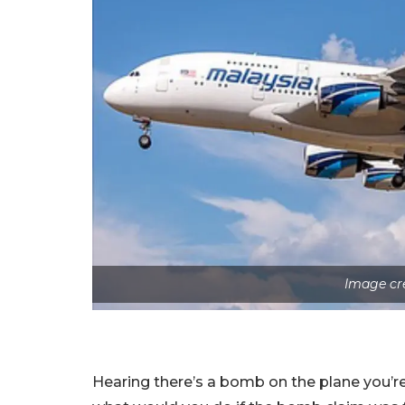
Image cr
Hearing there’s a bomb on the plane you’re s