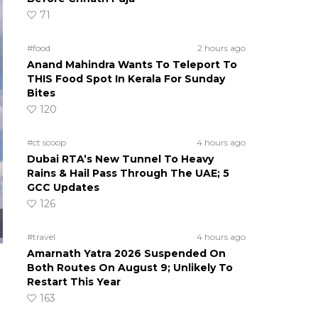
71
#food
2 hours ago
Anand Mahindra Wants To Teleport To
THIS Food Spot In Kerala For Sunday
Bites
120
#ct scoop
4 hours ago
Dubai RTA’s New Tunnel To Heavy
Rains & Hail Pass Through The UAE; 5
GCC Updates
126
#travel
4 hours ago
Amarnath Yatra 2026 Suspended On
Both Routes On August 9; Unlikely To
Restart This Year
163