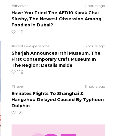
o
#discover
4 hours ago
Have You Tried The AED10 Karak Chai
Slushy, The Newest Obsession Among
Foodies In Dubai?
116
#events & experiences
5 hours ago
Sharjah Announces Irthi Museum, The
First Contemporary Craft Museum In
The Region; Details Inside
116
#travel
5 hours ago
Emirates Flights To Shanghai &
Hangzhou Delayed Caused By Typhoon
Dolphin
122