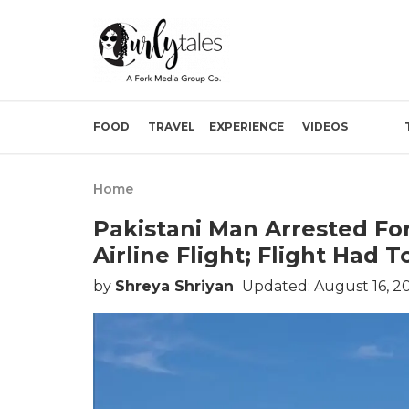
FOOD
TRAVEL
EXPERIENCE
VIDEOS
Home
Pakistani Man Arrested Fo
Airline Flight; Flight Had 
by
Shreya Shriyan
Updated: August 16, 2