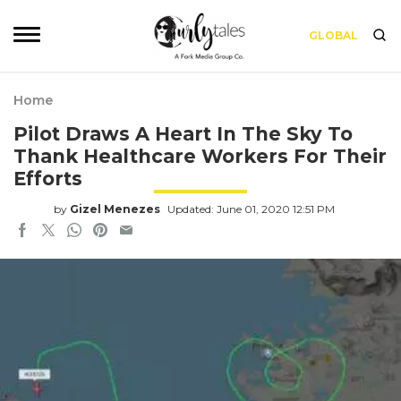
GLOBAL
Home
Pilot Draws A Heart In The Sky To
Thank Healthcare Workers For Their
Efforts
by
Gizel Menezes
Updated: June 01, 2020 12:51 PM