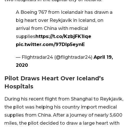
A Boeing 767 from Icelandair has drawn a
big heart over Reykjavik in Iceland, on
arrival from China with medical
supplies
https://t.co/KzbjFK1Iqe
pic.twitter.com/97Dlp5eynE
— Flightradar24 (@flightradar24)
April 19,
2020
Pilot Draws Heart Over Iceland’s
Hospitals
During his recent flight from Shanghai to Reykjavik,
the pilot was helping his country import medical
supplies from China. After a journey of nearly 5,600
miles, the pilot decided to draw a large heart with