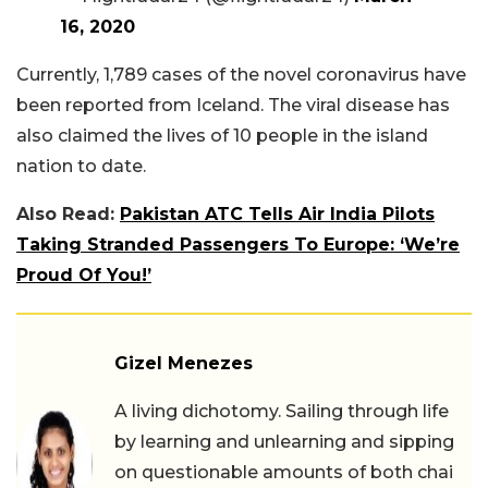
16, 2020
Currently, 1,789 cases of the novel coronavirus have
been reported from Iceland. The viral disease has
also claimed the lives of 10 people in the island
nation to date.
Also Read:
Pakistan ATC Tells Air India Pilots
Taking Stranded Passengers To Europe: ‘We’re
Proud Of You!’
Gizel Menezes
A living dichotomy. Sailing through life
by learning and unlearning and sipping
on questionable amounts of both chai