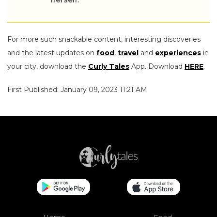
For more such snackable content, interesting discoveries
and the latest updates on
food
,
travel
and
experiences
in
your city, download the
Curly Tales
App. Download
HERE
.
First Published: January 09, 2023 11:21 AM
Home
Food