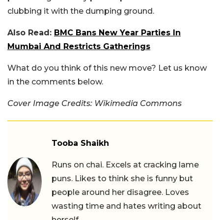
clubbing it with the dumping ground.
Also Read:
BMC Bans New Year Parties In
Mumbai And Restricts Gatherings
What do you think of this new move? Let us know
in the comments below.
Cover Image Credits: Wikimedia Commons
Tooba Shaikh
Runs on chai. Excels at cracking lame
puns. Likes to think she is funny but
people around her disagree. Loves
wasting time and hates writing about
herself.