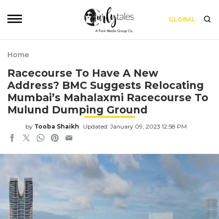
GLOBAL
Home
Racecourse To Have A New
Address? BMC Suggests Relocating
Mumbai’s Mahalaxmi Racecourse To
Mulund Dumping Ground
by
Tooba Shaikh
Updated: January 09, 2023 12:58 PM