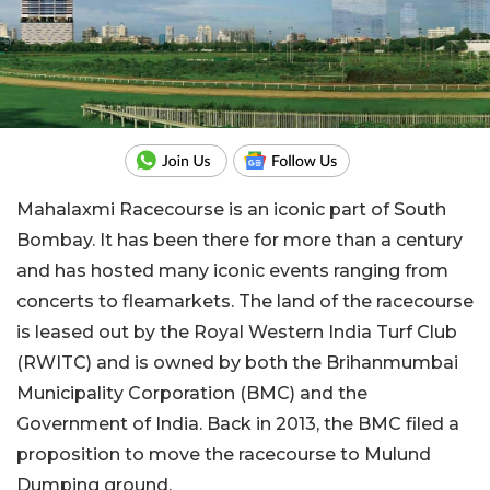
Mahalaxmi Racecourse is an iconic part of South
Bombay. It has been there for more than a century
and has hosted many iconic events ranging from
concerts to fleamarkets. The land of the racecourse
is leased out by the Royal Western India Turf Club
(RWITC) and is owned by both the Brihanmumbai
Municipality Corporation (BMC) and the
Government of India. Back in 2013, the BMC filed a
proposition to move the racecourse to Mulund
Dumping ground.