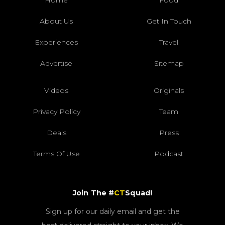
About Us
Get In Touch
Experiences
Travel
Advertise
Sitemap
Videos
Originals
Privacy Policy
Team
Deals
Press
Terms Of Use
Podcast
Join The #
CT
Squad!
Sign up for our daily email and get the