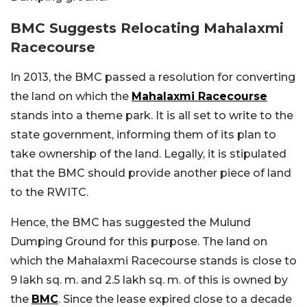
BMC Suggests Relocating Mahalaxmi
Racecourse
In 2013, the BMC passed a resolution for converting
the land on which the
Mahalaxmi Racecourse
stands into a theme park. It is all set to write to the
state government, informing them of its plan to
take ownership of the land. Legally, it is stipulated
that the BMC should provide another piece of land
to the RWITC.
Hence, the BMC has suggested the Mulund
Dumping Ground for this purpose. The land on
which the Mahalaxmi Racecourse stands is close to
9 lakh sq. m. and 2.5 lakh sq. m. of this is owned by
the
BMC
. Since the lease expired close to a decade