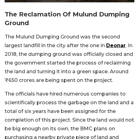
The Reclamation Of Mulund Dumping
Ground
The Mulund Dumping Ground was the second
largest landfill in the city after the one in
Deonar
. In
2018, the dumping ground was officially closed and
the government started the process of reclaiming
the land and turning it into a green space. Around
₹650 crores are being spent on the project.
The officials have hired numerous companies to
scientifically process the garbage on the land and a
total of six years have been assigned for the
completion of this project. Since the land would not
be big enough on its own, the BMC plans on
purchasing a nearby private piece of land and