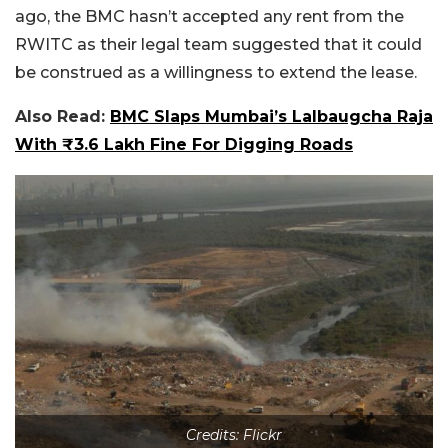
ago, the BMC hasn’t accepted any rent from the
RWITC as their legal team suggested that it could
be construed as a willingness to extend the lease.
Also Read:
BMC Slaps Mumbai’s Lalbaugcha Raja
With ₹3.6 Lakh Fine For Digging Roads
Credits: Flickr