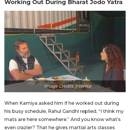
Working Out During Bharat Jodo Yatra
Image Credits: Internal
When Kamiya asked him if he worked out during
his busy schedule, Rahul Gandhi replied, “I think my
mats are here somewhere.” And you know what’s
even crazier? That he gives martial arts classes