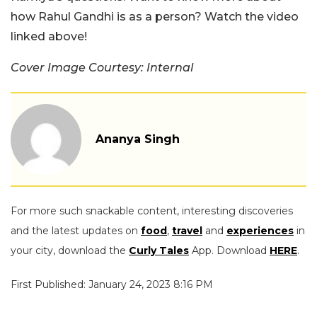
how Rahul Gandhi is as a person? Watch the video
linked above!
Cover Image Courtesy: Internal
Ananya Singh
For more such snackable content, interesting discoveries
and the latest updates on
food
,
travel
and
experiences
in
your city, download the
Curly Tales
App. Download
HERE
.
First Published: January 24, 2023 8:16 PM