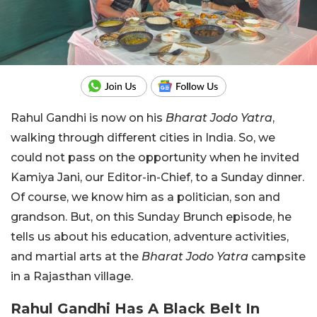
Rahul Gandhi is now on his
Bharat Jodo Yatra
,
walking through different cities in India. So, we
could not pass on the opportunity when he invited
Kamiya Jani, our Editor-in-Chief, to a Sunday dinner.
Of course, we know him as a politician, son and
grandson. But, on this Sunday Brunch episode, he
tells us about his education, adventure activities,
and martial arts at the
Bharat Jodo Yatra
campsite
in a Rajasthan village.
Rahul Gandhi Has A Black Belt In