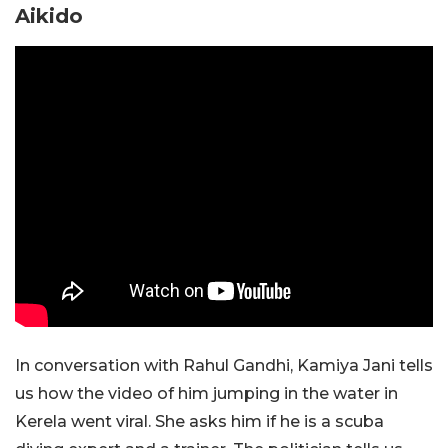
Aikido
In conversation with Rahul Gandhi, Kamiya Jani tells
us how the video of him jumping in the water in
Kerela went viral. She asks him if he is a scuba