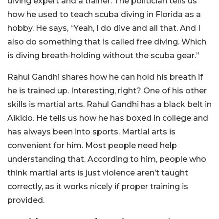
diving expert and a trainer. The politician tells us
how he used to teach scuba diving in Florida as a
hobby. He says, “Yeah, I do dive and all that. And I
also do something that is called free diving. Which
is diving breath-holding without the scuba gear.”
Rahul Gandhi shares how he can hold his breath if
he is trained up. Interesting, right? One of his other
skills is martial arts. Rahul Gandhi has a black belt in
Aikido. He tells us how he has boxed in college and
has always been into sports. Martial arts is
convenient for him. Most people need help
understanding that. According to him, people who
think martial arts is just violence aren’t taught
correctly, as it works nicely if proper training is
provided.