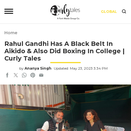
GLOBAL
Home
Rahul Gandhi Has A Black Belt In
Aikido & Also Did Boxing In College |
Curly Tales
by
Ananya Singh
Updated: May 23, 2023 3:34 PM