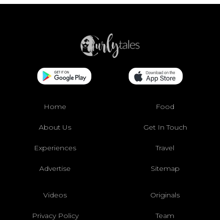
Home
Food
About Us
Get In Touch
Experiences
Travel
Advertise
Sitemap
Videos
Originals
Privacy Policy
Team