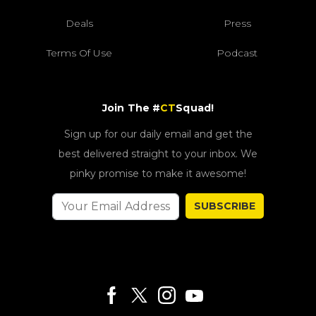
Deals
Press
Terms Of Use
Podcast
Join The #
CT
Squad!
Sign up for our daily email and get the
best delivered straight to your inbox. We
pinky promise to make it awesome!
SUBSCRIBE