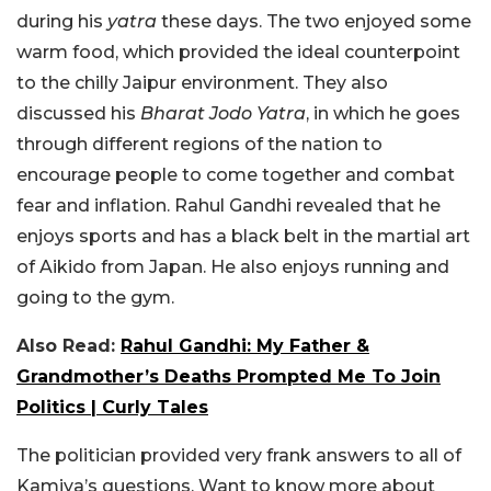
during his
yatra
these days. The two enjoyed some
warm food, which provided the ideal counterpoint
to the chilly Jaipur environment. They also
discussed his
Bharat Jodo Yatra
, in which he goes
through different regions of the nation to
encourage people to come together and combat
fear and inflation. Rahul Gandhi revealed that he
enjoys sports and has a black belt in the martial art
of Aikido from Japan. He also enjoys running and
going to the gym.
Also Read:
Rahul Gandhi: My Father &
Grandmother’s Deaths Prompted Me To Join
Politics | Curly Tales
The politician provided very frank answers to all of
Kamiya’s questions. Want to know more about