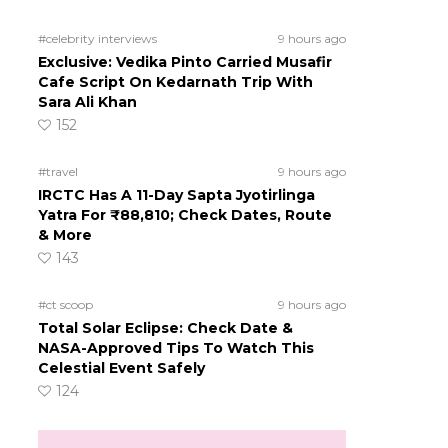
#celebrity interviews
9 hours ago
Exclusive: Vedika Pinto Carried Musafir
Cafe Script On Kedarnath Trip With
Sara Ali Khan
152
#travel
9 hours ago
IRCTC Has A 11-Day Sapta Jyotirlinga
Yatra For ₹88,810; Check Dates, Route
& More
143
#ct scoop
9 hours ago
Total Solar Eclipse: Check Date &
NASA-Approved Tips To Watch This
Celestial Event Safely
124