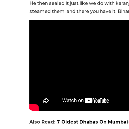
He then sealed it just like we do with kar
steamed them, and there you have it! Bihar
Also Read:
7 Oldest Dhabas On Mumbai-