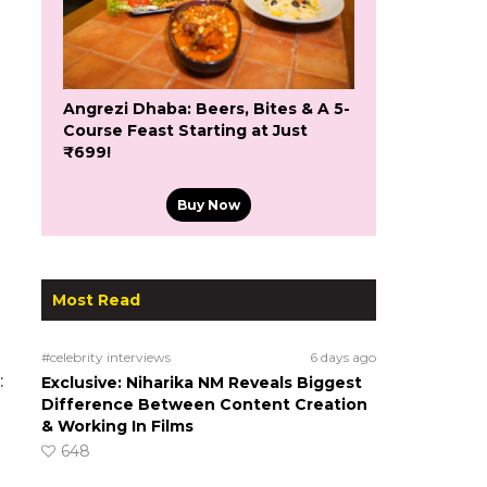
Angrezi Dhaba: Beers, Bites & A 5-
Course Feast Starting at Just
₹699!
Buy Now
Most Read
d
#celebrity interviews
6 days ago
:
Exclusive: Niharika NM Reveals Biggest
Difference Between Content Creation
& Working In Films
648