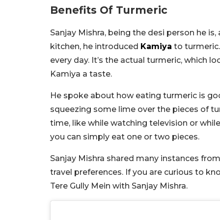
Benefits Of Turmeric
Sanjay Mishra, being the desi person he is, 
kitchen, he introduced
Kamiya
to turmeric
every day. It’s the actual turmeric, which l
Kamiya a taste.
He spoke about how eating turmeric is goo
squeezing some lime over the pieces of tur
time, like while watching television or whi
you can simply eat one or two pieces.
Sanjay Mishra shared many instances from 
travel preferences. If you are curious to k
Tere Gully Mein with Sanjay Mishra.