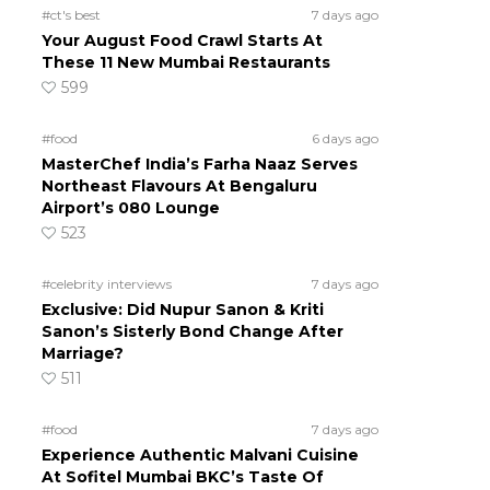
#ct's best
7 days ago
Your August Food Crawl Starts At
These 11 New Mumbai Restaurants
599
#food
6 days ago
MasterChef India’s Farha Naaz Serves
Northeast Flavours At Bengaluru
Airport’s 080 Lounge
523
#celebrity interviews
7 days ago
Exclusive: Did Nupur Sanon & Kriti
Sanon’s Sisterly Bond Change After
Marriage?
511
#food
7 days ago
Experience Authentic Malvani Cuisine
At Sofitel Mumbai BKC’s Taste Of