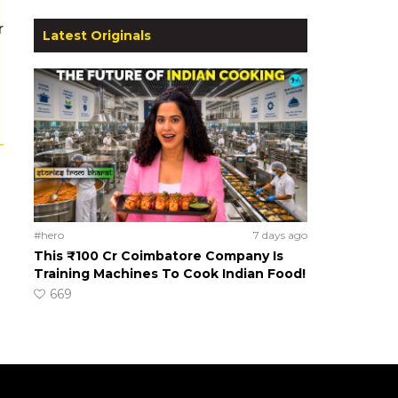
r
Latest Originals
#hero
7 days ago
This ₹100 Cr Coimbatore Company Is
Training Machines To Cook Indian Food!
669