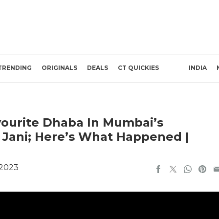
TRENDING
ORIGINALS
DEALS
CT QUICKIES
INDIA
avourite Dhaba In Mumbai’s
Jani; Here’s What Happened |
 2023