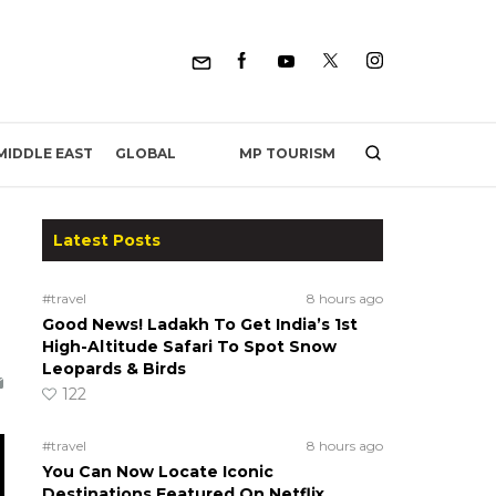
MP TOURISM
MIDDLE EAST
GLOBAL
Latest Posts
#travel
8 hours ago
Good News! Ladakh To Get India’s 1st
High-Altitude Safari To Spot Snow
Leopards & Birds
122
#travel
8 hours ago
You Can Now Locate Iconic
Destinations Featured On Netflix