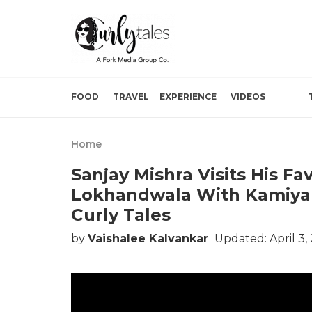
FOOD
TRAVEL
EXPERIENCE
VIDEOS
Home
Sanjay Mishra Visits His F
Lokhandwala With Kamiya 
Curly Tales
by
Vaishalee Kalvankar
Updated: April 3,