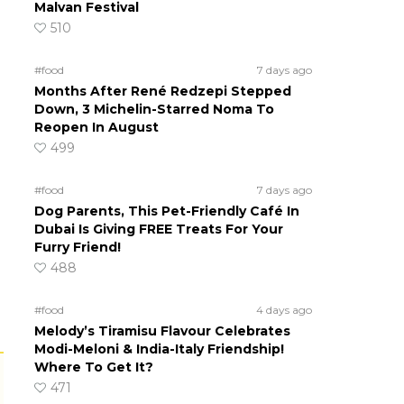
Malvan Festival
510
#food
7 days ago
Months After René Redzepi Stepped
Down, 3 Michelin-Starred Noma To
Reopen In August
499
#food
7 days ago
Dog Parents, This Pet-Friendly Café In
Dubai Is Giving FREE Treats For Your
Furry Friend!
488
#food
4 days ago
Melody’s Tiramisu Flavour Celebrates
Modi-Meloni & India-Italy Friendship!
Where To Get It?
471