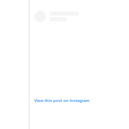
View this post on Instagram