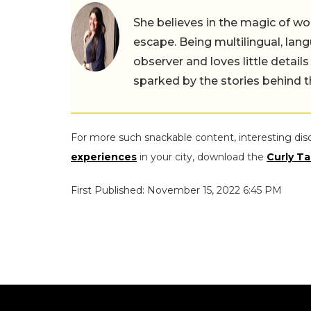
She believes in the magic of wor
escape. Being multilingual, lang
observer and loves little details
sparked by the stories behind 
For more such snackable content, interesting dis
experiences
in your city, download the
Curly Ta
First Published: November 15, 2022 6:45 PM