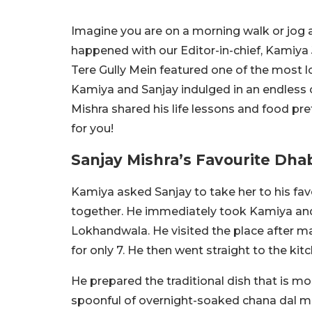
Imagine you are on a morning walk or jog a
happened with our Editor-in-chief, Kamiya 
Tere Gully Mein featured one of the most 
Kamiya and Sanjay indulged in an endless 
Mishra shared his life lessons and food pre
for you!
Sanjay Mishra’s Favourite Dh
Kamiya asked Sanjay to take her to his fav
together. He immediately took Kamiya an
Lokhandwala. He visited the place after m
for only 7. He then went straight to the kit
He prepared the traditional dish that is mo
spoonful of overnight-soaked chana dal mix