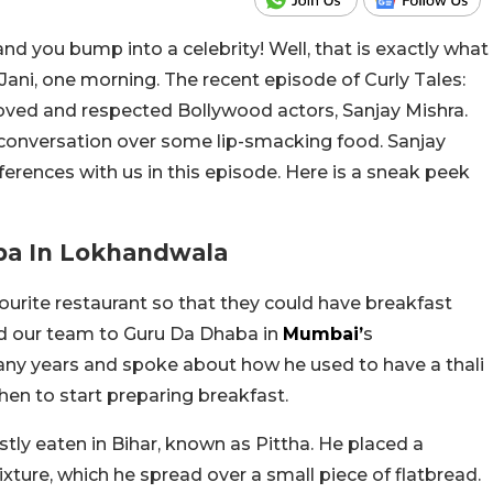
nd you bump into a celebrity! Well, that is exactly what
Jani, one morning. The recent episode of Curly Tales:
loved and respected Bollywood actors, Sanjay Mishra.
conversation over some lip-smacking food. Sanjay
ferences with us in this episode. Here is a sneak peek
aba In Lokhandwala
ourite restaurant so that they could have breakfast
d our team to Guru Da Dhaba in
Mumbai’
s
any years and spoke about how he used to have a thali
chen to start preparing breakfast.
stly eaten in Bihar, known as Pittha. He placed a
ture, which he spread over a small piece of flatbread.