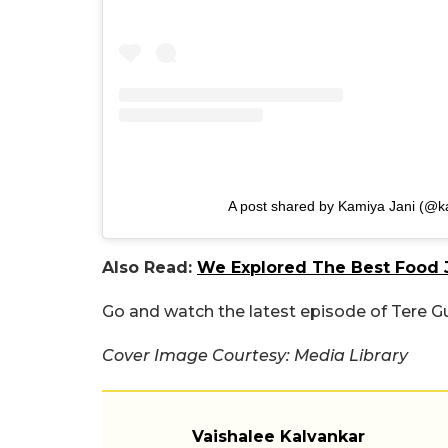
A post shared by Kamiya Jani (@k
Also Read:
We Explored The Best Food J
Go and watch the latest episode of Tere Gu
Cover Image Courtesy: Media Library
Vaishalee Kalvankar