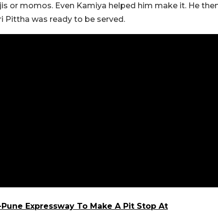
anjis or momos. Even Kamiya helped him make it. He the
i Pittha was ready to be served.
Pune Expressway To Make A Pit Stop At