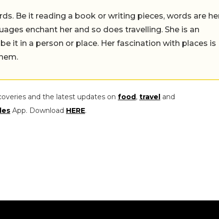
ds. Be it reading a book or writing pieces, words are he
uages enchant her and so does travelling. She is an
 be it in a person or place. Her fascination with places is
them.
coveries and the latest updates on
food
,
travel
and
les
App. Download
HERE
.