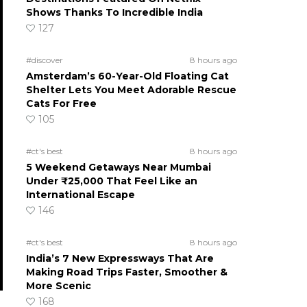
Shows Thanks To Incredible India
127
#discover
8 hours ago
Amsterdam’s 60-Year-Old Floating Cat
Shelter Lets You Meet Adorable Rescue
Cats For Free
105
#ct's best
8 hours ago
5 Weekend Getaways Near Mumbai
Under ₹25,000 That Feel Like an
International Escape
146
#ct's best
8 hours ago
India’s 7 New Expressways That Are
Making Road Trips Faster, Smoother &
More Scenic
168