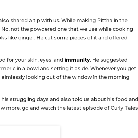
also shared a tip with us. While making Pittha in the
. No, not the powdered one that we use while cooking
ooks like ginger. He cut some pieces of it and offered
d for your skin, eyes, and
immunity.
He suggested
meric in a bowl and setting it aside. Whenever you get
le aimlessly looking out of the window in the morning,
his struggling days and also told us about his food an
now more, go and watch the latest episode of Curly Tales