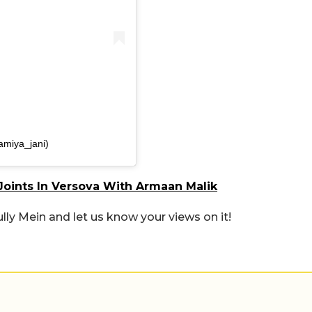
amiya_jani)
oints In Versova With Armaan Malik
lly Mein and let us know your views on it!