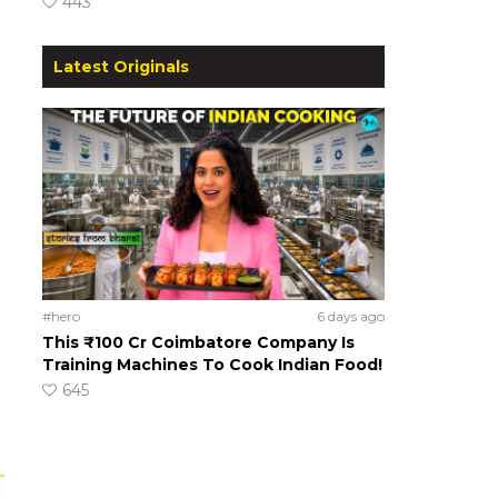
443
Latest Originals
#hero
6 days ago
This ₹100 Cr Coimbatore Company Is
Training Machines To Cook Indian Food!
645