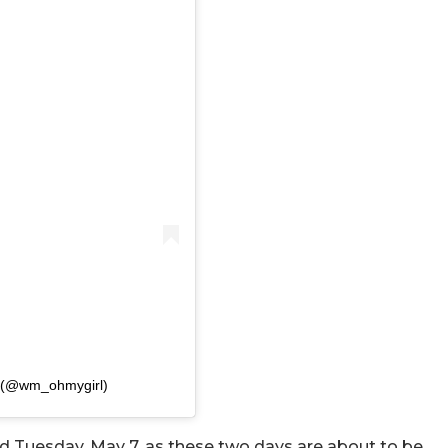
(@wm_ohmygirl)
d Tuesday, May 7, as these two days are about to be