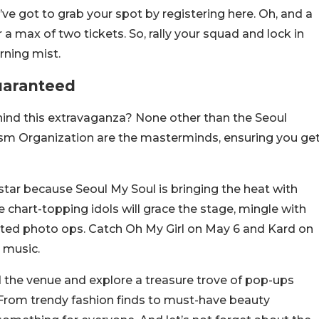
’ve got to grab your spot by registering here. Oh, and a
 a max of two tickets. So, rally your squad and lock in
rning mist.
uaranteed
hind this extravaganza? None other than the Seoul
sm Organization are the masterminds, ensuring you ge
tar because Seoul My Soul is bringing the heat with
 chart-topping idols will grace the stage, mingle with
veted photo ops. Catch Oh My Girl on May 6 and Kard on
e music.
nd the venue and explore a treasure trove of pop-ups
 From trendy fashion finds to must-have beauty