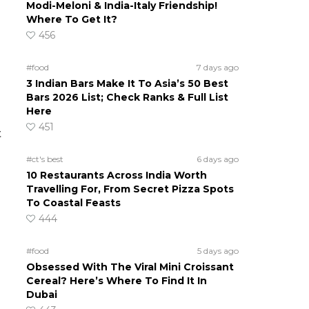
Modi-Meloni & India-Italy Friendship!
Where To Get It?
456
#food
7 days ago
3 Indian Bars Make It To Asia’s 50 Best
Bars 2026 List; Check Ranks & Full List
Here
451
t
#ct's best
6 days ago
10 Restaurants Across India Worth
Travelling For, From Secret Pizza Spots
To Coastal Feasts
444
#food
5 days ago
Obsessed With The Viral Mini Croissant
Cereal? Here’s Where To Find It In
Dubai