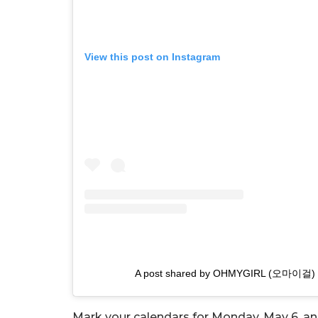
View this post on Instagram
A post shared by OHMYGIRL (오마이걸) 
Mark your calendars for Monday, May 6, an