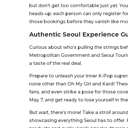
but don’t get too comfortable just yet. You
heads-up: each person can only register for
those bookings before they vanish like mo
Authentic Seoul Experience G
Curious about who’s pulling the strings be
Metropolitan Government and Seoul Touri
a taste of the real deal.
Prepare to unleash your inner K-Pop supers
none other than Oh My Girl and Kard! These
fans, and even strike a pose for those co
May 7, and get ready to lose yourself in th
But wait, there’s more! Take a stroll arou
showcasing everything Seoul has to offer.