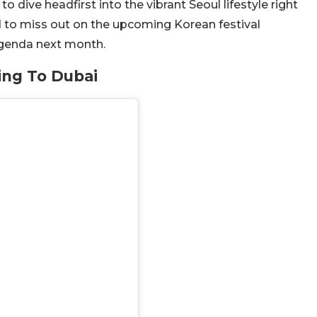
dive headfirst into the vibrant Seoul lifestyle right
d to miss out on the upcoming Korean festival
Agenda next month.
ing To Dubai