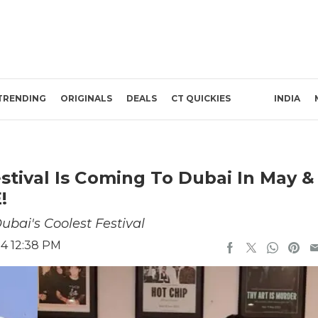
TRENDING
ORIGINALS
DEALS
CT QUICKIES
INDIA
stival Is Coming To Dubai In May &
!
ubai's Coolest Festival
24 12:38 PM