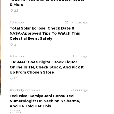
& More
23
#ct scoop
22 minutes ago
Total Solar Eclipse: Check Date &
NASA-Approved Tips To Watch This
Celestial Event Safely
21
#ct scoop
1 hour ago
TASMAC Goes Digital! Book Liquor
Online In TN, Check Stock, And Pick It
Up From Chosen Store
69
#celebrity interviews
2 hours ago
Exclusive: Kamiya Jani Consulted
Numerologist Dr. Sachinn S Sharma,
And He Told Her This
108