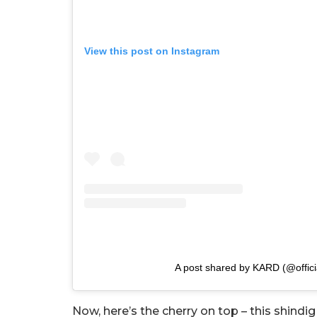
View this post on Instagram
A post shared by KARD (@offici
Now, here’s the cherry on top – this shindig