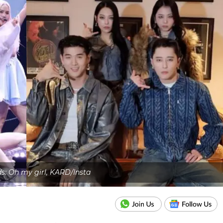
ds: Oh my girl, KARD/Insta