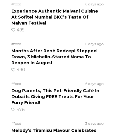
#food
6 days ago
Experience Authentic Malvani Cuisine
At Sofitel Mumbai BKC’s Taste Of
Malvan Festival
495
#food
6 days ago
Months After René Redzepi Stepped
Down, 3 Michelin-Starred Noma To
Reopen In August
490
#food
6 days ago
Dog Parents, This Pet-Friendly Café In
Dubai Is Giving FREE Treats For Your
Furry Friend!
478
#food
3 days ago
Melody’s Tiramisu Flavour Celebrates