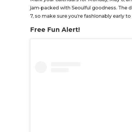
jam-packed with Seoulful goodness. The 
7, so make sure you’re fashionably early 
Free Fun Alert!