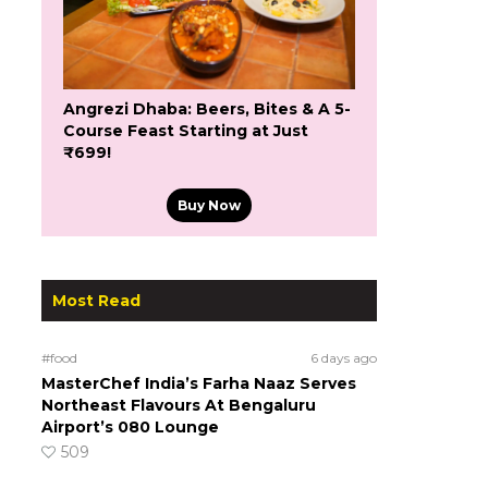
Angrezi Dhaba: Beers, Bites & A 5-
Course Feast Starting at Just
₹699!
Buy Now
Most Read
#food
6 days ago
MasterChef India’s Farha Naaz Serves
Northeast Flavours At Bengaluru
Airport’s 080 Lounge
509