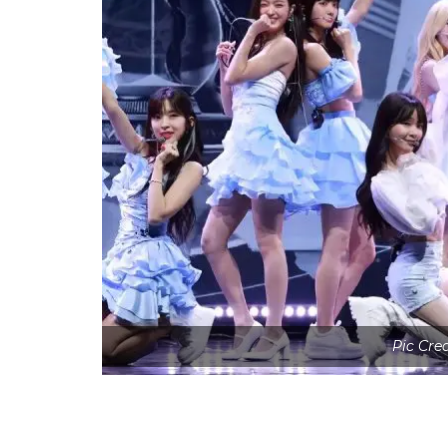
Pic Cre