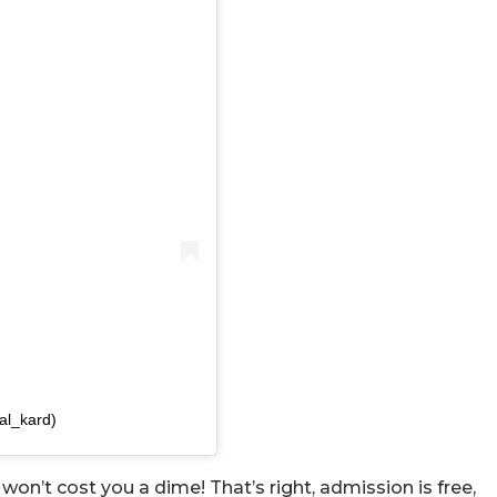
al_kard)
 won’t cost you a dime! That’s right, admission is free,