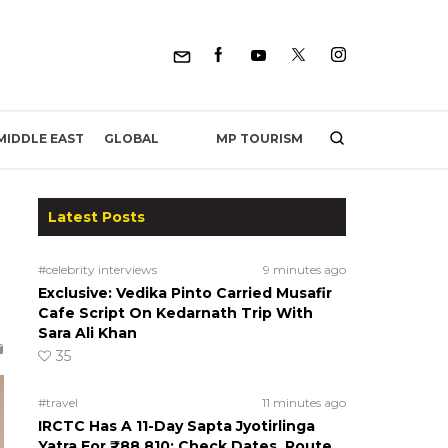
MP TOURISM
MIDDLE EAST
GLOBAL
Latest Posts
#celebrity interviews
9 minutes ago
Exclusive: Vedika Pinto Carried Musafir
Cafe Script On Kedarnath Trip With
Sara Ali Khan
35
#travel
11 minutes ago
IRCTC Has A 11-Day Sapta Jyotirlinga
Yatra For ₹88,810; Check Dates, Route