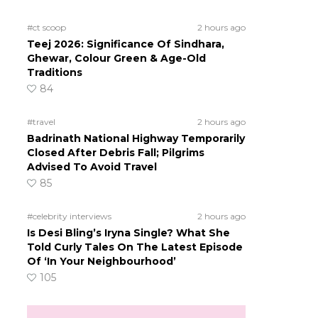
#ct scoop
2 hours ago
Teej 2026: Significance Of Sindhara,
Ghewar, Colour Green & Age-Old
Traditions
84
#travel
2 hours ago
Badrinath National Highway Temporarily
Closed After Debris Fall; Pilgrims
Advised To Avoid Travel
85
#celebrity interviews
2 hours ago
Is Desi Bling’s Iryna Single? What She
Told Curly Tales On The Latest Episode
Of ‘In Your Neighbourhood’
105