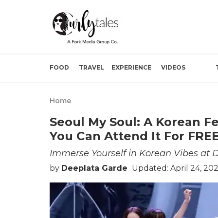
FOOD
TRAVEL
EXPERIENCE
VIDEOS
Home
Seoul My Soul: A Korean Fe
You Can Attend It For FREE
Immerse Yourself in Korean Vibes at D
by
Deeplata Garde
Updated: April 24, 20