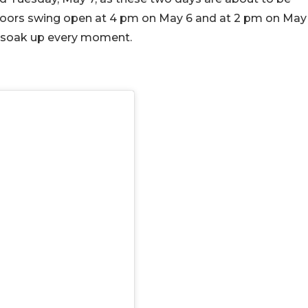
doors swing open at 4 pm on May 6 and at 2 pm on May
to soak up every moment.