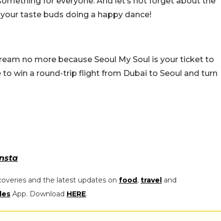
something for everyone. And let’s not forget about the
 your taste buds doing a happy dance!
 dream no more because Seoul My Soul is your ticket to
e to win a round-trip flight from Dubai to Seoul and turn
Insta
coveries and the latest updates on
food
,
travel
and
les
App. Download
HERE
.