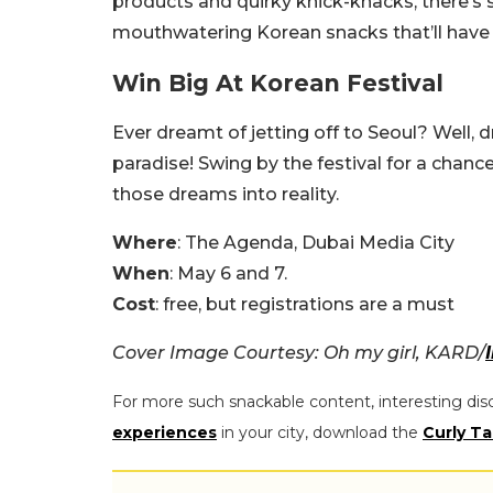
products and quirky knick-knacks, there’s 
mouthwatering Korean snacks that’ll have
Win Big At Korean Festival
Ever dreamt of jetting off to Seoul? Well,
paradise! Swing by the festival for a chanc
those dreams into reality.
Where
: The Agenda, Dubai Media City
When
: May 6 and 7.
Cost
: free, but registrations are a must
Cover Image Courtesy: Oh my girl, KARD/
For more such snackable content, interesting dis
experiences
in your city, download the
Curly Ta