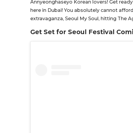
Annyeonghaseyo Korean lovers! Get ready to 
here in Dubai! You absolutely cannot affor
extravaganza, Seoul My Soul, hitting The 
Get Set for Seoul Festival Com