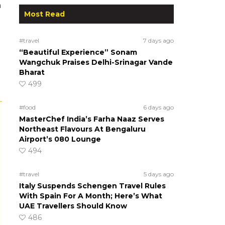
n
Most Read
#travel
7 days ago
“Beautiful Experience” Sonam
Wangchuk Praises Delhi-Srinagar Vande
Bharat
499
#food
6 days ago
MasterChef India’s Farha Naaz Serves
Northeast Flavours At Bengaluru
Airport’s 080 Lounge
494
#travel
5 days ago
Italy Suspends Schengen Travel Rules
With Spain For A Month; Here’s What
UAE Travellers Should Know
486