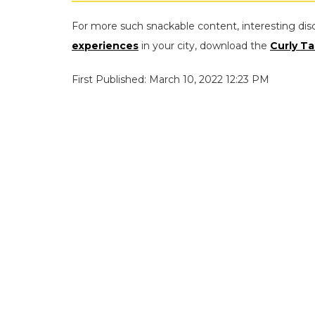
For more such snackable content, interesting dis
experiences
in your city, download the
Curly Ta
First Published: March 10, 2022 12:23 PM