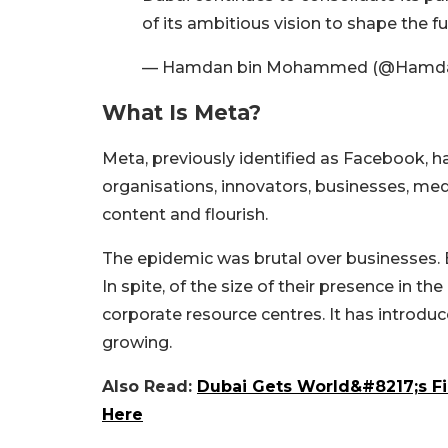
of its ambitious vision to shape the f
— Hamdan bin Mohammed (@Ham
What Is Meta?
Meta, previously identified as Facebook, h
organisations, innovators, businesses, me
content and flourish.
The epidemic was brutal over businesses. 
In spite, of the size of their presence in 
corporate resource centres. It has introd
growing.
Also Read:
Dubai Gets World&#8217;s Fi
Here