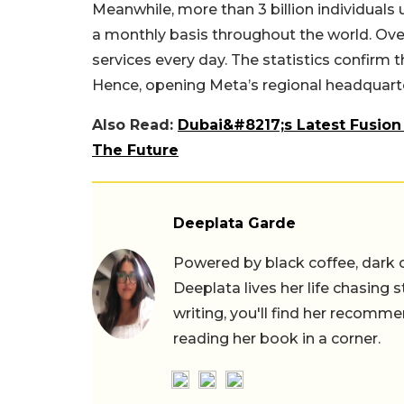
Meanwhile, more than 3 billion individua
a monthly basis throughout the world. Over 
services every day. The statistics confirm 
Hence, opening Meta’s regional headquarter
Also Read:
Dubai&#8217;s Latest Fusion
The Future
Deeplata Garde
Powered by black coffee, dark 
Deeplata lives her life chasing 
writing, you'll find her recomme
reading her book in a corner.