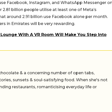
ls use Facebook, Instagram, and WhatsApp Messenger o
2.81 billion people utilise at least one of Meta’s
that around 2.91 billion use Facebook alone per month.
s in Emirates will be very rewarding.
 Lounge With A VR Room Will Make You Step Into
chocolate & a concerning number of open tabs,
stories, sunsets & soul-satisfying food. When she's not
nding restaurants, romanticising everyday life or