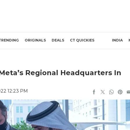
TRENDING
ORIGINALS
DEALS
CT QUICKIES
INDIA
eta’s Regional Headquarters In
022 12:23 PM