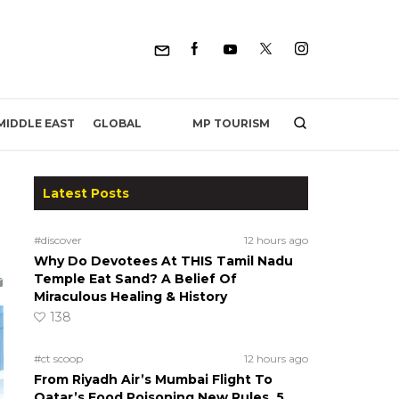
MP TOURISM
MIDDLE EAST
GLOBAL
Latest Posts
#discover
12 hours ago
Why Do Devotees At THIS Tamil Nadu
Temple Eat Sand? A Belief Of
Miraculous Healing & History
138
#ct scoop
12 hours ago
From Riyadh Air’s Mumbai Flight To
Qatar’s Food Poisoning New Rules, 5