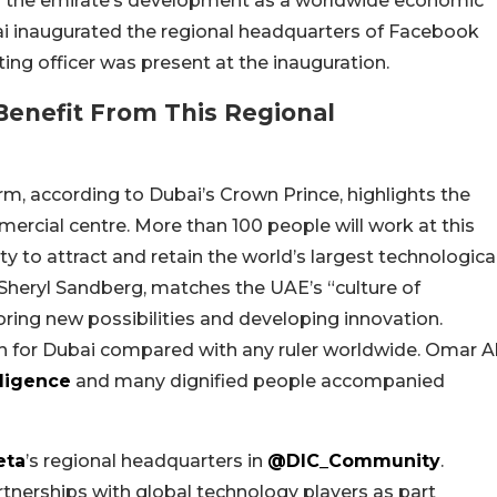
es the emirate’s development as a worldwide economic
ai inaugurated the regional headquarters of Facebook
ing officer was present at the inauguration.
 Benefit From This Regional
m, according to Dubai’s Crown Prince, highlights the
rcial centre. More than 100 people will work at this
ity to attract and retain the world’s largest technologica
 Sheryl Sandberg, matches the UAE’s “culture of
oring new possibilities and developing innovation.
on for Dubai compared with any ruler worldwide. Omar A
lligence
and many dignified people accompanied
ta
’s regional headquarters in
@DIC_Community
.
rtnerships with global technology players as part