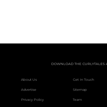
DOWNLOAD THE CURLYTALES 
About Us
Get In Touch
Advertise
Sitemap
Privacy Policy
Team