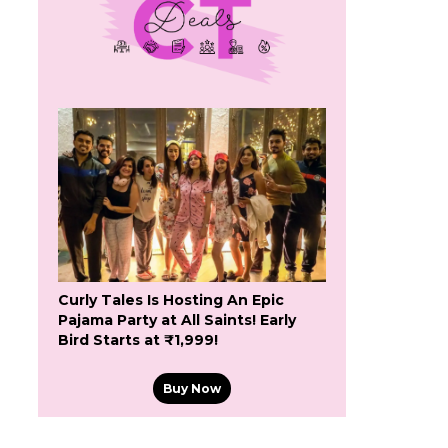
Curly Tales Is Hosting An Epic
Pajama Party at All Saints! Early
Bird Starts at ₹1,999!
Buy Now