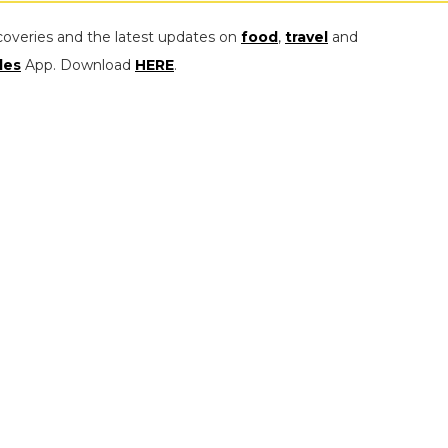
coveries and the latest updates on
food
,
travel
and
les
App. Download
HERE
.