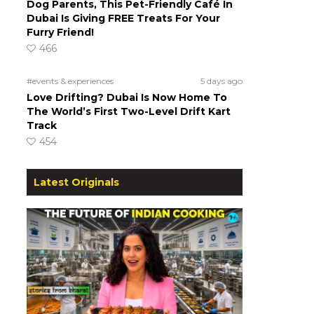
Dog Parents, This Pet-Friendly Café In
Dubai Is Giving FREE Treats For Your
Furry Friend!
466
#events & experiences
5 days ago
Love Drifting? Dubai Is Now Home To
The World’s First Two-Level Drift Kart
Track
454
Latest Originals