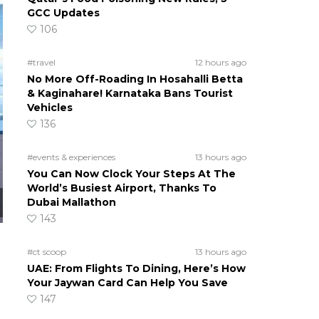
GCC Updates
106
#travel
12 hours ago
No More Off-Roading In Hosahalli Betta
& Kaginahare! Karnataka Bans Tourist
Vehicles
136
#events & experiences
13 hours ago
You Can Now Clock Your Steps At The
World’s Busiest Airport, Thanks To
Dubai Mallathon
143
#ct scoop
13 hours ago
UAE: From Flights To Dining, Here’s How
Your Jaywan Card Can Help You Save
147