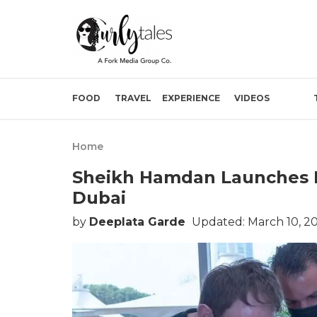
FOOD
TRAVEL
EXPERIENCE
VIDEOS
Home
Sheikh Hamdan Launches M
Dubai
by
Deeplata Garde
Updated: March 10, 2