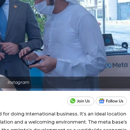
Instagram
 for doing international business. It’s an ideal location
gislation and a welcoming environment. The meta base’s