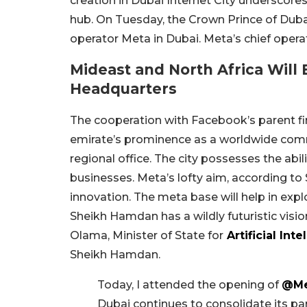
creation in Dubai Internet City underscor
hub. On Tuesday, the Crown Prince of Dub
operator Meta in Dubai. Meta’s chief operat
Mideast and North Africa Will
Headquarters
The cooperation with Facebook’s parent fir
emirate’s prominence as a worldwide comme
regional office. The city possesses the abil
businesses. Meta’s lofty aim, according to
innovation. The meta base will help in expl
Sheikh Hamdan has a wildly futuristic visi
Olama, Minister of State for
Artificial Inte
Sheikh Hamdan.
Today, I attended the opening of
@Me
Dubai continues to consolidate its pa