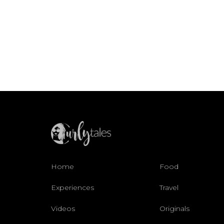
Home
Food
Experiences
Travel
Videos
Originals