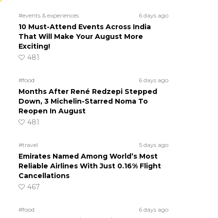
#events & experiences
6 days ago
10 Must-Attend Events Across India
That Will Make Your August More
Exciting!
481
#food
6 days ago
Months After René Redzepi Stepped
Down, 3 Michelin-Starred Noma To
Reopen In August
481
#travel
5 days ago
Emirates Named Among World’s Most
Reliable Airlines With Just 0.16% Flight
Cancellations
467
#food
6 days ago