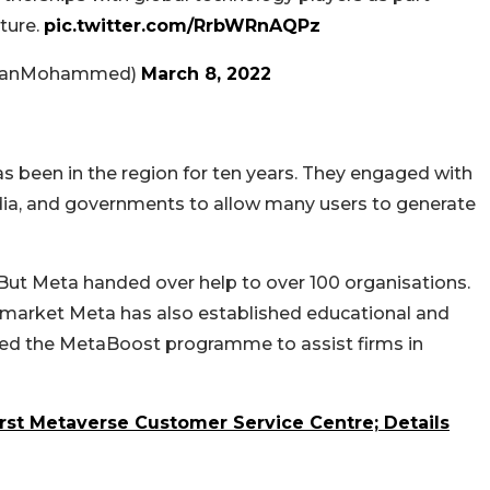
uture.
pic.twitter.com/RrbWRnAQPz
danMohammed)
March 8, 2022
as been in the region for ten years. They engaged with
dia, and governments to allow many users to generate
But Meta handed over help to over 100 organisations.
the market Meta has also established educational and
uced the MetaBoost programme to assist firms in
rst Metaverse Customer Service Centre; Details