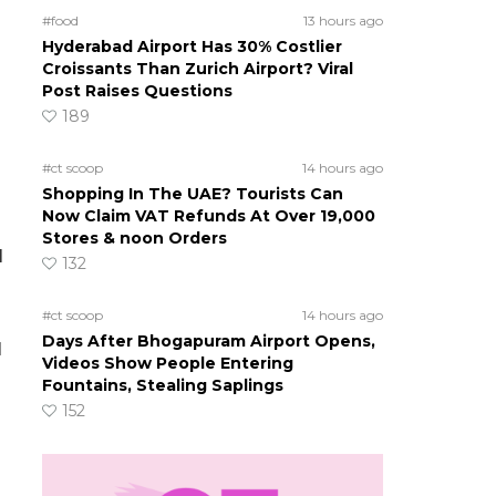
#food
13 hours ago
Hyderabad Airport Has 30% Costlier
Croissants Than Zurich Airport? Viral
Post Raises Questions
189
#ct scoop
14 hours ago
Shopping In The UAE? Tourists Can
Now Claim VAT Refunds At Over 19,000
Stores & noon Orders
l
132
#ct scoop
14 hours ago
Days After Bhogapuram Airport Opens,
l
Videos Show People Entering
Fountains, Stealing Saplings
152