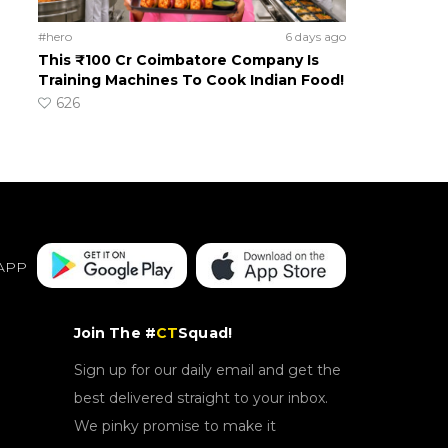
#hero
6 days ago
This ₹100 Cr Coimbatore Company Is
Training Machines To Cook Indian Food!
626
APP
Join The #
CT
Squad!
Sign up for our daily email and get the
best delivered straight to your inbox.
We pinky promise to make it