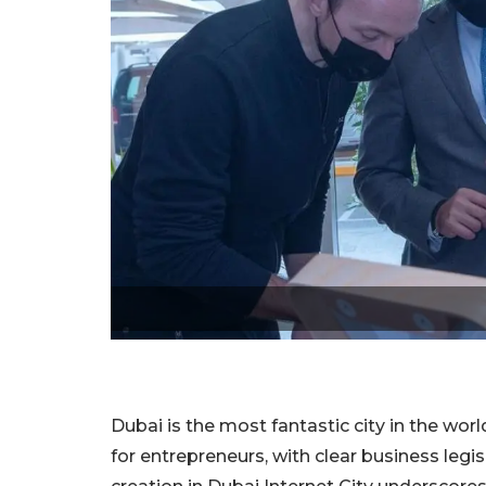
Dubai is the most fantastic city in the world
for entrepreneurs, with clear business le